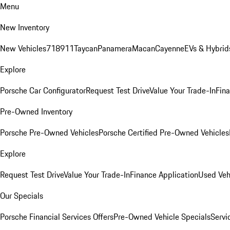
Menu
New Inventory
New Vehicles
718
911
Taycan
Panamera
Macan
Cayenne
EVs & Hybrid
Explore
Porsche Car Configurator
Request Test Drive
Value Your Trade-In
Fina
Pre-Owned Inventory
Porsche Pre-Owned Vehicles
Porsche Certified Pre-Owned Vehicles
Explore
Request Test Drive
Value Your Trade-In
Finance Application
Used Veh
Our Specials
Porsche Financial Services Offers
Pre-Owned Vehicle Specials
Servi