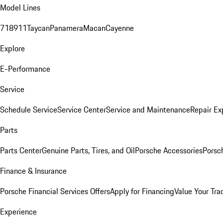
Model Lines
718
911
Taycan
Panamera
Macan
Cayenne
Explore
E-Performance
Service
Schedule Service
Service Center
Service and Maintenance
Repair Ex
Parts
Parts Center
Genuine Parts, Tires, and Oil
Porsche Accessories
Porsc
Finance & Insurance
Porsche Financial Services Offers
Apply for Financing
Value Your Tra
Experience