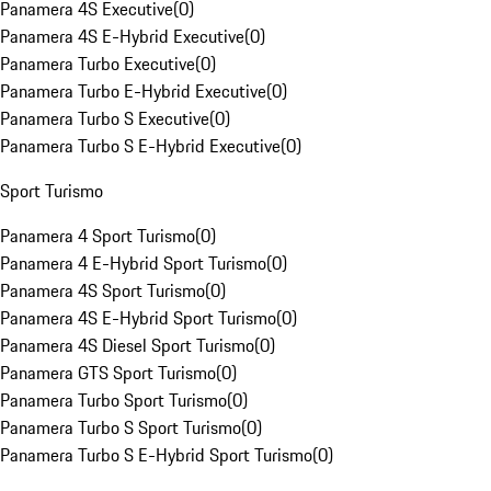
Panamera 4S Executive
(
0
)
Panamera 4S E-Hybrid Executive
(
0
)
Panamera Turbo Executive
(
0
)
Panamera Turbo E-Hybrid Executive
(
0
)
Panamera Turbo S Executive
(
0
)
Panamera Turbo S E-Hybrid Executive
(
0
)
Sport Turismo
Panamera 4 Sport Turismo
(
0
)
Panamera 4 E-Hybrid Sport Turismo
(
0
)
Panamera 4S Sport Turismo
(
0
)
Panamera 4S E-Hybrid Sport Turismo
(
0
)
Panamera 4S Diesel Sport Turismo
(
0
)
Panamera GTS Sport Turismo
(
0
)
Panamera Turbo Sport Turismo
(
0
)
Panamera Turbo S Sport Turismo
(
0
)
Panamera Turbo S E-Hybrid Sport Turismo
(
0
)