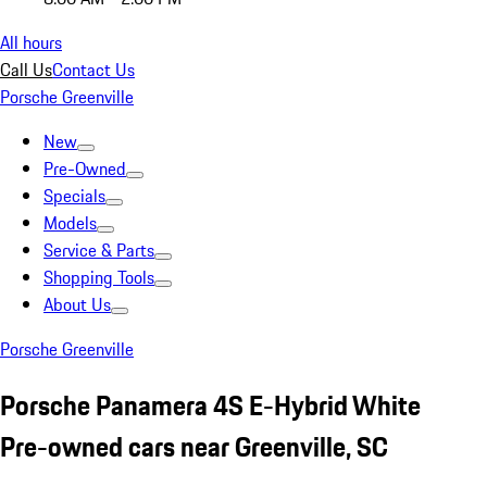
All hours
Call Us
Contact Us
Porsche Greenville
New
Pre-Owned
Specials
Models
Service & Parts
Shopping Tools
About Us
Porsche Greenville
Porsche Panamera 4S E-Hybrid White
Pre-owned cars near Greenville, SC