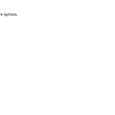
re options.