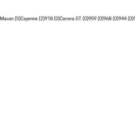
Macan (5)
Cayenne (2)
918 (0)
Carrera GT (0)
959 (0)
968 (0)
944 (0)