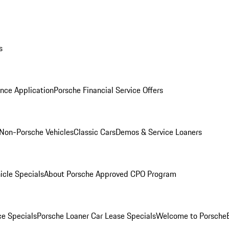
s
nce Application
Porsche Financial Service Offers
Non-Porsche Vehicles
Classic Cars
Demos & Service Loaners
icle Specials
About Porsche Approved CPO Program
ce Specials
Porsche Loaner Car Lease Specials
Welcome to Porsche