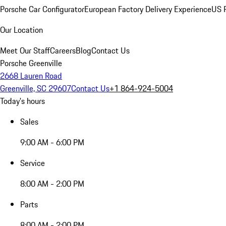
Porsche Car Configurator
European Factory Delivery Experience
US P
Our Location
Meet Our Staff
Careers
Blog
Contact Us
Porsche Greenville
2668 Lauren Road
Greenville, SC 29607
Contact Us
+1 864-924-5004
Today's hours
Sales
9:00 AM - 6:00 PM
Service
8:00 AM - 2:00 PM
Parts
8:00 AM - 2:00 PM