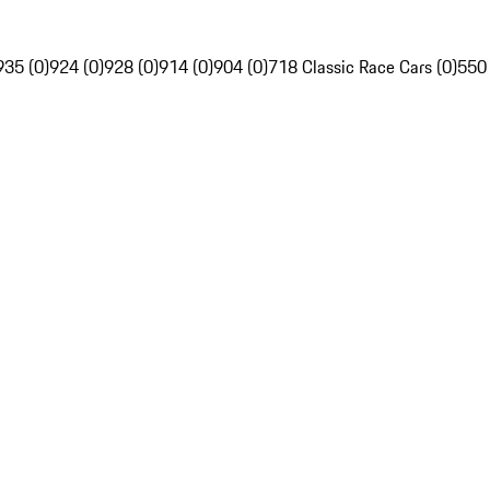
935 (0)
924 (0)
928 (0)
914 (0)
904 (0)
718 Classic Race Cars (0)
550