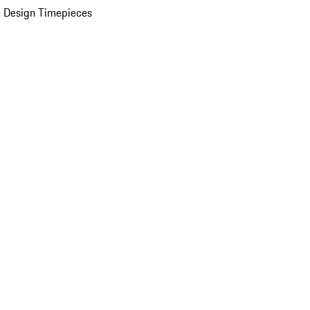
 Design Timepieces