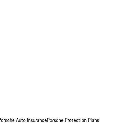
Porsche Auto Insurance
Porsche Protection Plans