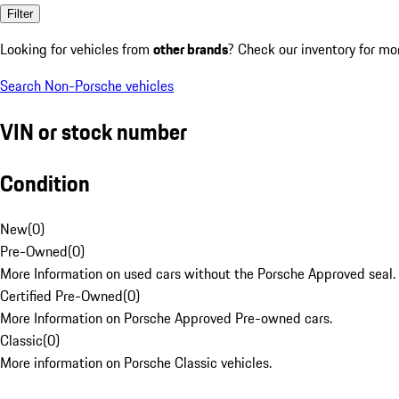
Filter
Looking for vehicles from
other brands
? Check our inventory for mo
Search Non-Porsche vehicles
VIN or stock number
Condition
New
(
0
)
Pre-Owned
(
0
)
More Information on used cars without the Porsche Approved seal.
Certified Pre-Owned
(
0
)
More Information on Porsche Approved Pre-owned cars.
Classic
(
0
)
More information on Porsche Classic vehicles.