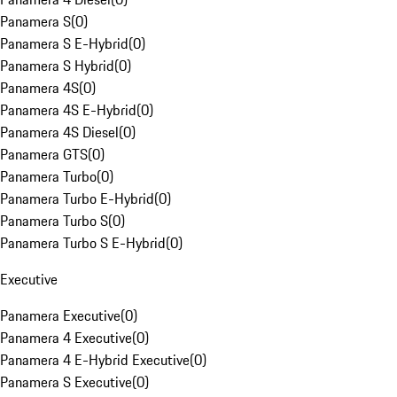
Panamera S
(
0
)
Panamera S E-Hybrid
(
0
)
Panamera S Hybrid
(
0
)
Panamera 4S
(
0
)
Panamera 4S E-Hybrid
(
0
)
Panamera 4S Diesel
(
0
)
Panamera GTS
(
0
)
Panamera Turbo
(
0
)
Panamera Turbo E-Hybrid
(
0
)
Panamera Turbo S
(
0
)
Panamera Turbo S E-Hybrid
(
0
)
Executive
Panamera Executive
(
0
)
Panamera 4 Executive
(
0
)
Panamera 4 E-Hybrid Executive
(
0
)
Panamera S Executive
(
0
)