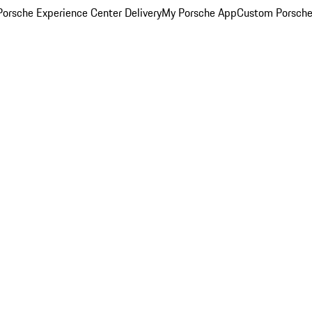
orsche Experience Center Delivery
My Porsche App
Custom Porsche