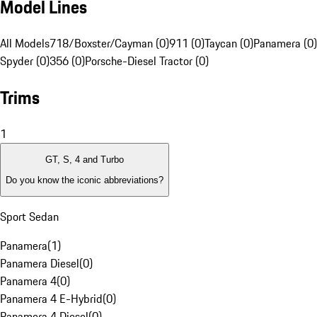
Model Lines
All Models
718/Boxster/Cayman (0)
911 (0)
Taycan (0)
Panamera (0)
Spyder (0)
356 (0)
Porsche-Diesel Tractor (0)
Trims
1
GT, S, 4 and Turbo
Do you know the iconic abbreviations?
Sport Sedan
Panamera
(
1
)
Panamera Diesel
(
0
)
Panamera 4
(
0
)
Panamera 4 E-Hybrid
(
0
)
Panamera 4 Diesel
(
0
)