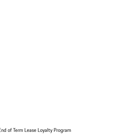
End of Term Lease Loyalty Program