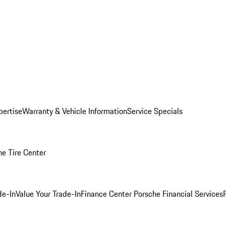
pertise
Warranty & Vehicle Information
Service Specials
he Tire Center
de-In
Value Your Trade-In
Finance Center
Porsche Financial Services