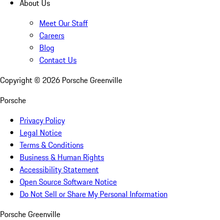
About Us
Meet Our Staff
Careers
Blog
Contact Us
Copyright ©
2026
Porsche Greenville
Porsche
Privacy Policy
Legal Notice
Terms & Conditions
Business & Human Rights
Accessibility Statement
Open Source Software Notice
Do Not Sell or Share My Personal Information
Porsche Greenville