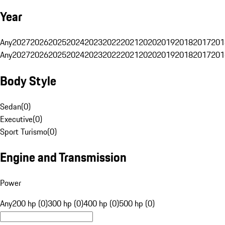
Year
Any
2027
2026
2025
2024
2023
2022
2021
2020
2019
2018
2017
201
Any
2027
2026
2025
2024
2023
2022
2021
2020
2019
2018
2017
201
Body Style
Sedan
(
0
)
Executive
(
0
)
Sport Turismo
(
0
)
Engine and Transmission
Power
Any
200 hp (0)
300 hp (0)
400 hp (0)
500 hp (0)