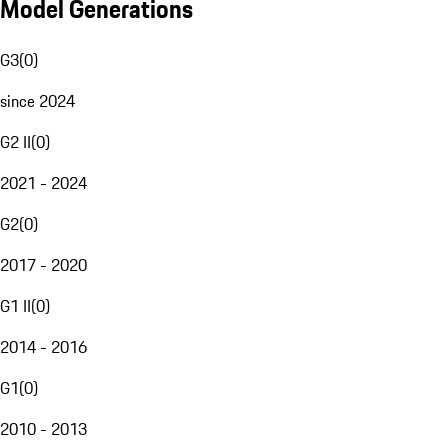
Model Generations
G3
(
0
)
since 2024
G2 II
(
0
)
2021 - 2024
G2
(
0
)
2017 - 2020
G1 II
(
0
)
2014 - 2016
G1
(
0
)
2010 - 2013