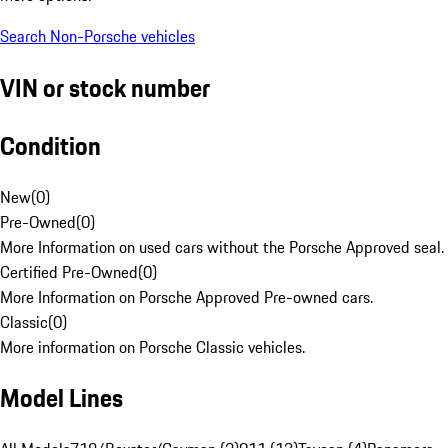
Search Non-Porsche vehicles
VIN or stock number
Condition
New
(
0
)
Pre-Owned
(
0
)
More Information on used cars without the Porsche Approved seal.
Certified Pre-Owned
(
0
)
More Information on Porsche Approved Pre-owned cars.
Classic
(
0
)
More information on Porsche Classic vehicles.
Model Lines