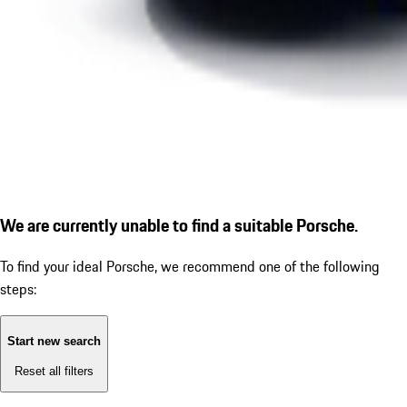
We are currently unable to find a suitable Porsche.
To find your ideal Porsche, we recommend one of the following
steps:
Start new search
Reset all filters