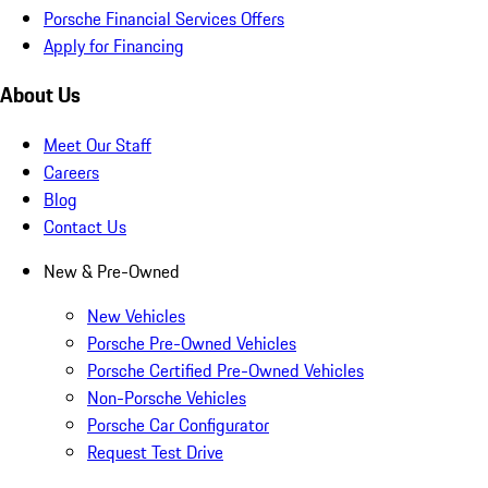
Porsche Financial Services Offers
Apply for Financing
About Us
Meet Our Staff
Careers
Blog
Contact Us
New & Pre-Owned
New Vehicles
Porsche Pre-Owned Vehicles
Porsche Certified Pre-Owned Vehicles
Non-Porsche Vehicles
Porsche Car Configurator
Request Test Drive