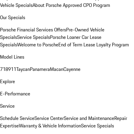
Vehicle Specials
About Porsche Approved CPO Program
Our Specials
Porsche Financial Services Offers
Pre-Owned Vehicle
Specials
Service Specials
Porsche Loaner Car Lease
Specials
Welcome to Porsche
End of Term Lease Loyalty Program
Model Lines
718
911
Taycan
Panamera
Macan
Cayenne
Explore
E-Performance
Service
Schedule Service
Service Center
Service and Maintenance
Repair
Expertise
Warranty & Vehicle Information
Service Specials