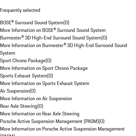
Frequently selected
BOSE® Surround Sound System
(
0
)
More Information on BOSE® Surround Sound System
Burmester® 3D High-End Surround Sound System
(
0
)
More Information on Burmester® 3D High-End Surround Sound
System
Sport Chrono Package
(
0
)
More Information on Sport Chrono Package
Sports Exhaust System
(
0
)
More Information on Sports Exhaust System
Air Suspension
(
0
)
More Information on Air Suspension
Rear Axle Steering
(
0
)
More Information on Rear Axle Steering
Porsche Active Suspension Management (PASM)
(
0
)
More Information on Porsche Active Suspension Management