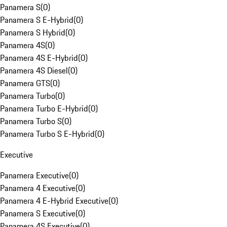
Panamera S
(
0
)
Panamera S E-Hybrid
(
0
)
Panamera S Hybrid
(
0
)
Panamera 4S
(
0
)
Panamera 4S E-Hybrid
(
0
)
Panamera 4S Diesel
(
0
)
Panamera GTS
(
0
)
Panamera Turbo
(
0
)
Panamera Turbo E-Hybrid
(
0
)
Panamera Turbo S
(
0
)
Panamera Turbo S E-Hybrid
(
0
)
Executive
Panamera Executive
(
0
)
Panamera 4 Executive
(
0
)
Panamera 4 E-Hybrid Executive
(
0
)
Panamera S Executive
(
0
)
Panamera 4S Executive
(
0
)