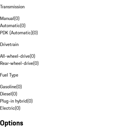
Transmission
Manual
(
0
)
Automatic
(
0
)
PDK (Automatic)
(
0
)
Drivetrain
All-wheel-drive
(
0
)
Rear-wheel-drive
(
0
)
Fuel Type
Gasoline
(
0
)
Diesel
(
0
)
Plug-in hybrid
(
0
)
Electric
(
0
)
Options