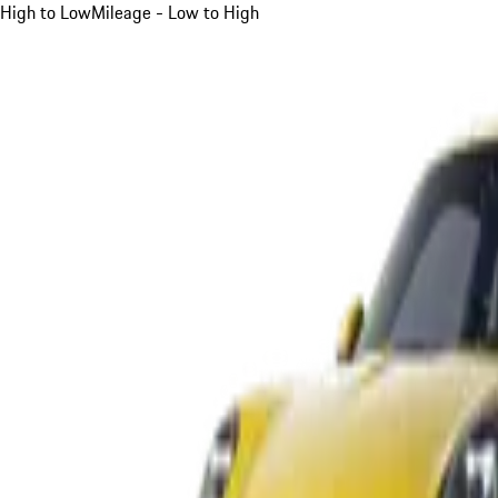
High to Low
Mileage - Low to High