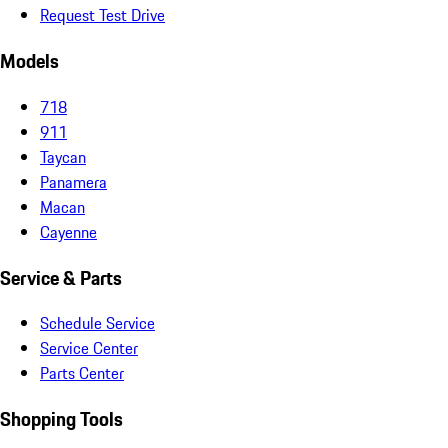
Request Test Drive
Models
718
911
Taycan
Panamera
Macan
Cayenne
Service & Parts
Schedule Service
Service Center
Parts Center
Shopping Tools