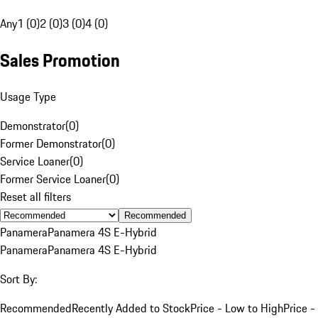
Any
1 (0)
2 (0)
3 (0)
4 (0)
Sales Promotion
Usage Type
Demonstrator
(
0
)
Former Demonstrator
(
0
)
Service Loaner
(
0
)
Former Service Loaner
(
0
)
Reset all filters
Recommended
Panamera
Panamera 4S E-Hybrid
Panamera
Panamera 4S E-Hybrid
Sort By:
Recommended
Recently Added to Stock
Price - Low to High
Price -