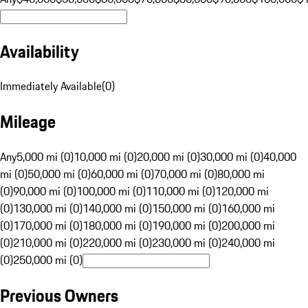
Availability
Immediately Available
(
0
)
Mileage
Any
5,000 mi (0)
10,000 mi (0)
20,000 mi (0)
30,000 mi (0)
40,000
mi (0)
50,000 mi (0)
60,000 mi (0)
70,000 mi (0)
80,000 mi
(0)
90,000 mi (0)
100,000 mi (0)
110,000 mi (0)
120,000 mi
(0)
130,000 mi (0)
140,000 mi (0)
150,000 mi (0)
160,000 mi
(0)
170,000 mi (0)
180,000 mi (0)
190,000 mi (0)
200,000 mi
(0)
210,000 mi (0)
220,000 mi (0)
230,000 mi (0)
240,000 mi
(0)
250,000 mi (0)
Previous Owners