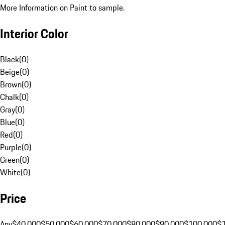
More Information on Paint to sample.
Interior Color
Black
(
0
)
Beige
(
0
)
Brown
(
0
)
Chalk
(
0
)
Gray
(
0
)
Blue
(
0
)
Red
(
0
)
Purple
(
0
)
Green
(
0
)
White
(
0
)
Price
Any
$40,000
$50,000
$60,000
$70,000
$80,000
$90,000
$100,000
$