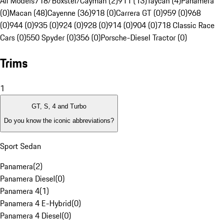
All Models
718/Boxster/Cayman (2)
911 (13)
Taycan (4)
Panamera
(0)
Macan (48)
Cayenne (36)
918 (0)
Carrera GT (0)
959 (0)
968
(0)
944 (0)
935 (0)
924 (0)
928 (0)
914 (0)
904 (0)
718 Classic Race
Cars (0)
550 Spyder (0)
356 (0)
Porsche-Diesel Tractor (0)
Trims
1
GT, S, 4 and Turbo
Do you know the iconic abbreviations?
Sport Sedan
Panamera
(
2
)
Panamera Diesel
(
0
)
Panamera 4
(
1
)
Panamera 4 E-Hybrid
(
0
)
Panamera 4 Diesel
(
0
)