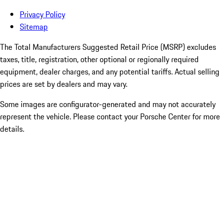
Privacy Policy
Sitemap
The Total Manufacturers Suggested Retail Price (MSRP) excludes
taxes, title, registration, other optional or regionally required
equipment, dealer charges, and any potential tariffs. Actual selling
prices are set by dealers and may vary.
Some images are configurator-generated and may not accurately
represent the vehicle. Please contact your Porsche Center for more
details.