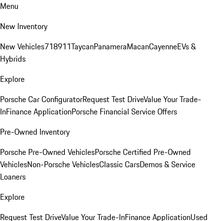
Menu
New Inventory
New Vehicles
718
911
Taycan
Panamera
Macan
Cayenne
EVs &
Hybrids
Explore
Porsche Car Configurator
Request Test Drive
Value Your Trade-
In
Finance Application
Porsche Financial Service Offers
Pre-Owned Inventory
Porsche Pre-Owned Vehicles
Porsche Certified Pre-Owned
Vehicles
Non-Porsche Vehicles
Classic Cars
Demos & Service
Loaners
Explore
Request Test Drive
Value Your Trade-In
Finance Application
Used