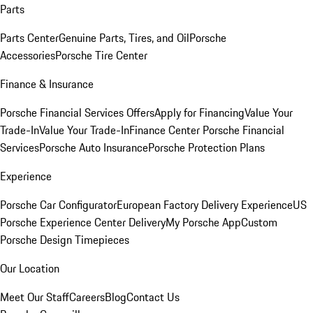
Parts
Parts Center
Genuine Parts, Tires, and Oil
Porsche
Accessories
Porsche Tire Center
Finance & Insurance
Porsche Financial Services Offers
Apply for Financing
Value Your
Trade-In
Value Your Trade-In
Finance Center
Porsche Financial
Services
Porsche Auto Insurance
Porsche Protection Plans
Experience
Porsche Car Configurator
European Factory Delivery Experience
US
Porsche Experience Center Delivery
My Porsche App
Custom
Porsche Design Timepieces
Our Location
Meet Our Staff
Careers
Blog
Contact Us