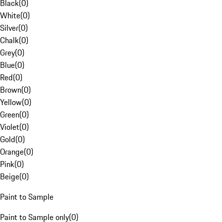
Black
(
0
)
White
(
0
)
Silver
(
0
)
Chalk
(
0
)
Grey
(
0
)
Blue
(
0
)
Red
(
0
)
Brown
(
0
)
Yellow
(
0
)
Green
(
0
)
Violet
(
0
)
Gold
(
0
)
Orange
(
0
)
Pink
(
0
)
Beige
(
0
)
Paint to Sample
Paint to Sample only
(
0
)