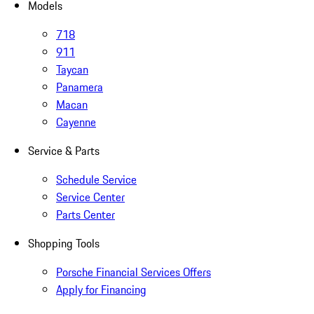
Models
718
911
Taycan
Panamera
Macan
Cayenne
Service & Parts
Schedule Service
Service Center
Parts Center
Shopping Tools
Porsche Financial Services Offers
Apply for Financing