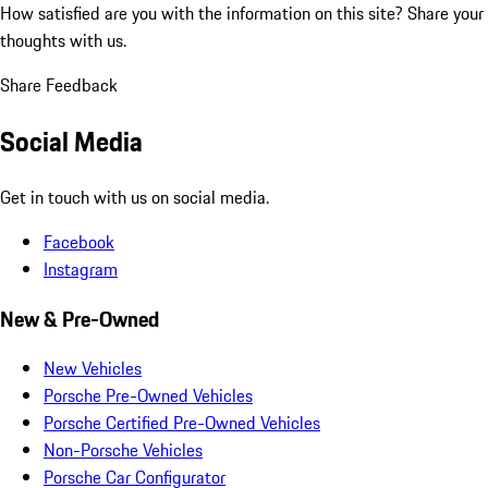
How satisfied are you with the information on this site?
Share your
thoughts with us.
Share Feedback
Social Media
Get in touch with us on social media.
Facebook
Instagram
New & Pre-Owned
New Vehicles
Porsche Pre-Owned Vehicles
Porsche Certified Pre-Owned Vehicles
Non-Porsche Vehicles
Porsche Car Configurator