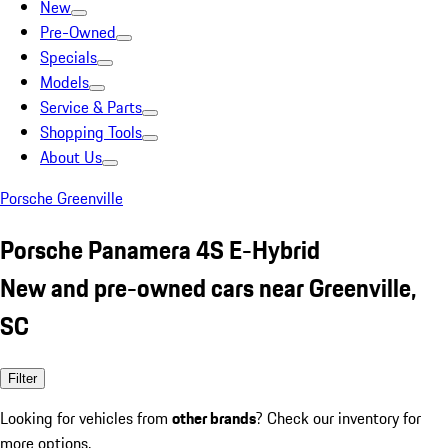
New
Pre-Owned
Specials
Models
Service & Parts
Shopping Tools
About Us
Porsche Greenville
Porsche Panamera 4S E-Hybrid
New and pre-owned cars near Greenville,
SC
Filter
Looking for vehicles from
other brands
? Check our inventory for
more options.