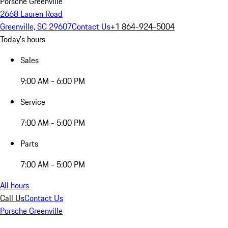
Porsche Greenville
2668 Lauren Road
Greenville, SC 29607
Contact Us
+1 864-924-5004
Today's hours
Sales
9:00 AM - 6:00 PM
Service
7:00 AM - 5:00 PM
Parts
7:00 AM - 5:00 PM
All hours
Call Us
Contact Us
Porsche Greenville