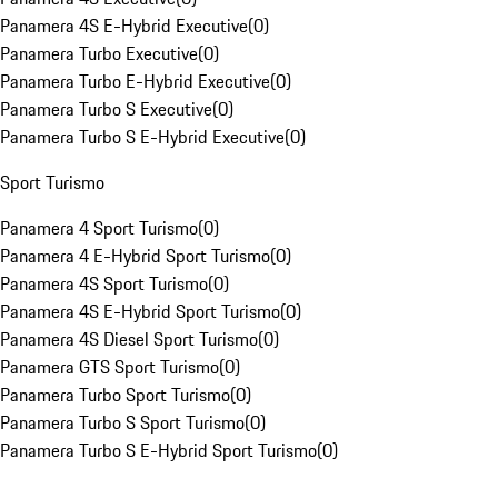
Panamera 4S E-Hybrid Executive
(
0
)
Panamera Turbo Executive
(
0
)
Panamera Turbo E-Hybrid Executive
(
0
)
Panamera Turbo S Executive
(
0
)
Panamera Turbo S E-Hybrid Executive
(
0
)
Sport Turismo
Panamera 4 Sport Turismo
(
0
)
Panamera 4 E-Hybrid Sport Turismo
(
0
)
Panamera 4S Sport Turismo
(
0
)
Panamera 4S E-Hybrid Sport Turismo
(
0
)
Panamera 4S Diesel Sport Turismo
(
0
)
Panamera GTS Sport Turismo
(
0
)
Panamera Turbo Sport Turismo
(
0
)
Panamera Turbo S Sport Turismo
(
0
)
Panamera Turbo S E-Hybrid Sport Turismo
(
0
)