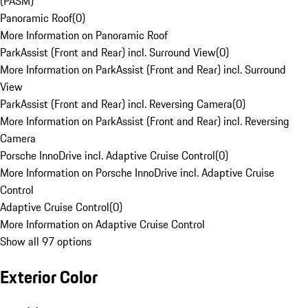
(PASM)
Panoramic Roof
(
0
)
More Information on Panoramic Roof
ParkAssist (Front and Rear) incl. Surround View
(
0
)
More Information on ParkAssist (Front and Rear) incl. Surround
View
ParkAssist (Front and Rear) incl. Reversing Camera
(
0
)
More Information on ParkAssist (Front and Rear) incl. Reversing
Camera
Porsche InnoDrive incl. Adaptive Cruise Control
(
0
)
More Information on Porsche InnoDrive incl. Adaptive Cruise
Control
Adaptive Cruise Control
(
0
)
More Information on Adaptive Cruise Control
Show all 97 options
Exterior Color