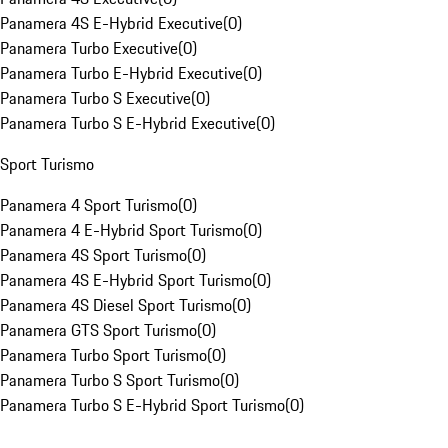
Panamera 4S E-Hybrid Executive
(
0
)
Panamera Turbo Executive
(
0
)
Panamera Turbo E-Hybrid Executive
(
0
)
Panamera Turbo S Executive
(
0
)
Panamera Turbo S E-Hybrid Executive
(
0
)
Sport Turismo
Panamera 4 Sport Turismo
(
0
)
Panamera 4 E-Hybrid Sport Turismo
(
0
)
Panamera 4S Sport Turismo
(
0
)
Panamera 4S E-Hybrid Sport Turismo
(
0
)
Panamera 4S Diesel Sport Turismo
(
0
)
Panamera GTS Sport Turismo
(
0
)
Panamera Turbo Sport Turismo
(
0
)
Panamera Turbo S Sport Turismo
(
0
)
Panamera Turbo S E-Hybrid Sport Turismo
(
0
)