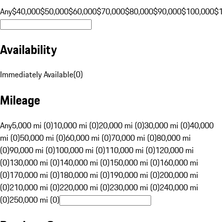
Any
$40,000
$50,000
$60,000
$70,000
$80,000
$90,000
$100,000
$
Availability
Immediately Available
(
0
)
Mileage
Any
5,000 mi (0)
10,000 mi (0)
20,000 mi (0)
30,000 mi (0)
40,000
mi (0)
50,000 mi (0)
60,000 mi (0)
70,000 mi (0)
80,000 mi
(0)
90,000 mi (0)
100,000 mi (0)
110,000 mi (0)
120,000 mi
(0)
130,000 mi (0)
140,000 mi (0)
150,000 mi (0)
160,000 mi
(0)
170,000 mi (0)
180,000 mi (0)
190,000 mi (0)
200,000 mi
(0)
210,000 mi (0)
220,000 mi (0)
230,000 mi (0)
240,000 mi
(0)
250,000 mi (0)