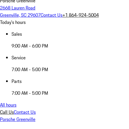
Porsche Greenville
2668 Lauren Road
Greenville, SC 29607
Contact Us
+1 864-924-5004
Today's hours
Sales
9:00 AM - 6:00 PM
Service
7:00 AM - 5:00 PM
Parts
7:00 AM - 5:00 PM
All hours
Call Us
Contact Us
Porsche Greenville