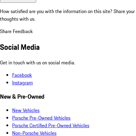
How satisfied are you with the information on this site?
Share your
thoughts with us.
Share Feedback
Social Media
Get in touch with us on social media.
Facebook
Instagram
New & Pre-Owned
New Vehicles
Porsche Pre-Owned Vehicles
Porsche Certified Pre-Owned Vehicles
Non-Porsche Vehicles