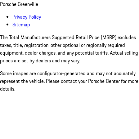
Porsche Greenville
Privacy Policy
Sitemap
The Total Manufacturers Suggested Retail Price (MSRP) excludes
taxes, title, registration, other optional or regionally required
equipment, dealer charges, and any potential tariffs. Actual selling
prices are set by dealers and may vary.
Some images are configurator-generated and may not accurately
represent the vehicle. Please contact your Porsche Center for more
details.