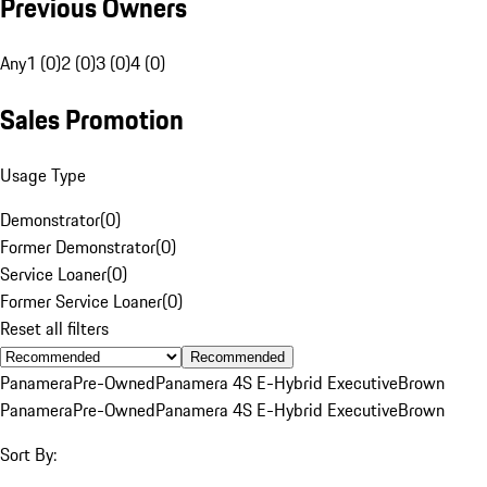
Previous Owners
Any
1 (0)
2 (0)
3 (0)
4 (0)
Sales Promotion
Usage Type
Demonstrator
(
0
)
Former Demonstrator
(
0
)
Service Loaner
(
0
)
Former Service Loaner
(
0
)
Reset all filters
Recommended
Panamera
Pre-Owned
Panamera 4S E-Hybrid Executive
Brown
Panamera
Pre-Owned
Panamera 4S E-Hybrid Executive
Brown
Sort By: