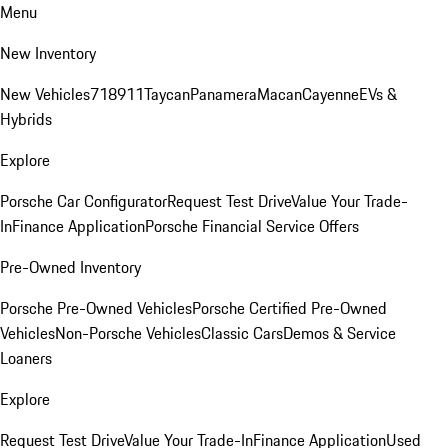
Menu
New Inventory
New Vehicles
718
911
Taycan
Panamera
Macan
Cayenne
EVs &
Hybrids
Explore
Porsche Car Configurator
Request Test Drive
Value Your Trade-
In
Finance Application
Porsche Financial Service Offers
Pre-Owned Inventory
Porsche Pre-Owned Vehicles
Porsche Certified Pre-Owned
Vehicles
Non-Porsche Vehicles
Classic Cars
Demos & Service
Loaners
Explore
Request Test Drive
Value Your Trade-In
Finance Application
Used