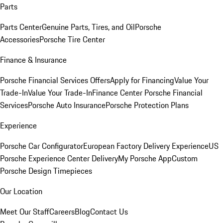
Parts
Parts Center
Genuine Parts, Tires, and Oil
Porsche
Accessories
Porsche Tire Center
Finance & Insurance
Porsche Financial Services Offers
Apply for Financing
Value Your
Trade-In
Value Your Trade-In
Finance Center
Porsche Financial
Services
Porsche Auto Insurance
Porsche Protection Plans
Experience
Porsche Car Configurator
European Factory Delivery Experience
US
Porsche Experience Center Delivery
My Porsche App
Custom
Porsche Design Timepieces
Our Location
Meet Our Staff
Careers
Blog
Contact Us