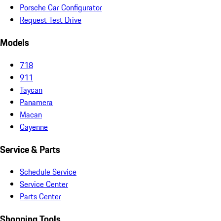
Porsche Car Configurator
Request Test Drive
Models
718
911
Taycan
Panamera
Macan
Cayenne
Service & Parts
Schedule Service
Service Center
Parts Center
Shopping Tools