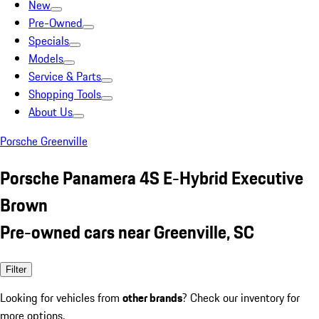
New
Pre-Owned
Specials
Models
Service & Parts
Shopping Tools
About Us
Porsche Greenville
Porsche Panamera 4S E-Hybrid Executive
Brown
Pre-owned cars near Greenville, SC
Filter
Looking for vehicles from
other brands
? Check our inventory for
more options.