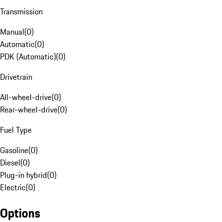
Transmission
Manual
(
0
)
Automatic
(
0
)
PDK (Automatic)
(
0
)
Drivetrain
All-wheel-drive
(
0
)
Rear-wheel-drive
(
0
)
Fuel Type
Gasoline
(
0
)
Diesel
(
0
)
Plug-in hybrid
(
0
)
Electric
(
0
)
Options