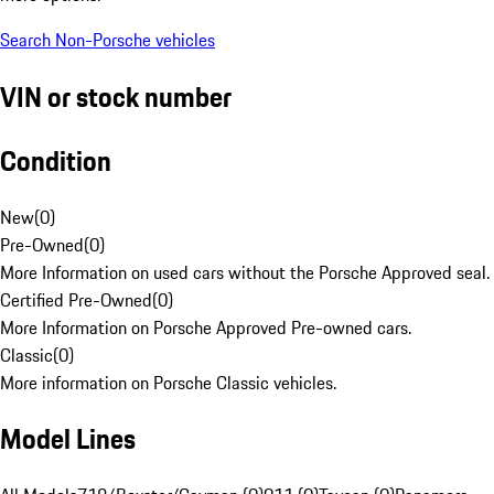
Search Non-Porsche vehicles
VIN or stock number
Condition
New
(
0
)
Pre-Owned
(
0
)
More Information on used cars without the Porsche Approved seal.
Certified Pre-Owned
(
0
)
More Information on Porsche Approved Pre-owned cars.
Classic
(
0
)
More information on Porsche Classic vehicles.
Model Lines