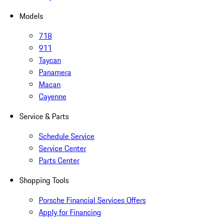
Models
718
911
Taycan
Panamera
Macan
Cayenne
Service & Parts
Schedule Service
Service Center
Parts Center
Shopping Tools
Porsche Financial Services Offers
Apply for Financing