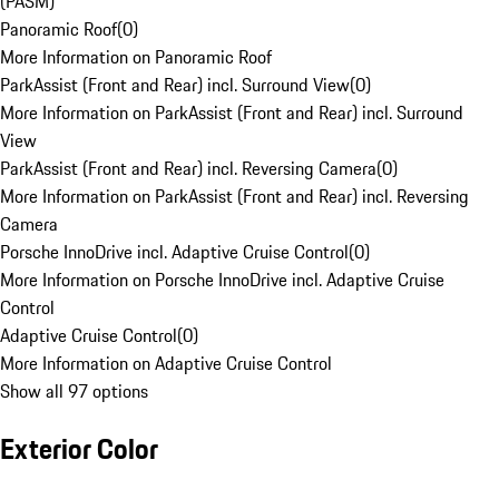
(PASM)
Panoramic Roof
(
0
)
More Information on Panoramic Roof
ParkAssist (Front and Rear) incl. Surround View
(
0
)
More Information on ParkAssist (Front and Rear) incl. Surround
View
ParkAssist (Front and Rear) incl. Reversing Camera
(
0
)
More Information on ParkAssist (Front and Rear) incl. Reversing
Camera
Porsche InnoDrive incl. Adaptive Cruise Control
(
0
)
More Information on Porsche InnoDrive incl. Adaptive Cruise
Control
Adaptive Cruise Control
(
0
)
More Information on Adaptive Cruise Control
Show all 97 options
Exterior Color