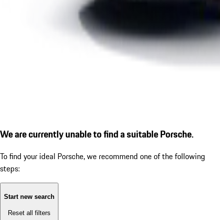
We are currently unable to find a suitable Porsche.
To find your ideal Porsche, we recommend one of the following
steps:
Start new search
Reset all filters