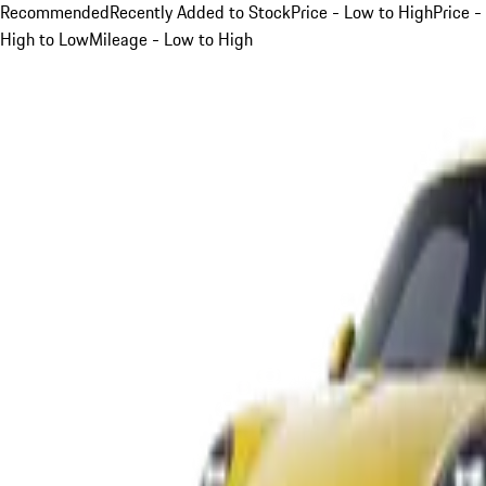
Recommended
Recently Added to Stock
Price - Low to High
Price -
High to Low
Mileage - Low to High