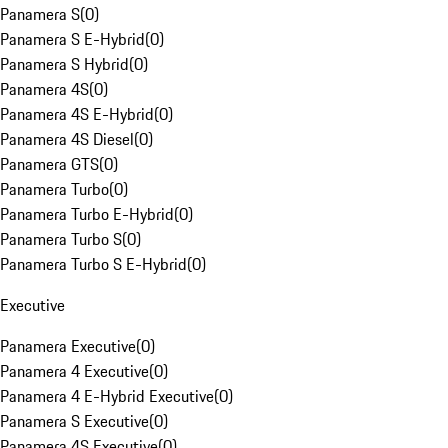
Panamera S
(
0
)
Panamera S E-Hybrid
(
0
)
Panamera S Hybrid
(
0
)
Panamera 4S
(
0
)
Panamera 4S E-Hybrid
(
0
)
Panamera 4S Diesel
(
0
)
Panamera GTS
(
0
)
Panamera Turbo
(
0
)
Panamera Turbo E-Hybrid
(
0
)
Panamera Turbo S
(
0
)
Panamera Turbo S E-Hybrid
(
0
)
Executive
Panamera Executive
(
0
)
Panamera 4 Executive
(
0
)
Panamera 4 E-Hybrid Executive
(
0
)
Panamera S Executive
(
0
)
Panamera 4S Executive
(
0
)