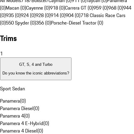
All Models
718/Boxster/Cayman (0)
911 (0)
Taycan (0)
Panamera
(0)
Macan (0)
Cayenne (0)
918 (0)
Carrera GT (0)
959 (0)
968 (0)
944
(0)
935 (0)
924 (0)
928 (0)
914 (0)
904 (0)
718 Classic Race Cars
(0)
550 Spyder (0)
356 (0)
Porsche-Diesel Tractor (0)
Trims
1
GT, S, 4 and Turbo
Do you know the iconic abbreviations?
Sport Sedan
Panamera
(
0
)
Panamera Diesel
(
0
)
Panamera 4
(
0
)
Panamera 4 E-Hybrid
(
0
)
Panamera 4 Diesel
(
0
)