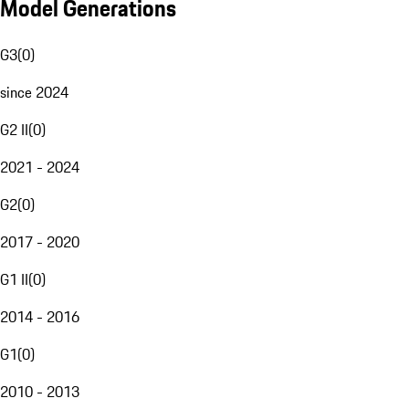
Model Generations
G3
(
0
)
since 2024
G2 II
(
0
)
2021 - 2024
G2
(
0
)
2017 - 2020
G1 II
(
0
)
2014 - 2016
G1
(
0
)
2010 - 2013