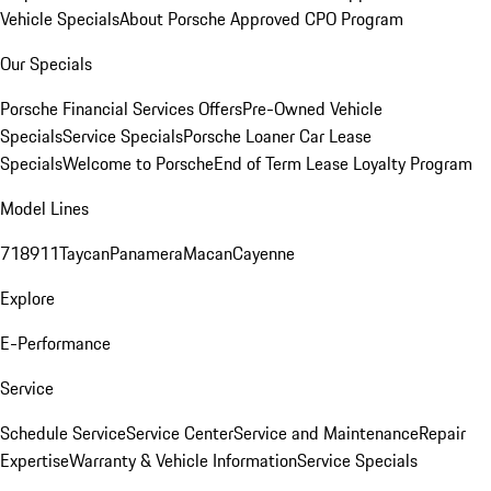
Vehicle Specials
About Porsche Approved CPO Program
Our Specials
Porsche Financial Services Offers
Pre-Owned Vehicle
Specials
Service Specials
Porsche Loaner Car Lease
Specials
Welcome to Porsche
End of Term Lease Loyalty Program
Model Lines
718
911
Taycan
Panamera
Macan
Cayenne
Explore
E-Performance
Service
Schedule Service
Service Center
Service and Maintenance
Repair
Expertise
Warranty & Vehicle Information
Service Specials