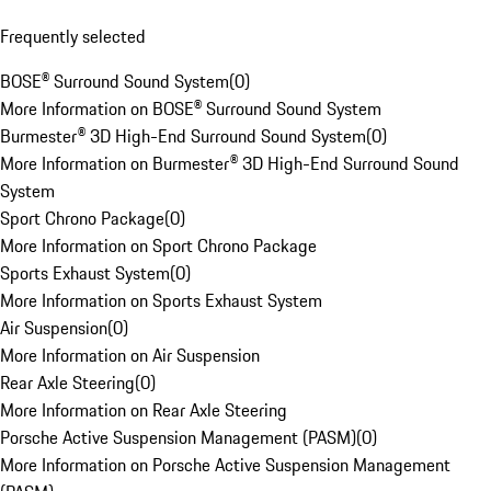
Frequently selected
BOSE® Surround Sound System
(
0
)
More Information on BOSE® Surround Sound System
Burmester® 3D High-End Surround Sound System
(
0
)
More Information on Burmester® 3D High-End Surround Sound
System
Sport Chrono Package
(
0
)
More Information on Sport Chrono Package
Sports Exhaust System
(
0
)
More Information on Sports Exhaust System
Air Suspension
(
0
)
More Information on Air Suspension
Rear Axle Steering
(
0
)
More Information on Rear Axle Steering
Porsche Active Suspension Management (PASM)
(
0
)
More Information on Porsche Active Suspension Management