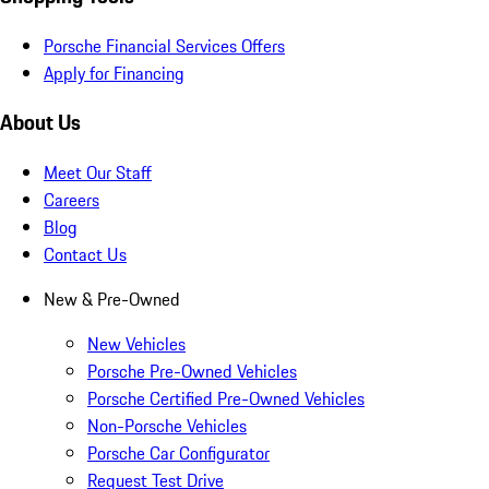
Porsche Financial Services Offers
Apply for Financing
About Us
Meet Our Staff
Careers
Blog
Contact Us
New & Pre-Owned
New Vehicles
Porsche Pre-Owned Vehicles
Porsche Certified Pre-Owned Vehicles
Non-Porsche Vehicles
Porsche Car Configurator
Request Test Drive