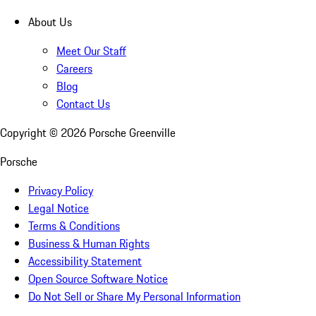
About Us
Meet Our Staff
Careers
Blog
Contact Us
Copyright ©
2026
Porsche Greenville
Porsche
Privacy Policy
Legal Notice
Terms & Conditions
Business & Human Rights
Accessibility Statement
Open Source Software Notice
Do Not Sell or Share My Personal Information