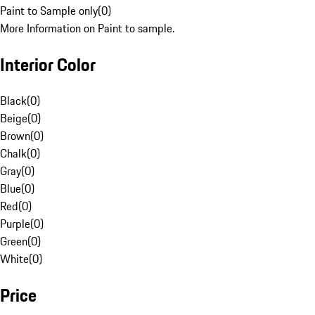
Paint to Sample only
(
0
)
More Information on Paint to sample.
Interior Color
Black
(
0
)
Beige
(
0
)
Brown
(
0
)
Chalk
(
0
)
Gray
(
0
)
Blue
(
0
)
Red
(
0
)
Purple
(
0
)
Green
(
0
)
White
(
0
)
Price