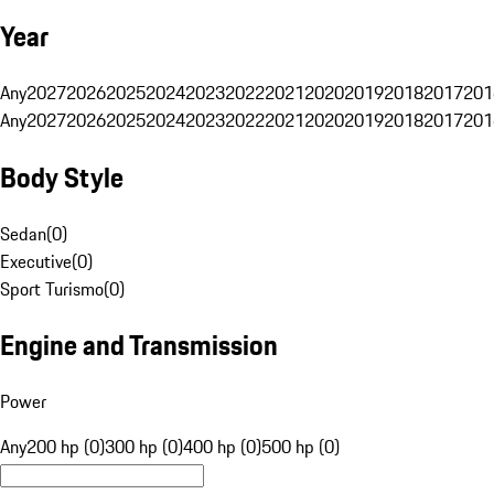
Year
Any
2027
2026
2025
2024
2023
2022
2021
2020
2019
2018
2017
201
Any
2027
2026
2025
2024
2023
2022
2021
2020
2019
2018
2017
201
Body Style
Sedan
(
0
)
Executive
(
0
)
Sport Turismo
(
0
)
Engine and Transmission
Power
Any
200 hp (0)
300 hp (0)
400 hp (0)
500 hp (0)