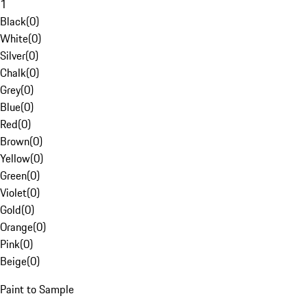
1
Black
(
0
)
White
(
0
)
Silver
(
0
)
Chalk
(
0
)
Grey
(
0
)
Blue
(
0
)
Red
(
0
)
Brown
(
0
)
Yellow
(
0
)
Green
(
0
)
Violet
(
0
)
Gold
(
0
)
Orange
(
0
)
Pink
(
0
)
Beige
(
0
)
Paint to Sample