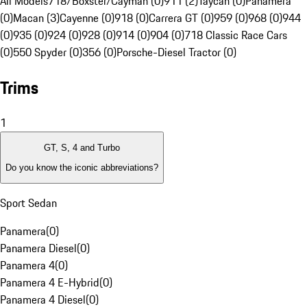
All Models
718/Boxster/Cayman (0)
911 (2)
Taycan (0)
Panamera
(0)
Macan (3)
Cayenne (0)
918 (0)
Carrera GT (0)
959 (0)
968 (0)
944
(0)
935 (0)
924 (0)
928 (0)
914 (0)
904 (0)
718 Classic Race Cars
(0)
550 Spyder (0)
356 (0)
Porsche-Diesel Tractor (0)
Trims
1
GT, S, 4 and Turbo
Do you know the iconic abbreviations?
Sport Sedan
Panamera
(
0
)
Panamera Diesel
(
0
)
Panamera 4
(
0
)
Panamera 4 E-Hybrid
(
0
)
Panamera 4 Diesel
(
0
)