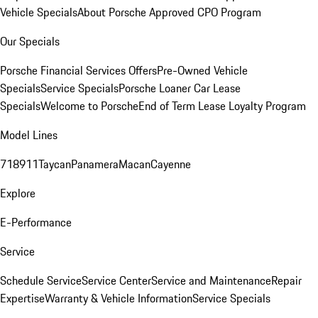
Vehicle Specials
About Porsche Approved CPO Program
Our Specials
Porsche Financial Services Offers
Pre-Owned Vehicle
Specials
Service Specials
Porsche Loaner Car Lease
Specials
Welcome to Porsche
End of Term Lease Loyalty Program
Model Lines
718
911
Taycan
Panamera
Macan
Cayenne
Explore
E-Performance
Service
Schedule Service
Service Center
Service and Maintenance
Repair
Expertise
Warranty & Vehicle Information
Service Specials