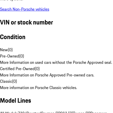
Search Non-Porsche vehicles
VIN or stock number
Condition
New
(
0
)
Pre-Owned
(
0
)
More Information on used cars without the Porsche Approved seal.
Certified Pre-Owned
(
0
)
More Information on Porsche Approved Pre-owned cars.
Classic
(
0
)
More information on Porsche Classic vehicles.
Model Lines