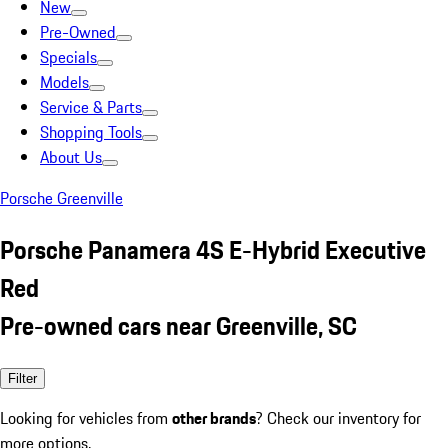
New
Pre-Owned
Specials
Models
Service & Parts
Shopping Tools
About Us
Porsche Greenville
Porsche Panamera 4S E-Hybrid Executive
Red
Pre-owned cars near Greenville, SC
Filter
Looking for vehicles from
other brands
? Check our inventory for
more options.