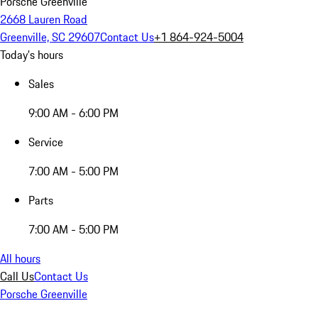
Porsche Greenville
2668 Lauren Road
Greenville, SC 29607
Contact Us
+1 864-924-5004
Today's hours
Sales
9:00 AM - 6:00 PM
Service
7:00 AM - 5:00 PM
Parts
7:00 AM - 5:00 PM
All hours
Call Us
Contact Us
Porsche Greenville