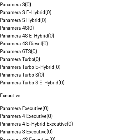
Panamera S
(
0
)
Panamera S E-Hybrid
(
0
)
Panamera S Hybrid
(
0
)
Panamera 4S
(
0
)
Panamera 4S E-Hybrid
(
0
)
Panamera 4S Diesel
(
0
)
Panamera GTS
(
0
)
Panamera Turbo
(
0
)
Panamera Turbo E-Hybrid
(
0
)
Panamera Turbo S
(
0
)
Panamera Turbo S E-Hybrid
(
0
)
Executive
Panamera Executive
(
0
)
Panamera 4 Executive
(
0
)
Panamera 4 E-Hybrid Executive
(
0
)
Panamera S Executive
(
0
)
Panamera 4S Executive
(
0
)