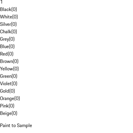
1
Black
(
0
)
White
(
0
)
Silver
(
0
)
Chalk
(
0
)
Grey
(
0
)
Blue
(
0
)
Red
(
0
)
Brown
(
0
)
Yellow
(
0
)
Green
(
0
)
Violet
(
0
)
Gold
(
0
)
Orange
(
0
)
Pink
(
0
)
Beige
(
0
)
Paint to Sample