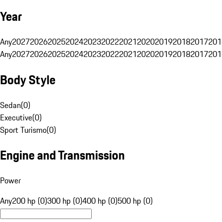
Year
Any
2027
2026
2025
2024
2023
2022
2021
2020
2019
2018
2017
201
Any
2027
2026
2025
2024
2023
2022
2021
2020
2019
2018
2017
201
Body Style
Sedan
(
0
)
Executive
(
0
)
Sport Turismo
(
0
)
Engine and Transmission
Power
Any
200 hp (0)
300 hp (0)
400 hp (0)
500 hp (0)