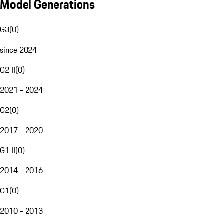
Model Generations
G3
(
0
)
since 2024
G2 II
(
0
)
2021 - 2024
G2
(
0
)
2017 - 2020
G1 II
(
0
)
2014 - 2016
G1
(
0
)
2010 - 2013