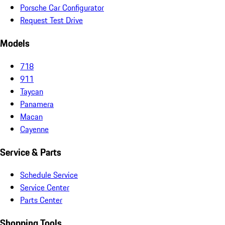
Porsche Car Configurator
Request Test Drive
Models
718
911
Taycan
Panamera
Macan
Cayenne
Service & Parts
Schedule Service
Service Center
Parts Center
Shopping Tools