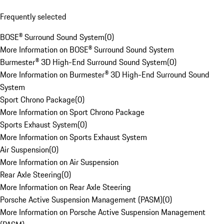
Frequently selected
BOSE® Surround Sound System
(
0
)
More Information on BOSE® Surround Sound System
Burmester® 3D High-End Surround Sound System
(
0
)
More Information on Burmester® 3D High-End Surround Sound
System
Sport Chrono Package
(
0
)
More Information on Sport Chrono Package
Sports Exhaust System
(
0
)
More Information on Sports Exhaust System
Air Suspension
(
0
)
More Information on Air Suspension
Rear Axle Steering
(
0
)
More Information on Rear Axle Steering
Porsche Active Suspension Management (PASM)
(
0
)
More Information on Porsche Active Suspension Management