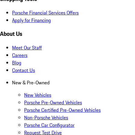
Porsche Financial Services Offers
Apply for Financing
About Us
Meet Our Staff
Careers
Blog
Contact Us
New & Pre-Owned
New Vehicles
Porsche Pre-Owned Vehicles
Porsche Certified Pre-Owned Vehicles
Non-Porsche Vehicles
Porsche Car Configurator
Request Test Drive