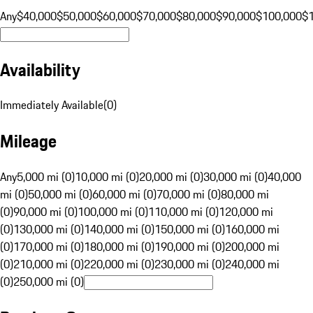
Any
$40,000
$50,000
$60,000
$70,000
$80,000
$90,000
$100,000
$
Availability
Immediately Available
(
0
)
Mileage
Any
5,000 mi (0)
10,000 mi (0)
20,000 mi (0)
30,000 mi (0)
40,000
mi (0)
50,000 mi (0)
60,000 mi (0)
70,000 mi (0)
80,000 mi
(0)
90,000 mi (0)
100,000 mi (0)
110,000 mi (0)
120,000 mi
(0)
130,000 mi (0)
140,000 mi (0)
150,000 mi (0)
160,000 mi
(0)
170,000 mi (0)
180,000 mi (0)
190,000 mi (0)
200,000 mi
(0)
210,000 mi (0)
220,000 mi (0)
230,000 mi (0)
240,000 mi
(0)
250,000 mi (0)