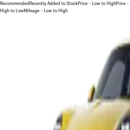
Recommended
Recently Added to Stock
Price - Low to High
Price -
High to Low
Mileage - Low to High