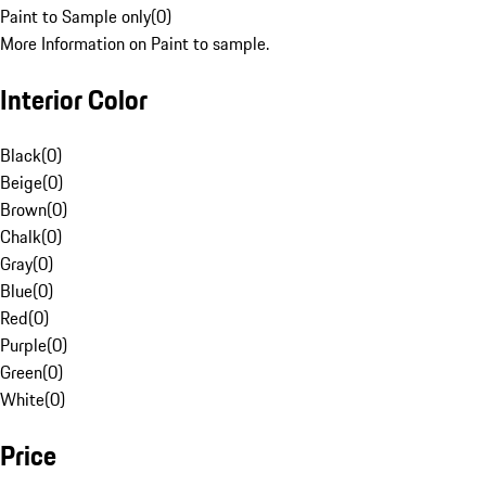
Paint to Sample only
(
0
)
More Information on Paint to sample.
Interior Color
Black
(
0
)
Beige
(
0
)
Brown
(
0
)
Chalk
(
0
)
Gray
(
0
)
Blue
(
0
)
Red
(
0
)
Purple
(
0
)
Green
(
0
)
White
(
0
)
Price