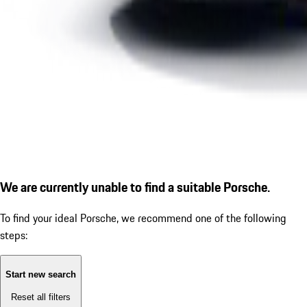
We are currently unable to find a suitable Porsche.
To find your ideal Porsche, we recommend one of the following
steps:
Start new search
Reset all filters