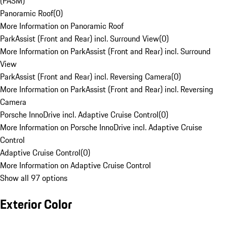
(PASM)
Panoramic Roof
(
0
)
More Information on Panoramic Roof
ParkAssist (Front and Rear) incl. Surround View
(
0
)
More Information on ParkAssist (Front and Rear) incl. Surround
View
ParkAssist (Front and Rear) incl. Reversing Camera
(
0
)
More Information on ParkAssist (Front and Rear) incl. Reversing
Camera
Porsche InnoDrive incl. Adaptive Cruise Control
(
0
)
More Information on Porsche InnoDrive incl. Adaptive Cruise
Control
Adaptive Cruise Control
(
0
)
More Information on Adaptive Cruise Control
Show all 97 options
Exterior Color