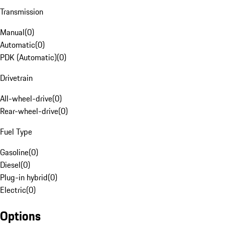
Transmission
Manual
(
0
)
Automatic
(
0
)
PDK (Automatic)
(
0
)
Drivetrain
All-wheel-drive
(
0
)
Rear-wheel-drive
(
0
)
Fuel Type
Gasoline
(
0
)
Diesel
(
0
)
Plug-in hybrid
(
0
)
Electric
(
0
)
Options