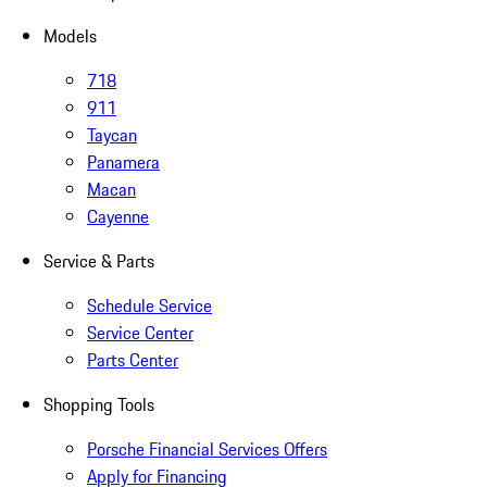
Models
718
911
Taycan
Panamera
Macan
Cayenne
Service & Parts
Schedule Service
Service Center
Parts Center
Shopping Tools
Porsche Financial Services Offers
Apply for Financing