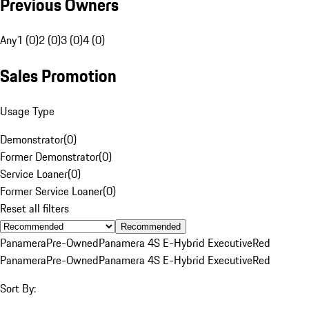
Previous Owners
Any
1 (0)
2 (0)
3 (0)
4 (0)
Sales Promotion
Usage Type
Demonstrator
(
0
)
Former Demonstrator
(
0
)
Service Loaner
(
0
)
Former Service Loaner
(
0
)
Reset all filters
Recommended
Panamera
Pre-Owned
Panamera 4S E-Hybrid Executive
Red
Panamera
Pre-Owned
Panamera 4S E-Hybrid Executive
Red
Sort By: