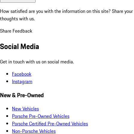
How satisfied are you with the information on this site?
Share your
thoughts with us.
Share Feedback
Social Media
Get in touch with us on social media.
Facebook
Instagram
New & Pre-Owned
New Vehicles
Porsche Pre-Owned Vehicles
Porsche Certified Pre-Owned Vehicles
Non-Porsche Vehicles