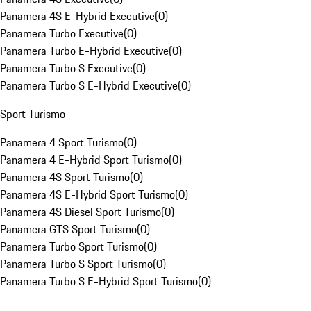
Panamera 4S E-Hybrid Executive
(
0
)
Panamera Turbo Executive
(
0
)
Panamera Turbo E-Hybrid Executive
(
0
)
Panamera Turbo S Executive
(
0
)
Panamera Turbo S E-Hybrid Executive
(
0
)
Sport Turismo
Panamera 4 Sport Turismo
(
0
)
Panamera 4 E-Hybrid Sport Turismo
(
0
)
Panamera 4S Sport Turismo
(
0
)
Panamera 4S E-Hybrid Sport Turismo
(
0
)
Panamera 4S Diesel Sport Turismo
(
0
)
Panamera GTS Sport Turismo
(
0
)
Panamera Turbo Sport Turismo
(
0
)
Panamera Turbo S Sport Turismo
(
0
)
Panamera Turbo S E-Hybrid Sport Turismo
(
0
)