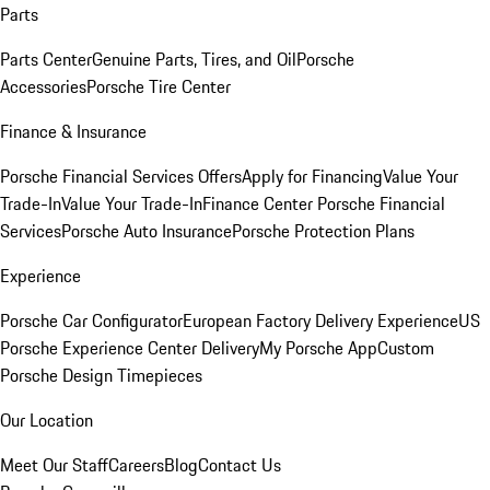
Parts
Parts Center
Genuine Parts, Tires, and Oil
Porsche
Accessories
Porsche Tire Center
Finance & Insurance
Porsche Financial Services Offers
Apply for Financing
Value Your
Trade-In
Value Your Trade-In
Finance Center
Porsche Financial
Services
Porsche Auto Insurance
Porsche Protection Plans
Experience
Porsche Car Configurator
European Factory Delivery Experience
US
Porsche Experience Center Delivery
My Porsche App
Custom
Porsche Design Timepieces
Our Location
Meet Our Staff
Careers
Blog
Contact Us