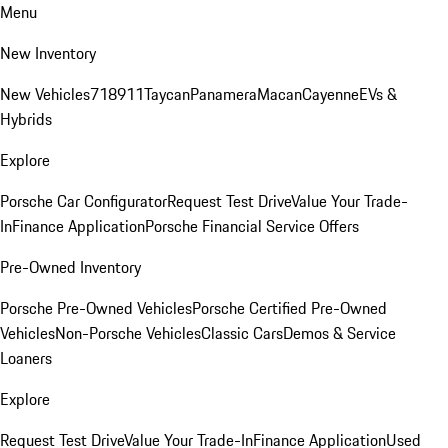
Menu
New Inventory
New Vehicles
718
911
Taycan
Panamera
Macan
Cayenne
EVs &
Hybrids
Explore
Porsche Car Configurator
Request Test Drive
Value Your Trade-
In
Finance Application
Porsche Financial Service Offers
Pre-Owned Inventory
Porsche Pre-Owned Vehicles
Porsche Certified Pre-Owned
Vehicles
Non-Porsche Vehicles
Classic Cars
Demos & Service
Loaners
Explore
Request Test Drive
Value Your Trade-In
Finance Application
Used