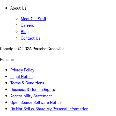
About Us
Meet Our Staff
Careers
Blog
Contact Us
Copyright ©
2026
Porsche Greenville
Porsche
Privacy Policy
Legal Notice
Terms & Conditions
Business & Human Rights
Accessibility Statement
Open Source Software Notice
Do Not Sell or Share My Personal Information