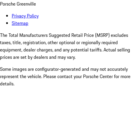
Porsche Greenville
Privacy Policy
Sitemap
The Total Manufacturers Suggested Retail Price (MSRP) excludes
taxes, title, registration, other optional or regionally required
equipment, dealer charges, and any potential tariffs. Actual selling
prices are set by dealers and may vary.
Some images are configurator-generated and may not accurately
represent the vehicle. Please contact your Porsche Center for more
details.