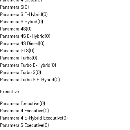
Panamera S
(
0
)
Panamera S E-Hybrid
(
0
)
Panamera S Hybrid
(
0
)
Panamera 4S
(
0
)
Panamera 4S E-Hybrid
(
0
)
Panamera 4S Diesel
(
0
)
Panamera GTS
(
0
)
Panamera Turbo
(
0
)
Panamera Turbo E-Hybrid
(
0
)
Panamera Turbo S
(
0
)
Panamera Turbo S E-Hybrid
(
0
)
Executive
Panamera Executive
(
0
)
Panamera 4 Executive
(
0
)
Panamera 4 E-Hybrid Executive
(
0
)
Panamera S Executive
(
0
)