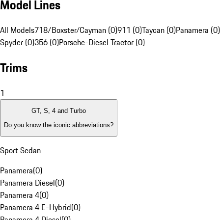
Model Lines
All Models
718/Boxster/Cayman (0)
911 (0)
Taycan (0)
Panamera (0)
Spyder (0)
356 (0)
Porsche-Diesel Tractor (0)
Trims
1
GT, S, 4 and Turbo
Do you know the iconic abbreviations?
Sport Sedan
Panamera
(
0
)
Panamera Diesel
(
0
)
Panamera 4
(
0
)
Panamera 4 E-Hybrid
(
0
)
Panamera 4 Diesel
(
0
)