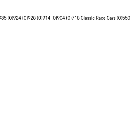
935 (0)
924 (0)
928 (0)
914 (0)
904 (0)
718 Classic Race Cars (0)
550