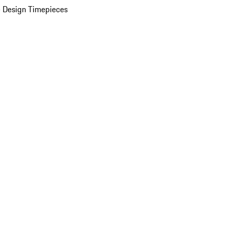
 Design Timepieces