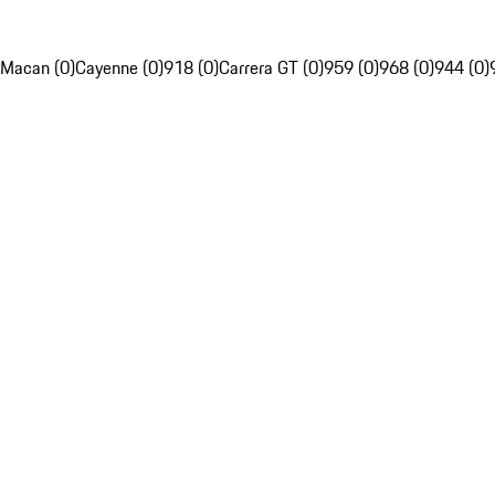
Macan (0)
Cayenne (0)
918 (0)
Carrera GT (0)
959 (0)
968 (0)
944 (0)