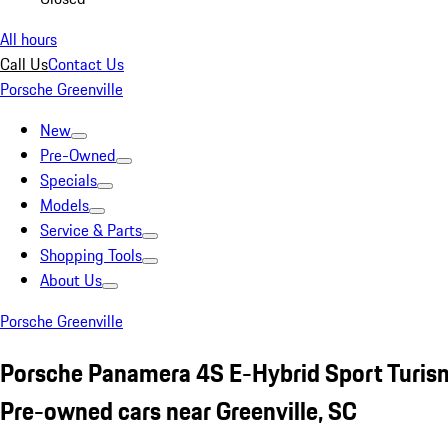
All hours
Call Us
Contact Us
Porsche Greenville
New
Pre-Owned
Specials
Models
Service & Parts
Shopping Tools
About Us
Porsche Greenville
Porsche Panamera 4S E-Hybrid Sport Turi
Pre-owned cars near Greenville, SC