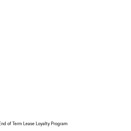
End of Term Lease Loyalty Program