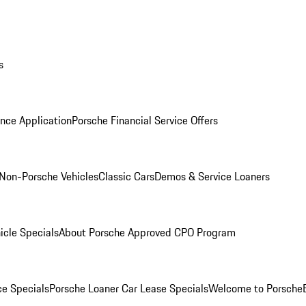
s
nce Application
Porsche Financial Service Offers
Non-Porsche Vehicles
Classic Cars
Demos & Service Loaners
icle Specials
About Porsche Approved CPO Program
ce Specials
Porsche Loaner Car Lease Specials
Welcome to Porsche