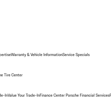
pertise
Warranty & Vehicle Information
Service Specials
he Tire Center
de-In
Value Your Trade-In
Finance Center
Porsche Financial Services