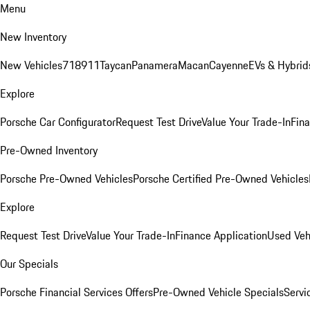
Menu
New Inventory
New Vehicles
718
911
Taycan
Panamera
Macan
Cayenne
EVs & Hybrid
Explore
Porsche Car Configurator
Request Test Drive
Value Your Trade-In
Fina
Pre-Owned Inventory
Porsche Pre-Owned Vehicles
Porsche Certified Pre-Owned Vehicles
Explore
Request Test Drive
Value Your Trade-In
Finance Application
Used Veh
Our Specials
Porsche Financial Services Offers
Pre-Owned Vehicle Specials
Servi