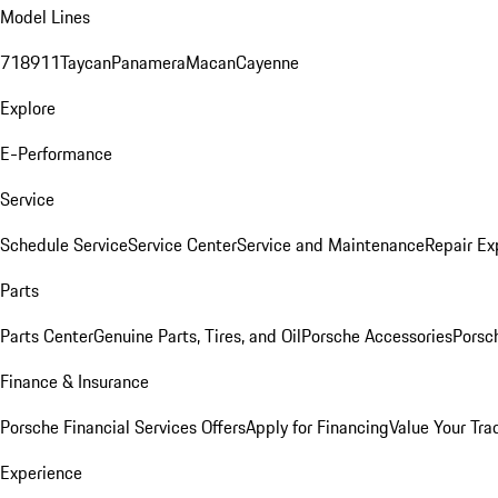
Model Lines
718
911
Taycan
Panamera
Macan
Cayenne
Explore
E-Performance
Service
Schedule Service
Service Center
Service and Maintenance
Repair Ex
Parts
Parts Center
Genuine Parts, Tires, and Oil
Porsche Accessories
Porsc
Finance & Insurance
Porsche Financial Services Offers
Apply for Financing
Value Your Tra
Experience