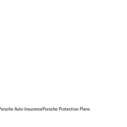
Porsche Auto Insurance
Porsche Protection Plans