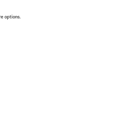
re options.