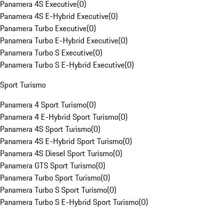
Panamera 4S Executive
(
0
)
Panamera 4S E-Hybrid Executive
(
0
)
Panamera Turbo Executive
(
0
)
Panamera Turbo E-Hybrid Executive
(
0
)
Panamera Turbo S Executive
(
0
)
Panamera Turbo S E-Hybrid Executive
(
0
)
Sport Turismo
Panamera 4 Sport Turismo
(
0
)
Panamera 4 E-Hybrid Sport Turismo
(
0
)
Panamera 4S Sport Turismo
(
0
)
Panamera 4S E-Hybrid Sport Turismo
(
0
)
Panamera 4S Diesel Sport Turismo
(
0
)
Panamera GTS Sport Turismo
(
0
)
Panamera Turbo Sport Turismo
(
0
)
Panamera Turbo S Sport Turismo
(
0
)
Panamera Turbo S E-Hybrid Sport Turismo
(
0
)