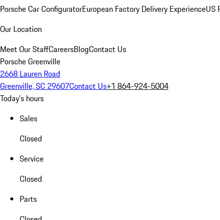
Porsche Car Configurator
European Factory Delivery Experience
US P
Our Location
Meet Our Staff
Careers
Blog
Contact Us
Porsche Greenville
2668 Lauren Road
Greenville, SC 29607
Contact Us
+1 864-924-5004
Today's hours
Sales
Closed
Service
Closed
Parts
Closed