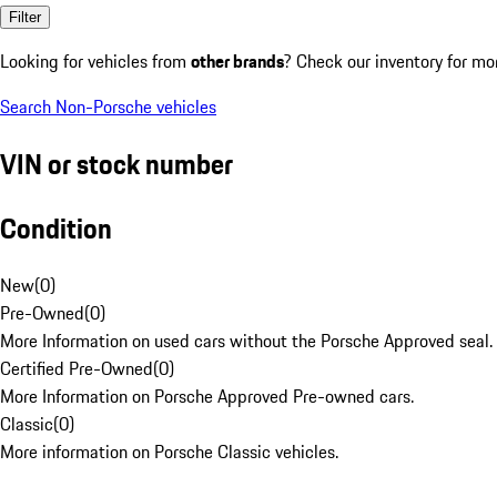
Filter
Looking for vehicles from
other brands
? Check our inventory for mo
Search Non-Porsche vehicles
VIN or stock number
Condition
New
(
0
)
Pre-Owned
(
0
)
More Information on used cars without the Porsche Approved seal.
Certified Pre-Owned
(
0
)
More Information on Porsche Approved Pre-owned cars.
Classic
(
0
)
More information on Porsche Classic vehicles.