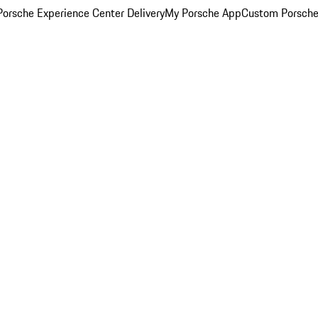
orsche Experience Center Delivery
My Porsche App
Custom Porsche