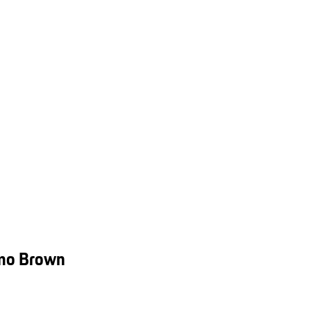
smo Brown