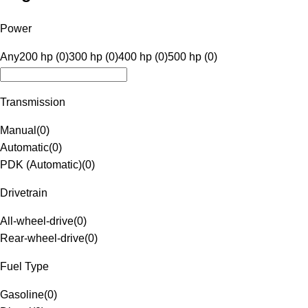
Power
Any
200 hp (0)
300 hp (0)
400 hp (0)
500 hp (0)
Transmission
Manual
(
0
)
Automatic
(
0
)
PDK (Automatic)
(
0
)
Drivetrain
All-wheel-drive
(
0
)
Rear-wheel-drive
(
0
)
Fuel Type
Gasoline
(
0
)