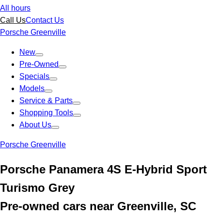
All hours
Call Us
Contact Us
Porsche Greenville
New
Pre-Owned
Specials
Models
Service & Parts
Shopping Tools
About Us
Porsche Greenville
Porsche Panamera 4S E-Hybrid Sport
Turismo Grey
Pre-owned cars near Greenville, SC