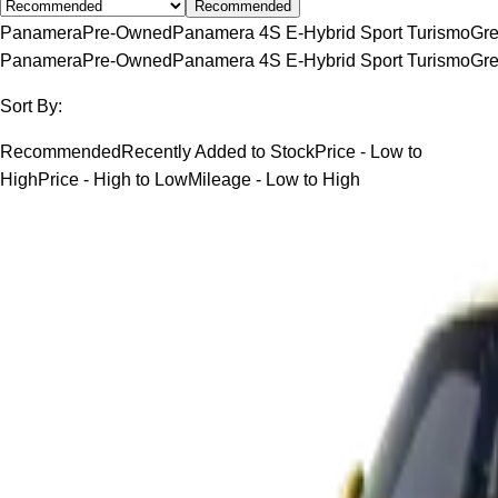
Recommended
Panamera
Pre-Owned
Panamera 4S E-Hybrid Sport Turismo
Gr
Panamera
Pre-Owned
Panamera 4S E-Hybrid Sport Turismo
Gr
Sort By:
Recommended
Recently Added to Stock
Price - Low to
High
Price - High to Low
Mileage - Low to High