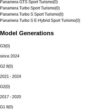
Panamera GTS Sport Turismo
(
0
)
Panamera Turbo Sport Turismo
(
0
)
Panamera Turbo S Sport Turismo
(
0
)
Panamera Turbo S E-Hybrid Sport Turismo
(
0
)
Model Generations
G3
(
0
)
since 2024
G2 II
(
0
)
2021 - 2024
G2
(
0
)
2017 - 2020
G1 II
(
0
)