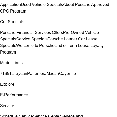
Application
Used Vehicle Specials
About Porsche Approved
CPO Program
Our Specials
Porsche Financial Services Offers
Pre-Owned Vehicle
Specials
Service Specials
Porsche Loaner Car Lease
Specials
Welcome to Porsche
End of Term Lease Loyalty
Program
Model Lines
718
911
Taycan
Panamera
Macan
Cayenne
Explore
E-Performance
Service
Schedule Service
Service Center
Service and