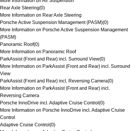
More Information on Air Suspension
Rear Axle Steering
(
0
)
More Information on Rear Axle Steering
Porsche Active Suspension Management (PASM)
(
0
)
More Information on Porsche Active Suspension Management
(PASM)
Panoramic Roof
(
0
)
More Information on Panoramic Roof
ParkAssist (Front and Rear) incl. Surround View
(
0
)
More Information on ParkAssist (Front and Rear) incl. Surround
View
ParkAssist (Front and Rear) incl. Reversing Camera
(
0
)
More Information on ParkAssist (Front and Rear) incl.
Reversing Camera
Porsche InnoDrive incl. Adaptive Cruise Control
(
0
)
More Information on Porsche InnoDrive incl. Adaptive Cruise
Control
Adaptive Cruise Control
(
0
)