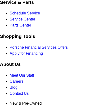
Service & Parts
Schedule Service
Service Center
Parts Center
Shopping Tools
Porsche Financial Services Offers
Apply for Financing
About Us
Meet Our Staff
Careers
Blog
Contact Us
New & Pre-Owned