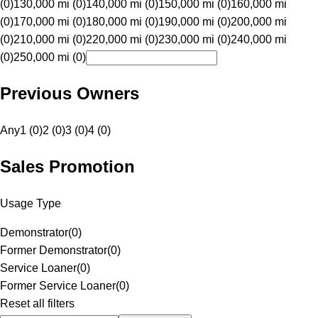
(0)
130,000 mi (0)
140,000 mi (0)
150,000 mi (0)
160,000 mi
(0)
170,000 mi (0)
180,000 mi (0)
190,000 mi (0)
200,000 mi
(0)
210,000 mi (0)
220,000 mi (0)
230,000 mi (0)
240,000 mi
(0)
250,000 mi (0)
Previous Owners
Any
1 (0)
2 (0)
3 (0)
4 (0)
Sales Promotion
Usage Type
Demonstrator
(
0
)
Former Demonstrator
(
0
)
Service Loaner
(
0
)
Former Service Loaner
(
0
)
Reset all filters