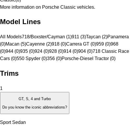
More information on Porsche Classic vehicles.
Model Lines
All Models
718/Boxster/Cayman (1)
911 (3)
Taycan (2)
Panamera
(0)
Macan (5)
Cayenne (2)
918 (0)
Carrera GT (0)
959 (0)
968
(0)
944 (0)
935 (0)
924 (0)
928 (0)
914 (0)
904 (0)
718 Classic Race
Cars (0)
550 Spyder (0)
356 (0)
Porsche-Diesel Tractor (0)
Trims
1
GT, S, 4 and Turbo
Do you know the iconic abbreviations?
Sport Sedan