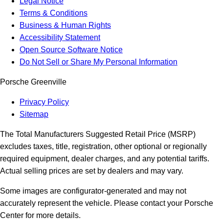
Legal Notice
Terms & Conditions
Business & Human Rights
Accessibility Statement
Open Source Software Notice
Do Not Sell or Share My Personal Information
Porsche Greenville
Privacy Policy
Sitemap
The Total Manufacturers Suggested Retail Price (MSRP)
excludes taxes, title, registration, other optional or regionally
required equipment, dealer charges, and any potential tariffs.
Actual selling prices are set by dealers and may vary.
Some images are configurator-generated and may not
accurately represent the vehicle. Please contact your Porsche
Center for more details.