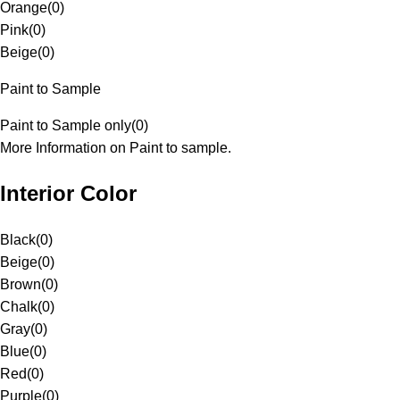
Orange
(
0
)
Pink
(
0
)
Beige
(
0
)
Paint to Sample
Paint to Sample only
(
0
)
More Information on Paint to sample.
Interior Color
Black
(
0
)
Beige
(
0
)
Brown
(
0
)
Chalk
(
0
)
Gray
(
0
)
Blue
(
0
)
Red
(
0
)
Purple
(
0
)