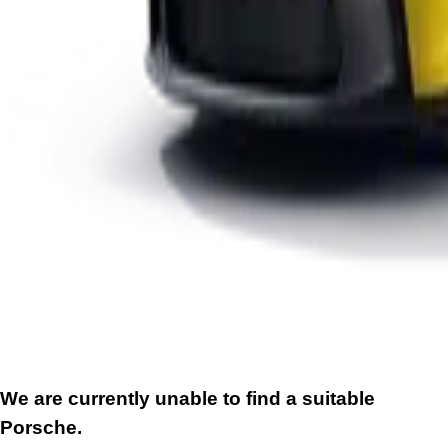
We are currently unable to find a suitable
Porsche.