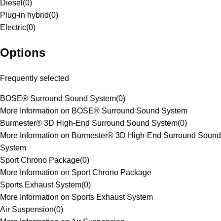
Diesel
(
0
)
Plug-in hybrid
(
0
)
Electric
(
0
)
Options
Frequently selected
BOSE® Surround Sound System
(
0
)
More Information on BOSE® Surround Sound System
Burmester® 3D High-End Surround Sound System
(
0
)
More Information on Burmester® 3D High-End Surround Sound
System
Sport Chrono Package
(
0
)
More Information on Sport Chrono Package
Sports Exhaust System
(
0
)
More Information on Sports Exhaust System
Air Suspension
(
0
)