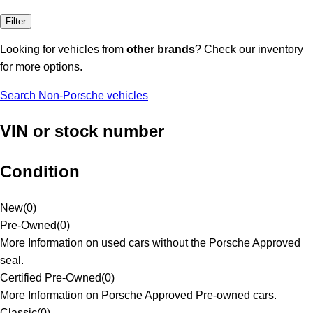
Filter
Looking for vehicles from
other brands
? Check our inventory
for more options.
Search Non-Porsche vehicles
VIN or stock number
Condition
New
(
0
)
Pre-Owned
(
0
)
More Information on used cars without the Porsche Approved
seal.
Certified Pre-Owned
(
0
)
More Information on Porsche Approved Pre-owned cars.
Classic
(
0
)