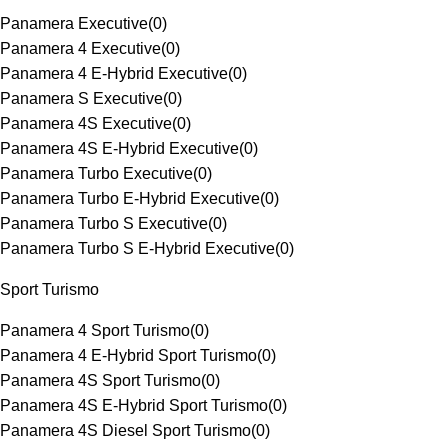
Panamera Executive
(
0
)
Panamera 4 Executive
(
0
)
Panamera 4 E-Hybrid Executive
(
0
)
Panamera S Executive
(
0
)
Panamera 4S Executive
(
0
)
Panamera 4S E-Hybrid Executive
(
0
)
Panamera Turbo Executive
(
0
)
Panamera Turbo E-Hybrid Executive
(
0
)
Panamera Turbo S Executive
(
0
)
Panamera Turbo S E-Hybrid Executive
(
0
)
Sport Turismo
Panamera 4 Sport Turismo
(
0
)
Panamera 4 E-Hybrid Sport Turismo
(
0
)
Panamera 4S Sport Turismo
(
0
)
Panamera 4S E-Hybrid Sport Turismo
(
0
)
Panamera 4S Diesel Sport Turismo
(
0
)