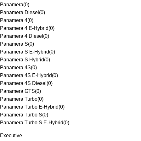
Panamera
(
0
)
Panamera Diesel
(
0
)
Panamera 4
(
0
)
Panamera 4 E-Hybrid
(
0
)
Panamera 4 Diesel
(
0
)
Panamera S
(
0
)
Panamera S E-Hybrid
(
0
)
Panamera S Hybrid
(
0
)
Panamera 4S
(
0
)
Panamera 4S E-Hybrid
(
0
)
Panamera 4S Diesel
(
0
)
Panamera GTS
(
0
)
Panamera Turbo
(
0
)
Panamera Turbo E-Hybrid
(
0
)
Panamera Turbo S
(
0
)
Panamera Turbo S E-Hybrid
(
0
)
Executive