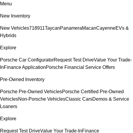
Menu
New Inventory
New Vehicles
718
911
Taycan
Panamera
Macan
Cayenne
EVs &
Hybrids
Explore
Porsche Car Configurator
Request Test Drive
Value Your Trade-
In
Finance Application
Porsche Financial Service Offers
Pre-Owned Inventory
Porsche Pre-Owned Vehicles
Porsche Certified Pre-Owned
Vehicles
Non-Porsche Vehicles
Classic Cars
Demos & Service
Loaners
Explore
Request Test Drive
Value Your Trade-In
Finance