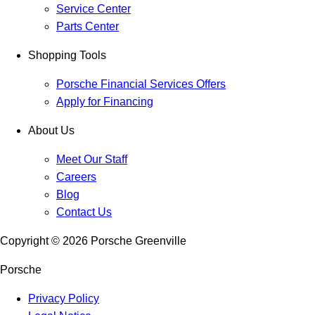
Service Center
Parts Center
Shopping Tools
Porsche Financial Services Offers
Apply for Financing
About Us
Meet Our Staff
Careers
Blog
Contact Us
Copyright ©
2026
Porsche Greenville
Porsche
Privacy Policy