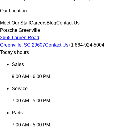
Our Location
Meet Our Staff
Careers
Blog
Contact Us
Porsche Greenville
2668 Lauren Road
Greenville, SC 29607
Contact Us
+1 864-924-5004
Today's hours
Sales
9:00 AM - 6:00 PM
Service
7:00 AM - 5:00 PM
Parts
7:00 AM - 5:00 PM