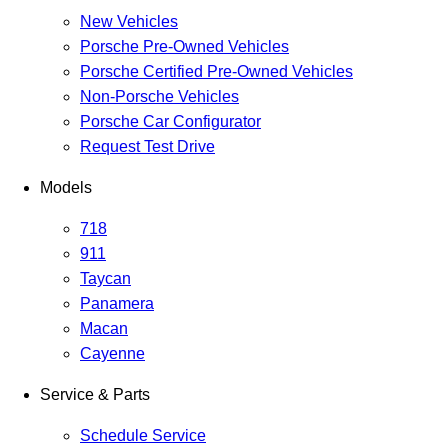
New Vehicles
Porsche Pre-Owned Vehicles
Porsche Certified Pre-Owned Vehicles
Non-Porsche Vehicles
Porsche Car Configurator
Request Test Drive
Models
718
911
Taycan
Panamera
Macan
Cayenne
Service & Parts
Schedule Service