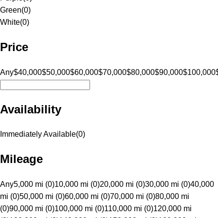
Green
(
0
)
White
(
0
)
Price
Any
$40,000
$50,000
$60,000
$70,000
$80,000
$90,000
$100,000
Availability
Immediately Available
(
0
)
Mileage
Any
5,000 mi (0)
10,000 mi (0)
20,000 mi (0)
30,000 mi (0)
40,000
mi (0)
50,000 mi (0)
60,000 mi (0)
70,000 mi (0)
80,000 mi
(0)
90,000 mi (0)
100,000 mi (0)
110,000 mi (0)
120,000 mi