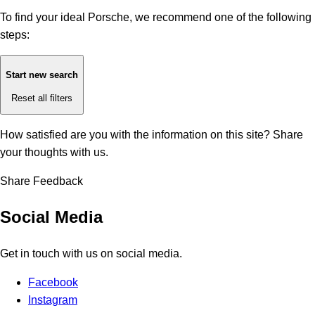
To find your ideal Porsche, we recommend one of the following
steps:
Start new search
Reset all filters
How satisfied are you with the information on this site?
Share
your thoughts with us.
Share Feedback
Social Media
Get in touch with us on social media.
Facebook
Instagram