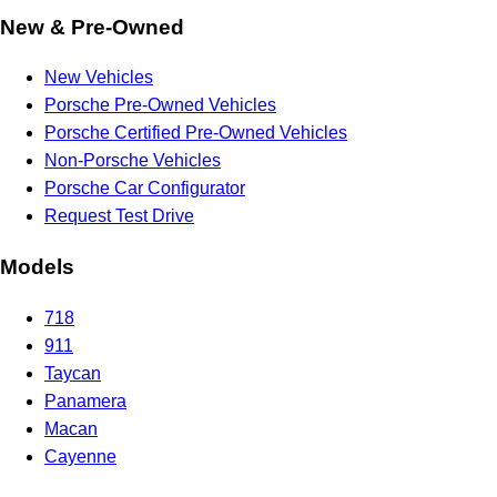
New & Pre-Owned
New Vehicles
Porsche Pre-Owned Vehicles
Porsche Certified Pre-Owned Vehicles
Non-Porsche Vehicles
Porsche Car Configurator
Request Test Drive
Models
718
911
Taycan
Panamera
Macan
Cayenne