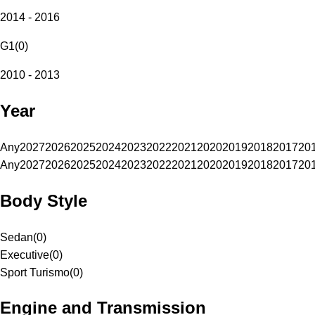
2014 - 2016
G1
(
0
)
2010 - 2013
Year
Any
2027
2026
2025
2024
2023
2022
2021
2020
2019
2018
2017
20
Any
2027
2026
2025
2024
2023
2022
2021
2020
2019
2018
2017
20
Body Style
Sedan
(
0
)
Executive
(
0
)
Sport Turismo
(
0
)
Engine and Transmission