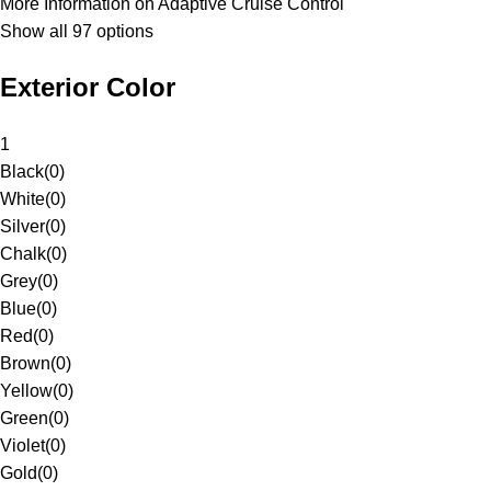
More Information on Adaptive Cruise Control
Show all 97 options
Exterior Color
1
Black
(
0
)
White
(
0
)
Silver
(
0
)
Chalk
(
0
)
Grey
(
0
)
Blue
(
0
)
Red
(
0
)
Brown
(
0
)
Yellow
(
0
)
Green
(
0
)
Violet
(
0
)
Gold
(
0
)