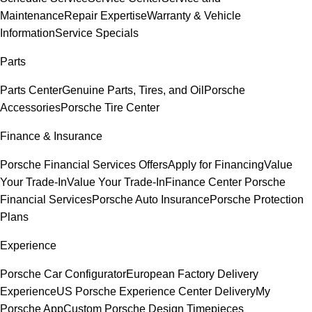
Maintenance
Repair Expertise
Warranty & Vehicle
Information
Service Specials
Parts
Parts Center
Genuine Parts, Tires, and Oil
Porsche
Accessories
Porsche Tire Center
Finance & Insurance
Porsche Financial Services Offers
Apply for Financing
Value
Your Trade-In
Value Your Trade-In
Finance Center
Porsche
Financial Services
Porsche Auto Insurance
Porsche Protection
Plans
Experience
Porsche Car Configurator
European Factory Delivery
Experience
US Porsche Experience Center Delivery
My
Porsche App
Custom Porsche Design Timepieces