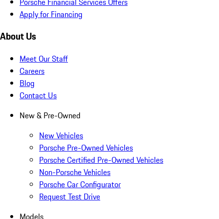
Porsche Financial Services Offers
Apply for Financing
About Us
Meet Our Staff
Careers
Blog
Contact Us
New & Pre-Owned
New Vehicles
Porsche Pre-Owned Vehicles
Porsche Certified Pre-Owned Vehicles
Non-Porsche Vehicles
Porsche Car Configurator
Request Test Drive
Models