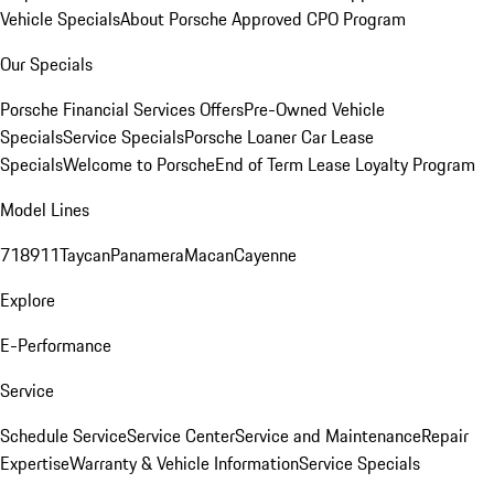
Vehicle Specials
About Porsche Approved CPO Program
Our Specials
Porsche Financial Services Offers
Pre-Owned Vehicle
Specials
Service Specials
Porsche Loaner Car Lease
Specials
Welcome to Porsche
End of Term Lease Loyalty Program
Model Lines
718
911
Taycan
Panamera
Macan
Cayenne
Explore
E-Performance
Service
Schedule Service
Service Center
Service and Maintenance
Repair
Expertise
Warranty & Vehicle Information
Service Specials