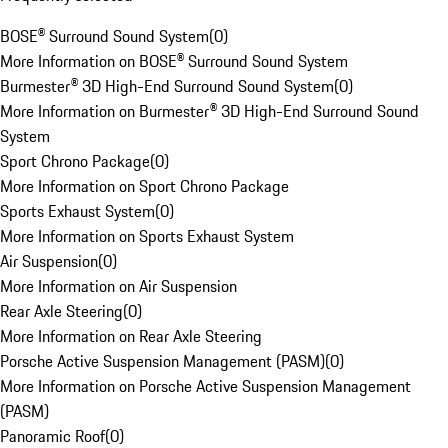
BOSE® Surround Sound System
(
0
)
More Information on BOSE® Surround Sound System
Burmester® 3D High-End Surround Sound System
(
0
)
More Information on Burmester® 3D High-End Surround Sound
System
Sport Chrono Package
(
0
)
More Information on Sport Chrono Package
Sports Exhaust System
(
0
)
More Information on Sports Exhaust System
Air Suspension
(
0
)
More Information on Air Suspension
Rear Axle Steering
(
0
)
More Information on Rear Axle Steering
Porsche Active Suspension Management (PASM)
(
0
)
More Information on Porsche Active Suspension Management
(PASM)
Panoramic Roof
(
0
)