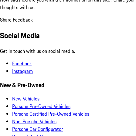
thoughts with us.
Share Feedback
Social Media
Get in touch with us on social media.
Facebook
Instagram
New & Pre-Owned
New Vehicles
Porsche Pre-Owned Vehicles
Porsche Certified Pre-Owned Vehicles
Non-Porsche Vehicles
Porsche Car Configurator