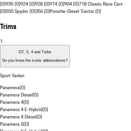
(0)
935 (0)
924 (0)
928 (0)
914 (0)
904 (0)
718 Classic Race Cars
(0)
550 Spyder (0)
356 (0)
Porsche-Diesel Tractor (0)
Trims
1
GT, S, 4 and Turbo
Do you know the iconic abbreviations?
Sport Sedan
Panamera
(
0
)
Panamera Diesel
(
0
)
Panamera 4
(
0
)
Panamera 4 E-Hybrid
(
0
)
Panamera 4 Diesel
(
0
)
Panamera S
(
0
)