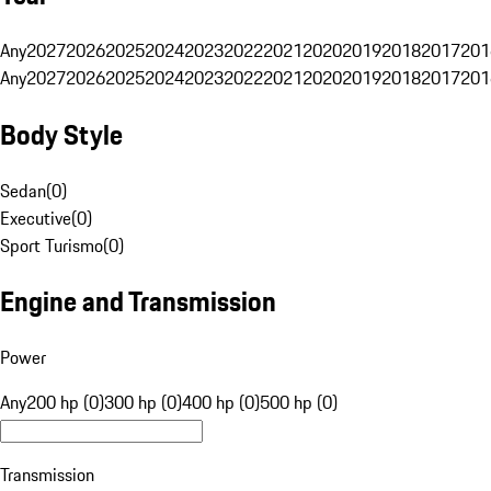
Any
2027
2026
2025
2024
2023
2022
2021
2020
2019
2018
2017
201
Any
2027
2026
2025
2024
2023
2022
2021
2020
2019
2018
2017
201
Body Style
Sedan
(
0
)
Executive
(
0
)
Sport Turismo
(
0
)
Engine and Transmission
Power
Any
200 hp (0)
300 hp (0)
400 hp (0)
500 hp (0)
Transmission