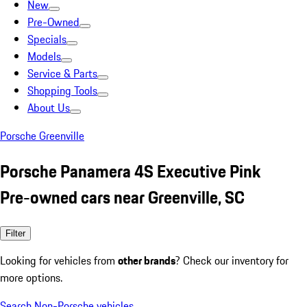
New
Pre-Owned
Specials
Models
Service & Parts
Shopping Tools
About Us
Porsche Greenville
Porsche Panamera 4S Executive Pink
Pre-owned cars near Greenville, SC
Filter
Looking for vehicles from
other brands
? Check our inventory for
more options.
Search Non-Porsche vehicles