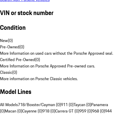
VIN or stock number
Condition
New
(
0
)
Pre-Owned
(
0
)
More Information on used cars without the Porsche Approved seal.
Certified Pre-Owned
(
0
)
More Information on Porsche Approved Pre-owned cars.
Classic
(
0
)
More information on Porsche Classic vehicles.
Model Lines
All Models
718/Boxster/Cayman (0)
911 (0)
Taycan (0)
Panamera
(0)
Macan (0)
Cayenne (0)
918 (0)
Carrera GT (0)
959 (0)
968 (0)
944