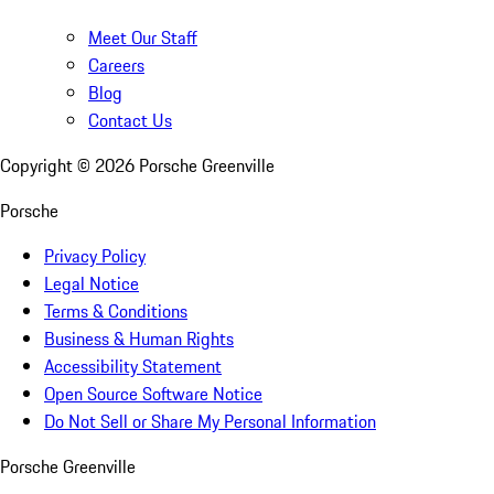
Meet Our Staff
Careers
Blog
Contact Us
Copyright ©
2026
Porsche Greenville
Porsche
Privacy Policy
Legal Notice
Terms & Conditions
Business & Human Rights
Accessibility Statement
Open Source Software Notice
Do Not Sell or Share My Personal Information
Porsche Greenville