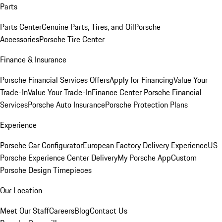
Parts
Parts Center
Genuine Parts, Tires, and Oil
Porsche
Accessories
Porsche Tire Center
Finance & Insurance
Porsche Financial Services Offers
Apply for Financing
Value Your
Trade-In
Value Your Trade-In
Finance Center
Porsche Financial
Services
Porsche Auto Insurance
Porsche Protection Plans
Experience
Porsche Car Configurator
European Factory Delivery Experience
US
Porsche Experience Center Delivery
My Porsche App
Custom
Porsche Design Timepieces
Our Location
Meet Our Staff
Careers
Blog
Contact Us