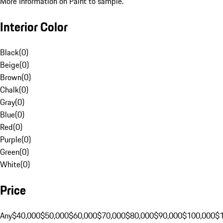
More Information on Paint to sample.
Interior Color
Black
(
0
)
Beige
(
0
)
Brown
(
0
)
Chalk
(
0
)
Gray
(
0
)
Blue
(
0
)
Red
(
0
)
Purple
(
0
)
Green
(
0
)
White
(
0
)
Price
Any
$40,000
$50,000
$60,000
$70,000
$80,000
$90,000
$100,000
$