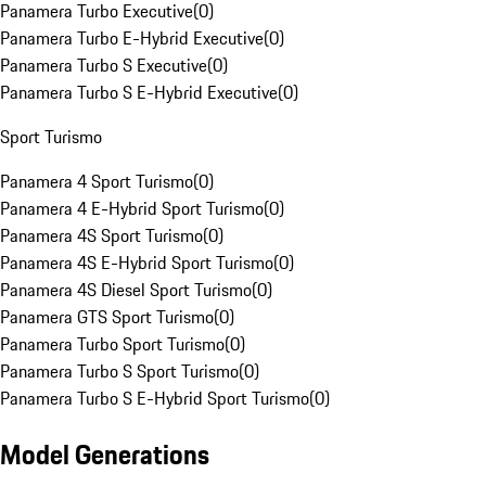
Panamera Turbo Executive
(
0
)
Panamera Turbo E-Hybrid Executive
(
0
)
Panamera Turbo S Executive
(
0
)
Panamera Turbo S E-Hybrid Executive
(
0
)
Sport Turismo
Panamera 4 Sport Turismo
(
0
)
Panamera 4 E-Hybrid Sport Turismo
(
0
)
Panamera 4S Sport Turismo
(
0
)
Panamera 4S E-Hybrid Sport Turismo
(
0
)
Panamera 4S Diesel Sport Turismo
(
0
)
Panamera GTS Sport Turismo
(
0
)
Panamera Turbo Sport Turismo
(
0
)
Panamera Turbo S Sport Turismo
(
0
)
Panamera Turbo S E-Hybrid Sport Turismo
(
0
)
Model Generations