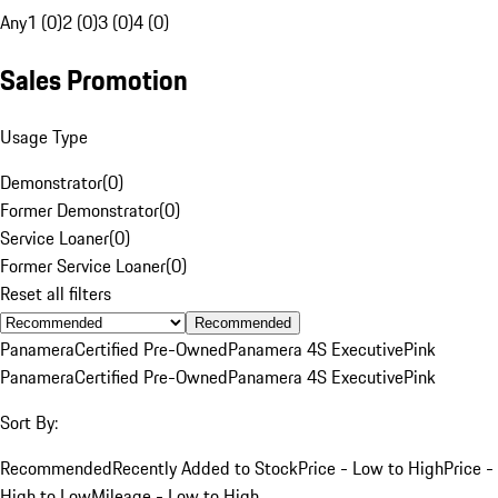
Any
1 (0)
2 (0)
3 (0)
4 (0)
Sales Promotion
Usage Type
Demonstrator
(
0
)
Former Demonstrator
(
0
)
Service Loaner
(
0
)
Former Service Loaner
(
0
)
Reset all filters
Recommended
Panamera
Certified Pre-Owned
Panamera 4S Executive
Pink
Panamera
Certified Pre-Owned
Panamera 4S Executive
Pink
Sort By:
Recommended
Recently Added to Stock
Price - Low to High
Price -
High to Low
Mileage - Low to High