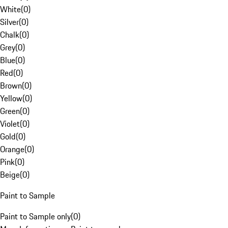
White
(
0
)
Silver
(
0
)
Chalk
(
0
)
Grey
(
0
)
Blue
(
0
)
Red
(
0
)
Brown
(
0
)
Yellow
(
0
)
Green
(
0
)
Violet
(
0
)
Gold
(
0
)
Orange
(
0
)
Pink
(
0
)
Beige
(
0
)
Paint to Sample
Paint to Sample only
(
0
)