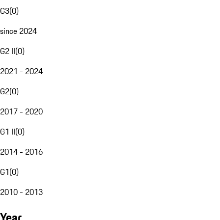
G3
(
0
)
since 2024
G2 II
(
0
)
2021 - 2024
G2
(
0
)
2017 - 2020
G1 II
(
0
)
2014 - 2016
G1
(
0
)
2010 - 2013
Year