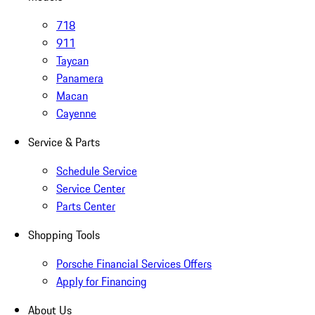
718
911
Taycan
Panamera
Macan
Cayenne
Service & Parts
Schedule Service
Service Center
Parts Center
Shopping Tools
Porsche Financial Services Offers
Apply for Financing
About Us