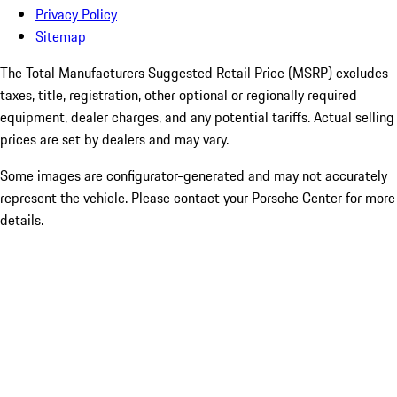
Privacy Policy
Sitemap
The Total Manufacturers Suggested Retail Price (MSRP) excludes
taxes, title, registration, other optional or regionally required
equipment, dealer charges, and any potential tariffs. Actual selling
prices are set by dealers and may vary.
Some images are configurator-generated and may not accurately
represent the vehicle. Please contact your Porsche Center for more
details.