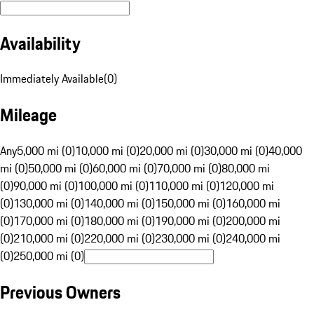
Availability
Immediately Available
(
0
)
Mileage
Any
5,000 mi (0)
10,000 mi (0)
20,000 mi (0)
30,000 mi (0)
40,000
mi (0)
50,000 mi (0)
60,000 mi (0)
70,000 mi (0)
80,000 mi
(0)
90,000 mi (0)
100,000 mi (0)
110,000 mi (0)
120,000 mi
(0)
130,000 mi (0)
140,000 mi (0)
150,000 mi (0)
160,000 mi
(0)
170,000 mi (0)
180,000 mi (0)
190,000 mi (0)
200,000 mi
(0)
210,000 mi (0)
220,000 mi (0)
230,000 mi (0)
240,000 mi
(0)
250,000 mi (0)
Previous Owners