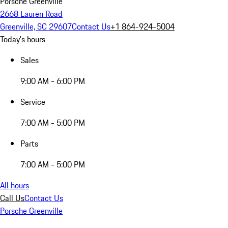
Porsche Greenville
2668 Lauren Road
Greenville, SC 29607
Contact Us
+1 864-924-5004
Today's hours
Sales
9:00 AM - 6:00 PM
Service
7:00 AM - 5:00 PM
Parts
7:00 AM - 5:00 PM
All hours
Call Us
Contact Us
Porsche Greenville