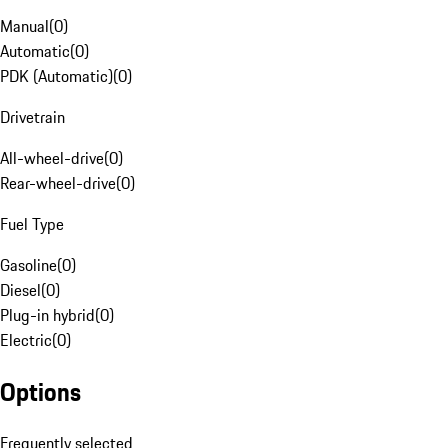
Manual
(
0
)
Automatic
(
0
)
PDK (Automatic)
(
0
)
Drivetrain
All-wheel-drive
(
0
)
Rear-wheel-drive
(
0
)
Fuel Type
Gasoline
(
0
)
Diesel
(
0
)
Plug-in hybrid
(
0
)
Electric
(
0
)
Options
Frequently selected