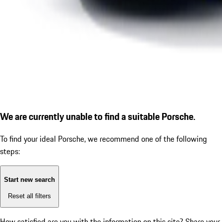
We are currently unable to find a suitable Porsche.
To find your ideal Porsche, we recommend one of the following
steps:
Start new search
Reset all filters
How satisfied are you with the information on this site?
Share your