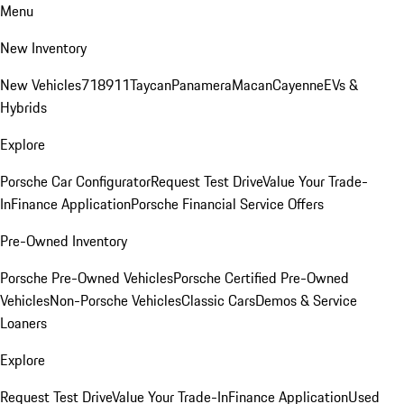
Menu
New Inventory
New Vehicles
718
911
Taycan
Panamera
Macan
Cayenne
EVs &
Hybrids
Explore
Porsche Car Configurator
Request Test Drive
Value Your Trade-
In
Finance Application
Porsche Financial Service Offers
Pre-Owned Inventory
Porsche Pre-Owned Vehicles
Porsche Certified Pre-Owned
Vehicles
Non-Porsche Vehicles
Classic Cars
Demos & Service
Loaners
Explore
Request Test Drive
Value Your Trade-In
Finance Application
Used