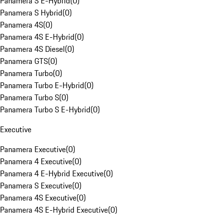
Panamera S E-Hybrid
(
0
)
Panamera S Hybrid
(
0
)
Panamera 4S
(
0
)
Panamera 4S E-Hybrid
(
0
)
Panamera 4S Diesel
(
0
)
Panamera GTS
(
0
)
Panamera Turbo
(
0
)
Panamera Turbo E-Hybrid
(
0
)
Panamera Turbo S
(
0
)
Panamera Turbo S E-Hybrid
(
0
)
Executive
Panamera Executive
(
0
)
Panamera 4 Executive
(
0
)
Panamera 4 E-Hybrid Executive
(
0
)
Panamera S Executive
(
0
)
Panamera 4S Executive
(
0
)
Panamera 4S E-Hybrid Executive
(
0
)