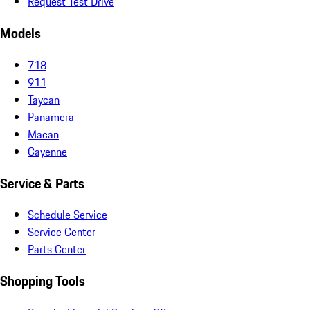
Request Test Drive
Models
718
911
Taycan
Panamera
Macan
Cayenne
Service & Parts
Schedule Service
Service Center
Parts Center
Shopping Tools