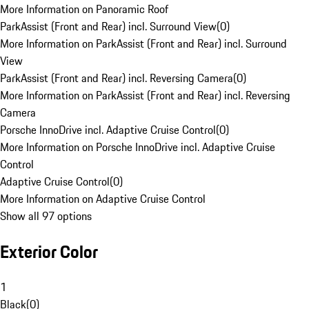
More Information on Panoramic Roof
ParkAssist (Front and Rear) incl. Surround View
(
0
)
More Information on ParkAssist (Front and Rear) incl. Surround
View
ParkAssist (Front and Rear) incl. Reversing Camera
(
0
)
More Information on ParkAssist (Front and Rear) incl. Reversing
Camera
Porsche InnoDrive incl. Adaptive Cruise Control
(
0
)
More Information on Porsche InnoDrive incl. Adaptive Cruise
Control
Adaptive Cruise Control
(
0
)
More Information on Adaptive Cruise Control
Show all 97 options
Exterior Color
1
Black
(
0
)