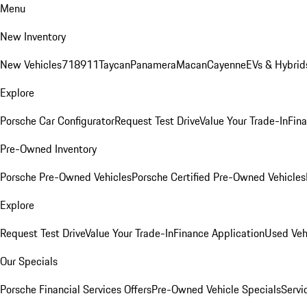
Menu
New Inventory
New Vehicles
718
911
Taycan
Panamera
Macan
Cayenne
EVs & Hybrid
Explore
Porsche Car Configurator
Request Test Drive
Value Your Trade-In
Fina
Pre-Owned Inventory
Porsche Pre-Owned Vehicles
Porsche Certified Pre-Owned Vehicles
Explore
Request Test Drive
Value Your Trade-In
Finance Application
Used Veh
Our Specials
Porsche Financial Services Offers
Pre-Owned Vehicle Specials
Servi