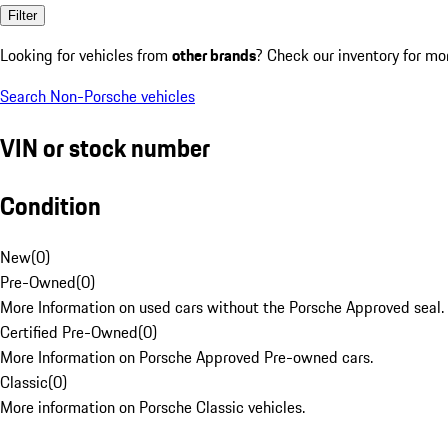
Filter
Looking for vehicles from
other brands
? Check our inventory for mo
Search Non-Porsche vehicles
VIN or stock number
Condition
New
(
0
)
Pre-Owned
(
0
)
More Information on used cars without the Porsche Approved seal.
Certified Pre-Owned
(
0
)
More Information on Porsche Approved Pre-owned cars.
Classic
(
0
)
More information on Porsche Classic vehicles.