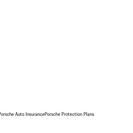
Porsche Auto Insurance
Porsche Protection Plans