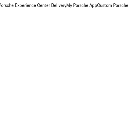
orsche Experience Center Delivery
My Porsche App
Custom Porsche