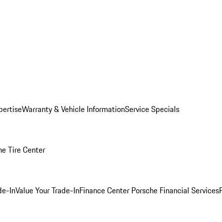
pertise
Warranty & Vehicle Information
Service Specials
he Tire Center
de-In
Value Your Trade-In
Finance Center
Porsche Financial Services