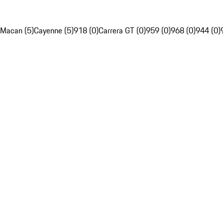
Macan (5)
Cayenne (5)
918 (0)
Carrera GT (0)
959 (0)
968 (0)
944 (0)