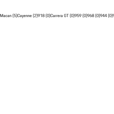
Macan (5)
Cayenne (2)
918 (0)
Carrera GT (0)
959 (0)
968 (0)
944 (0)