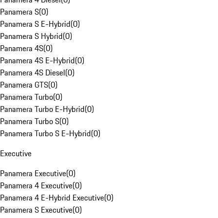
Panamera S
(
0
)
Panamera S E-Hybrid
(
0
)
Panamera S Hybrid
(
0
)
Panamera 4S
(
0
)
Panamera 4S E-Hybrid
(
0
)
Panamera 4S Diesel
(
0
)
Panamera GTS
(
0
)
Panamera Turbo
(
0
)
Panamera Turbo E-Hybrid
(
0
)
Panamera Turbo S
(
0
)
Panamera Turbo S E-Hybrid
(
0
)
Executive
Panamera Executive
(
0
)
Panamera 4 Executive
(
0
)
Panamera 4 E-Hybrid Executive
(
0
)
Panamera S Executive
(
0
)