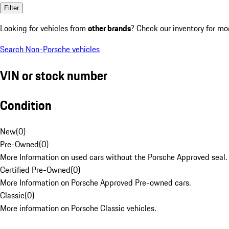
Filter
Looking for vehicles from
other brands
? Check our inventory for mo
Search Non-Porsche vehicles
VIN or stock number
Condition
New
(
0
)
Pre-Owned
(
0
)
More Information on used cars without the Porsche Approved seal.
Certified Pre-Owned
(
0
)
More Information on Porsche Approved Pre-owned cars.
Classic
(
0
)
More information on Porsche Classic vehicles.