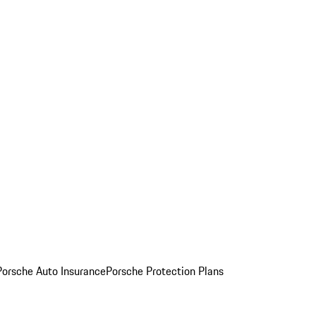
Porsche Auto Insurance
Porsche Protection Plans