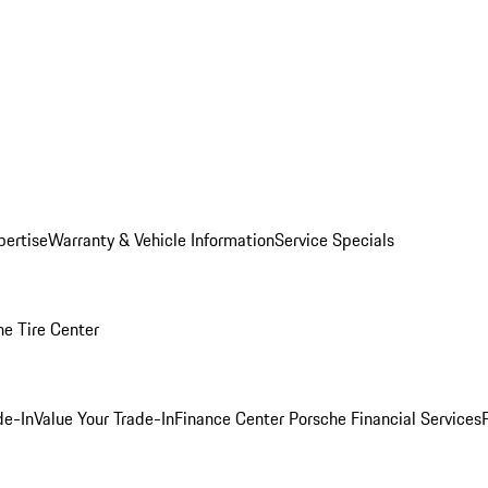
pertise
Warranty & Vehicle Information
Service Specials
he Tire Center
de-In
Value Your Trade-In
Finance Center
Porsche Financial Services