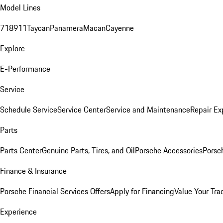
Model Lines
718
911
Taycan
Panamera
Macan
Cayenne
Explore
E-Performance
Service
Schedule Service
Service Center
Service and Maintenance
Repair Ex
Parts
Parts Center
Genuine Parts, Tires, and Oil
Porsche Accessories
Porsc
Finance & Insurance
Porsche Financial Services Offers
Apply for Financing
Value Your Tra
Experience