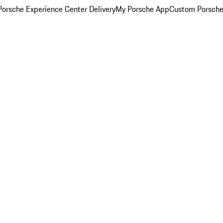
orsche Experience Center Delivery
My Porsche App
Custom Porsche