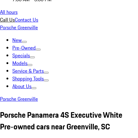
All hours
Call Us
Contact Us
Porsche Greenville
New
Pre-Owned
Specials
Models
Service & Parts
Shopping Tools
About Us
Porsche Greenville
Porsche Panamera 4S Executive White
Pre-owned cars near Greenville, SC