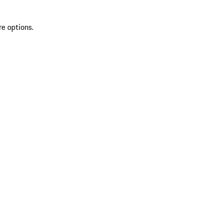
re options.