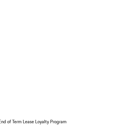
End of Term Lease Loyalty Program