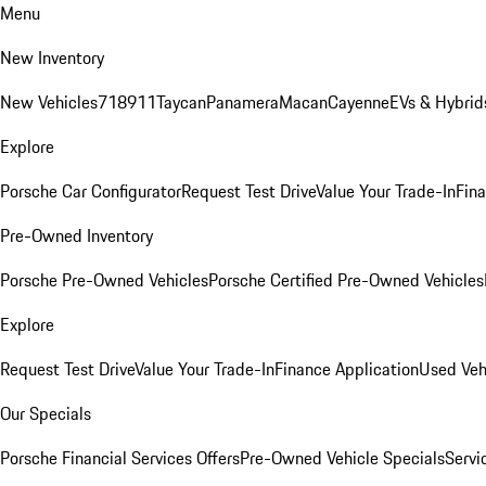
Menu
New Inventory
New Vehicles
718
911
Taycan
Panamera
Macan
Cayenne
EVs & Hybrid
Explore
Porsche Car Configurator
Request Test Drive
Value Your Trade-In
Fina
Pre-Owned Inventory
Porsche Pre-Owned Vehicles
Porsche Certified Pre-Owned Vehicles
Explore
Request Test Drive
Value Your Trade-In
Finance Application
Used Veh
Our Specials
Porsche Financial Services Offers
Pre-Owned Vehicle Specials
Servi