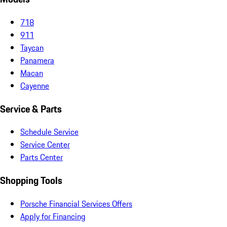
718
911
Taycan
Panamera
Macan
Cayenne
Service & Parts
Schedule Service
Service Center
Parts Center
Shopping Tools
Porsche Financial Services Offers
Apply for Financing