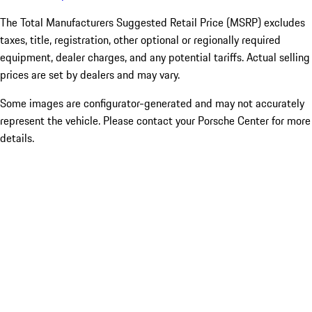
The Total Manufacturers Suggested Retail Price (MSRP) excludes
taxes, title, registration, other optional or regionally required
equipment, dealer charges, and any potential tariffs. Actual selling
prices are set by dealers and may vary.
Some images are configurator-generated and may not accurately
represent the vehicle. Please contact your Porsche Center for more
details.