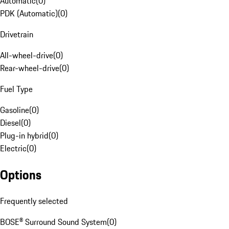
Automatic
(
0
)
PDK (Automatic)
(
0
)
Drivetrain
All-wheel-drive
(
0
)
Rear-wheel-drive
(
0
)
Fuel Type
Gasoline
(
0
)
Diesel
(
0
)
Plug-in hybrid
(
0
)
Electric
(
0
)
Options
Frequently selected
BOSE® Surround Sound System
(
0
)