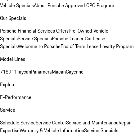
Vehicle Specials
About Porsche Approved CPO Program
Our Specials
Porsche Financial Services Offers
Pre-Owned Vehicle
Specials
Service Specials
Porsche Loaner Car Lease
Specials
Welcome to Porsche
End of Term Lease Loyalty Program
Model Lines
718
911
Taycan
Panamera
Macan
Cayenne
Explore
E-Performance
Service
Schedule Service
Service Center
Service and Maintenance
Repair
Expertise
Warranty & Vehicle Information
Service Specials