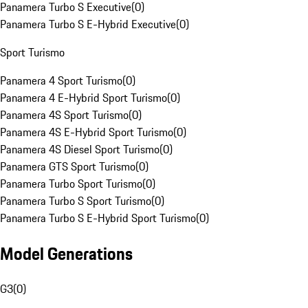
Panamera Turbo S Executive
(
0
)
Panamera Turbo S E-Hybrid Executive
(
0
)
Sport Turismo
Panamera 4 Sport Turismo
(
0
)
Panamera 4 E-Hybrid Sport Turismo
(
0
)
Panamera 4S Sport Turismo
(
0
)
Panamera 4S E-Hybrid Sport Turismo
(
0
)
Panamera 4S Diesel Sport Turismo
(
0
)
Panamera GTS Sport Turismo
(
0
)
Panamera Turbo Sport Turismo
(
0
)
Panamera Turbo S Sport Turismo
(
0
)
Panamera Turbo S E-Hybrid Sport Turismo
(
0
)
Model Generations
G3
(
0
)