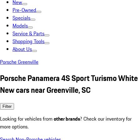
New
Pre-Owned
Specials
Models
Service & Parts
Shopping Tools
About Us
Porsche Greenville
Porsche Panamera 4S Sport Turismo White
New cars near Greenville, SC
Filter
Looking for vehicles from
other brands
? Check our inventory for
more options.
Search Non-Porsche vehicles