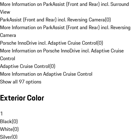
More Information on ParkAssist (Front and Rear) incl. Surround
View
ParkAssist (Front and Rear) incl. Reversing Camera
(
0
)
More Information on ParkAssist (Front and Rear) incl. Reversing
Camera
Porsche InnoDrive incl. Adaptive Cruise Control
(
0
)
More Information on Porsche InnoDrive incl. Adaptive Cruise
Control
Adaptive Cruise Control
(
0
)
More Information on Adaptive Cruise Control
Show all 97 options
Exterior Color
1
Black
(
0
)
White
(
0
)
Silver
(
0
)