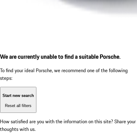
We are currently unable to find a suitable Porsche.
To find your ideal Porsche, we recommend one of the following
steps:
Start new search
Reset all filters
How satisfied are you with the information on this site?
Share your
thoughts with us.