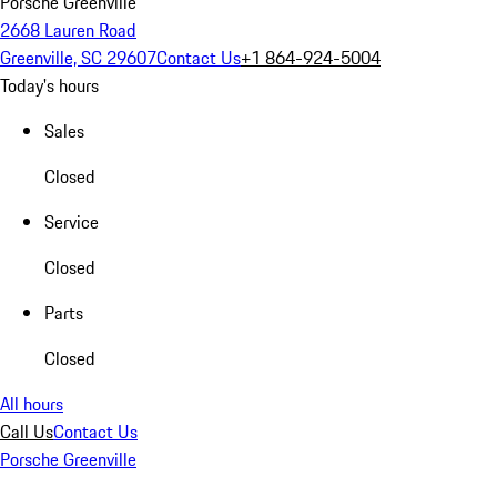
Porsche Greenville
2668 Lauren Road
Greenville, SC 29607
Contact Us
+1 864-924-5004
Today's hours
Sales
Closed
Service
Closed
Parts
Closed
All hours
Call Us
Contact Us
Porsche Greenville