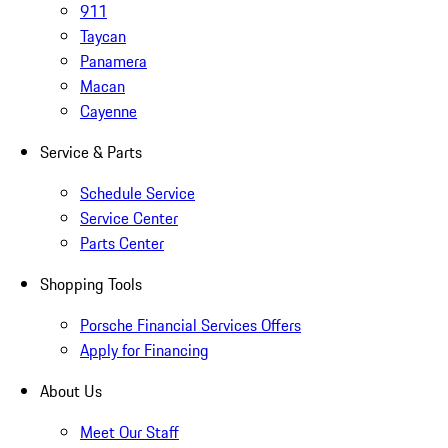
911
Taycan
Panamera
Macan
Cayenne
Service & Parts
Schedule Service
Service Center
Parts Center
Shopping Tools
Porsche Financial Services Offers
Apply for Financing
About Us
Meet Our Staff