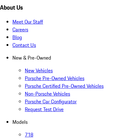
About Us
Meet Our Staff
Careers
Blog
Contact Us
New & Pre-Owned
New Vehicles
Porsche Pre-Owned Vehicles
Porsche Certified Pre-Owned Vehicles
Non-Porsche Vehicles
Porsche Car Configurator
Request Test Drive
Models
718