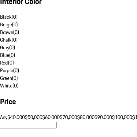
Interior Color
Black
(
0
)
Beige
(
0
)
Brown
(
0
)
Chalk
(
0
)
Gray
(
0
)
Blue
(
0
)
Red
(
0
)
Purple
(
0
)
Green
(
0
)
White
(
0
)
Price
Any
$40,000
$50,000
$60,000
$70,000
$80,000
$90,000
$100,000
$