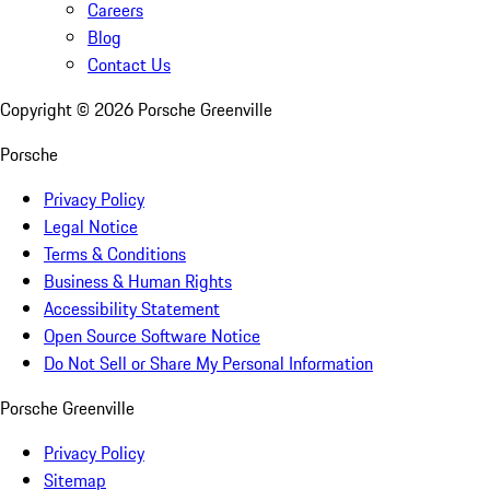
Careers
Blog
Contact Us
Copyright ©
2026
Porsche Greenville
Porsche
Privacy Policy
Legal Notice
Terms & Conditions
Business & Human Rights
Accessibility Statement
Open Source Software Notice
Do Not Sell or Share My Personal Information
Porsche Greenville
Privacy Policy
Sitemap