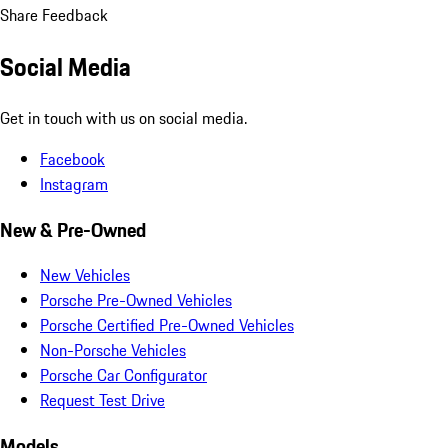
Share Feedback
Social Media
Get in touch with us on social media.
Facebook
Instagram
New & Pre-Owned
New Vehicles
Porsche Pre-Owned Vehicles
Porsche Certified Pre-Owned Vehicles
Non-Porsche Vehicles
Porsche Car Configurator
Request Test Drive
Models