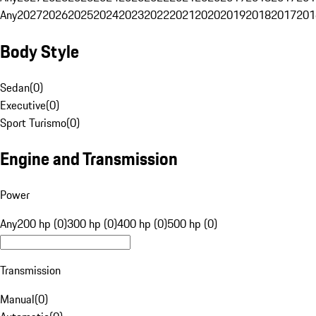
Any
2027
2026
2025
2024
2023
2022
2021
2020
2019
2018
2017
201
Body Style
Sedan
(
0
)
Executive
(
0
)
Sport Turismo
(
0
)
Engine and Transmission
Power
Any
200 hp (0)
300 hp (0)
400 hp (0)
500 hp (0)
Transmission
Manual
(
0
)