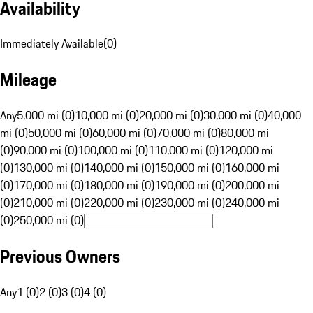
Availability
Immediately Available
(
0
)
Mileage
Any
5,000 mi (0)
10,000 mi (0)
20,000 mi (0)
30,000 mi (0)
40,000
mi (0)
50,000 mi (0)
60,000 mi (0)
70,000 mi (0)
80,000 mi
(0)
90,000 mi (0)
100,000 mi (0)
110,000 mi (0)
120,000 mi
(0)
130,000 mi (0)
140,000 mi (0)
150,000 mi (0)
160,000 mi
(0)
170,000 mi (0)
180,000 mi (0)
190,000 mi (0)
200,000 mi
(0)
210,000 mi (0)
220,000 mi (0)
230,000 mi (0)
240,000 mi
(0)
250,000 mi (0)
Previous Owners
Any
1 (0)
2 (0)
3 (0)
4 (0)