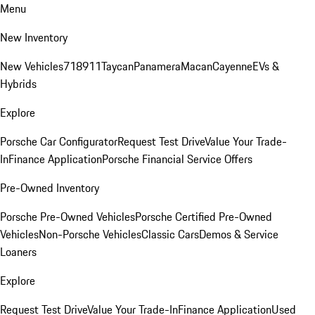
Menu
New Inventory
New Vehicles
718
911
Taycan
Panamera
Macan
Cayenne
EVs &
Hybrids
Explore
Porsche Car Configurator
Request Test Drive
Value Your Trade-
In
Finance Application
Porsche Financial Service Offers
Pre-Owned Inventory
Porsche Pre-Owned Vehicles
Porsche Certified Pre-Owned
Vehicles
Non-Porsche Vehicles
Classic Cars
Demos & Service
Loaners
Explore
Request Test Drive
Value Your Trade-In
Finance Application
Used