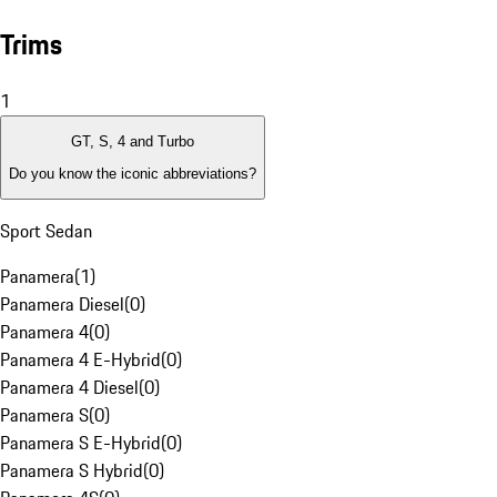
Trims
1
GT, S, 4 and Turbo
Do you know the iconic abbreviations?
Sport Sedan
Panamera
(
1
)
Panamera Diesel
(
0
)
Panamera 4
(
0
)
Panamera 4 E-Hybrid
(
0
)
Panamera 4 Diesel
(
0
)
Panamera S
(
0
)
Panamera S E-Hybrid
(
0
)
Panamera S Hybrid
(
0
)