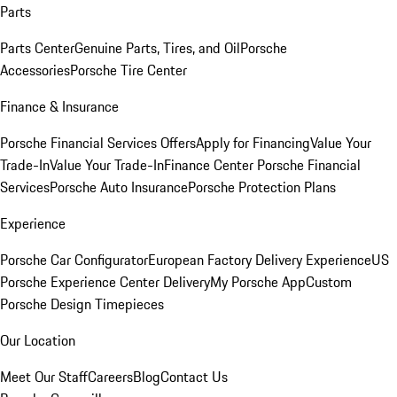
Parts
Parts Center
Genuine Parts, Tires, and Oil
Porsche
Accessories
Porsche Tire Center
Finance & Insurance
Porsche Financial Services Offers
Apply for Financing
Value Your
Trade-In
Value Your Trade-In
Finance Center
Porsche Financial
Services
Porsche Auto Insurance
Porsche Protection Plans
Experience
Porsche Car Configurator
European Factory Delivery Experience
US
Porsche Experience Center Delivery
My Porsche App
Custom
Porsche Design Timepieces
Our Location
Meet Our Staff
Careers
Blog
Contact Us