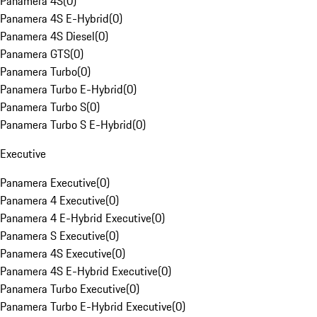
Panamera 4S
(
0
)
Panamera 4S E-Hybrid
(
0
)
Panamera 4S Diesel
(
0
)
Panamera GTS
(
0
)
Panamera Turbo
(
0
)
Panamera Turbo E-Hybrid
(
0
)
Panamera Turbo S
(
0
)
Panamera Turbo S E-Hybrid
(
0
)
Executive
Panamera Executive
(
0
)
Panamera 4 Executive
(
0
)
Panamera 4 E-Hybrid Executive
(
0
)
Panamera S Executive
(
0
)
Panamera 4S Executive
(
0
)
Panamera 4S E-Hybrid Executive
(
0
)
Panamera Turbo Executive
(
0
)
Panamera Turbo E-Hybrid Executive
(
0
)