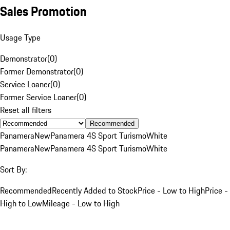
Sales Promotion
Usage Type
Demonstrator
(
0
)
Former Demonstrator
(
0
)
Service Loaner
(
0
)
Former Service Loaner
(
0
)
Reset all filters
Recommended
Panamera
New
Panamera 4S Sport Turismo
White
Panamera
New
Panamera 4S Sport Turismo
White
Sort By:
Recommended
Recently Added to Stock
Price - Low to High
Price -
High to Low
Mileage - Low to High