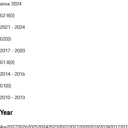
since 2024
G2 II
(
0
)
2021 - 2024
G2
(
0
)
2017 - 2020
G1 II
(
0
)
2014 - 2016
G1
(
0
)
2010 - 2013
Year
Any
2027
2026
2025
2024
2023
2022
2021
2020
2019
2018
2017
201