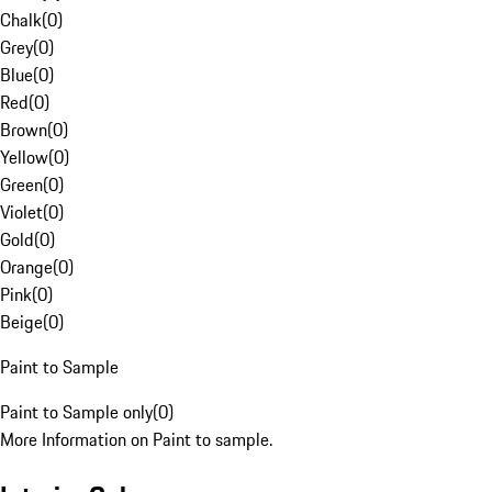
Chalk
(
0
)
Grey
(
0
)
Blue
(
0
)
Red
(
0
)
Brown
(
0
)
Yellow
(
0
)
Green
(
0
)
Violet
(
0
)
Gold
(
0
)
Orange
(
0
)
Pink
(
0
)
Beige
(
0
)
Paint to Sample
Paint to Sample only
(
0
)
More Information on Paint to sample.