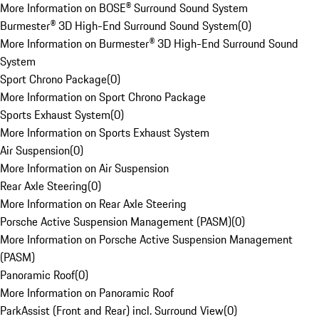
More Information on BOSE® Surround Sound System
Burmester® 3D High-End Surround Sound System
(
0
)
More Information on Burmester® 3D High-End Surround Sound
System
Sport Chrono Package
(
0
)
More Information on Sport Chrono Package
Sports Exhaust System
(
0
)
More Information on Sports Exhaust System
Air Suspension
(
0
)
More Information on Air Suspension
Rear Axle Steering
(
0
)
More Information on Rear Axle Steering
Porsche Active Suspension Management (PASM)
(
0
)
More Information on Porsche Active Suspension Management
(PASM)
Panoramic Roof
(
0
)
More Information on Panoramic Roof
ParkAssist (Front and Rear) incl. Surround View
(
0
)