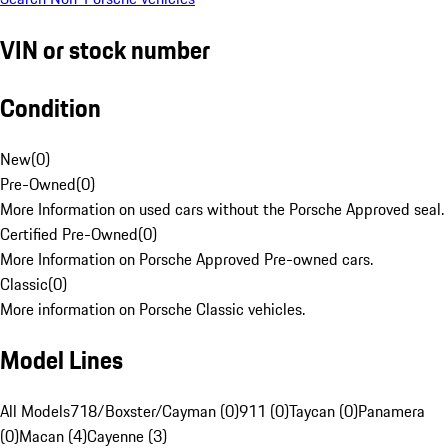
VIN or stock number
Condition
New
(
0
)
Pre-Owned
(
0
)
More Information on used cars without the Porsche Approved seal.
Certified Pre-Owned
(
0
)
More Information on Porsche Approved Pre-owned cars.
Classic
(
0
)
More information on Porsche Classic vehicles.
Model Lines
All Models
718/Boxster/Cayman (0)
911 (0)
Taycan (0)
Panamera
(0)
Macan (4)
Cayenne (3)