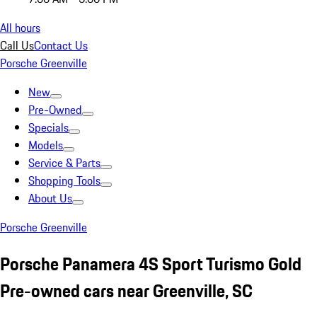
All hours
Call Us
Contact Us
Porsche Greenville
New
Pre-Owned
Specials
Models
Service & Parts
Shopping Tools
About Us
Porsche Greenville
Porsche Panamera 4S Sport Turismo Gold
Pre-owned cars near Greenville, SC