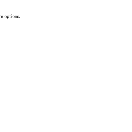
re options.