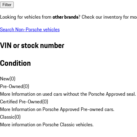
Filter
Looking for vehicles from
other brands
? Check our inventory for mo
Search Non-Porsche vehicles
VIN or stock number
Condition
New
(
0
)
Pre-Owned
(
0
)
More Information on used cars without the Porsche Approved seal.
Certified Pre-Owned
(
0
)
More Information on Porsche Approved Pre-owned cars.
Classic
(
0
)
More information on Porsche Classic vehicles.