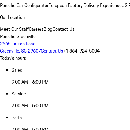
Porsche Car Configurator
European Factory Delivery Experience
US P
Our Location
Meet Our Staff
Careers
Blog
Contact Us
Porsche Greenville
2668 Lauren Road
Greenville, SC 29607
Contact Us
+1 864-924-5004
Today's hours
Sales
9:00 AM - 6:00 PM
Service
7:00 AM - 5:00 PM
Parts
7:00 AM - 5:00 PM