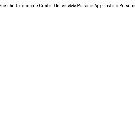
orsche Experience Center Delivery
My Porsche App
Custom Porsche