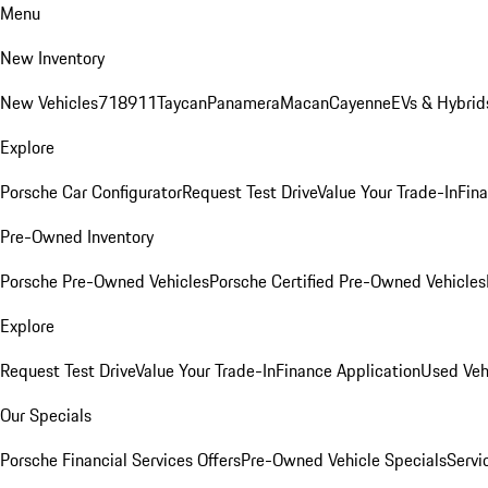
Menu
New Inventory
New Vehicles
718
911
Taycan
Panamera
Macan
Cayenne
EVs & Hybrid
Explore
Porsche Car Configurator
Request Test Drive
Value Your Trade-In
Fina
Pre-Owned Inventory
Porsche Pre-Owned Vehicles
Porsche Certified Pre-Owned Vehicles
Explore
Request Test Drive
Value Your Trade-In
Finance Application
Used Veh
Our Specials
Porsche Financial Services Offers
Pre-Owned Vehicle Specials
Servi