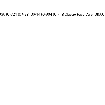
935 (0)
924 (0)
928 (0)
914 (0)
904 (0)
718 Classic Race Cars (0)
550