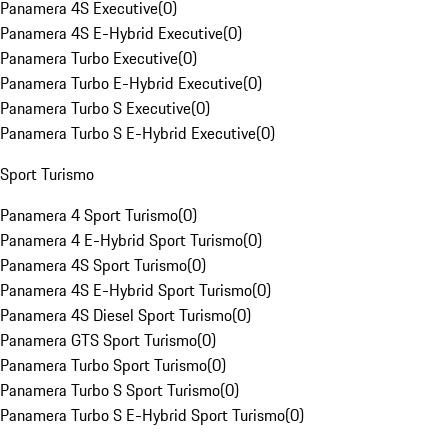
Panamera 4S Executive
(
0
)
Panamera 4S E-Hybrid Executive
(
0
)
Panamera Turbo Executive
(
0
)
Panamera Turbo E-Hybrid Executive
(
0
)
Panamera Turbo S Executive
(
0
)
Panamera Turbo S E-Hybrid Executive
(
0
)
Sport Turismo
Panamera 4 Sport Turismo
(
0
)
Panamera 4 E-Hybrid Sport Turismo
(
0
)
Panamera 4S Sport Turismo
(
0
)
Panamera 4S E-Hybrid Sport Turismo
(
0
)
Panamera 4S Diesel Sport Turismo
(
0
)
Panamera GTS Sport Turismo
(
0
)
Panamera Turbo Sport Turismo
(
0
)
Panamera Turbo S Sport Turismo
(
0
)
Panamera Turbo S E-Hybrid Sport Turismo
(
0
)