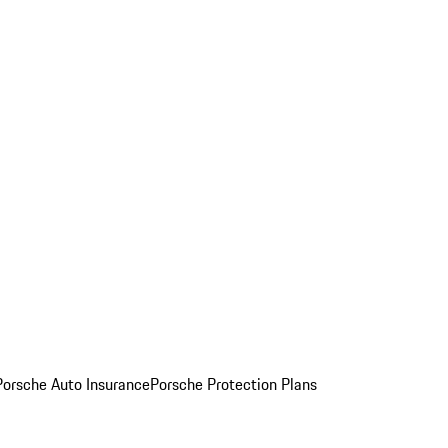
Porsche Auto Insurance
Porsche Protection Plans