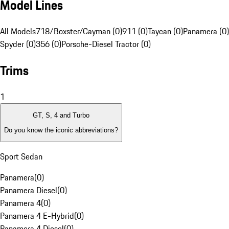
Model Lines
All Models
718/Boxster/Cayman (0)
911 (0)
Taycan (0)
Panamera (0)
Spyder (0)
356 (0)
Porsche-Diesel Tractor (0)
Trims
1
GT, S, 4 and Turbo
Do you know the iconic abbreviations?
Sport Sedan
Panamera
(
0
)
Panamera Diesel
(
0
)
Panamera 4
(
0
)
Panamera 4 E-Hybrid
(
0
)
Panamera 4 Diesel
(
0
)