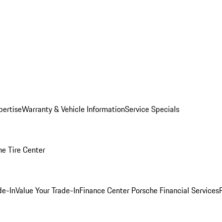
pertise
Warranty & Vehicle Information
Service Specials
he Tire Center
de-In
Value Your Trade-In
Finance Center
Porsche Financial Services