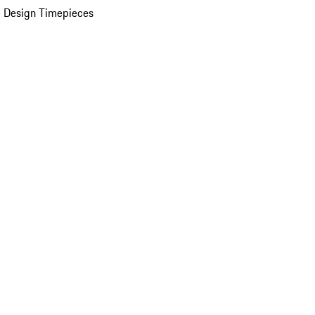
 Design Timepieces