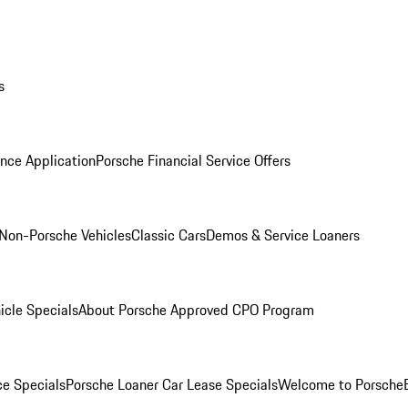
s
nce Application
Porsche Financial Service Offers
Non-Porsche Vehicles
Classic Cars
Demos & Service Loaners
icle Specials
About Porsche Approved CPO Program
ce Specials
Porsche Loaner Car Lease Specials
Welcome to Porsche