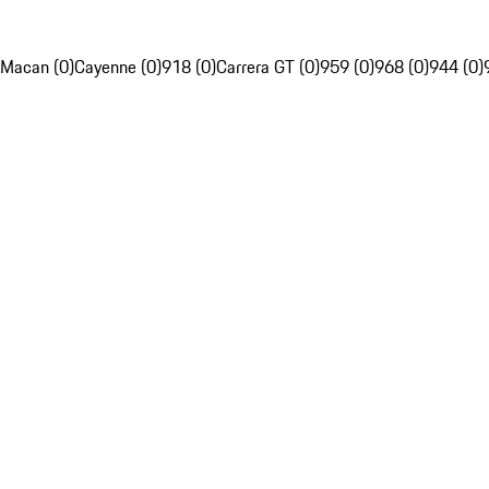
Macan (0)
Cayenne (0)
918 (0)
Carrera GT (0)
959 (0)
968 (0)
944 (0)