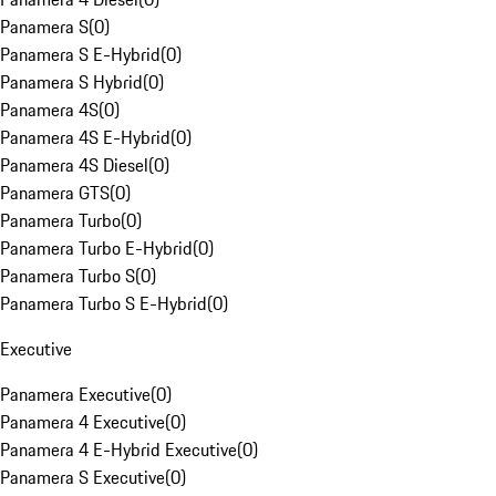
Panamera S
(
0
)
Panamera S E-Hybrid
(
0
)
Panamera S Hybrid
(
0
)
Panamera 4S
(
0
)
Panamera 4S E-Hybrid
(
0
)
Panamera 4S Diesel
(
0
)
Panamera GTS
(
0
)
Panamera Turbo
(
0
)
Panamera Turbo E-Hybrid
(
0
)
Panamera Turbo S
(
0
)
Panamera Turbo S E-Hybrid
(
0
)
Executive
Panamera Executive
(
0
)
Panamera 4 Executive
(
0
)
Panamera 4 E-Hybrid Executive
(
0
)
Panamera S Executive
(
0
)