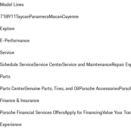
Model Lines
718
911
Taycan
Panamera
Macan
Cayenne
Explore
E-Performance
Service
Schedule Service
Service Center
Service and Maintenance
Repair Ex
Parts
Parts Center
Genuine Parts, Tires, and Oil
Porsche Accessories
Porsc
Finance & Insurance
Porsche Financial Services Offers
Apply for Financing
Value Your Tra
Experience