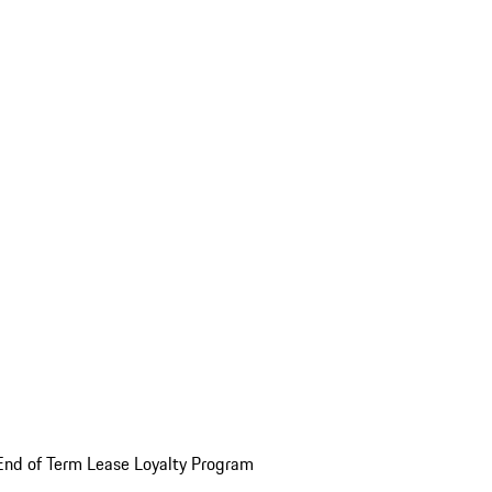
End of Term Lease Loyalty Program