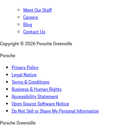
Meet Our Staff
Careers
Blog
Contact Us
Copyright ©
2026
Porsche Greenville
Porsche
Privacy Policy
Legal Notice
Terms & Conditions
Business & Human Rights
Accessibility Statement
Open Source Software Notice
Do Not Sell or Share My Personal Information
Porsche Greenville