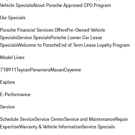
Vehicle Specials
About Porsche Approved CPO Program
Our Specials
Porsche Financial Services Offers
Pre-Owned Vehicle
Specials
Service Specials
Porsche Loaner Car Lease
Specials
Welcome to Porsche
End of Term Lease Loyalty Program
Model Lines
718
911
Taycan
Panamera
Macan
Cayenne
Explore
E-Performance
Service
Schedule Service
Service Center
Service and Maintenance
Repair
Expertise
Warranty & Vehicle Information
Service Specials