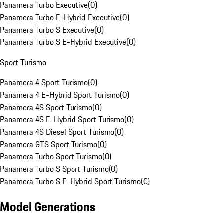
Panamera Turbo Executive
(
0
)
Panamera Turbo E-Hybrid Executive
(
0
)
Panamera Turbo S Executive
(
0
)
Panamera Turbo S E-Hybrid Executive
(
0
)
Sport Turismo
Panamera 4 Sport Turismo
(
0
)
Panamera 4 E-Hybrid Sport Turismo
(
0
)
Panamera 4S Sport Turismo
(
0
)
Panamera 4S E-Hybrid Sport Turismo
(
0
)
Panamera 4S Diesel Sport Turismo
(
0
)
Panamera GTS Sport Turismo
(
0
)
Panamera Turbo Sport Turismo
(
0
)
Panamera Turbo S Sport Turismo
(
0
)
Panamera Turbo S E-Hybrid Sport Turismo
(
0
)
Model Generations