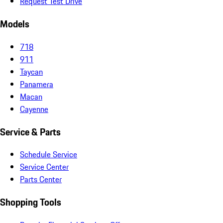
Request Test Drive
Models
718
911
Taycan
Panamera
Macan
Cayenne
Service & Parts
Schedule Service
Service Center
Parts Center
Shopping Tools