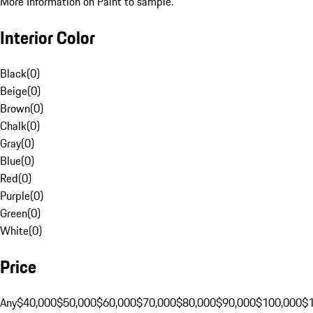
More Information on Paint to sample.
Interior Color
Black
(
0
)
Beige
(
0
)
Brown
(
0
)
Chalk
(
0
)
Gray
(
0
)
Blue
(
0
)
Red
(
0
)
Purple
(
0
)
Green
(
0
)
White
(
0
)
Price
Any
$40,000
$50,000
$60,000
$70,000
$80,000
$90,000
$100,000
$