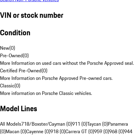
VIN or stock number
Condition
New
(
0
)
Pre-Owned
(
0
)
More Information on used cars without the Porsche Approved seal.
Certified Pre-Owned
(
0
)
More Information on Porsche Approved Pre-owned cars.
Classic
(
0
)
More information on Porsche Classic vehicles.
Model Lines
All Models
718/Boxster/Cayman (0)
911 (0)
Taycan (0)
Panamera
(0)
Macan (0)
Cayenne (0)
918 (0)
Carrera GT (0)
959 (0)
968 (0)
944