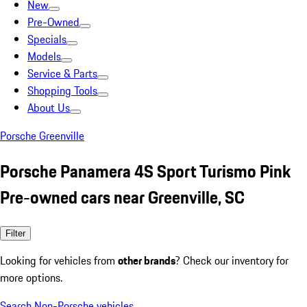
New
Pre-Owned
Specials
Models
Service & Parts
Shopping Tools
About Us
Porsche Greenville
Porsche Panamera 4S Sport Turismo Pink
Pre-owned cars near Greenville, SC
Filter
Looking for vehicles from
other brands
? Check our inventory for
more options.
Search Non-Porsche vehicles