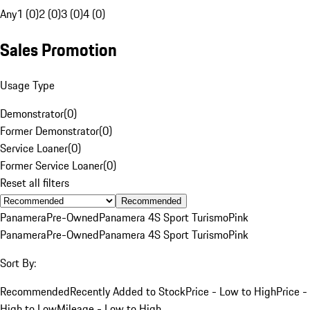
Any
1 (0)
2 (0)
3 (0)
4 (0)
Sales Promotion
Usage Type
Demonstrator
(
0
)
Former Demonstrator
(
0
)
Service Loaner
(
0
)
Former Service Loaner
(
0
)
Reset all filters
Recommended
Panamera
Pre-Owned
Panamera 4S Sport Turismo
Pink
Panamera
Pre-Owned
Panamera 4S Sport Turismo
Pink
Sort By:
Recommended
Recently Added to Stock
Price - Low to High
Price -
High to Low
Mileage - Low to High