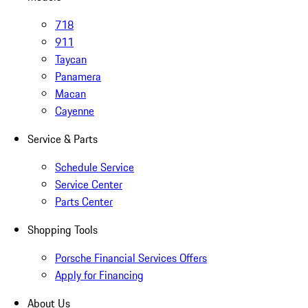
718
911
Taycan
Panamera
Macan
Cayenne
Service & Parts
Schedule Service
Service Center
Parts Center
Shopping Tools
Porsche Financial Services Offers
Apply for Financing
About Us