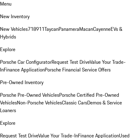
Menu
New Inventory
New Vehicles
718
911
Taycan
Panamera
Macan
Cayenne
EVs &
Hybrids
Explore
Porsche Car Configurator
Request Test Drive
Value Your Trade-
In
Finance Application
Porsche Financial Service Offers
Pre-Owned Inventory
Porsche Pre-Owned Vehicles
Porsche Certified Pre-Owned
Vehicles
Non-Porsche Vehicles
Classic Cars
Demos & Service
Loaners
Explore
Request Test Drive
Value Your Trade-In
Finance Application
Used