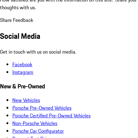
thoughts with us.
Share Feedback
Social Media
Get in touch with us on social media.
Facebook
Instagram
New & Pre-Owned
New Vehicles
Porsche Pre-Owned Vehicles
Porsche Certified Pre-Owned Vehicles
Non-Porsche Vehicles
Porsche Car Configurator