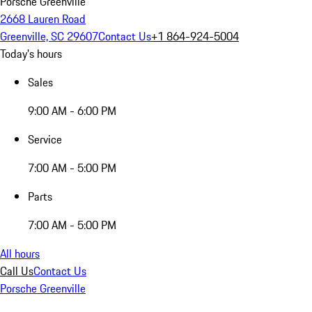
Porsche Greenville
2668 Lauren Road
Greenville, SC 29607
Contact Us
+1 864-924-5004
Today's hours
Sales
9:00 AM - 6:00 PM
Service
7:00 AM - 5:00 PM
Parts
7:00 AM - 5:00 PM
All hours
Call Us
Contact Us
Porsche Greenville