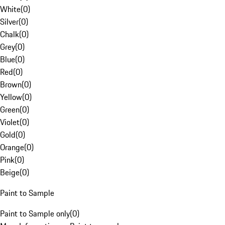
White
(
0
)
Silver
(
0
)
Chalk
(
0
)
Grey
(
0
)
Blue
(
0
)
Red
(
0
)
Brown
(
0
)
Yellow
(
0
)
Green
(
0
)
Violet
(
0
)
Gold
(
0
)
Orange
(
0
)
Pink
(
0
)
Beige
(
0
)
Paint to Sample
Paint to Sample only
(
0
)