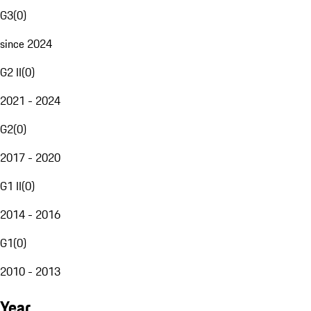
G3
(
0
)
since 2024
G2 II
(
0
)
2021 - 2024
G2
(
0
)
2017 - 2020
G1 II
(
0
)
2014 - 2016
G1
(
0
)
2010 - 2013
Year