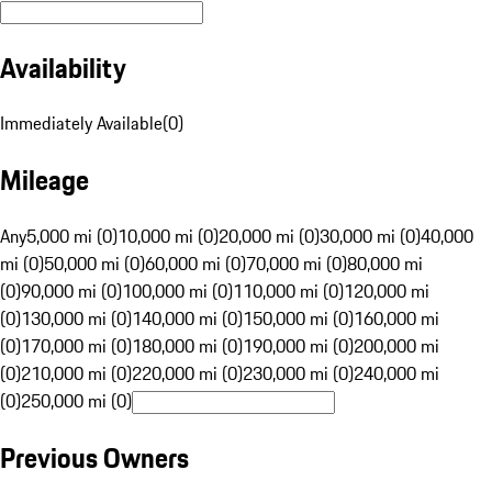
Availability
Immediately Available
(
0
)
Mileage
Any
5,000 mi (0)
10,000 mi (0)
20,000 mi (0)
30,000 mi (0)
40,000
mi (0)
50,000 mi (0)
60,000 mi (0)
70,000 mi (0)
80,000 mi
(0)
90,000 mi (0)
100,000 mi (0)
110,000 mi (0)
120,000 mi
(0)
130,000 mi (0)
140,000 mi (0)
150,000 mi (0)
160,000 mi
(0)
170,000 mi (0)
180,000 mi (0)
190,000 mi (0)
200,000 mi
(0)
210,000 mi (0)
220,000 mi (0)
230,000 mi (0)
240,000 mi
(0)
250,000 mi (0)
Previous Owners