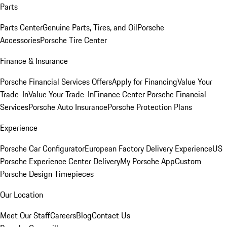
Parts
Parts Center
Genuine Parts, Tires, and Oil
Porsche
Accessories
Porsche Tire Center
Finance & Insurance
Porsche Financial Services Offers
Apply for Financing
Value Your
Trade-In
Value Your Trade-In
Finance Center
Porsche Financial
Services
Porsche Auto Insurance
Porsche Protection Plans
Experience
Porsche Car Configurator
European Factory Delivery Experience
US
Porsche Experience Center Delivery
My Porsche App
Custom
Porsche Design Timepieces
Our Location
Meet Our Staff
Careers
Blog
Contact Us