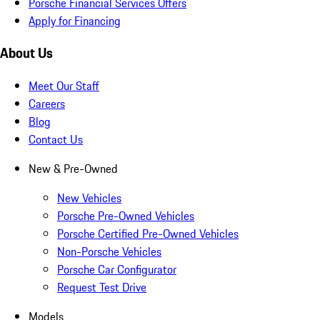
Porsche Financial Services Offers
Apply for Financing
About Us
Meet Our Staff
Careers
Blog
Contact Us
New & Pre-Owned
New Vehicles
Porsche Pre-Owned Vehicles
Porsche Certified Pre-Owned Vehicles
Non-Porsche Vehicles
Porsche Car Configurator
Request Test Drive
Models