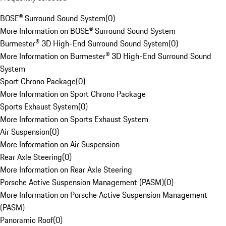
BOSE® Surround Sound System
(
0
)
More Information on BOSE® Surround Sound System
Burmester® 3D High-End Surround Sound System
(
0
)
More Information on Burmester® 3D High-End Surround Sound
System
Sport Chrono Package
(
0
)
More Information on Sport Chrono Package
Sports Exhaust System
(
0
)
More Information on Sports Exhaust System
Air Suspension
(
0
)
More Information on Air Suspension
Rear Axle Steering
(
0
)
More Information on Rear Axle Steering
Porsche Active Suspension Management (PASM)
(
0
)
More Information on Porsche Active Suspension Management
(PASM)
Panoramic Roof
(
0
)