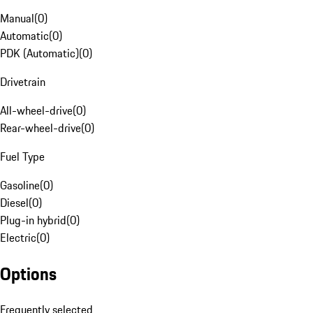
Manual
(
0
)
Automatic
(
0
)
PDK (Automatic)
(
0
)
Drivetrain
All-wheel-drive
(
0
)
Rear-wheel-drive
(
0
)
Fuel Type
Gasoline
(
0
)
Diesel
(
0
)
Plug-in hybrid
(
0
)
Electric
(
0
)
Options
Frequently selected