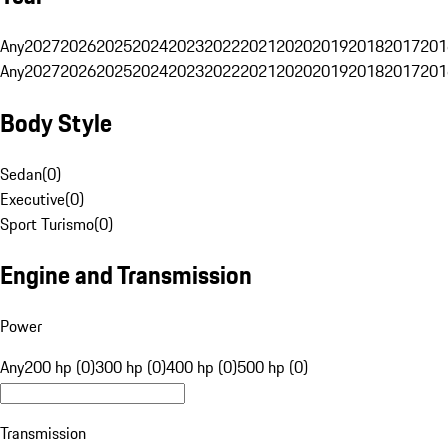
Any
2027
2026
2025
2024
2023
2022
2021
2020
2019
2018
2017
201
Any
2027
2026
2025
2024
2023
2022
2021
2020
2019
2018
2017
201
Body Style
Sedan
(
0
)
Executive
(
0
)
Sport Turismo
(
0
)
Engine and Transmission
Power
Any
200 hp (0)
300 hp (0)
400 hp (0)
500 hp (0)
Transmission