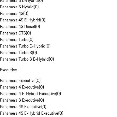
Panamera S E-Hybrid
(
0
)
Panamera S Hybrid
(
0
)
Panamera 4S
(
0
)
Panamera 4S E-Hybrid
(
0
)
Panamera 4S Diesel
(
0
)
Panamera GTS
(
0
)
Panamera Turbo
(
0
)
Panamera Turbo E-Hybrid
(
0
)
Panamera Turbo S
(
0
)
Panamera Turbo S E-Hybrid
(
0
)
Executive
Panamera Executive
(
0
)
Panamera 4 Executive
(
0
)
Panamera 4 E-Hybrid Executive
(
0
)
Panamera S Executive
(
0
)
Panamera 4S Executive
(
0
)
Panamera 4S E-Hybrid Executive
(
0
)