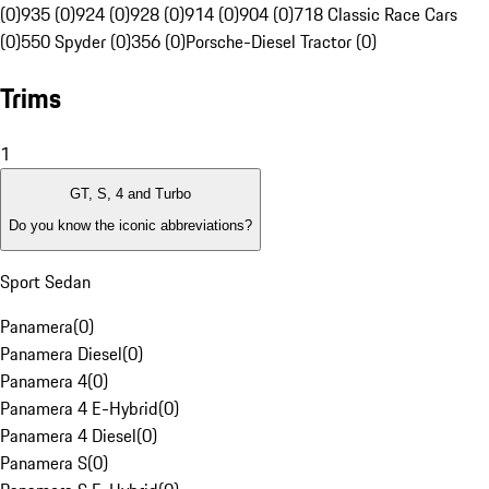
(0)
935 (0)
924 (0)
928 (0)
914 (0)
904 (0)
718 Classic Race Cars
(0)
550 Spyder (0)
356 (0)
Porsche-Diesel Tractor (0)
Trims
1
GT, S, 4 and Turbo
Do you know the iconic abbreviations?
Sport Sedan
Panamera
(
0
)
Panamera Diesel
(
0
)
Panamera 4
(
0
)
Panamera 4 E-Hybrid
(
0
)
Panamera 4 Diesel
(
0
)
Panamera S
(
0
)