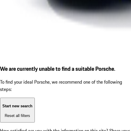
We are currently unable to find a suitable Porsche.
To find your ideal Porsche, we recommend one of the following
steps:
Start new search
Reset all filters
How satisfied are you with the information on this site?
Share your