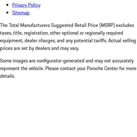
Privacy Policy
Sitemap
The Total Manufacturers Suggested Retail Price (MSRP) excludes
taxes, title, registration, other optional or regionally required
equipment, dealer charges, and any potential tariffs. Actual selling
prices are set by dealers and may vary.
Some images are configurator-generated and may not accurately
represent the vehicle. Please contact your Porsche Center for more
details.