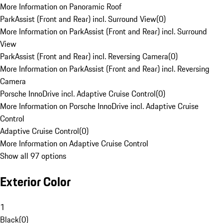
More Information on Panoramic Roof
ParkAssist (Front and Rear) incl. Surround View
(
0
)
More Information on ParkAssist (Front and Rear) incl. Surround
View
ParkAssist (Front and Rear) incl. Reversing Camera
(
0
)
More Information on ParkAssist (Front and Rear) incl. Reversing
Camera
Porsche InnoDrive incl. Adaptive Cruise Control
(
0
)
More Information on Porsche InnoDrive incl. Adaptive Cruise
Control
Adaptive Cruise Control
(
0
)
More Information on Adaptive Cruise Control
Show all 97 options
Exterior Color
1
Black
(
0
)