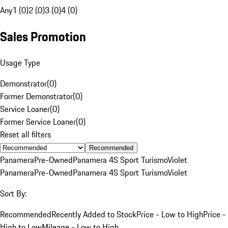
Any
1 (0)
2 (0)
3 (0)
4 (0)
Sales Promotion
Usage Type
Demonstrator
(
0
)
Former Demonstrator
(
0
)
Service Loaner
(
0
)
Former Service Loaner
(
0
)
Reset all filters
Recommended
Panamera
Pre-Owned
Panamera 4S Sport Turismo
Violet
Panamera
Pre-Owned
Panamera 4S Sport Turismo
Violet
Sort By:
Recommended
Recently Added to Stock
Price - Low to High
Price -
High to Low
Mileage - Low to High