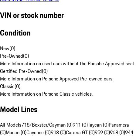
VIN or stock number
Condition
New
(
0
)
Pre-Owned
(
0
)
More Information on used cars without the Porsche Approved seal.
Certified Pre-Owned
(
0
)
More Information on Porsche Approved Pre-owned cars.
Classic
(
0
)
More information on Porsche Classic vehicles.
Model Lines
All Models
718/Boxster/Cayman (0)
911 (0)
Taycan (0)
Panamera
(0)
Macan (0)
Cayenne (0)
918 (0)
Carrera GT (0)
959 (0)
968 (0)
944