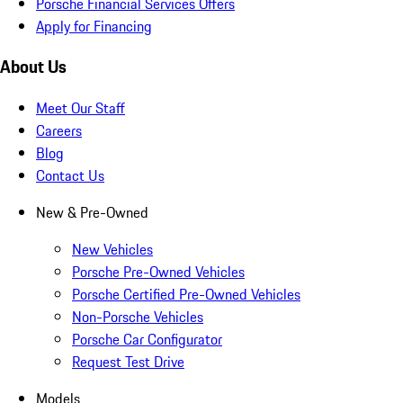
Porsche Financial Services Offers
Apply for Financing
About Us
Meet Our Staff
Careers
Blog
Contact Us
New & Pre-Owned
New Vehicles
Porsche Pre-Owned Vehicles
Porsche Certified Pre-Owned Vehicles
Non-Porsche Vehicles
Porsche Car Configurator
Request Test Drive
Models