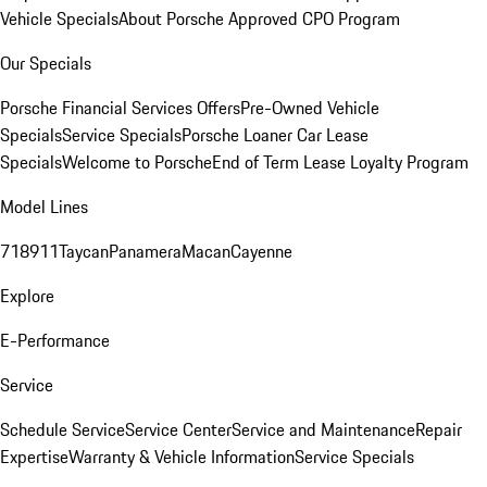
Vehicle Specials
About Porsche Approved CPO Program
Our Specials
Porsche Financial Services Offers
Pre-Owned Vehicle
Specials
Service Specials
Porsche Loaner Car Lease
Specials
Welcome to Porsche
End of Term Lease Loyalty Program
Model Lines
718
911
Taycan
Panamera
Macan
Cayenne
Explore
E-Performance
Service
Schedule Service
Service Center
Service and Maintenance
Repair
Expertise
Warranty & Vehicle Information
Service Specials