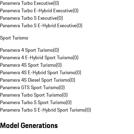
Panamera Turbo Executive
(
0
)
Panamera Turbo E-Hybrid Executive
(
0
)
Panamera Turbo S Executive
(
0
)
Panamera Turbo S E-Hybrid Executive
(
0
)
Sport Turismo
Panamera 4 Sport Turismo
(
0
)
Panamera 4 E-Hybrid Sport Turismo
(
0
)
Panamera 4S Sport Turismo
(
0
)
Panamera 4S E-Hybrid Sport Turismo
(
0
)
Panamera 4S Diesel Sport Turismo
(
0
)
Panamera GTS Sport Turismo
(
0
)
Panamera Turbo Sport Turismo
(
0
)
Panamera Turbo S Sport Turismo
(
0
)
Panamera Turbo S E-Hybrid Sport Turismo
(
0
)
Model Generations