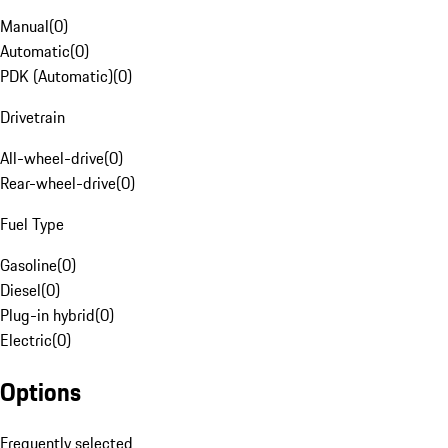
Manual
(
0
)
Automatic
(
0
)
PDK (Automatic)
(
0
)
Drivetrain
All-wheel-drive
(
0
)
Rear-wheel-drive
(
0
)
Fuel Type
Gasoline
(
0
)
Diesel
(
0
)
Plug-in hybrid
(
0
)
Electric
(
0
)
Options
Frequently selected