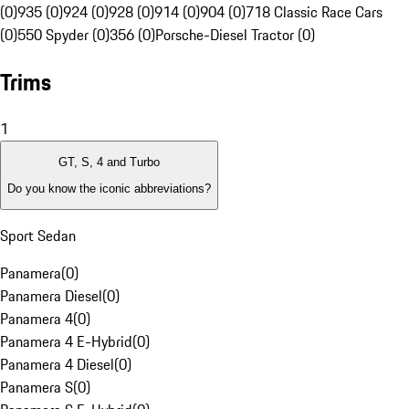
(0)
935 (0)
924 (0)
928 (0)
914 (0)
904 (0)
718 Classic Race Cars
(0)
550 Spyder (0)
356 (0)
Porsche-Diesel Tractor (0)
Trims
1
GT, S, 4 and Turbo
Do you know the iconic abbreviations?
Sport Sedan
Panamera
(
0
)
Panamera Diesel
(
0
)
Panamera 4
(
0
)
Panamera 4 E-Hybrid
(
0
)
Panamera 4 Diesel
(
0
)
Panamera S
(
0
)