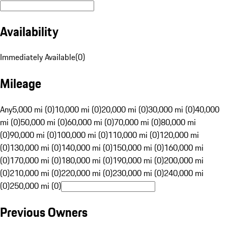
Availability
Immediately Available
(
0
)
Mileage
Any
5,000 mi (0)
10,000 mi (0)
20,000 mi (0)
30,000 mi (0)
40,000
mi (0)
50,000 mi (0)
60,000 mi (0)
70,000 mi (0)
80,000 mi
(0)
90,000 mi (0)
100,000 mi (0)
110,000 mi (0)
120,000 mi
(0)
130,000 mi (0)
140,000 mi (0)
150,000 mi (0)
160,000 mi
(0)
170,000 mi (0)
180,000 mi (0)
190,000 mi (0)
200,000 mi
(0)
210,000 mi (0)
220,000 mi (0)
230,000 mi (0)
240,000 mi
(0)
250,000 mi (0)
Previous Owners