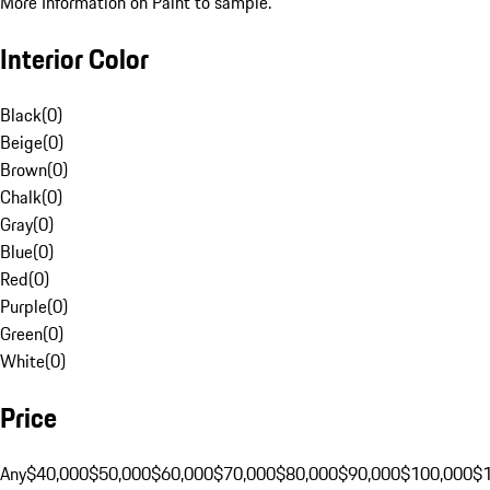
More Information on Paint to sample.
Interior Color
Black
(
0
)
Beige
(
0
)
Brown
(
0
)
Chalk
(
0
)
Gray
(
0
)
Blue
(
0
)
Red
(
0
)
Purple
(
0
)
Green
(
0
)
White
(
0
)
Price
Any
$40,000
$50,000
$60,000
$70,000
$80,000
$90,000
$100,000
$