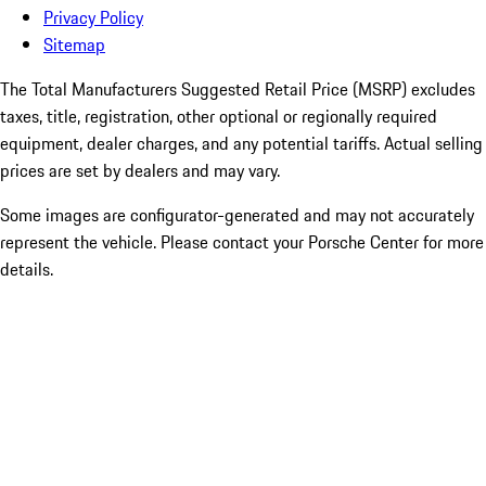
Privacy Policy
Sitemap
The Total Manufacturers Suggested Retail Price (MSRP) excludes
taxes, title, registration, other optional or regionally required
equipment, dealer charges, and any potential tariffs. Actual selling
prices are set by dealers and may vary.
Some images are configurator-generated and may not accurately
represent the vehicle. Please contact your Porsche Center for more
details.