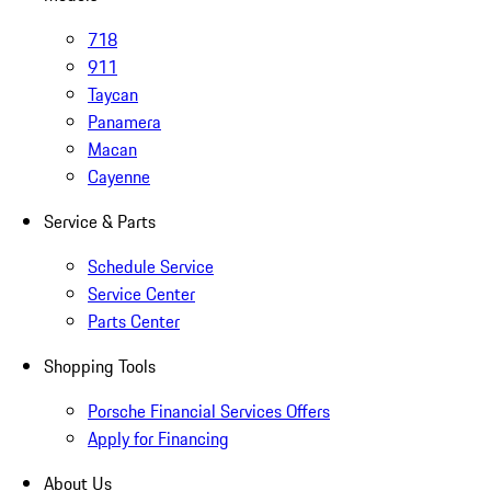
718
911
Taycan
Panamera
Macan
Cayenne
Service & Parts
Schedule Service
Service Center
Parts Center
Shopping Tools
Porsche Financial Services Offers
Apply for Financing
About Us