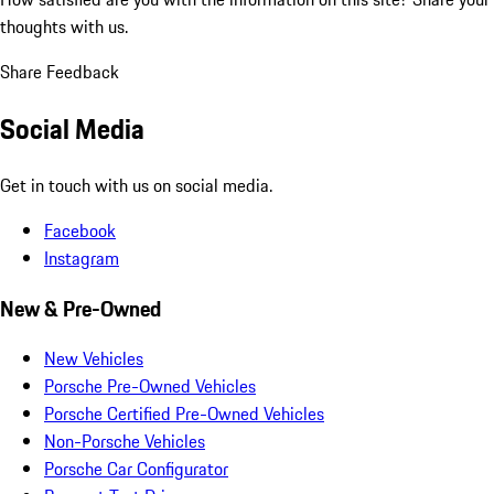
thoughts with us.
Share Feedback
Social Media
Get in touch with us on social media.
Facebook
Instagram
New & Pre-Owned
New Vehicles
Porsche Pre-Owned Vehicles
Porsche Certified Pre-Owned Vehicles
Non-Porsche Vehicles
Porsche Car Configurator