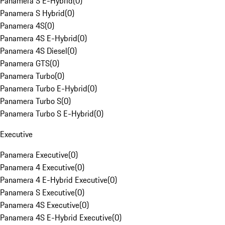
Panamera S E-Hybrid
(
0
)
Panamera S Hybrid
(
0
)
Panamera 4S
(
0
)
Panamera 4S E-Hybrid
(
0
)
Panamera 4S Diesel
(
0
)
Panamera GTS
(
0
)
Panamera Turbo
(
0
)
Panamera Turbo E-Hybrid
(
0
)
Panamera Turbo S
(
0
)
Panamera Turbo S E-Hybrid
(
0
)
Executive
Panamera Executive
(
0
)
Panamera 4 Executive
(
0
)
Panamera 4 E-Hybrid Executive
(
0
)
Panamera S Executive
(
0
)
Panamera 4S Executive
(
0
)
Panamera 4S E-Hybrid Executive
(
0
)