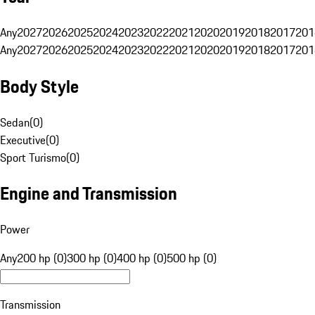
Any
2027
2026
2025
2024
2023
2022
2021
2020
2019
2018
2017
201
Any
2027
2026
2025
2024
2023
2022
2021
2020
2019
2018
2017
201
Body Style
Sedan
(
0
)
Executive
(
0
)
Sport Turismo
(
0
)
Engine and Transmission
Power
Any
200 hp (0)
300 hp (0)
400 hp (0)
500 hp (0)
Transmission