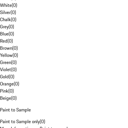
White
(
0
)
Silver
(
0
)
Chalk
(
0
)
Grey
(
0
)
Blue
(
0
)
Red
(
0
)
Brown
(
0
)
Yellow
(
0
)
Green
(
0
)
Violet
(
0
)
Gold
(
0
)
Orange
(
0
)
Pink
(
0
)
Beige
(
0
)
Paint to Sample
Paint to Sample only
(
0
)