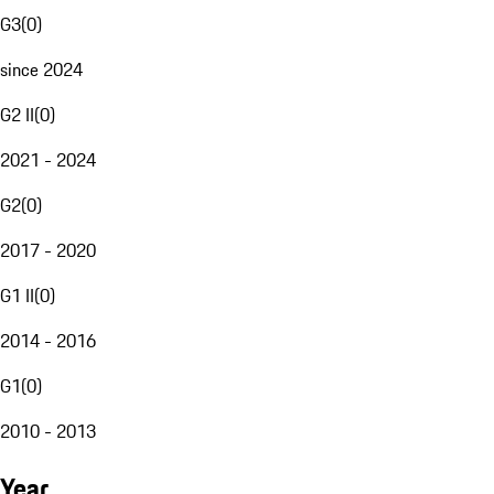
G3
(
0
)
since 2024
G2 II
(
0
)
2021 - 2024
G2
(
0
)
2017 - 2020
G1 II
(
0
)
2014 - 2016
G1
(
0
)
2010 - 2013
Year