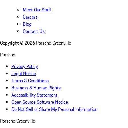
Meet Our Staff
Careers
Blog
Contact Us
Copyright ©
2026
Porsche Greenville
Porsche
Privacy Policy
Legal Notice
Terms & Conditions
Business & Human Rights
Accessibility Statement
Open Source Software Notice
Do Not Sell or Share My Personal Information
Porsche Greenville