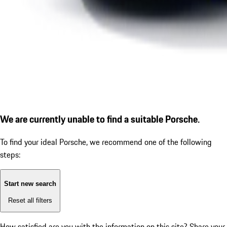
We are currently unable to find a suitable Porsche.
To find your ideal Porsche, we recommend one of the following
steps:
Start new search
Reset all filters
How satisfied are you with the information on this site?
Share your