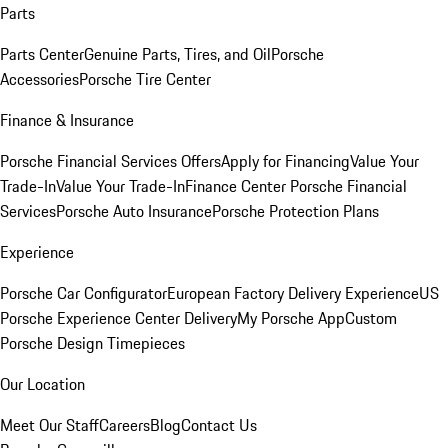
Parts
Parts Center
Genuine Parts, Tires, and Oil
Porsche
Accessories
Porsche Tire Center
Finance & Insurance
Porsche Financial Services Offers
Apply for Financing
Value Your
Trade-In
Value Your Trade-In
Finance Center
Porsche Financial
Services
Porsche Auto Insurance
Porsche Protection Plans
Experience
Porsche Car Configurator
European Factory Delivery Experience
US
Porsche Experience Center Delivery
My Porsche App
Custom
Porsche Design Timepieces
Our Location
Meet Our Staff
Careers
Blog
Contact Us