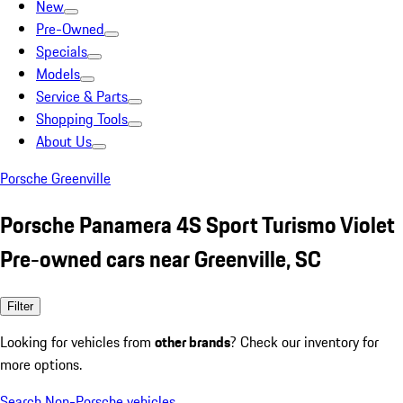
New
Pre-Owned
Specials
Models
Service & Parts
Shopping Tools
About Us
Porsche Greenville
Porsche Panamera 4S Sport Turismo Violet
Pre-owned cars near Greenville, SC
Filter
Looking for vehicles from
other brands
? Check our inventory for
more options.
Search Non-Porsche vehicles