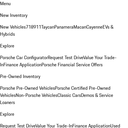
Menu
New Inventory
New Vehicles
718
911
Taycan
Panamera
Macan
Cayenne
EVs &
Hybrids
Explore
Porsche Car Configurator
Request Test Drive
Value Your Trade-
In
Finance Application
Porsche Financial Service Offers
Pre-Owned Inventory
Porsche Pre-Owned Vehicles
Porsche Certified Pre-Owned
Vehicles
Non-Porsche Vehicles
Classic Cars
Demos & Service
Loaners
Explore
Request Test Drive
Value Your Trade-In
Finance Application
Used