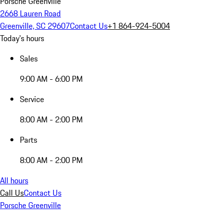
Porsche Greenville
2668 Lauren Road
Greenville, SC 29607
Contact Us
+1 864-924-5004
Today's hours
Sales
9:00 AM - 6:00 PM
Service
8:00 AM - 2:00 PM
Parts
8:00 AM - 2:00 PM
All hours
Call Us
Contact Us
Porsche Greenville