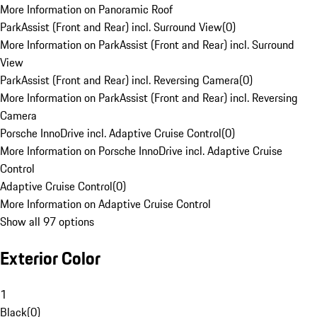
More Information on Panoramic Roof
ParkAssist (Front and Rear) incl. Surround View
(
0
)
More Information on ParkAssist (Front and Rear) incl. Surround
View
ParkAssist (Front and Rear) incl. Reversing Camera
(
0
)
More Information on ParkAssist (Front and Rear) incl. Reversing
Camera
Porsche InnoDrive incl. Adaptive Cruise Control
(
0
)
More Information on Porsche InnoDrive incl. Adaptive Cruise
Control
Adaptive Cruise Control
(
0
)
More Information on Adaptive Cruise Control
Show all 97 options
Exterior Color
1
Black
(
0
)