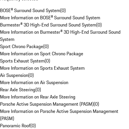
BOSE® Surround Sound System
(
0
)
More Information on BOSE® Surround Sound System
Burmester® 3D High-End Surround Sound System
(
0
)
More Information on Burmester® 3D High-End Surround Sound
System
Sport Chrono Package
(
0
)
More Information on Sport Chrono Package
Sports Exhaust System
(
0
)
More Information on Sports Exhaust System
Air Suspension
(
0
)
More Information on Air Suspension
Rear Axle Steering
(
0
)
More Information on Rear Axle Steering
Porsche Active Suspension Management (PASM)
(
0
)
More Information on Porsche Active Suspension Management
(PASM)
Panoramic Roof
(
0
)