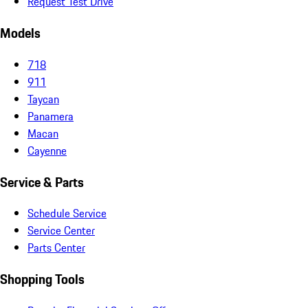
Request Test Drive
Models
718
911
Taycan
Panamera
Macan
Cayenne
Service & Parts
Schedule Service
Service Center
Parts Center
Shopping Tools