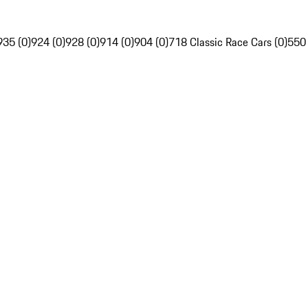
935 (0)
924 (0)
928 (0)
914 (0)
904 (0)
718 Classic Race Cars (0)
550