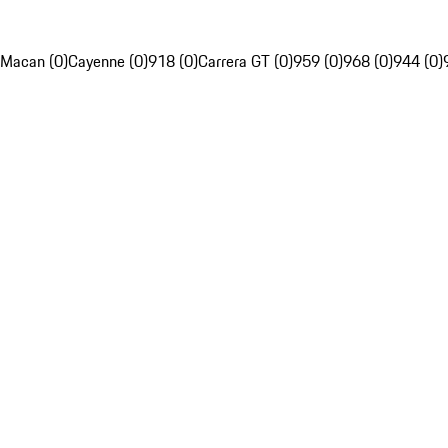
Macan (0)
Cayenne (0)
918 (0)
Carrera GT (0)
959 (0)
968 (0)
944 (0)