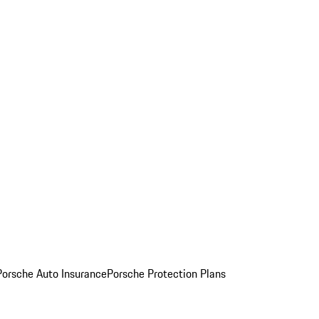
Porsche Auto Insurance
Porsche Protection Plans