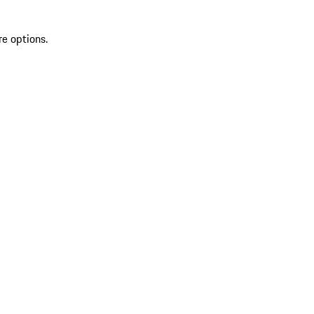
re options.