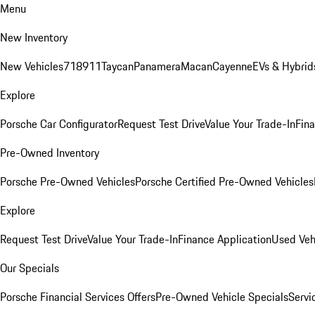
Menu
New Inventory
New Vehicles
718
911
Taycan
Panamera
Macan
Cayenne
EVs & Hybrid
Explore
Porsche Car Configurator
Request Test Drive
Value Your Trade-In
Fina
Pre-Owned Inventory
Porsche Pre-Owned Vehicles
Porsche Certified Pre-Owned Vehicles
Explore
Request Test Drive
Value Your Trade-In
Finance Application
Used Veh
Our Specials
Porsche Financial Services Offers
Pre-Owned Vehicle Specials
Servi