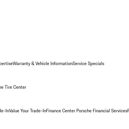
pertise
Warranty & Vehicle Information
Service Specials
he Tire Center
de-In
Value Your Trade-In
Finance Center
Porsche Financial Services