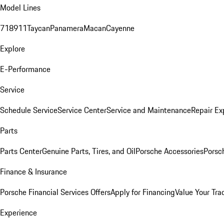
Model Lines
718
911
Taycan
Panamera
Macan
Cayenne
Explore
E-Performance
Service
Schedule Service
Service Center
Service and Maintenance
Repair Ex
Parts
Parts Center
Genuine Parts, Tires, and Oil
Porsche Accessories
Porsc
Finance & Insurance
Porsche Financial Services Offers
Apply for Financing
Value Your Tra
Experience