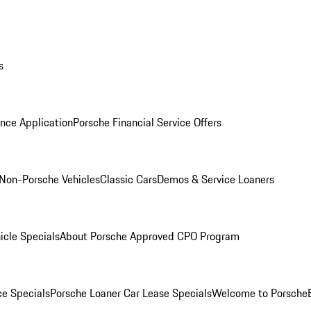
s
nce Application
Porsche Financial Service Offers
Non-Porsche Vehicles
Classic Cars
Demos & Service Loaners
icle Specials
About Porsche Approved CPO Program
ce Specials
Porsche Loaner Car Lease Specials
Welcome to Porsche