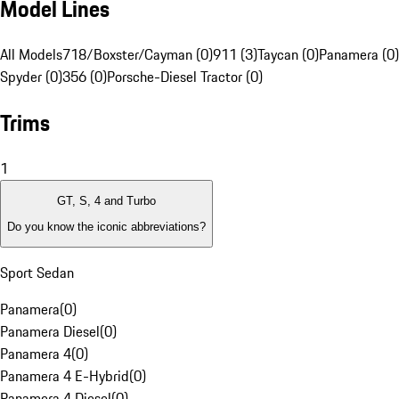
Model Lines
All Models
718/Boxster/Cayman (0)
911 (3)
Taycan (0)
Panamera (0)
Spyder (0)
356 (0)
Porsche-Diesel Tractor (0)
Trims
1
GT, S, 4 and Turbo
Do you know the iconic abbreviations?
Sport Sedan
Panamera
(
0
)
Panamera Diesel
(
0
)
Panamera 4
(
0
)
Panamera 4 E-Hybrid
(
0
)
Panamera 4 Diesel
(
0
)