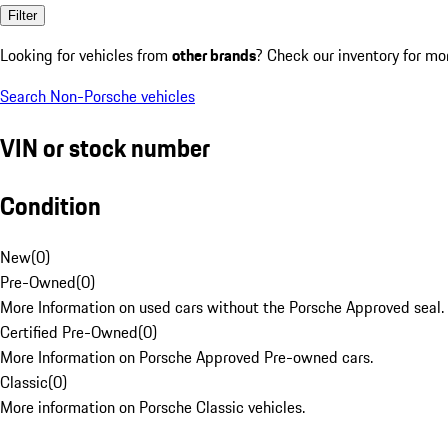
Filter
Looking for vehicles from
other brands
? Check our inventory for mo
Search Non-Porsche vehicles
VIN or stock number
Condition
New
(
0
)
Pre-Owned
(
0
)
More Information on used cars without the Porsche Approved seal.
Certified Pre-Owned
(
0
)
More Information on Porsche Approved Pre-owned cars.
Classic
(
0
)
More information on Porsche Classic vehicles.