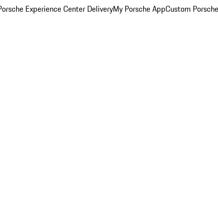
orsche Experience Center Delivery
My Porsche App
Custom Porsche