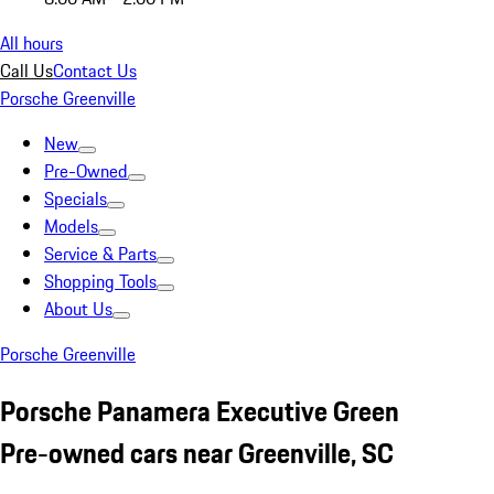
All hours
Call Us
Contact Us
Porsche Greenville
New
Pre-Owned
Specials
Models
Service & Parts
Shopping Tools
About Us
Porsche Greenville
Porsche Panamera Executive Green
Pre-owned cars near Greenville, SC