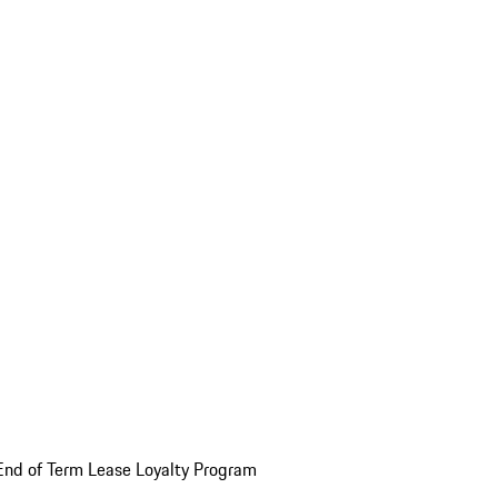
End of Term Lease Loyalty Program