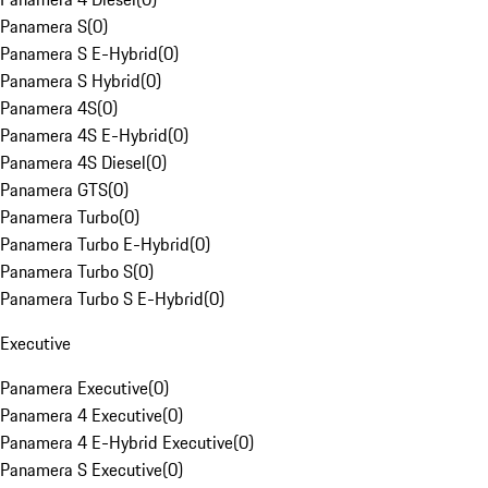
Panamera S
(
0
)
Panamera S E-Hybrid
(
0
)
Panamera S Hybrid
(
0
)
Panamera 4S
(
0
)
Panamera 4S E-Hybrid
(
0
)
Panamera 4S Diesel
(
0
)
Panamera GTS
(
0
)
Panamera Turbo
(
0
)
Panamera Turbo E-Hybrid
(
0
)
Panamera Turbo S
(
0
)
Panamera Turbo S E-Hybrid
(
0
)
Executive
Panamera Executive
(
0
)
Panamera 4 Executive
(
0
)
Panamera 4 E-Hybrid Executive
(
0
)
Panamera S Executive
(
0
)