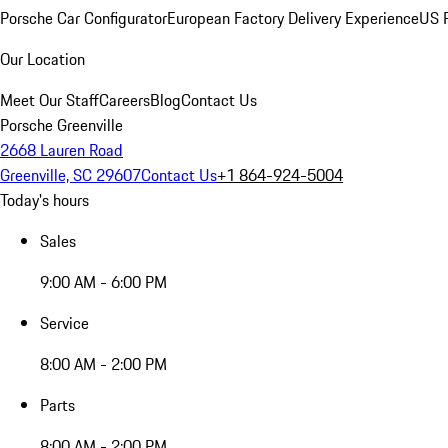
Porsche Car Configurator
European Factory Delivery Experience
US P
Our Location
Meet Our Staff
Careers
Blog
Contact Us
Porsche Greenville
2668 Lauren Road
Greenville, SC 29607
Contact Us
+1 864-924-5004
Today's hours
Sales
9:00 AM - 6:00 PM
Service
8:00 AM - 2:00 PM
Parts
8:00 AM - 2:00 PM