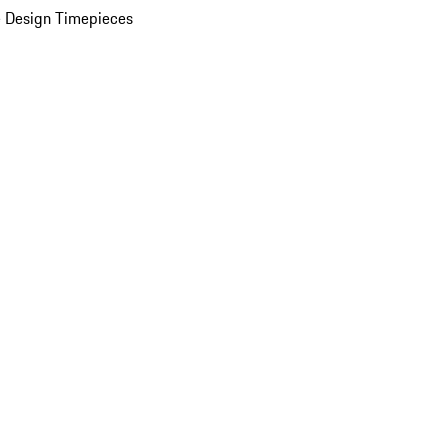
 Design Timepieces