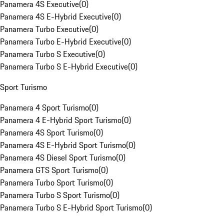
Panamera 4S Executive
(
0
)
Panamera 4S E-Hybrid Executive
(
0
)
Panamera Turbo Executive
(
0
)
Panamera Turbo E-Hybrid Executive
(
0
)
Panamera Turbo S Executive
(
0
)
Panamera Turbo S E-Hybrid Executive
(
0
)
Sport Turismo
Panamera 4 Sport Turismo
(
0
)
Panamera 4 E-Hybrid Sport Turismo
(
0
)
Panamera 4S Sport Turismo
(
0
)
Panamera 4S E-Hybrid Sport Turismo
(
0
)
Panamera 4S Diesel Sport Turismo
(
0
)
Panamera GTS Sport Turismo
(
0
)
Panamera Turbo Sport Turismo
(
0
)
Panamera Turbo S Sport Turismo
(
0
)
Panamera Turbo S E-Hybrid Sport Turismo
(
0
)