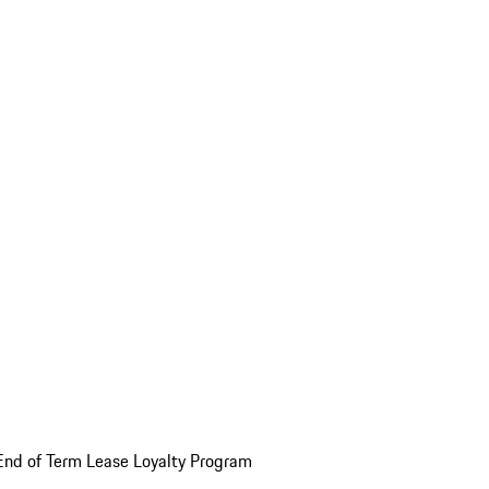
End of Term Lease Loyalty Program