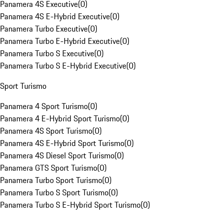
Panamera 4S Executive
(
0
)
Panamera 4S E-Hybrid Executive
(
0
)
Panamera Turbo Executive
(
0
)
Panamera Turbo E-Hybrid Executive
(
0
)
Panamera Turbo S Executive
(
0
)
Panamera Turbo S E-Hybrid Executive
(
0
)
Sport Turismo
Panamera 4 Sport Turismo
(
0
)
Panamera 4 E-Hybrid Sport Turismo
(
0
)
Panamera 4S Sport Turismo
(
0
)
Panamera 4S E-Hybrid Sport Turismo
(
0
)
Panamera 4S Diesel Sport Turismo
(
0
)
Panamera GTS Sport Turismo
(
0
)
Panamera Turbo Sport Turismo
(
0
)
Panamera Turbo S Sport Turismo
(
0
)
Panamera Turbo S E-Hybrid Sport Turismo
(
0
)