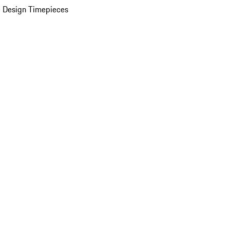
 Design Timepieces