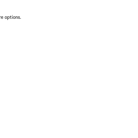
re options.