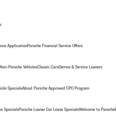
s
nce Application
Porsche Financial Service Offers
Non-Porsche Vehicles
Classic Cars
Demos & Service Loaners
icle Specials
About Porsche Approved CPO Program
ce Specials
Porsche Loaner Car Lease Specials
Welcome to Porsche