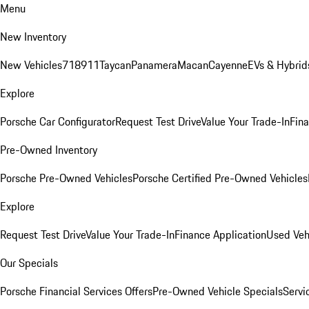
Menu
New Inventory
New Vehicles
718
911
Taycan
Panamera
Macan
Cayenne
EVs & Hybrid
Explore
Porsche Car Configurator
Request Test Drive
Value Your Trade-In
Fina
Pre-Owned Inventory
Porsche Pre-Owned Vehicles
Porsche Certified Pre-Owned Vehicles
Explore
Request Test Drive
Value Your Trade-In
Finance Application
Used Veh
Our Specials
Porsche Financial Services Offers
Pre-Owned Vehicle Specials
Servi