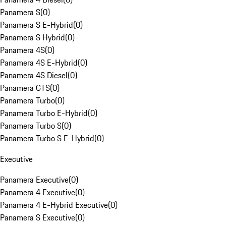
Panamera S
(
0
)
Panamera S E-Hybrid
(
0
)
Panamera S Hybrid
(
0
)
Panamera 4S
(
0
)
Panamera 4S E-Hybrid
(
0
)
Panamera 4S Diesel
(
0
)
Panamera GTS
(
0
)
Panamera Turbo
(
0
)
Panamera Turbo E-Hybrid
(
0
)
Panamera Turbo S
(
0
)
Panamera Turbo S E-Hybrid
(
0
)
Executive
Panamera Executive
(
0
)
Panamera 4 Executive
(
0
)
Panamera 4 E-Hybrid Executive
(
0
)
Panamera S Executive
(
0
)