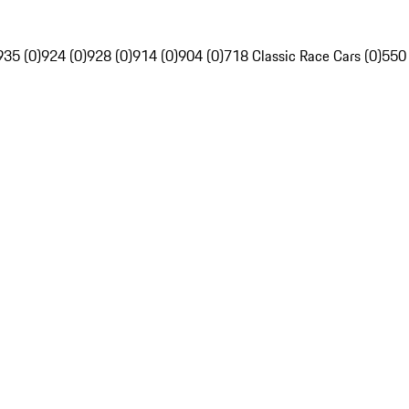
935 (0)
924 (0)
928 (0)
914 (0)
904 (0)
718 Classic Race Cars (0)
550