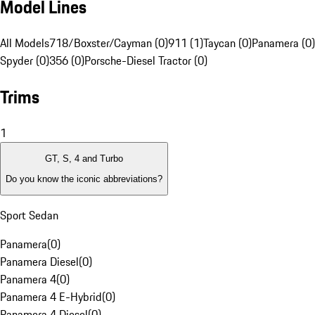
Model Lines
All Models
718/Boxster/Cayman (0)
911 (1)
Taycan (0)
Panamera (0)
Spyder (0)
356 (0)
Porsche-Diesel Tractor (0)
Trims
1
GT, S, 4 and Turbo
Do you know the iconic abbreviations?
Sport Sedan
Panamera
(
0
)
Panamera Diesel
(
0
)
Panamera 4
(
0
)
Panamera 4 E-Hybrid
(
0
)
Panamera 4 Diesel
(
0
)