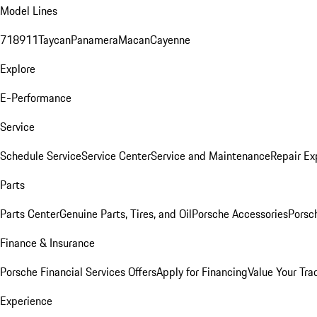
Model Lines
718
911
Taycan
Panamera
Macan
Cayenne
Explore
E-Performance
Service
Schedule Service
Service Center
Service and Maintenance
Repair Ex
Parts
Parts Center
Genuine Parts, Tires, and Oil
Porsche Accessories
Porsc
Finance & Insurance
Porsche Financial Services Offers
Apply for Financing
Value Your Tra
Experience