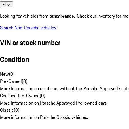
Filter
Looking for vehicles from
other brands
? Check our inventory for mo
Search Non-Porsche vehicles
VIN or stock number
Condition
New
(
0
)
Pre-Owned
(
0
)
More Information on used cars without the Porsche Approved seal.
Certified Pre-Owned
(
0
)
More Information on Porsche Approved Pre-owned cars.
Classic
(
0
)
More information on Porsche Classic vehicles.