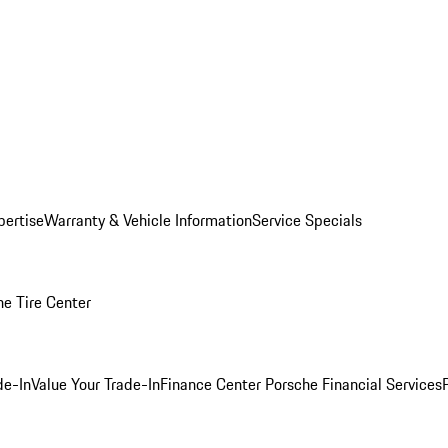
pertise
Warranty & Vehicle Information
Service Specials
he Tire Center
de-In
Value Your Trade-In
Finance Center
Porsche Financial Services