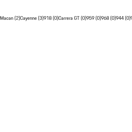
Macan (2)
Cayenne (3)
918 (0)
Carrera GT (0)
959 (0)
968 (0)
944 (0)