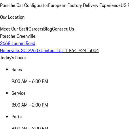
Porsche Car Configurator
European Factory Delivery Experience
US P
Our Location
Meet Our Staff
Careers
Blog
Contact Us
Porsche Greenville
2668 Lauren Road
Greenville, SC 29607
Contact Us
+1 864-924-5004
Today's hours
Sales
9:00 AM - 6:00 PM
Service
8:00 AM - 2:00 PM
Parts
8:00 AM - 2:00 PM