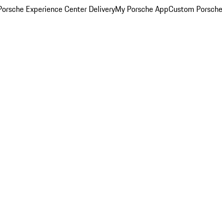
orsche Experience Center Delivery
My Porsche App
Custom Porsche