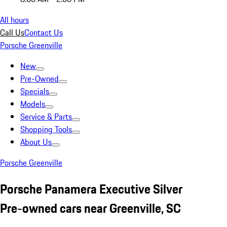
All hours
Call Us
Contact Us
Porsche Greenville
New
Pre-Owned
Specials
Models
Service & Parts
Shopping Tools
About Us
Porsche Greenville
Porsche Panamera Executive Silver
Pre-owned cars near Greenville, SC