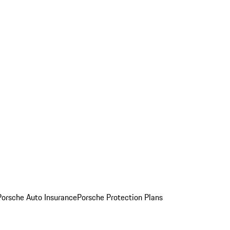
Porsche Auto Insurance
Porsche Protection Plans