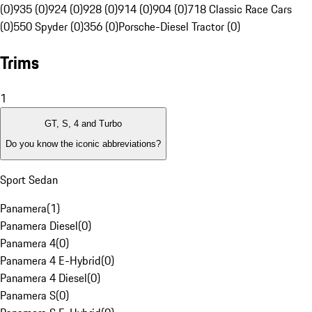
(0)
935 (0)
924 (0)
928 (0)
914 (0)
904 (0)
718 Classic Race Cars
(0)
550 Spyder (0)
356 (0)
Porsche-Diesel Tractor (0)
Trims
1
GT, S, 4 and Turbo
Do you know the iconic abbreviations?
Sport Sedan
Panamera
(
1
)
Panamera Diesel
(
0
)
Panamera 4
(
0
)
Panamera 4 E-Hybrid
(
0
)
Panamera 4 Diesel
(
0
)
Panamera S
(
0
)