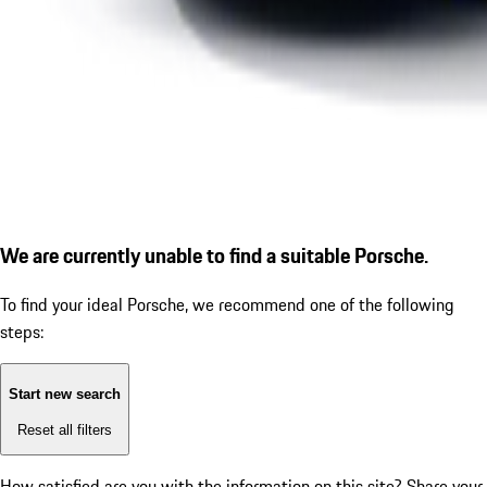
We are currently unable to find a suitable Porsche.
To find your ideal Porsche, we recommend one of the following
steps:
Start new search
Reset all filters
How satisfied are you with the information on this site?
Share your