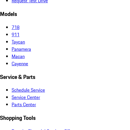
Request Test Drive
Models
718
911
Taycan
Panamera
Macan
Cayenne
Service & Parts
Schedule Service
Service Center
Parts Center
Shopping Tools