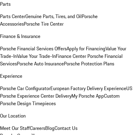
Parts
Parts Center
Genuine Parts, Tires, and Oil
Porsche
Accessories
Porsche Tire Center
Finance & Insurance
Porsche Financial Services Offers
Apply for Financing
Value Your
Trade-In
Value Your Trade-In
Finance Center
Porsche Financial
Services
Porsche Auto Insurance
Porsche Protection Plans
Experience
Porsche Car Configurator
European Factory Delivery Experience
US
Porsche Experience Center Delivery
My Porsche App
Custom
Porsche Design Timepieces
Our Location
Meet Our Staff
Careers
Blog
Contact Us