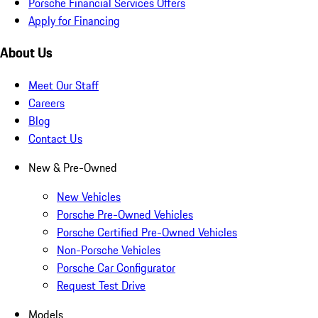
Porsche Financial Services Offers
Apply for Financing
About Us
Meet Our Staff
Careers
Blog
Contact Us
New & Pre-Owned
New Vehicles
Porsche Pre-Owned Vehicles
Porsche Certified Pre-Owned Vehicles
Non-Porsche Vehicles
Porsche Car Configurator
Request Test Drive
Models