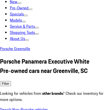
New
Pre-Owned
Specials
Models
Service & Parts
Shopping Tools
About Us
Porsche Greenville
Porsche Panamera Executive White
Pre-owned cars near Greenville, SC
Filter
Looking for vehicles from
other brands
? Check our inventory for
more options.
Search Non-Porsche vehicles