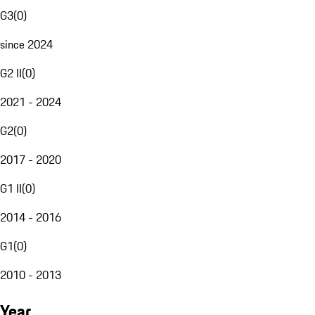
G3
(
0
)
since 2024
G2 II
(
0
)
2021 - 2024
G2
(
0
)
2017 - 2020
G1 II
(
0
)
2014 - 2016
G1
(
0
)
2010 - 2013
Year