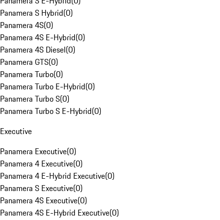
Panamera S E-Hybrid
(
0
)
Panamera S Hybrid
(
0
)
Panamera 4S
(
0
)
Panamera 4S E-Hybrid
(
0
)
Panamera 4S Diesel
(
0
)
Panamera GTS
(
0
)
Panamera Turbo
(
0
)
Panamera Turbo E-Hybrid
(
0
)
Panamera Turbo S
(
0
)
Panamera Turbo S E-Hybrid
(
0
)
Executive
Panamera Executive
(
0
)
Panamera 4 Executive
(
0
)
Panamera 4 E-Hybrid Executive
(
0
)
Panamera S Executive
(
0
)
Panamera 4S Executive
(
0
)
Panamera 4S E-Hybrid Executive
(
0
)