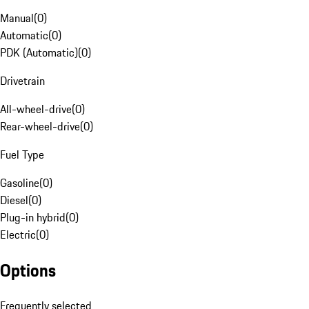
Manual
(
0
)
Automatic
(
0
)
PDK (Automatic)
(
0
)
Drivetrain
All-wheel-drive
(
0
)
Rear-wheel-drive
(
0
)
Fuel Type
Gasoline
(
0
)
Diesel
(
0
)
Plug-in hybrid
(
0
)
Electric
(
0
)
Options
Frequently selected