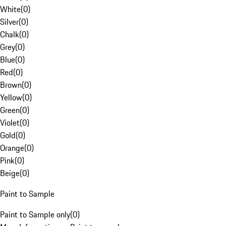
White
(
0
)
Silver
(
0
)
Chalk
(
0
)
Grey
(
0
)
Blue
(
0
)
Red
(
0
)
Brown
(
0
)
Yellow
(
0
)
Green
(
0
)
Violet
(
0
)
Gold
(
0
)
Orange
(
0
)
Pink
(
0
)
Beige
(
0
)
Paint to Sample
Paint to Sample only
(
0
)