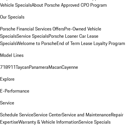
Vehicle Specials
About Porsche Approved CPO Program
Our Specials
Porsche Financial Services Offers
Pre-Owned Vehicle
Specials
Service Specials
Porsche Loaner Car Lease
Specials
Welcome to Porsche
End of Term Lease Loyalty Program
Model Lines
718
911
Taycan
Panamera
Macan
Cayenne
Explore
E-Performance
Service
Schedule Service
Service Center
Service and Maintenance
Repair
Expertise
Warranty & Vehicle Information
Service Specials