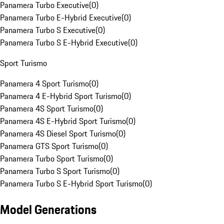
Panamera Turbo Executive
(
0
)
Panamera Turbo E-Hybrid Executive
(
0
)
Panamera Turbo S Executive
(
0
)
Panamera Turbo S E-Hybrid Executive
(
0
)
Sport Turismo
Panamera 4 Sport Turismo
(
0
)
Panamera 4 E-Hybrid Sport Turismo
(
0
)
Panamera 4S Sport Turismo
(
0
)
Panamera 4S E-Hybrid Sport Turismo
(
0
)
Panamera 4S Diesel Sport Turismo
(
0
)
Panamera GTS Sport Turismo
(
0
)
Panamera Turbo Sport Turismo
(
0
)
Panamera Turbo S Sport Turismo
(
0
)
Panamera Turbo S E-Hybrid Sport Turismo
(
0
)
Model Generations