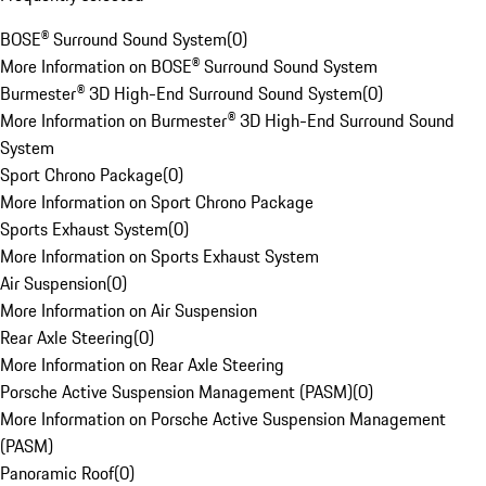
BOSE® Surround Sound System
(
0
)
More Information on BOSE® Surround Sound System
Burmester® 3D High-End Surround Sound System
(
0
)
More Information on Burmester® 3D High-End Surround Sound
System
Sport Chrono Package
(
0
)
More Information on Sport Chrono Package
Sports Exhaust System
(
0
)
More Information on Sports Exhaust System
Air Suspension
(
0
)
More Information on Air Suspension
Rear Axle Steering
(
0
)
More Information on Rear Axle Steering
Porsche Active Suspension Management (PASM)
(
0
)
More Information on Porsche Active Suspension Management
(PASM)
Panoramic Roof
(
0
)