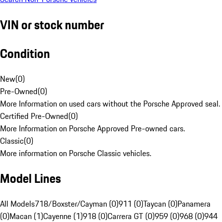
VIN or stock number
Condition
New
(
0
)
Pre-Owned
(
0
)
More Information on used cars without the Porsche Approved seal.
Certified Pre-Owned
(
0
)
More Information on Porsche Approved Pre-owned cars.
Classic
(
0
)
More information on Porsche Classic vehicles.
Model Lines
All Models
718/Boxster/Cayman (0)
911 (0)
Taycan (0)
Panamera
(0)
Macan (1)
Cayenne (1)
918 (0)
Carrera GT (0)
959 (0)
968 (0)
944