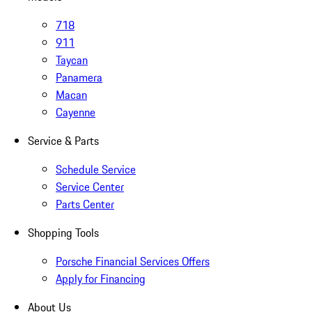
718
911
Taycan
Panamera
Macan
Cayenne
Service & Parts
Schedule Service
Service Center
Parts Center
Shopping Tools
Porsche Financial Services Offers
Apply for Financing
About Us