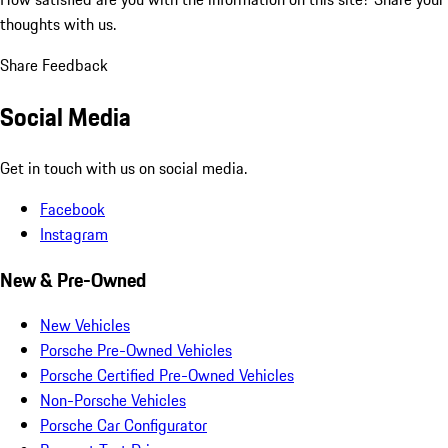
thoughts with us.
Share Feedback
Social Media
Get in touch with us on social media.
Facebook
Instagram
New & Pre-Owned
New Vehicles
Porsche Pre-Owned Vehicles
Porsche Certified Pre-Owned Vehicles
Non-Porsche Vehicles
Porsche Car Configurator