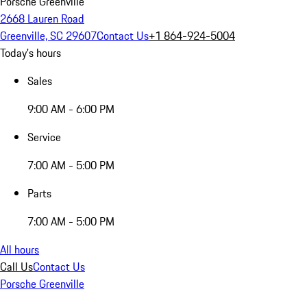
Porsche Greenville
2668 Lauren Road
Greenville, SC 29607
Contact Us
+1 864-924-5004
Today's hours
Sales
9:00 AM - 6:00 PM
Service
7:00 AM - 5:00 PM
Parts
7:00 AM - 5:00 PM
All hours
Call Us
Contact Us
Porsche Greenville