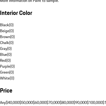
More Information on Paint to sample.
Interior Color
Black
(
0
)
Beige
(
0
)
Brown
(
0
)
Chalk
(
0
)
Gray
(
0
)
Blue
(
0
)
Red
(
0
)
Purple
(
0
)
Green
(
0
)
White
(
0
)
Price
Any
$40,000
$50,000
$60,000
$70,000
$80,000
$90,000
$100,000
$