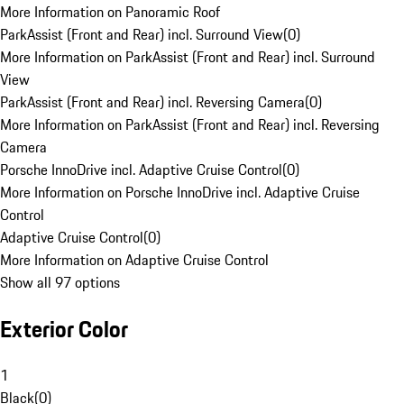
More Information on Panoramic Roof
ParkAssist (Front and Rear) incl. Surround View
(
0
)
More Information on ParkAssist (Front and Rear) incl. Surround
View
ParkAssist (Front and Rear) incl. Reversing Camera
(
0
)
More Information on ParkAssist (Front and Rear) incl. Reversing
Camera
Porsche InnoDrive incl. Adaptive Cruise Control
(
0
)
More Information on Porsche InnoDrive incl. Adaptive Cruise
Control
Adaptive Cruise Control
(
0
)
More Information on Adaptive Cruise Control
Show all 97 options
Exterior Color
1
Black
(
0
)