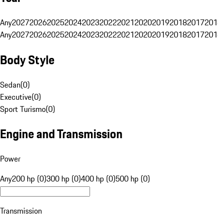
Any
2027
2026
2025
2024
2023
2022
2021
2020
2019
2018
2017
201
Any
2027
2026
2025
2024
2023
2022
2021
2020
2019
2018
2017
201
Body Style
Sedan
(
0
)
Executive
(
0
)
Sport Turismo
(
0
)
Engine and Transmission
Power
Any
200 hp (0)
300 hp (0)
400 hp (0)
500 hp (0)
Transmission