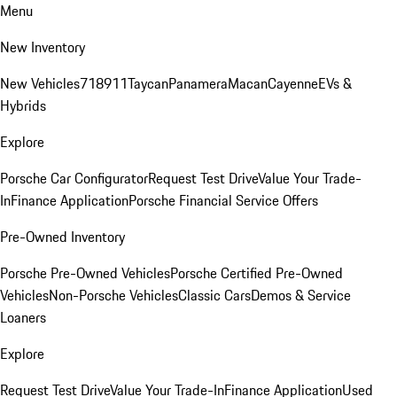
Menu
New Inventory
New Vehicles
718
911
Taycan
Panamera
Macan
Cayenne
EVs &
Hybrids
Explore
Porsche Car Configurator
Request Test Drive
Value Your Trade-
In
Finance Application
Porsche Financial Service Offers
Pre-Owned Inventory
Porsche Pre-Owned Vehicles
Porsche Certified Pre-Owned
Vehicles
Non-Porsche Vehicles
Classic Cars
Demos & Service
Loaners
Explore
Request Test Drive
Value Your Trade-In
Finance Application
Used