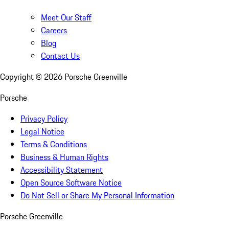
Meet Our Staff
Careers
Blog
Contact Us
Copyright ©
2026
Porsche Greenville
Porsche
Privacy Policy
Legal Notice
Terms & Conditions
Business & Human Rights
Accessibility Statement
Open Source Software Notice
Do Not Sell or Share My Personal Information
Porsche Greenville