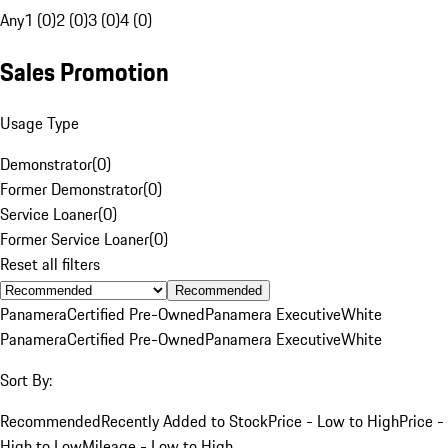
Any
1 (0)
2 (0)
3 (0)
4 (0)
Sales Promotion
Usage Type
Demonstrator
(
0
)
Former Demonstrator
(
0
)
Service Loaner
(
0
)
Former Service Loaner
(
0
)
Reset all filters
Recommended
Panamera
Certified Pre-Owned
Panamera Executive
White
Panamera
Certified Pre-Owned
Panamera Executive
White
Sort By:
Recommended
Recently Added to Stock
Price - Low to High
Price -
High to Low
Mileage - Low to High