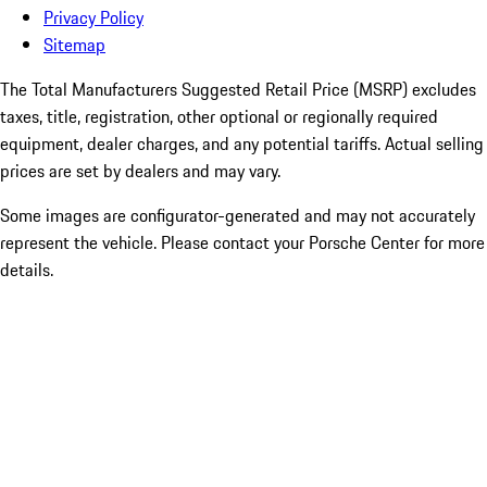
Privacy Policy
Sitemap
The Total Manufacturers Suggested Retail Price (MSRP) excludes
taxes, title, registration, other optional or regionally required
equipment, dealer charges, and any potential tariffs. Actual selling
prices are set by dealers and may vary.
Some images are configurator-generated and may not accurately
represent the vehicle. Please contact your Porsche Center for more
details.