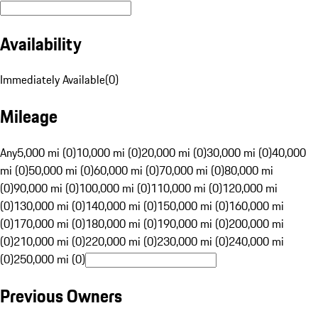
Availability
Immediately Available
(
0
)
Mileage
Any
5,000 mi (0)
10,000 mi (0)
20,000 mi (0)
30,000 mi (0)
40,000
mi (0)
50,000 mi (0)
60,000 mi (0)
70,000 mi (0)
80,000 mi
(0)
90,000 mi (0)
100,000 mi (0)
110,000 mi (0)
120,000 mi
(0)
130,000 mi (0)
140,000 mi (0)
150,000 mi (0)
160,000 mi
(0)
170,000 mi (0)
180,000 mi (0)
190,000 mi (0)
200,000 mi
(0)
210,000 mi (0)
220,000 mi (0)
230,000 mi (0)
240,000 mi
(0)
250,000 mi (0)
Previous Owners