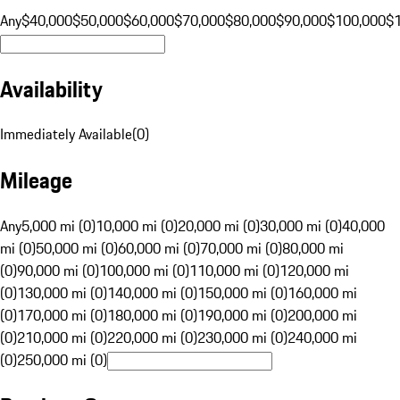
Any
$40,000
$50,000
$60,000
$70,000
$80,000
$90,000
$100,000
$
Availability
Immediately Available
(
0
)
Mileage
Any
5,000 mi (0)
10,000 mi (0)
20,000 mi (0)
30,000 mi (0)
40,000
mi (0)
50,000 mi (0)
60,000 mi (0)
70,000 mi (0)
80,000 mi
(0)
90,000 mi (0)
100,000 mi (0)
110,000 mi (0)
120,000 mi
(0)
130,000 mi (0)
140,000 mi (0)
150,000 mi (0)
160,000 mi
(0)
170,000 mi (0)
180,000 mi (0)
190,000 mi (0)
200,000 mi
(0)
210,000 mi (0)
220,000 mi (0)
230,000 mi (0)
240,000 mi
(0)
250,000 mi (0)