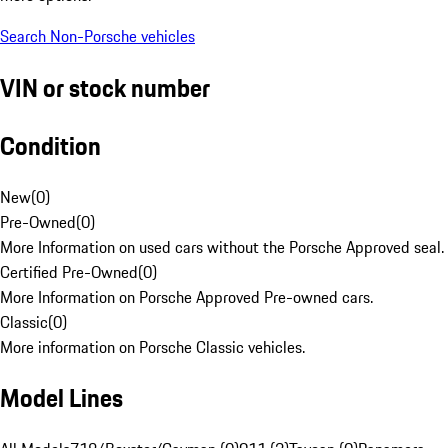
Search Non-Porsche vehicles
VIN or stock number
Condition
New
(
0
)
Pre-Owned
(
0
)
More Information on used cars without the Porsche Approved seal.
Certified Pre-Owned
(
0
)
More Information on Porsche Approved Pre-owned cars.
Classic
(
0
)
More information on Porsche Classic vehicles.
Model Lines