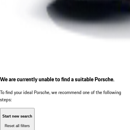
We are currently unable to find a suitable Porsche.
To find your ideal Porsche, we recommend one of the following
steps:
Start new search
Reset all filters