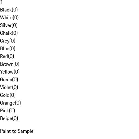
1
Black
(
0
)
White
(
0
)
Silver
(
0
)
Chalk
(
0
)
Grey
(
0
)
Blue
(
0
)
Red
(
0
)
Brown
(
0
)
Yellow
(
0
)
Green
(
0
)
Violet
(
0
)
Gold
(
0
)
Orange
(
0
)
Pink
(
0
)
Beige
(
0
)
Paint to Sample