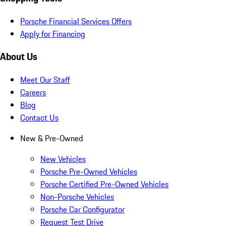
Porsche Financial Services Offers
Apply for Financing
About Us
Meet Our Staff
Careers
Blog
Contact Us
New & Pre-Owned
New Vehicles
Porsche Pre-Owned Vehicles
Porsche Certified Pre-Owned Vehicles
Non-Porsche Vehicles
Porsche Car Configurator
Request Test Drive