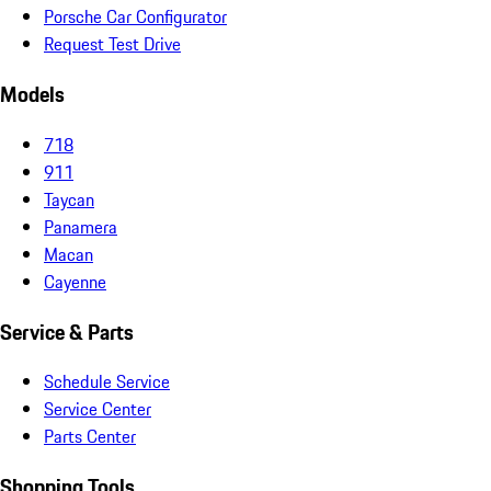
Porsche Car Configurator
Request Test Drive
Models
718
911
Taycan
Panamera
Macan
Cayenne
Service & Parts
Schedule Service
Service Center
Parts Center
Shopping Tools