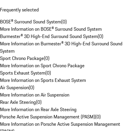
Frequently selected
BOSE® Surround Sound System
(
0
)
More Information on BOSE® Surround Sound System
Burmester® 3D High-End Surround Sound System
(
0
)
More Information on Burmester® 3D High-End Surround Sound
System
Sport Chrono Package
(
0
)
More Information on Sport Chrono Package
Sports Exhaust System
(
0
)
More Information on Sports Exhaust System
Air Suspension
(
0
)
More Information on Air Suspension
Rear Axle Steering
(
0
)
More Information on Rear Axle Steering
Porsche Active Suspension Management (PASM)
(
0
)
More Information on Porsche Active Suspension Management