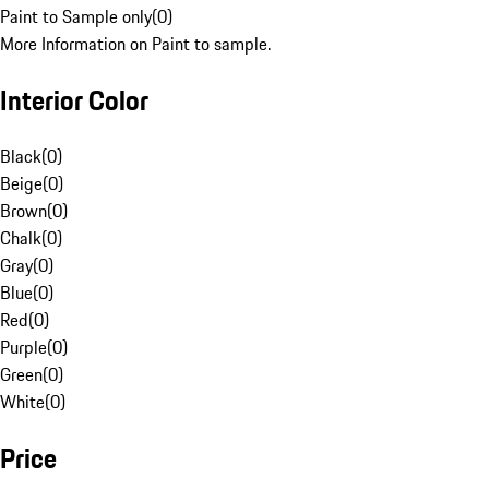
Paint to Sample only
(
0
)
More Information on Paint to sample.
Interior Color
Black
(
0
)
Beige
(
0
)
Brown
(
0
)
Chalk
(
0
)
Gray
(
0
)
Blue
(
0
)
Red
(
0
)
Purple
(
0
)
Green
(
0
)
White
(
0
)
Price