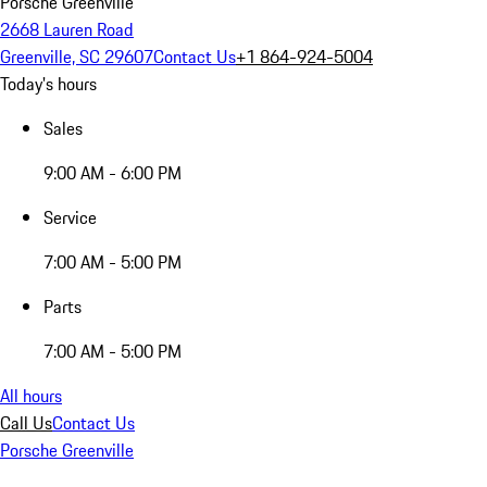
Porsche Greenville
2668 Lauren Road
Greenville, SC 29607
Contact Us
+1 864-924-5004
Today's hours
Sales
9:00 AM - 6:00 PM
Service
7:00 AM - 5:00 PM
Parts
7:00 AM - 5:00 PM
All hours
Call Us
Contact Us
Porsche Greenville