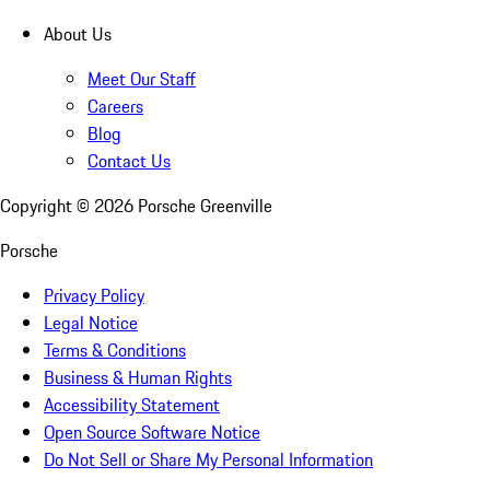
About Us
Meet Our Staff
Careers
Blog
Contact Us
Copyright ©
2026
Porsche Greenville
Porsche
Privacy Policy
Legal Notice
Terms & Conditions
Business & Human Rights
Accessibility Statement
Open Source Software Notice
Do Not Sell or Share My Personal Information