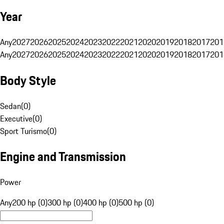
Year
Any
2027
2026
2025
2024
2023
2022
2021
2020
2019
2018
2017
201
Any
2027
2026
2025
2024
2023
2022
2021
2020
2019
2018
2017
201
Body Style
Sedan
(
0
)
Executive
(
0
)
Sport Turismo
(
0
)
Engine and Transmission
Power
Any
200 hp (0)
300 hp (0)
400 hp (0)
500 hp (0)