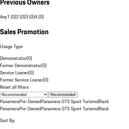
Previous Owners
Any
1 (0)
2 (0)
3 (0)
4 (0)
Sales Promotion
Usage Type
Demonstrator
(
0
)
Former Demonstrator
(
0
)
Service Loaner
(
0
)
Former Service Loaner
(
0
)
Reset all filters
Recommended
Panamera
Pre-Owned
Panamera GTS Sport Turismo
Black
Panamera
Pre-Owned
Panamera GTS Sport Turismo
Black
Sort By: