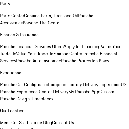
Parts
Parts Center
Genuine Parts, Tires, and Oil
Porsche
Accessories
Porsche Tire Center
Finance & Insurance
Porsche Financial Services Offers
Apply for Financing
Value Your
Trade-In
Value Your Trade-In
Finance Center
Porsche Financial
Services
Porsche Auto Insurance
Porsche Protection Plans
Experience
Porsche Car Configurator
European Factory Delivery Experience
US
Porsche Experience Center Delivery
My Porsche App
Custom
Porsche Design Timepieces
Our Location
Meet Our Staff
Careers
Blog
Contact Us