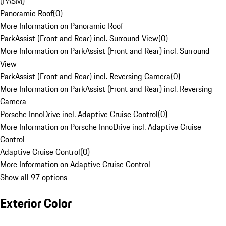
(PASM)
Panoramic Roof
(
0
)
More Information on Panoramic Roof
ParkAssist (Front and Rear) incl. Surround View
(
0
)
More Information on ParkAssist (Front and Rear) incl. Surround
View
ParkAssist (Front and Rear) incl. Reversing Camera
(
0
)
More Information on ParkAssist (Front and Rear) incl. Reversing
Camera
Porsche InnoDrive incl. Adaptive Cruise Control
(
0
)
More Information on Porsche InnoDrive incl. Adaptive Cruise
Control
Adaptive Cruise Control
(
0
)
More Information on Adaptive Cruise Control
Show all 97 options
Exterior Color