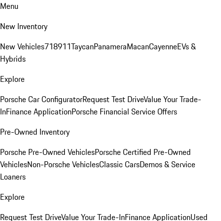
Menu
New Inventory
New Vehicles
718
911
Taycan
Panamera
Macan
Cayenne
EVs &
Hybrids
Explore
Porsche Car Configurator
Request Test Drive
Value Your Trade-
In
Finance Application
Porsche Financial Service Offers
Pre-Owned Inventory
Porsche Pre-Owned Vehicles
Porsche Certified Pre-Owned
Vehicles
Non-Porsche Vehicles
Classic Cars
Demos & Service
Loaners
Explore
Request Test Drive
Value Your Trade-In
Finance Application
Used