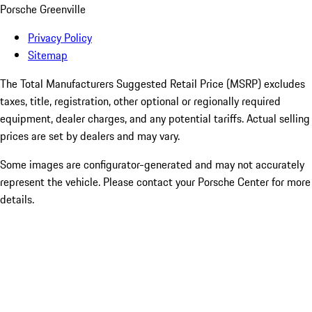
Porsche Greenville
Privacy Policy
Sitemap
The Total Manufacturers Suggested Retail Price (MSRP) excludes
taxes, title, registration, other optional or regionally required
equipment, dealer charges, and any potential tariffs. Actual selling
prices are set by dealers and may vary.
Some images are configurator-generated and may not accurately
represent the vehicle. Please contact your Porsche Center for more
details.