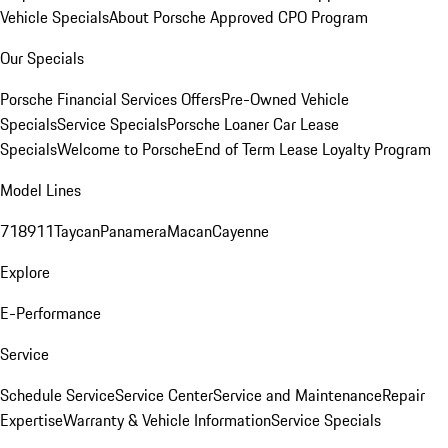
Vehicle Specials
About Porsche Approved CPO Program
Our Specials
Porsche Financial Services Offers
Pre-Owned Vehicle
Specials
Service Specials
Porsche Loaner Car Lease
Specials
Welcome to Porsche
End of Term Lease Loyalty Program
Model Lines
718
911
Taycan
Panamera
Macan
Cayenne
Explore
E-Performance
Service
Schedule Service
Service Center
Service and Maintenance
Repair
Expertise
Warranty & Vehicle Information
Service Specials