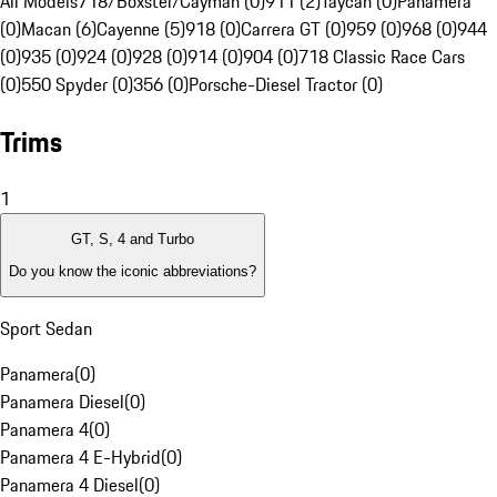
All Models
718/Boxster/Cayman (0)
911 (2)
Taycan (0)
Panamera
(0)
Macan (6)
Cayenne (5)
918 (0)
Carrera GT (0)
959 (0)
968 (0)
944
(0)
935 (0)
924 (0)
928 (0)
914 (0)
904 (0)
718 Classic Race Cars
(0)
550 Spyder (0)
356 (0)
Porsche-Diesel Tractor (0)
Trims
1
GT, S, 4 and Turbo
Do you know the iconic abbreviations?
Sport Sedan
Panamera
(
0
)
Panamera Diesel
(
0
)
Panamera 4
(
0
)
Panamera 4 E-Hybrid
(
0
)
Panamera 4 Diesel
(
0
)