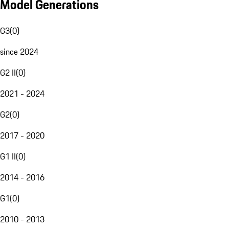
Model Generations
G3
(
0
)
since 2024
G2 II
(
0
)
2021 - 2024
G2
(
0
)
2017 - 2020
G1 II
(
0
)
2014 - 2016
G1
(
0
)
2010 - 2013