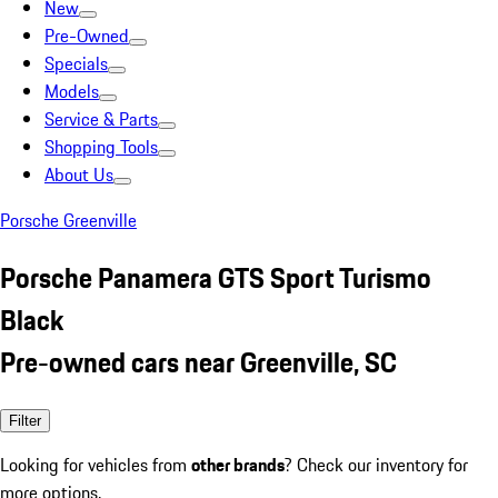
New
Pre-Owned
Specials
Models
Service & Parts
Shopping Tools
About Us
Porsche Greenville
Porsche Panamera GTS Sport Turismo
Black
Pre-owned cars near Greenville, SC
Filter
Looking for vehicles from
other brands
? Check our inventory for
more options.