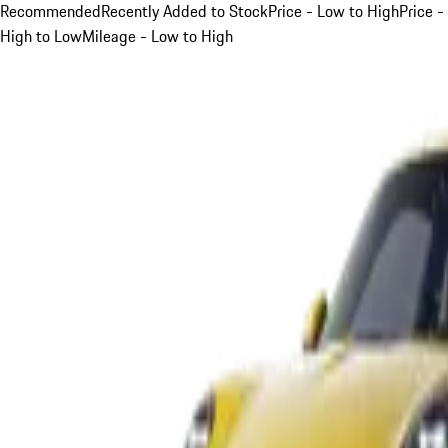
Recommended
Recently Added to Stock
Price - Low to High
Price -
High to Low
Mileage - Low to High