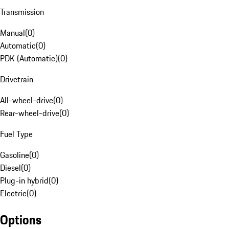
Transmission
Manual
(
0
)
Automatic
(
0
)
PDK (Automatic)
(
0
)
Drivetrain
All-wheel-drive
(
0
)
Rear-wheel-drive
(
0
)
Fuel Type
Gasoline
(
0
)
Diesel
(
0
)
Plug-in hybrid
(
0
)
Electric
(
0
)
Options