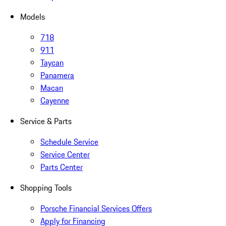
Models
718
911
Taycan
Panamera
Macan
Cayenne
Service & Parts
Schedule Service
Service Center
Parts Center
Shopping Tools
Porsche Financial Services Offers
Apply for Financing