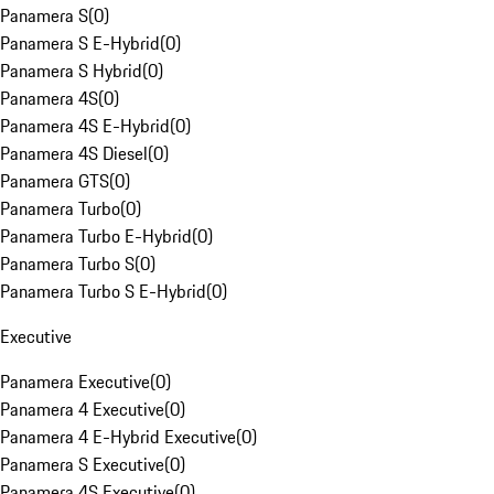
Panamera S
(
0
)
Panamera S E-Hybrid
(
0
)
Panamera S Hybrid
(
0
)
Panamera 4S
(
0
)
Panamera 4S E-Hybrid
(
0
)
Panamera 4S Diesel
(
0
)
Panamera GTS
(
0
)
Panamera Turbo
(
0
)
Panamera Turbo E-Hybrid
(
0
)
Panamera Turbo S
(
0
)
Panamera Turbo S E-Hybrid
(
0
)
Executive
Panamera Executive
(
0
)
Panamera 4 Executive
(
0
)
Panamera 4 E-Hybrid Executive
(
0
)
Panamera S Executive
(
0
)
Panamera 4S Executive
(
0
)