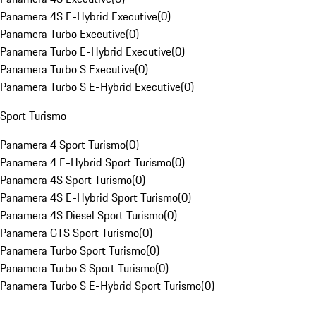
Panamera 4S E-Hybrid Executive
(
0
)
Panamera Turbo Executive
(
0
)
Panamera Turbo E-Hybrid Executive
(
0
)
Panamera Turbo S Executive
(
0
)
Panamera Turbo S E-Hybrid Executive
(
0
)
Sport Turismo
Panamera 4 Sport Turismo
(
0
)
Panamera 4 E-Hybrid Sport Turismo
(
0
)
Panamera 4S Sport Turismo
(
0
)
Panamera 4S E-Hybrid Sport Turismo
(
0
)
Panamera 4S Diesel Sport Turismo
(
0
)
Panamera GTS Sport Turismo
(
0
)
Panamera Turbo Sport Turismo
(
0
)
Panamera Turbo S Sport Turismo
(
0
)
Panamera Turbo S E-Hybrid Sport Turismo
(
0
)