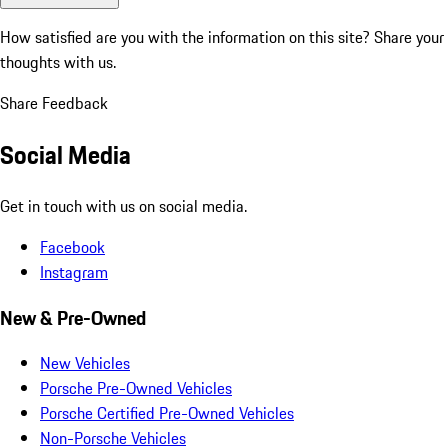
How satisfied are you with the information on this site?
Share your
thoughts with us.
Share Feedback
Social Media
Get in touch with us on social media.
Facebook
Instagram
New & Pre-Owned
New Vehicles
Porsche Pre-Owned Vehicles
Porsche Certified Pre-Owned Vehicles
Non-Porsche Vehicles