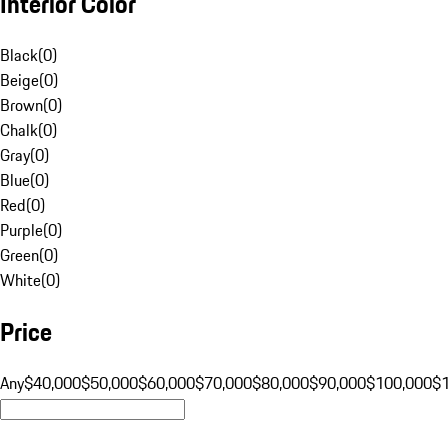
Interior Color
Black
(
0
)
Beige
(
0
)
Brown
(
0
)
Chalk
(
0
)
Gray
(
0
)
Blue
(
0
)
Red
(
0
)
Purple
(
0
)
Green
(
0
)
White
(
0
)
Price
Any
$40,000
$50,000
$60,000
$70,000
$80,000
$90,000
$100,000
$