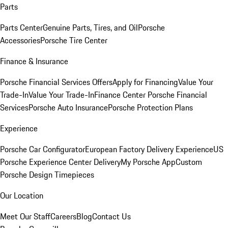
Parts
Parts Center
Genuine Parts, Tires, and Oil
Porsche
Accessories
Porsche Tire Center
Finance & Insurance
Porsche Financial Services Offers
Apply for Financing
Value Your
Trade-In
Value Your Trade-In
Finance Center
Porsche Financial
Services
Porsche Auto Insurance
Porsche Protection Plans
Experience
Porsche Car Configurator
European Factory Delivery Experience
US
Porsche Experience Center Delivery
My Porsche App
Custom
Porsche Design Timepieces
Our Location
Meet Our Staff
Careers
Blog
Contact Us