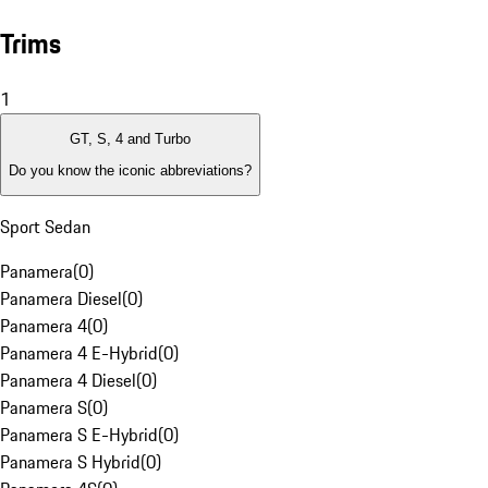
Trims
1
GT, S, 4 and Turbo
Do you know the iconic abbreviations?
Sport Sedan
Panamera
(
0
)
Panamera Diesel
(
0
)
Panamera 4
(
0
)
Panamera 4 E-Hybrid
(
0
)
Panamera 4 Diesel
(
0
)
Panamera S
(
0
)
Panamera S E-Hybrid
(
0
)
Panamera S Hybrid
(
0
)