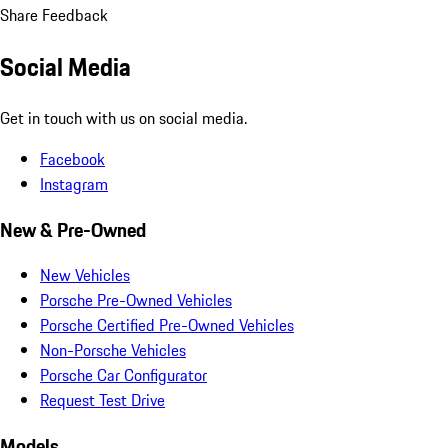
Share Feedback
Social Media
Get in touch with us on social media.
Facebook
Instagram
New & Pre-Owned
New Vehicles
Porsche Pre-Owned Vehicles
Porsche Certified Pre-Owned Vehicles
Non-Porsche Vehicles
Porsche Car Configurator
Request Test Drive
Models