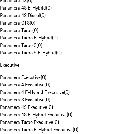
Panamera 4S
(
0
)
Panamera 4S E-Hybrid
(
0
)
Panamera 4S Diesel
(
0
)
Panamera GTS
(
0
)
Panamera Turbo
(
0
)
Panamera Turbo E-Hybrid
(
0
)
Panamera Turbo S
(
0
)
Panamera Turbo S E-Hybrid
(
0
)
Executive
Panamera Executive
(
0
)
Panamera 4 Executive
(
0
)
Panamera 4 E-Hybrid Executive
(
0
)
Panamera S Executive
(
0
)
Panamera 4S Executive
(
0
)
Panamera 4S E-Hybrid Executive
(
0
)
Panamera Turbo Executive
(
0
)
Panamera Turbo E-Hybrid Executive
(
0
)