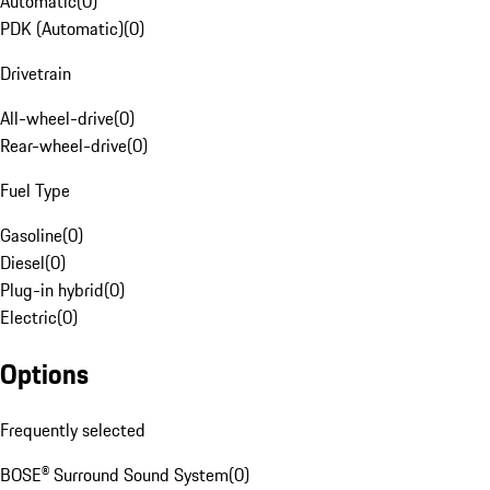
Automatic
(
0
)
PDK (Automatic)
(
0
)
Drivetrain
All-wheel-drive
(
0
)
Rear-wheel-drive
(
0
)
Fuel Type
Gasoline
(
0
)
Diesel
(
0
)
Plug-in hybrid
(
0
)
Electric
(
0
)
Options
Frequently selected
BOSE® Surround Sound System
(
0
)