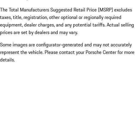
The Total Manufacturers Suggested Retail Price (MSRP) excludes
taxes, title, registration, other optional or regionally required
equipment, dealer charges, and any potential tariffs. Actual selling
prices are set by dealers and may vary.
Some images are configurator-generated and may not accurately
represent the vehicle. Please contact your Porsche Center for more
details.