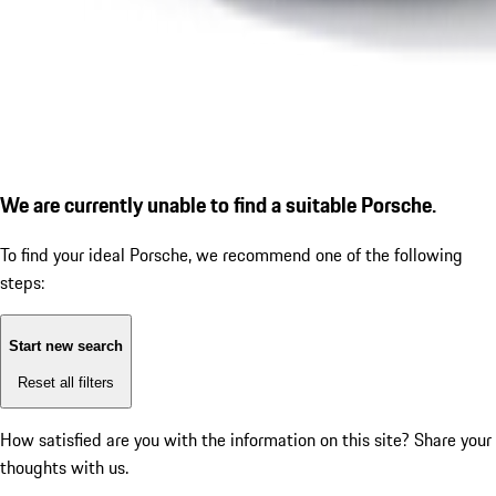
We are currently unable to find a suitable Porsche.
To find your ideal Porsche, we recommend one of the following
steps:
Start new search
Reset all filters
How satisfied are you with the information on this site?
Share your
thoughts with us.