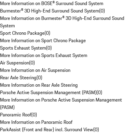
More Information on BOSE® Surround Sound System
Burmester® 3D High-End Surround Sound System
(
0
)
More Information on Burmester® 3D High-End Surround Sound
System
Sport Chrono Package
(
0
)
More Information on Sport Chrono Package
Sports Exhaust System
(
0
)
More Information on Sports Exhaust System
Air Suspension
(
0
)
More Information on Air Suspension
Rear Axle Steering
(
0
)
More Information on Rear Axle Steering
Porsche Active Suspension Management (PASM)
(
0
)
More Information on Porsche Active Suspension Management
(PASM)
Panoramic Roof
(
0
)
More Information on Panoramic Roof
ParkAssist (Front and Rear) incl. Surround View
(
0
)