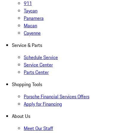
911
Taycan
Panamera
Macan
Cayenne
Service & Parts
Schedule Service
Service Center
Parts Center
Shopping Tools
Porsche Financial Services Offers
Apply for Financing
About Us
Meet Our Staff