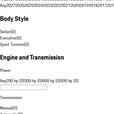
Any
2027
2026
2025
2024
2023
2022
2021
2020
2019
2018
2017
201
Body Style
Sedan
(
0
)
Executive
(
0
)
Sport Turismo
(
0
)
Engine and Transmission
Power
Any
200 hp (0)
300 hp (0)
400 hp (0)
500 hp (0)
Transmission
Manual
(
0
)