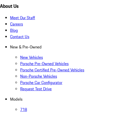
About Us
Meet Our Staff
Careers
Blog
Contact Us
New & Pre-Owned
New Vehicles
Porsche Pre-Owned Vehicles
Porsche Certified Pre-Owned Vehicles
Non-Porsche Vehicles
Porsche Car Configurator
Request Test Drive
Models
718