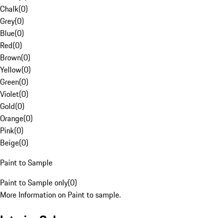
Chalk
(
0
)
Grey
(
0
)
Blue
(
0
)
Red
(
0
)
Brown
(
0
)
Yellow
(
0
)
Green
(
0
)
Violet
(
0
)
Gold
(
0
)
Orange
(
0
)
Pink
(
0
)
Beige
(
0
)
Paint to Sample
Paint to Sample only
(
0
)
More Information on Paint to sample.