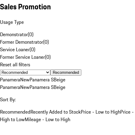
Sales Promotion
Usage Type
Demonstrator
(
0
)
Former Demonstrator
(
0
)
Service Loaner
(
0
)
Former Service Loaner
(
0
)
Reset all filters
Recommended
Panamera
New
Panamera S
Beige
Panamera
New
Panamera S
Beige
Sort By:
Recommended
Recently Added to Stock
Price - Low to High
Price -
High to Low
Mileage - Low to High