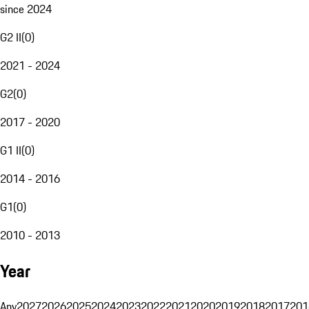
since 2024
G2 II
(
0
)
2021 - 2024
G2
(
0
)
2017 - 2020
G1 II
(
0
)
2014 - 2016
G1
(
0
)
2010 - 2013
Year
Any
2027
2026
2025
2024
2023
2022
2021
2020
2019
2018
2017
201