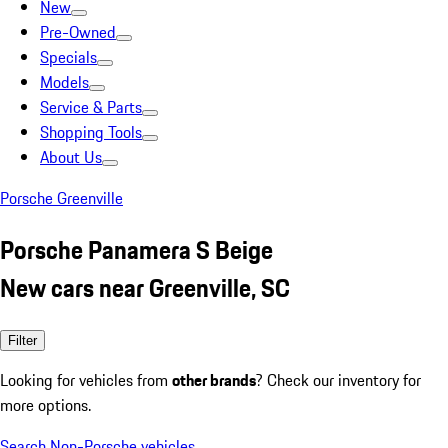
New
Pre-Owned
Specials
Models
Service & Parts
Shopping Tools
About Us
Porsche Greenville
Porsche Panamera S Beige
New cars near Greenville, SC
Filter
Looking for vehicles from
other brands
? Check our inventory for
more options.
Search Non-Porsche vehicles