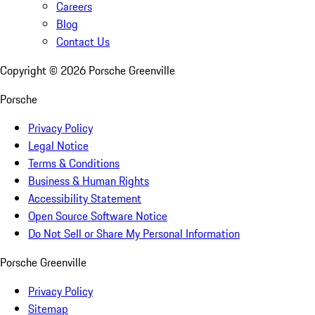
Careers
Blog
Contact Us
Copyright ©
2026
Porsche Greenville
Porsche
Privacy Policy
Legal Notice
Terms & Conditions
Business & Human Rights
Accessibility Statement
Open Source Software Notice
Do Not Sell or Share My Personal Information
Porsche Greenville
Privacy Policy
Sitemap