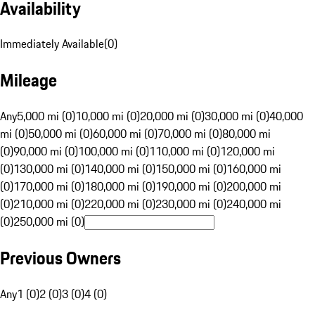
Availability
Immediately Available
(
0
)
Mileage
Any
5,000 mi (0)
10,000 mi (0)
20,000 mi (0)
30,000 mi (0)
40,000
mi (0)
50,000 mi (0)
60,000 mi (0)
70,000 mi (0)
80,000 mi
(0)
90,000 mi (0)
100,000 mi (0)
110,000 mi (0)
120,000 mi
(0)
130,000 mi (0)
140,000 mi (0)
150,000 mi (0)
160,000 mi
(0)
170,000 mi (0)
180,000 mi (0)
190,000 mi (0)
200,000 mi
(0)
210,000 mi (0)
220,000 mi (0)
230,000 mi (0)
240,000 mi
(0)
250,000 mi (0)
Previous Owners
Any
1 (0)
2 (0)
3 (0)
4 (0)