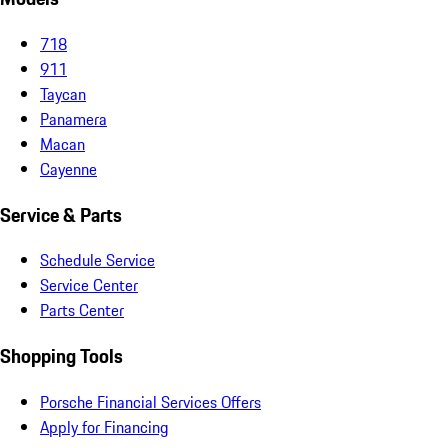
718
911
Taycan
Panamera
Macan
Cayenne
Service & Parts
Schedule Service
Service Center
Parts Center
Shopping Tools
Porsche Financial Services Offers
Apply for Financing