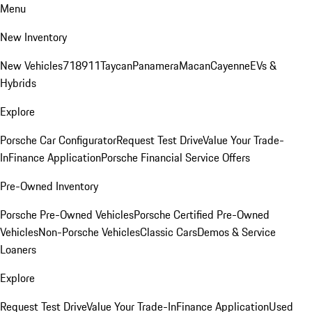
Menu
New Inventory
New Vehicles
718
911
Taycan
Panamera
Macan
Cayenne
EVs &
Hybrids
Explore
Porsche Car Configurator
Request Test Drive
Value Your Trade-
In
Finance Application
Porsche Financial Service Offers
Pre-Owned Inventory
Porsche Pre-Owned Vehicles
Porsche Certified Pre-Owned
Vehicles
Non-Porsche Vehicles
Classic Cars
Demos & Service
Loaners
Explore
Request Test Drive
Value Your Trade-In
Finance Application
Used