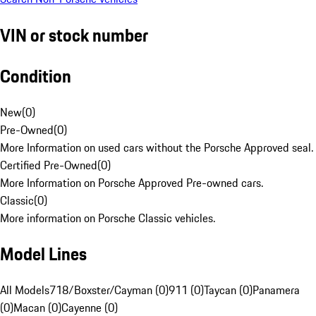
VIN or stock number
Condition
New
(
0
)
Pre-Owned
(
0
)
More Information on used cars without the Porsche Approved seal.
Certified Pre-Owned
(
0
)
More Information on Porsche Approved Pre-owned cars.
Classic
(
0
)
More information on Porsche Classic vehicles.
Model Lines
All Models
718/Boxster/Cayman (0)
911 (0)
Taycan (0)
Panamera
(0)
Macan (0)
Cayenne (0)