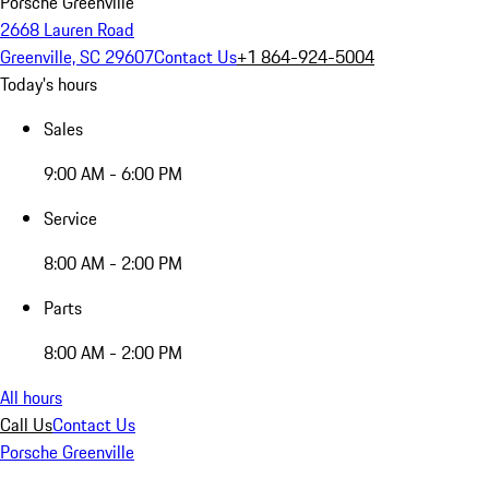
Porsche Greenville
2668 Lauren Road
Greenville, SC 29607
Contact Us
+1 864-924-5004
Today's hours
Sales
9:00 AM - 6:00 PM
Service
8:00 AM - 2:00 PM
Parts
8:00 AM - 2:00 PM
All hours
Call Us
Contact Us
Porsche Greenville