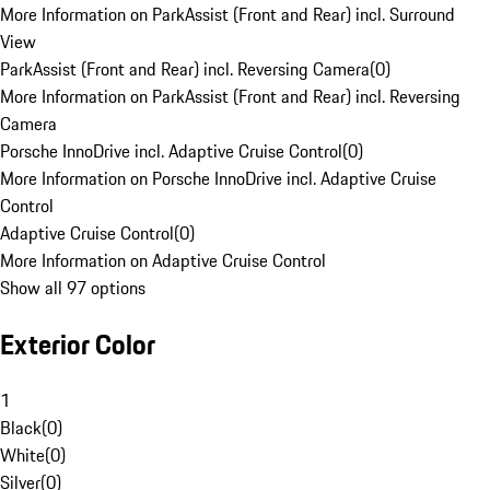
More Information on ParkAssist (Front and Rear) incl. Surround
View
ParkAssist (Front and Rear) incl. Reversing Camera
(
0
)
More Information on ParkAssist (Front and Rear) incl. Reversing
Camera
Porsche InnoDrive incl. Adaptive Cruise Control
(
0
)
More Information on Porsche InnoDrive incl. Adaptive Cruise
Control
Adaptive Cruise Control
(
0
)
More Information on Adaptive Cruise Control
Show all 97 options
Exterior Color
1
Black
(
0
)
White
(
0
)
Silver
(
0
)