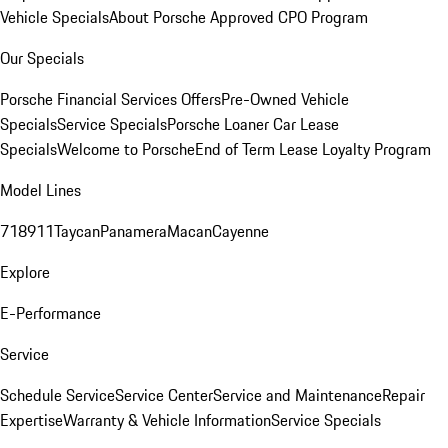
Vehicle Specials
About Porsche Approved CPO Program
Our Specials
Porsche Financial Services Offers
Pre-Owned Vehicle
Specials
Service Specials
Porsche Loaner Car Lease
Specials
Welcome to Porsche
End of Term Lease Loyalty Program
Model Lines
718
911
Taycan
Panamera
Macan
Cayenne
Explore
E-Performance
Service
Schedule Service
Service Center
Service and Maintenance
Repair
Expertise
Warranty & Vehicle Information
Service Specials