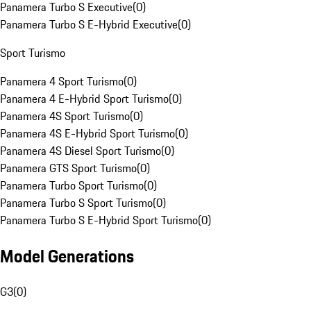
Panamera Turbo S Executive
(
0
)
Panamera Turbo S E-Hybrid Executive
(
0
)
Sport Turismo
Panamera 4 Sport Turismo
(
0
)
Panamera 4 E-Hybrid Sport Turismo
(
0
)
Panamera 4S Sport Turismo
(
0
)
Panamera 4S E-Hybrid Sport Turismo
(
0
)
Panamera 4S Diesel Sport Turismo
(
0
)
Panamera GTS Sport Turismo
(
0
)
Panamera Turbo Sport Turismo
(
0
)
Panamera Turbo S Sport Turismo
(
0
)
Panamera Turbo S E-Hybrid Sport Turismo
(
0
)
Model Generations
G3
(
0
)