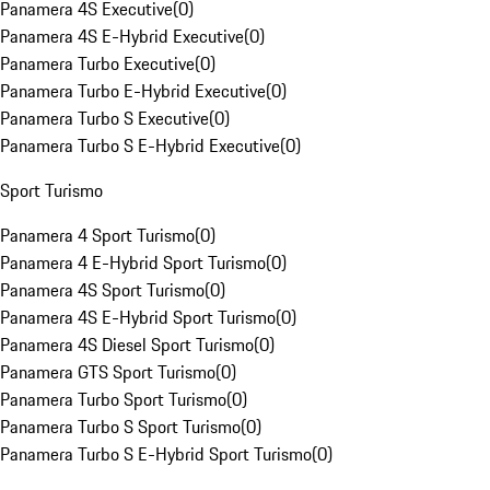
Panamera 4S Executive
(
0
)
Panamera 4S E-Hybrid Executive
(
0
)
Panamera Turbo Executive
(
0
)
Panamera Turbo E-Hybrid Executive
(
0
)
Panamera Turbo S Executive
(
0
)
Panamera Turbo S E-Hybrid Executive
(
0
)
Sport Turismo
Panamera 4 Sport Turismo
(
0
)
Panamera 4 E-Hybrid Sport Turismo
(
0
)
Panamera 4S Sport Turismo
(
0
)
Panamera 4S E-Hybrid Sport Turismo
(
0
)
Panamera 4S Diesel Sport Turismo
(
0
)
Panamera GTS Sport Turismo
(
0
)
Panamera Turbo Sport Turismo
(
0
)
Panamera Turbo S Sport Turismo
(
0
)
Panamera Turbo S E-Hybrid Sport Turismo
(
0
)