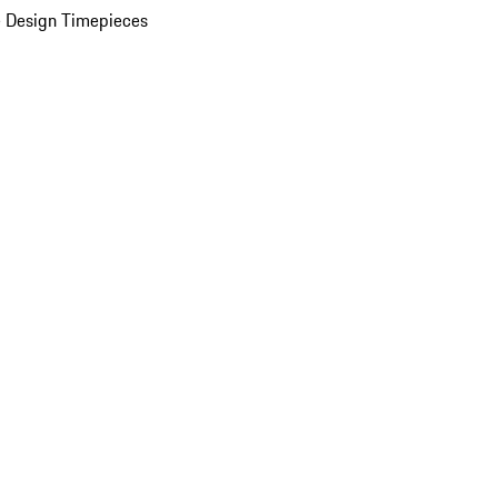
 Design Timepieces