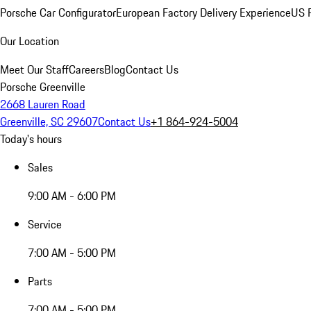
Porsche Car Configurator
European Factory Delivery Experience
US P
Our Location
Meet Our Staff
Careers
Blog
Contact Us
Porsche Greenville
2668 Lauren Road
Greenville, SC 29607
Contact Us
+1 864-924-5004
Today's hours
Sales
9:00 AM - 6:00 PM
Service
7:00 AM - 5:00 PM
Parts
7:00 AM - 5:00 PM