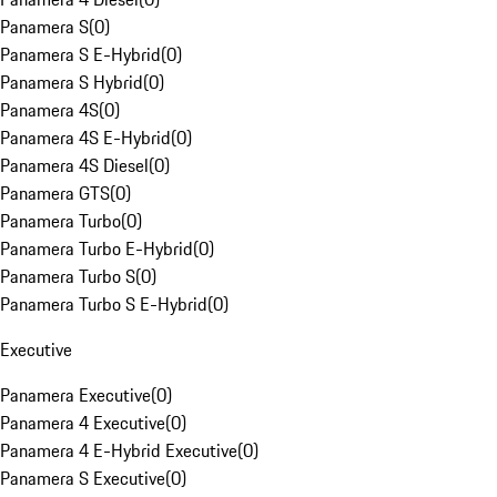
Panamera S
(
0
)
Panamera S E-Hybrid
(
0
)
Panamera S Hybrid
(
0
)
Panamera 4S
(
0
)
Panamera 4S E-Hybrid
(
0
)
Panamera 4S Diesel
(
0
)
Panamera GTS
(
0
)
Panamera Turbo
(
0
)
Panamera Turbo E-Hybrid
(
0
)
Panamera Turbo S
(
0
)
Panamera Turbo S E-Hybrid
(
0
)
Executive
Panamera Executive
(
0
)
Panamera 4 Executive
(
0
)
Panamera 4 E-Hybrid Executive
(
0
)
Panamera S Executive
(
0
)