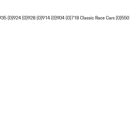
935 (0)
924 (0)
928 (0)
914 (0)
904 (0)
718 Classic Race Cars (0)
550