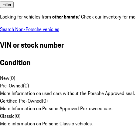
Filter
Looking for vehicles from
other brands
? Check our inventory for mo
Search Non-Porsche vehicles
VIN or stock number
Condition
New
(
0
)
Pre-Owned
(
0
)
More Information on used cars without the Porsche Approved seal.
Certified Pre-Owned
(
0
)
More Information on Porsche Approved Pre-owned cars.
Classic
(
0
)
More information on Porsche Classic vehicles.