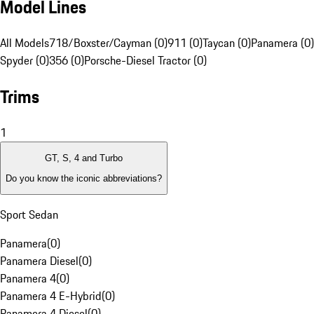
Model Lines
All Models
718/Boxster/Cayman (0)
911 (0)
Taycan (0)
Panamera (0)
Spyder (0)
356 (0)
Porsche-Diesel Tractor (0)
Trims
1
GT, S, 4 and Turbo
Do you know the iconic abbreviations?
Sport Sedan
Panamera
(
0
)
Panamera Diesel
(
0
)
Panamera 4
(
0
)
Panamera 4 E-Hybrid
(
0
)
Panamera 4 Diesel
(
0
)