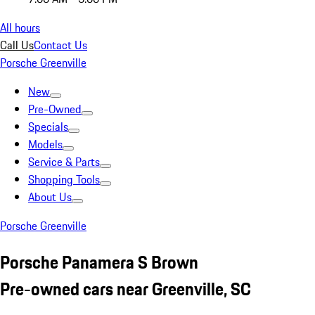
All hours
Call Us
Contact Us
Porsche Greenville
New
Pre-Owned
Specials
Models
Service & Parts
Shopping Tools
About Us
Porsche Greenville
Porsche Panamera S Brown
Pre-owned cars near Greenville, SC