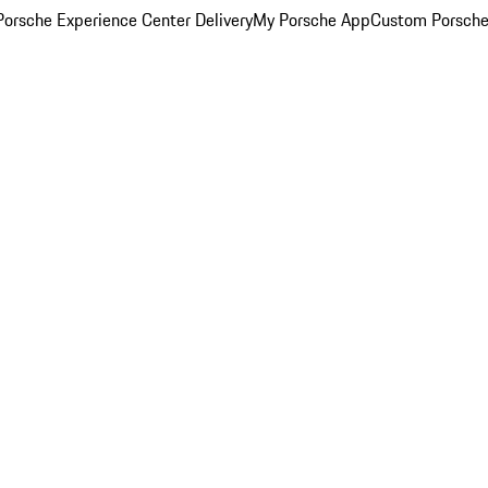
orsche Experience Center Delivery
My Porsche App
Custom Porsche