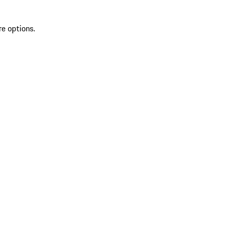
re options.