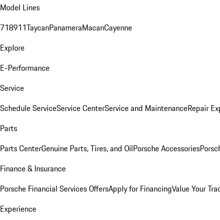
Model Lines
718
911
Taycan
Panamera
Macan
Cayenne
Explore
E-Performance
Service
Schedule Service
Service Center
Service and Maintenance
Repair Ex
Parts
Parts Center
Genuine Parts, Tires, and Oil
Porsche Accessories
Porsc
Finance & Insurance
Porsche Financial Services Offers
Apply for Financing
Value Your Tra
Experience