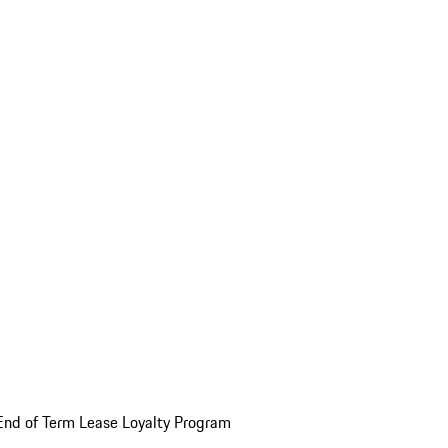
End of Term Lease Loyalty Program