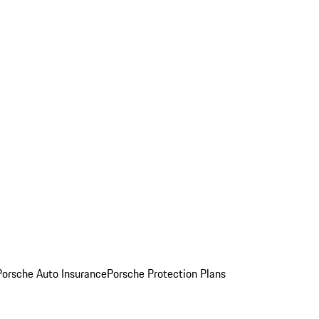
Porsche Auto Insurance
Porsche Protection Plans