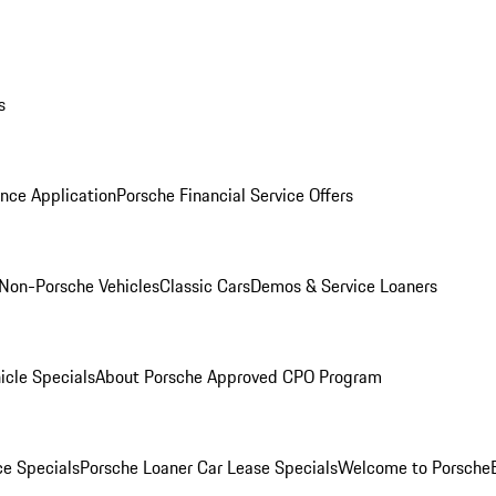
s
nce Application
Porsche Financial Service Offers
Non-Porsche Vehicles
Classic Cars
Demos & Service Loaners
icle Specials
About Porsche Approved CPO Program
ce Specials
Porsche Loaner Car Lease Specials
Welcome to Porsche