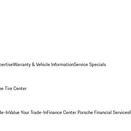
pertise
Warranty & Vehicle Information
Service Specials
he Tire Center
de-In
Value Your Trade-In
Finance Center
Porsche Financial Services