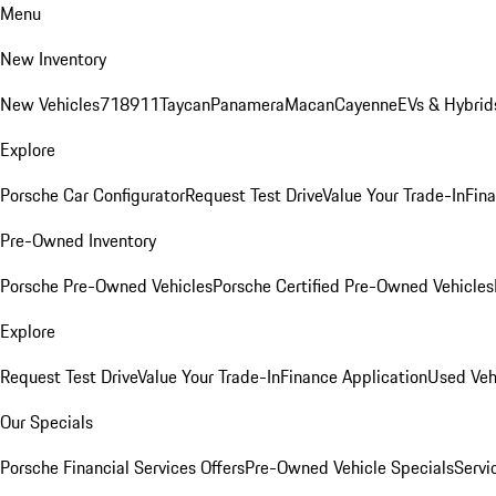
Menu
New Inventory
New Vehicles
718
911
Taycan
Panamera
Macan
Cayenne
EVs & Hybrid
Explore
Porsche Car Configurator
Request Test Drive
Value Your Trade-In
Fina
Pre-Owned Inventory
Porsche Pre-Owned Vehicles
Porsche Certified Pre-Owned Vehicles
Explore
Request Test Drive
Value Your Trade-In
Finance Application
Used Veh
Our Specials
Porsche Financial Services Offers
Pre-Owned Vehicle Specials
Servi