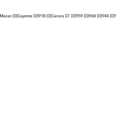
Macan (0)
Cayenne (0)
918 (0)
Carrera GT (0)
959 (0)
968 (0)
944 (0)