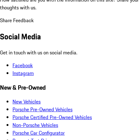
thoughts with us.
Share Feedback
Social Media
Get in touch with us on social media.
Facebook
Instagram
New & Pre-Owned
New Vehicles
Porsche Pre-Owned Vehicles
Porsche Certified Pre-Owned Vehicles
Non-Porsche Vehicles
Porsche Car Configurator