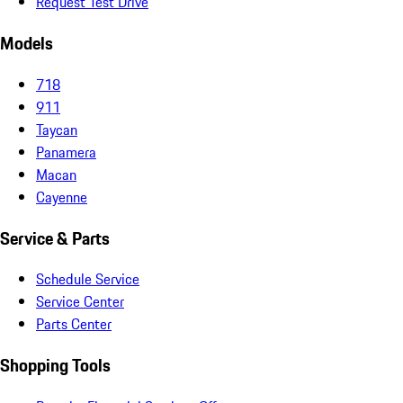
Request Test Drive
Models
718
911
Taycan
Panamera
Macan
Cayenne
Service & Parts
Schedule Service
Service Center
Parts Center
Shopping Tools