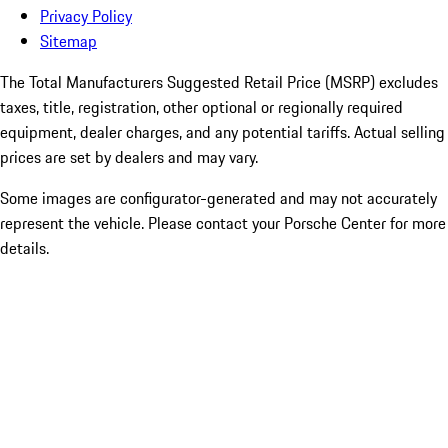
Privacy Policy
Sitemap
The Total Manufacturers Suggested Retail Price (MSRP) excludes
taxes, title, registration, other optional or regionally required
equipment, dealer charges, and any potential tariffs. Actual selling
prices are set by dealers and may vary.
Some images are configurator-generated and may not accurately
represent the vehicle. Please contact your Porsche Center for more
details.