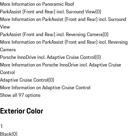
More Information on Panoramic Roof
ParkAssist (Front and Rear) incl. Surround View
(
0
)
More Information on ParkAssist (Front and Rear) incl. Surround
View
ParkAssist (Front and Rear) incl. Reversing Camera
(
0
)
More Information on ParkAssist (Front and Rear) incl. Reversing
Camera
Porsche InnoDrive incl. Adaptive Cruise Control
(
0
)
More Information on Porsche InnoDrive incl. Adaptive Cruise
Control
Adaptive Cruise Control
(
0
)
More Information on Adaptive Cruise Control
Show all 97 options
Exterior Color
1
Black
(
0
)