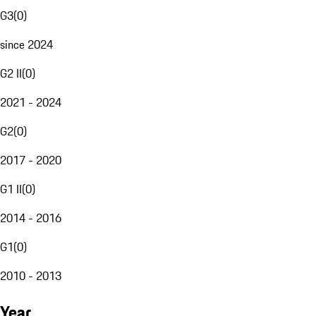
G3
(
0
)
since 2024
G2 II
(
0
)
2021 - 2024
G2
(
0
)
2017 - 2020
G1 II
(
0
)
2014 - 2016
G1
(
0
)
2010 - 2013
Year