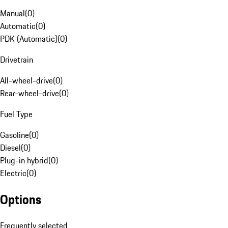
Manual
(
0
)
Automatic
(
0
)
PDK (Automatic)
(
0
)
Drivetrain
All-wheel-drive
(
0
)
Rear-wheel-drive
(
0
)
Fuel Type
Gasoline
(
0
)
Diesel
(
0
)
Plug-in hybrid
(
0
)
Electric
(
0
)
Options
Frequently selected