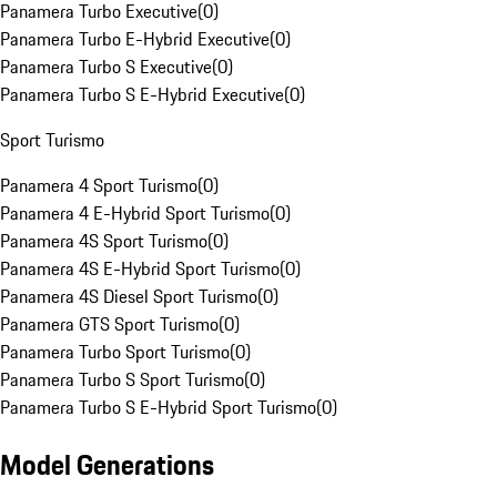
Panamera Turbo Executive
(
0
)
Panamera Turbo E-Hybrid Executive
(
0
)
Panamera Turbo S Executive
(
0
)
Panamera Turbo S E-Hybrid Executive
(
0
)
Sport Turismo
Panamera 4 Sport Turismo
(
0
)
Panamera 4 E-Hybrid Sport Turismo
(
0
)
Panamera 4S Sport Turismo
(
0
)
Panamera 4S E-Hybrid Sport Turismo
(
0
)
Panamera 4S Diesel Sport Turismo
(
0
)
Panamera GTS Sport Turismo
(
0
)
Panamera Turbo Sport Turismo
(
0
)
Panamera Turbo S Sport Turismo
(
0
)
Panamera Turbo S E-Hybrid Sport Turismo
(
0
)
Model Generations