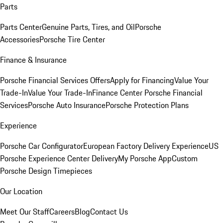
Parts
Parts Center
Genuine Parts, Tires, and Oil
Porsche
Accessories
Porsche Tire Center
Finance & Insurance
Porsche Financial Services Offers
Apply for Financing
Value Your
Trade-In
Value Your Trade-In
Finance Center
Porsche Financial
Services
Porsche Auto Insurance
Porsche Protection Plans
Experience
Porsche Car Configurator
European Factory Delivery Experience
US
Porsche Experience Center Delivery
My Porsche App
Custom
Porsche Design Timepieces
Our Location
Meet Our Staff
Careers
Blog
Contact Us