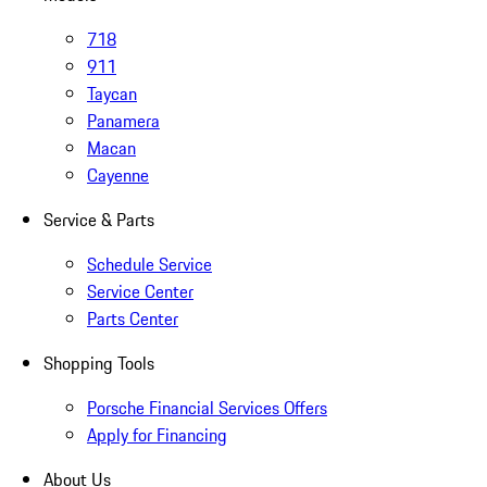
718
911
Taycan
Panamera
Macan
Cayenne
Service & Parts
Schedule Service
Service Center
Parts Center
Shopping Tools
Porsche Financial Services Offers
Apply for Financing
About Us