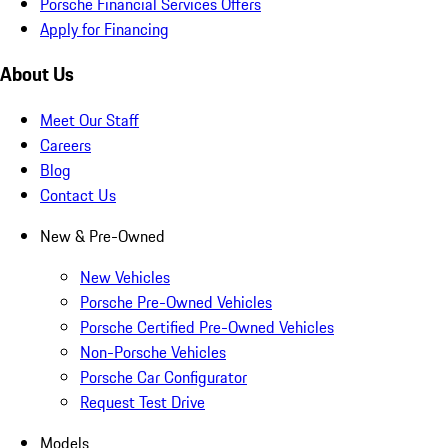
Porsche Financial Services Offers
Apply for Financing
About Us
Meet Our Staff
Careers
Blog
Contact Us
New & Pre-Owned
New Vehicles
Porsche Pre-Owned Vehicles
Porsche Certified Pre-Owned Vehicles
Non-Porsche Vehicles
Porsche Car Configurator
Request Test Drive
Models