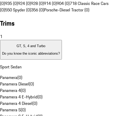
(0)
935 (0)
924 (0)
928 (0)
914 (0)
904 (0)
718 Classic Race Cars
(0)
550 Spyder (0)
356 (0)
Porsche-Diesel Tractor (0)
Trims
1
GT, S, 4 and Turbo
Do you know the iconic abbreviations?
Sport Sedan
Panamera
(
0
)
Panamera Diesel
(
0
)
Panamera 4
(
0
)
Panamera 4 E-Hybrid
(
0
)
Panamera 4 Diesel
(
0
)
Panamera S
(
0
)