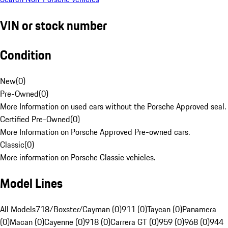
VIN or stock number
Condition
New
(
0
)
Pre-Owned
(
0
)
More Information on used cars without the Porsche Approved seal.
Certified Pre-Owned
(
0
)
More Information on Porsche Approved Pre-owned cars.
Classic
(
0
)
More information on Porsche Classic vehicles.
Model Lines
All Models
718/Boxster/Cayman (0)
911 (0)
Taycan (0)
Panamera
(0)
Macan (0)
Cayenne (0)
918 (0)
Carrera GT (0)
959 (0)
968 (0)
944