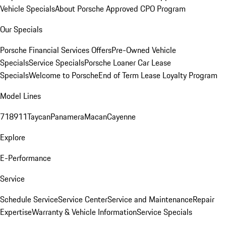
Vehicle Specials
About Porsche Approved CPO Program
Our Specials
Porsche Financial Services Offers
Pre-Owned Vehicle
Specials
Service Specials
Porsche Loaner Car Lease
Specials
Welcome to Porsche
End of Term Lease Loyalty Program
Model Lines
718
911
Taycan
Panamera
Macan
Cayenne
Explore
E-Performance
Service
Schedule Service
Service Center
Service and Maintenance
Repair
Expertise
Warranty & Vehicle Information
Service Specials