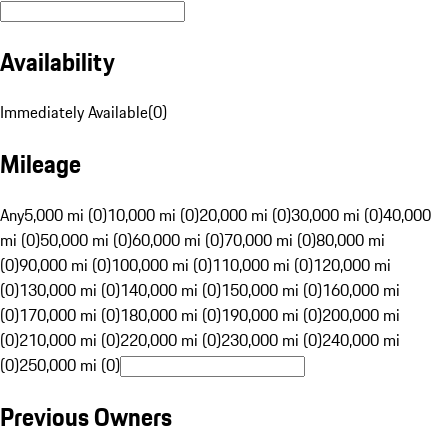
Availability
Immediately Available
(
0
)
Mileage
Any
5,000 mi (0)
10,000 mi (0)
20,000 mi (0)
30,000 mi (0)
40,000
mi (0)
50,000 mi (0)
60,000 mi (0)
70,000 mi (0)
80,000 mi
(0)
90,000 mi (0)
100,000 mi (0)
110,000 mi (0)
120,000 mi
(0)
130,000 mi (0)
140,000 mi (0)
150,000 mi (0)
160,000 mi
(0)
170,000 mi (0)
180,000 mi (0)
190,000 mi (0)
200,000 mi
(0)
210,000 mi (0)
220,000 mi (0)
230,000 mi (0)
240,000 mi
(0)
250,000 mi (0)
Previous Owners