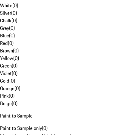
White
(
0
)
Silver
(
0
)
Chalk
(
0
)
Grey
(
0
)
Blue
(
0
)
Red
(
0
)
Brown
(
0
)
Yellow
(
0
)
Green
(
0
)
Violet
(
0
)
Gold
(
0
)
Orange
(
0
)
Pink
(
0
)
Beige
(
0
)
Paint to Sample
Paint to Sample only
(
0
)