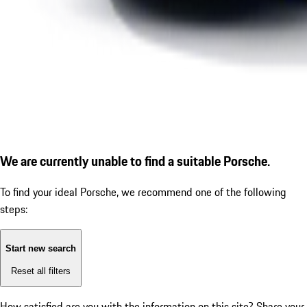
We are currently unable to find a suitable Porsche.
To find your ideal Porsche, we recommend one of the following
steps:
Start new search
Reset all filters
How satisfied are you with the information on this site?
Share your