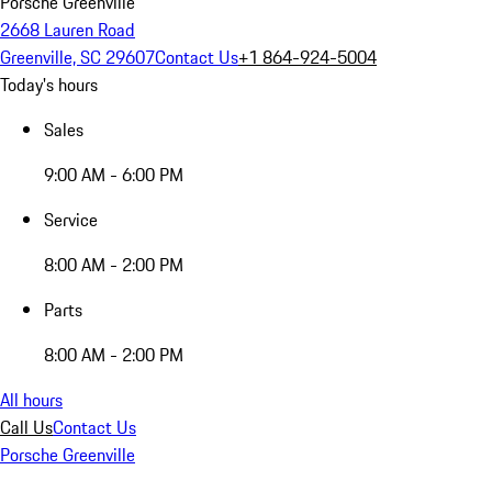
Porsche Greenville
2668 Lauren Road
Greenville, SC 29607
Contact Us
+1 864-924-5004
Today's hours
Sales
9:00 AM - 6:00 PM
Service
8:00 AM - 2:00 PM
Parts
8:00 AM - 2:00 PM
All hours
Call Us
Contact Us
Porsche Greenville