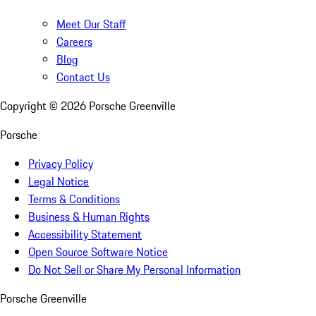
Meet Our Staff
Careers
Blog
Contact Us
Copyright ©
2026
Porsche Greenville
Porsche
Privacy Policy
Legal Notice
Terms & Conditions
Business & Human Rights
Accessibility Statement
Open Source Software Notice
Do Not Sell or Share My Personal Information
Porsche Greenville