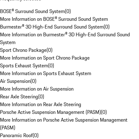
BOSE® Surround Sound System
(
0
)
More Information on BOSE® Surround Sound System
Burmester® 3D High-End Surround Sound System
(
0
)
More Information on Burmester® 3D High-End Surround Sound
System
Sport Chrono Package
(
0
)
More Information on Sport Chrono Package
Sports Exhaust System
(
0
)
More Information on Sports Exhaust System
Air Suspension
(
0
)
More Information on Air Suspension
Rear Axle Steering
(
0
)
More Information on Rear Axle Steering
Porsche Active Suspension Management (PASM)
(
0
)
More Information on Porsche Active Suspension Management
(PASM)
Panoramic Roof
(
0
)