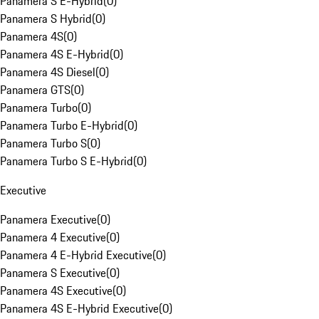
Panamera S E-Hybrid
(
0
)
Panamera S Hybrid
(
0
)
Panamera 4S
(
0
)
Panamera 4S E-Hybrid
(
0
)
Panamera 4S Diesel
(
0
)
Panamera GTS
(
0
)
Panamera Turbo
(
0
)
Panamera Turbo E-Hybrid
(
0
)
Panamera Turbo S
(
0
)
Panamera Turbo S E-Hybrid
(
0
)
Executive
Panamera Executive
(
0
)
Panamera 4 Executive
(
0
)
Panamera 4 E-Hybrid Executive
(
0
)
Panamera S Executive
(
0
)
Panamera 4S Executive
(
0
)
Panamera 4S E-Hybrid Executive
(
0
)