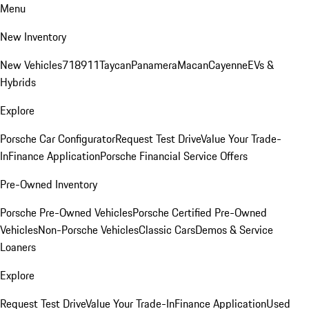
Menu
New Inventory
New Vehicles
718
911
Taycan
Panamera
Macan
Cayenne
EVs &
Hybrids
Explore
Porsche Car Configurator
Request Test Drive
Value Your Trade-
In
Finance Application
Porsche Financial Service Offers
Pre-Owned Inventory
Porsche Pre-Owned Vehicles
Porsche Certified Pre-Owned
Vehicles
Non-Porsche Vehicles
Classic Cars
Demos & Service
Loaners
Explore
Request Test Drive
Value Your Trade-In
Finance Application
Used