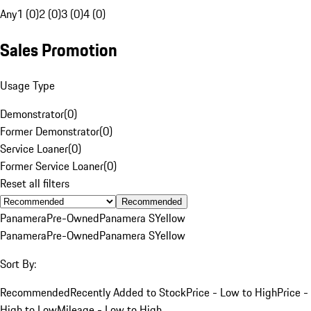
Any
1 (0)
2 (0)
3 (0)
4 (0)
Sales Promotion
Usage Type
Demonstrator
(
0
)
Former Demonstrator
(
0
)
Service Loaner
(
0
)
Former Service Loaner
(
0
)
Reset all filters
Recommended
Panamera
Pre-Owned
Panamera S
Yellow
Panamera
Pre-Owned
Panamera S
Yellow
Sort By:
Recommended
Recently Added to Stock
Price - Low to High
Price -
High to Low
Mileage - Low to High