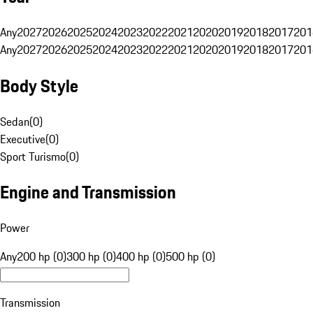
Any
2027
2026
2025
2024
2023
2022
2021
2020
2019
2018
2017
201
Any
2027
2026
2025
2024
2023
2022
2021
2020
2019
2018
2017
201
Body Style
Sedan
(
0
)
Executive
(
0
)
Sport Turismo
(
0
)
Engine and Transmission
Power
Any
200 hp (0)
300 hp (0)
400 hp (0)
500 hp (0)
Transmission