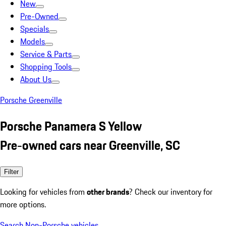
New
Pre-Owned
Specials
Models
Service & Parts
Shopping Tools
About Us
Porsche Greenville
Porsche Panamera S Yellow
Pre-owned cars near Greenville, SC
Filter
Looking for vehicles from
other brands
? Check our inventory for
more options.
Search Non-Porsche vehicles