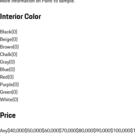
More Information on Paint to sample.
Interior Color
Black
(
0
)
Beige
(
0
)
Brown
(
0
)
Chalk
(
0
)
Gray
(
0
)
Blue
(
0
)
Red
(
0
)
Purple
(
0
)
Green
(
0
)
White
(
0
)
Price
Any
$40,000
$50,000
$60,000
$70,000
$80,000
$90,000
$100,000
$