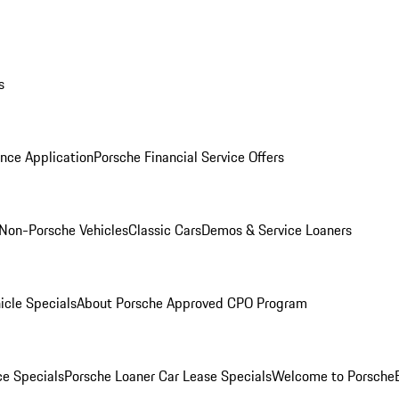
s
nce Application
Porsche Financial Service Offers
Non-Porsche Vehicles
Classic Cars
Demos & Service Loaners
icle Specials
About Porsche Approved CPO Program
ce Specials
Porsche Loaner Car Lease Specials
Welcome to Porsche