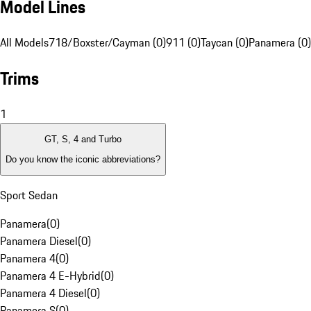
Model Lines
All Models
718/Boxster/Cayman (0)
911 (0)
Taycan (0)
Panamera (0)
Trims
1
GT, S, 4 and Turbo
Do you know the iconic abbreviations?
Sport Sedan
Panamera
(
0
)
Panamera Diesel
(
0
)
Panamera 4
(
0
)
Panamera 4 E-Hybrid
(
0
)
Panamera 4 Diesel
(
0
)
Panamera S
(
0
)