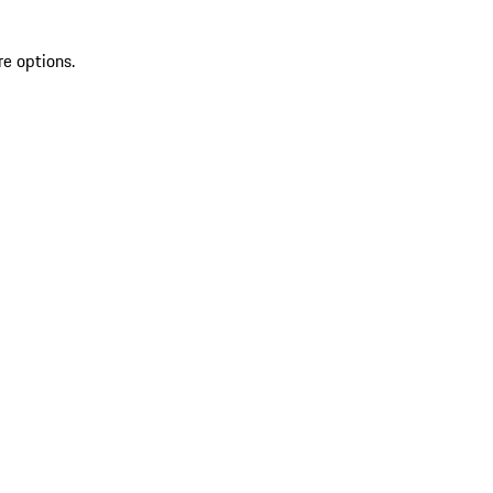
re options.