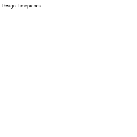
 Design Timepieces