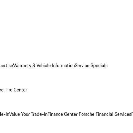
pertise
Warranty & Vehicle Information
Service Specials
he Tire Center
de-In
Value Your Trade-In
Finance Center
Porsche Financial Services