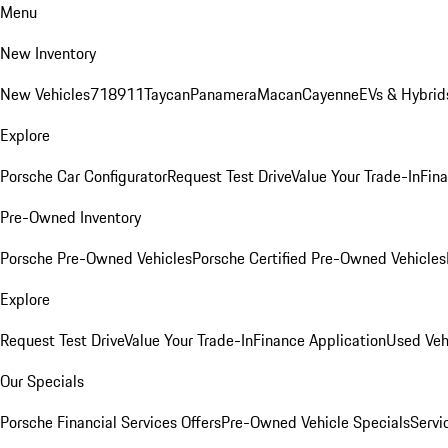
Menu
New Inventory
New Vehicles
718
911
Taycan
Panamera
Macan
Cayenne
EVs & Hybrid
Explore
Porsche Car Configurator
Request Test Drive
Value Your Trade-In
Fina
Pre-Owned Inventory
Porsche Pre-Owned Vehicles
Porsche Certified Pre-Owned Vehicles
Explore
Request Test Drive
Value Your Trade-In
Finance Application
Used Veh
Our Specials
Porsche Financial Services Offers
Pre-Owned Vehicle Specials
Servi