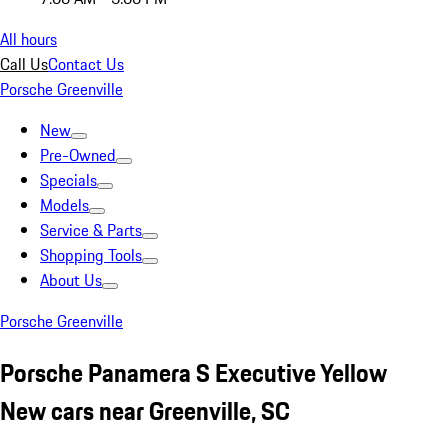
All hours
Call Us
Contact Us
Porsche Greenville
New
Pre-Owned
Specials
Models
Service & Parts
Shopping Tools
About Us
Porsche Greenville
Porsche Panamera S Executive Yellow
New cars near Greenville, SC