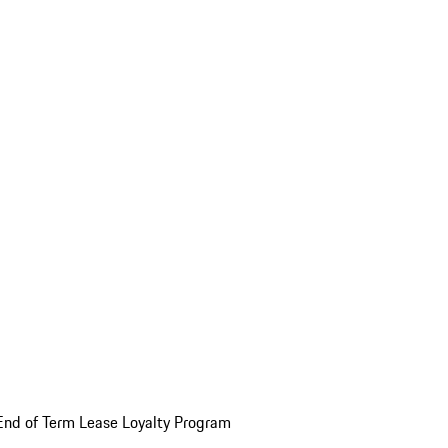
End of Term Lease Loyalty Program