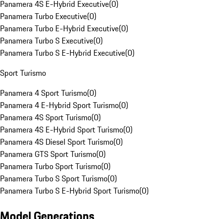
Panamera 4S E-Hybrid Executive
(
0
)
Panamera Turbo Executive
(
0
)
Panamera Turbo E-Hybrid Executive
(
0
)
Panamera Turbo S Executive
(
0
)
Panamera Turbo S E-Hybrid Executive
(
0
)
Sport Turismo
Panamera 4 Sport Turismo
(
0
)
Panamera 4 E-Hybrid Sport Turismo
(
0
)
Panamera 4S Sport Turismo
(
0
)
Panamera 4S E-Hybrid Sport Turismo
(
0
)
Panamera 4S Diesel Sport Turismo
(
0
)
Panamera GTS Sport Turismo
(
0
)
Panamera Turbo Sport Turismo
(
0
)
Panamera Turbo S Sport Turismo
(
0
)
Panamera Turbo S E-Hybrid Sport Turismo
(
0
)
Model Generations