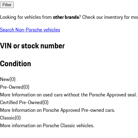
Filter
Looking for vehicles from
other brands
? Check our inventory for mo
Search Non-Porsche vehicles
VIN or stock number
Condition
New
(
0
)
Pre-Owned
(
0
)
More Information on used cars without the Porsche Approved seal.
Certified Pre-Owned
(
0
)
More Information on Porsche Approved Pre-owned cars.
Classic
(
0
)
More information on Porsche Classic vehicles.