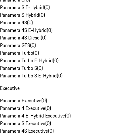
Panamera S E-Hybrid
(
0
)
Panamera S Hybrid
(
0
)
Panamera 4S
(
0
)
Panamera 4S E-Hybrid
(
0
)
Panamera 4S Diesel
(
0
)
Panamera GTS
(
0
)
Panamera Turbo
(
0
)
Panamera Turbo E-Hybrid
(
0
)
Panamera Turbo S
(
0
)
Panamera Turbo S E-Hybrid
(
0
)
Executive
Panamera Executive
(
0
)
Panamera 4 Executive
(
0
)
Panamera 4 E-Hybrid Executive
(
0
)
Panamera S Executive
(
0
)
Panamera 4S Executive
(
0
)