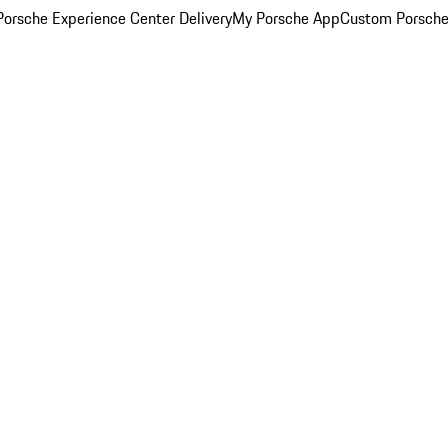
orsche Experience Center Delivery
My Porsche App
Custom Porsche