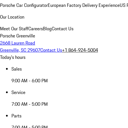
Porsche Car Configurator
European Factory Delivery Experience
US P
Our Location
Meet Our Staff
Careers
Blog
Contact Us
Porsche Greenville
2668 Lauren Road
Greenville, SC 29607
Contact Us
+1 864-924-5004
Today's hours
Sales
9:00 AM - 6:00 PM
Service
7:00 AM - 5:00 PM
Parts
7:00 AM - 5:00 PM