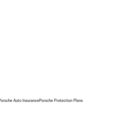
Porsche Auto Insurance
Porsche Protection Plans