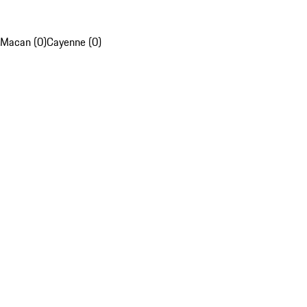
Macan (0)
Cayenne (0)