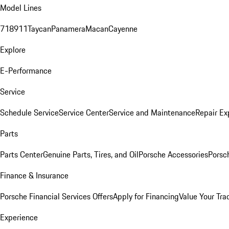
Model Lines
718
911
Taycan
Panamera
Macan
Cayenne
Explore
E-Performance
Service
Schedule Service
Service Center
Service and Maintenance
Repair Ex
Parts
Parts Center
Genuine Parts, Tires, and Oil
Porsche Accessories
Porsc
Finance & Insurance
Porsche Financial Services Offers
Apply for Financing
Value Your Tra
Experience