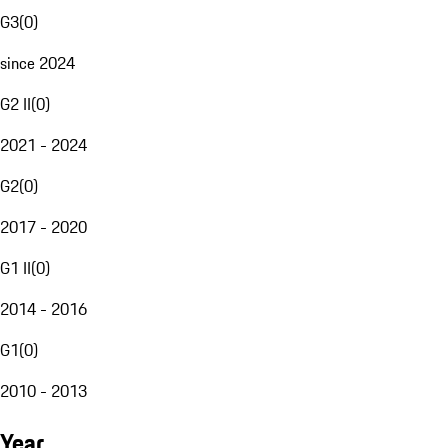
G3
(
0
)
since 2024
G2 II
(
0
)
2021 - 2024
G2
(
0
)
2017 - 2020
G1 II
(
0
)
2014 - 2016
G1
(
0
)
2010 - 2013
Year