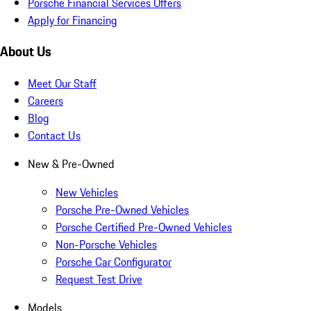
Porsche Financial Services Offers
Apply for Financing
About Us
Meet Our Staff
Careers
Blog
Contact Us
New & Pre-Owned
New Vehicles
Porsche Pre-Owned Vehicles
Porsche Certified Pre-Owned Vehicles
Non-Porsche Vehicles
Porsche Car Configurator
Request Test Drive
Models