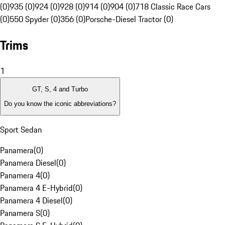
(0)
935 (0)
924 (0)
928 (0)
914 (0)
904 (0)
718 Classic Race Cars
(0)
550 Spyder (0)
356 (0)
Porsche-Diesel Tractor (0)
Trims
1
GT, S, 4 and Turbo
Do you know the iconic abbreviations?
Sport Sedan
Panamera
(
0
)
Panamera Diesel
(
0
)
Panamera 4
(
0
)
Panamera 4 E-Hybrid
(
0
)
Panamera 4 Diesel
(
0
)
Panamera S
(
0
)