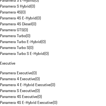
Panamera S E-Hybrid
(
0
)
Panamera S Hybrid
(
0
)
Panamera 4S
(
0
)
Panamera 4S E-Hybrid
(
0
)
Panamera 4S Diesel
(
0
)
Panamera GTS
(
0
)
Panamera Turbo
(
0
)
Panamera Turbo E-Hybrid
(
0
)
Panamera Turbo S
(
0
)
Panamera Turbo S E-Hybrid
(
0
)
Executive
Panamera Executive
(
0
)
Panamera 4 Executive
(
0
)
Panamera 4 E-Hybrid Executive
(
0
)
Panamera S Executive
(
0
)
Panamera 4S Executive
(
0
)
Panamera 4S E-Hybrid Executive
(
0
)