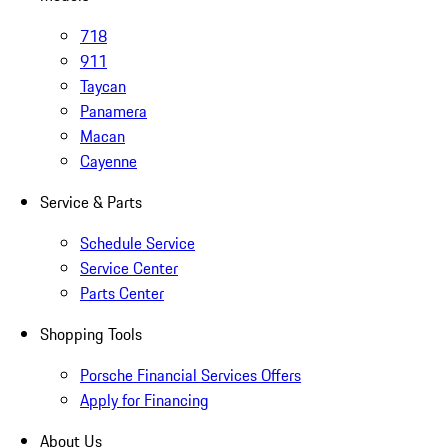
718
911
Taycan
Panamera
Macan
Cayenne
Service & Parts
Schedule Service
Service Center
Parts Center
Shopping Tools
Porsche Financial Services Offers
Apply for Financing
About Us