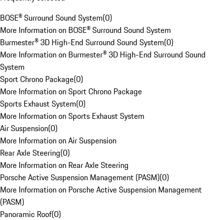
BOSE® Surround Sound System
(
0
)
More Information on BOSE® Surround Sound System
Burmester® 3D High-End Surround Sound System
(
0
)
More Information on Burmester® 3D High-End Surround Sound
System
Sport Chrono Package
(
0
)
More Information on Sport Chrono Package
Sports Exhaust System
(
0
)
More Information on Sports Exhaust System
Air Suspension
(
0
)
More Information on Air Suspension
Rear Axle Steering
(
0
)
More Information on Rear Axle Steering
Porsche Active Suspension Management (PASM)
(
0
)
More Information on Porsche Active Suspension Management
(PASM)
Panoramic Roof
(
0
)