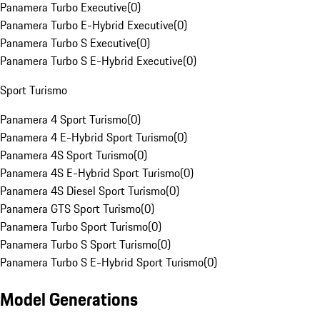
Panamera Turbo Executive
(
0
)
Panamera Turbo E-Hybrid Executive
(
0
)
Panamera Turbo S Executive
(
0
)
Panamera Turbo S E-Hybrid Executive
(
0
)
Sport Turismo
Panamera 4 Sport Turismo
(
0
)
Panamera 4 E-Hybrid Sport Turismo
(
0
)
Panamera 4S Sport Turismo
(
0
)
Panamera 4S E-Hybrid Sport Turismo
(
0
)
Panamera 4S Diesel Sport Turismo
(
0
)
Panamera GTS Sport Turismo
(
0
)
Panamera Turbo Sport Turismo
(
0
)
Panamera Turbo S Sport Turismo
(
0
)
Panamera Turbo S E-Hybrid Sport Turismo
(
0
)
Model Generations