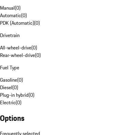
Manual
(
0
)
Automatic
(
0
)
PDK (Automatic)
(
0
)
Drivetrain
All-wheel-drive
(
0
)
Rear-wheel-drive
(
0
)
Fuel Type
Gasoline
(
0
)
Diesel
(
0
)
Plug-in hybrid
(
0
)
Electric
(
0
)
Options
Frequently selected