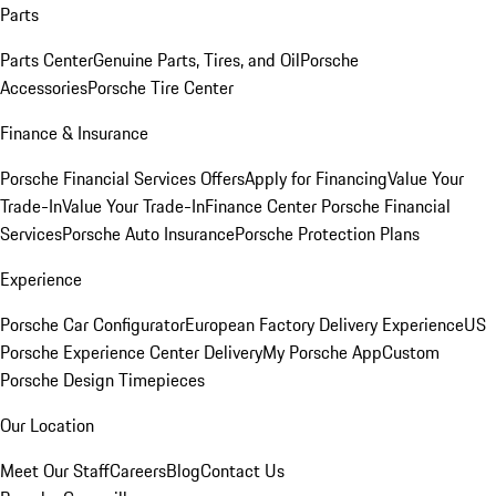
Parts
Parts Center
Genuine Parts, Tires, and Oil
Porsche
Accessories
Porsche Tire Center
Finance & Insurance
Porsche Financial Services Offers
Apply for Financing
Value Your
Trade-In
Value Your Trade-In
Finance Center
Porsche Financial
Services
Porsche Auto Insurance
Porsche Protection Plans
Experience
Porsche Car Configurator
European Factory Delivery Experience
US
Porsche Experience Center Delivery
My Porsche App
Custom
Porsche Design Timepieces
Our Location
Meet Our Staff
Careers
Blog
Contact Us