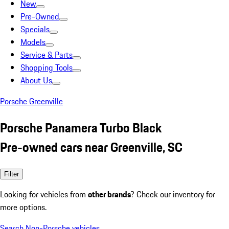
New
Pre-Owned
Specials
Models
Service & Parts
Shopping Tools
About Us
Porsche Greenville
Porsche Panamera Turbo Black
Pre-owned cars near Greenville, SC
Filter
Looking for vehicles from
other brands
? Check our inventory for
more options.
Search Non-Porsche vehicles