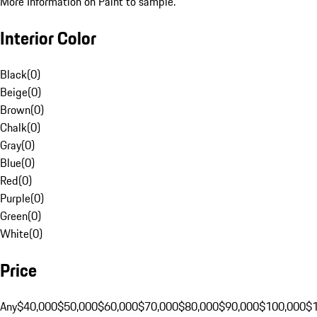
More Information on Paint to sample.
Interior Color
Black
(
0
)
Beige
(
0
)
Brown
(
0
)
Chalk
(
0
)
Gray
(
0
)
Blue
(
0
)
Red
(
0
)
Purple
(
0
)
Green
(
0
)
White
(
0
)
Price
Any
$40,000
$50,000
$60,000
$70,000
$80,000
$90,000
$100,000
$