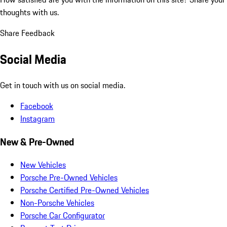
thoughts with us.
Share Feedback
Social Media
Get in touch with us on social media.
Facebook
Instagram
New & Pre-Owned
New Vehicles
Porsche Pre-Owned Vehicles
Porsche Certified Pre-Owned Vehicles
Non-Porsche Vehicles
Porsche Car Configurator