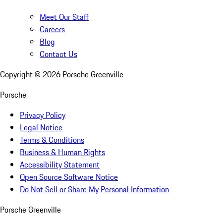
Meet Our Staff
Careers
Blog
Contact Us
Copyright ©
2026
Porsche Greenville
Porsche
Privacy Policy
Legal Notice
Terms & Conditions
Business & Human Rights
Accessibility Statement
Open Source Software Notice
Do Not Sell or Share My Personal Information
Porsche Greenville