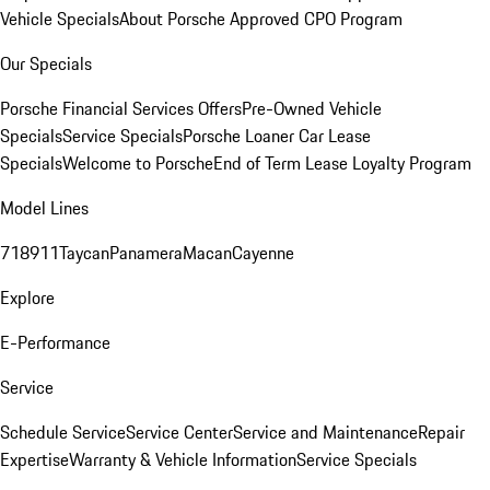
Vehicle Specials
About Porsche Approved CPO Program
Our Specials
Porsche Financial Services Offers
Pre-Owned Vehicle
Specials
Service Specials
Porsche Loaner Car Lease
Specials
Welcome to Porsche
End of Term Lease Loyalty Program
Model Lines
718
911
Taycan
Panamera
Macan
Cayenne
Explore
E-Performance
Service
Schedule Service
Service Center
Service and Maintenance
Repair
Expertise
Warranty & Vehicle Information
Service Specials