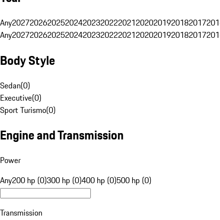
Any
2027
2026
2025
2024
2023
2022
2021
2020
2019
2018
2017
201
Any
2027
2026
2025
2024
2023
2022
2021
2020
2019
2018
2017
201
Body Style
Sedan
(
0
)
Executive
(
0
)
Sport Turismo
(
0
)
Engine and Transmission
Power
Any
200 hp (0)
300 hp (0)
400 hp (0)
500 hp (0)
Transmission