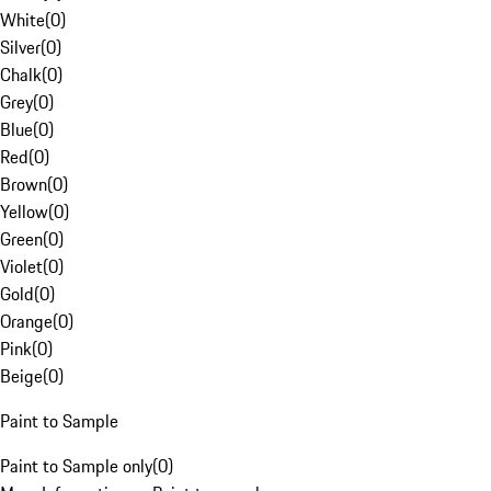
White
(
0
)
Silver
(
0
)
Chalk
(
0
)
Grey
(
0
)
Blue
(
0
)
Red
(
0
)
Brown
(
0
)
Yellow
(
0
)
Green
(
0
)
Violet
(
0
)
Gold
(
0
)
Orange
(
0
)
Pink
(
0
)
Beige
(
0
)
Paint to Sample
Paint to Sample only
(
0
)