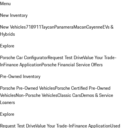
Menu
New Inventory
New Vehicles
718
911
Taycan
Panamera
Macan
Cayenne
EVs &
Hybrids
Explore
Porsche Car Configurator
Request Test Drive
Value Your Trade-
In
Finance Application
Porsche Financial Service Offers
Pre-Owned Inventory
Porsche Pre-Owned Vehicles
Porsche Certified Pre-Owned
Vehicles
Non-Porsche Vehicles
Classic Cars
Demos & Service
Loaners
Explore
Request Test Drive
Value Your Trade-In
Finance Application
Used