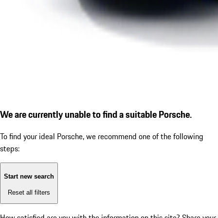
We are currently unable to find a suitable Porsche.
To find your ideal Porsche, we recommend one of the following
steps:
Start new search
Reset all filters
How satisfied are you with the information on this site?
Share your