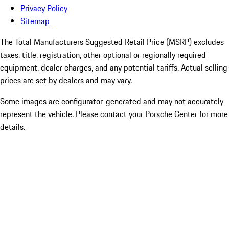
Privacy Policy
Sitemap
The Total Manufacturers Suggested Retail Price (MSRP) excludes
taxes, title, registration, other optional or regionally required
equipment, dealer charges, and any potential tariffs. Actual selling
prices are set by dealers and may vary.
Some images are configurator-generated and may not accurately
represent the vehicle. Please contact your Porsche Center for more
details.