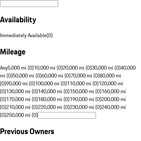
Availability
Immediately Available
(
0
)
Mileage
Any
5,000 mi (0)
10,000 mi (0)
20,000 mi (0)
30,000 mi (0)
40,000
mi (0)
50,000 mi (0)
60,000 mi (0)
70,000 mi (0)
80,000 mi
(0)
90,000 mi (0)
100,000 mi (0)
110,000 mi (0)
120,000 mi
(0)
130,000 mi (0)
140,000 mi (0)
150,000 mi (0)
160,000 mi
(0)
170,000 mi (0)
180,000 mi (0)
190,000 mi (0)
200,000 mi
(0)
210,000 mi (0)
220,000 mi (0)
230,000 mi (0)
240,000 mi
(0)
250,000 mi (0)
Previous Owners