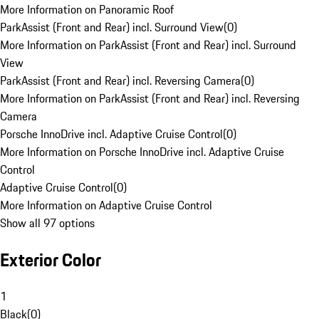
More Information on Panoramic Roof
ParkAssist (Front and Rear) incl. Surround View
(
0
)
More Information on ParkAssist (Front and Rear) incl. Surround
View
ParkAssist (Front and Rear) incl. Reversing Camera
(
0
)
More Information on ParkAssist (Front and Rear) incl. Reversing
Camera
Porsche InnoDrive incl. Adaptive Cruise Control
(
0
)
More Information on Porsche InnoDrive incl. Adaptive Cruise
Control
Adaptive Cruise Control
(
0
)
More Information on Adaptive Cruise Control
Show all 97 options
Exterior Color
1
Black
(
0
)