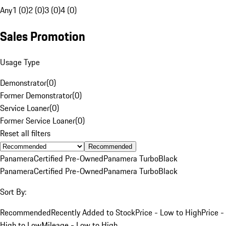
Any
1 (0)
2 (0)
3 (0)
4 (0)
Sales Promotion
Usage Type
Demonstrator
(
0
)
Former Demonstrator
(
0
)
Service Loaner
(
0
)
Former Service Loaner
(
0
)
Reset all filters
Recommended
Panamera
Certified Pre-Owned
Panamera Turbo
Black
Panamera
Certified Pre-Owned
Panamera Turbo
Black
Sort By:
Recommended
Recently Added to Stock
Price - Low to High
Price -
High to Low
Mileage - Low to High