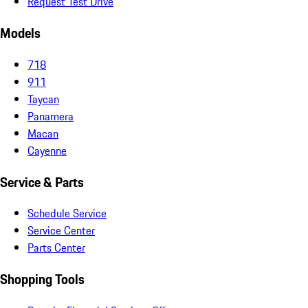
Request Test Drive
Models
718
911
Taycan
Panamera
Macan
Cayenne
Service & Parts
Schedule Service
Service Center
Parts Center
Shopping Tools