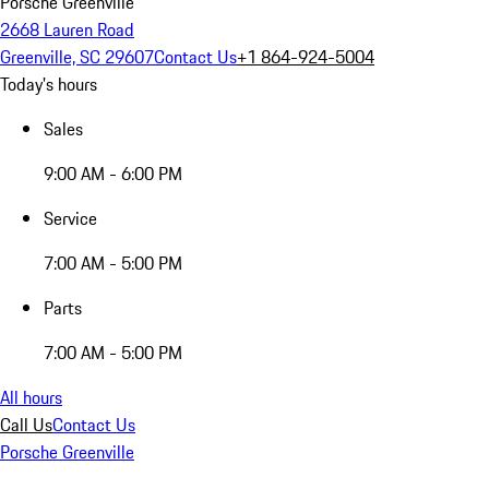
Porsche Greenville
2668 Lauren Road
Greenville, SC 29607
Contact Us
+1 864-924-5004
Today's hours
Sales
9:00 AM - 6:00 PM
Service
7:00 AM - 5:00 PM
Parts
7:00 AM - 5:00 PM
All hours
Call Us
Contact Us
Porsche Greenville