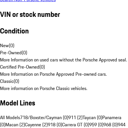
VIN or stock number
Condition
New
(
0
)
Pre-Owned
(
0
)
More Information on used cars without the Porsche Approved seal.
Certified Pre-Owned
(
0
)
More Information on Porsche Approved Pre-owned cars.
Classic
(
0
)
More information on Porsche Classic vehicles.
Model Lines
All Models
718/Boxster/Cayman (0)
911 (2)
Taycan (0)
Panamera
(0)
Macan (2)
Cayenne (2)
918 (0)
Carrera GT (0)
959 (0)
968 (0)
944