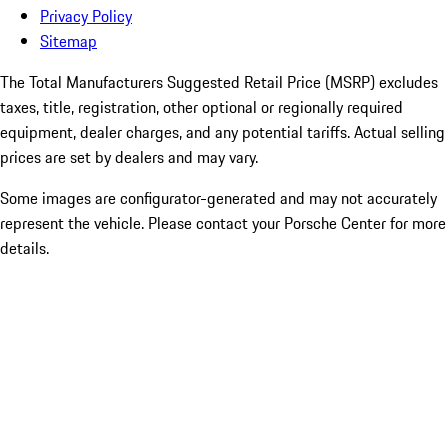
Privacy Policy
Sitemap
The Total Manufacturers Suggested Retail Price (MSRP) excludes
taxes, title, registration, other optional or regionally required
equipment, dealer charges, and any potential tariffs. Actual selling
prices are set by dealers and may vary.
Some images are configurator-generated and may not accurately
represent the vehicle. Please contact your Porsche Center for more
details.