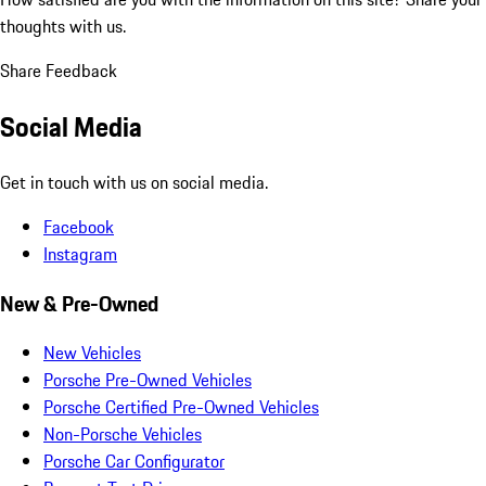
thoughts with us.
Share Feedback
Social Media
Get in touch with us on social media.
Facebook
Instagram
New & Pre-Owned
New Vehicles
Porsche Pre-Owned Vehicles
Porsche Certified Pre-Owned Vehicles
Non-Porsche Vehicles
Porsche Car Configurator