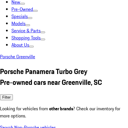
New
Pre-Owned
Specials
Models
Service & Parts
Shopping Tools
About Us
Porsche Greenville
Porsche Panamera Turbo Grey
Pre-owned cars near Greenville, SC
Filter
Looking for vehicles from
other brands
? Check our inventory for
more options.
Search Non-Porsche vehicles