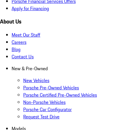
Porsche Financial Services Offers
Apply for Financing
About Us
Meet Our Staff
Careers
Blog
Contact Us
New & Pre-Owned
New Vehicles
Porsche Pre-Owned Vehicles
Porsche Certified Pre-Owned Vehicles
Non-Porsche Vehicles
Porsche Car Configurator
Request Test Drive
Models