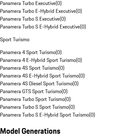
Panamera Turbo Executive
(
0
)
Panamera Turbo E-Hybrid Executive
(
0
)
Panamera Turbo S Executive
(
0
)
Panamera Turbo S E-Hybrid Executive
(
0
)
Sport Turismo
Panamera 4 Sport Turismo
(
0
)
Panamera 4 E-Hybrid Sport Turismo
(
0
)
Panamera 4S Sport Turismo
(
0
)
Panamera 4S E-Hybrid Sport Turismo
(
0
)
Panamera 4S Diesel Sport Turismo
(
0
)
Panamera GTS Sport Turismo
(
0
)
Panamera Turbo Sport Turismo
(
0
)
Panamera Turbo S Sport Turismo
(
0
)
Panamera Turbo S E-Hybrid Sport Turismo
(
0
)
Model Generations