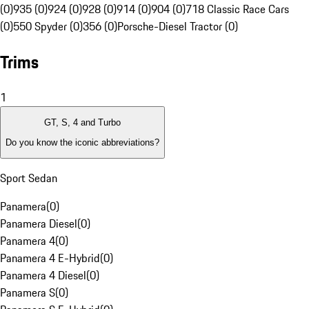
(0)
935 (0)
924 (0)
928 (0)
914 (0)
904 (0)
718 Classic Race Cars
(0)
550 Spyder (0)
356 (0)
Porsche-Diesel Tractor (0)
Trims
1
GT, S, 4 and Turbo
Do you know the iconic abbreviations?
Sport Sedan
Panamera
(
0
)
Panamera Diesel
(
0
)
Panamera 4
(
0
)
Panamera 4 E-Hybrid
(
0
)
Panamera 4 Diesel
(
0
)
Panamera S
(
0
)