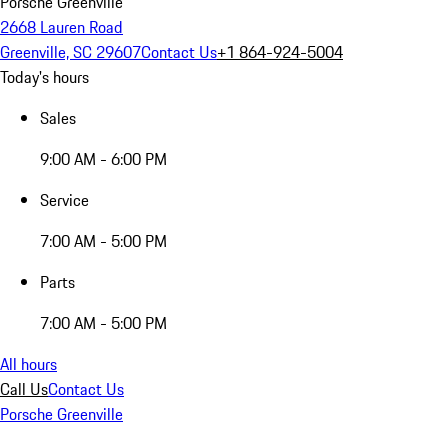
Porsche Greenville
2668 Lauren Road
Greenville, SC 29607
Contact Us
+1 864-924-5004
Today's hours
Sales
9:00 AM - 6:00 PM
Service
7:00 AM - 5:00 PM
Parts
7:00 AM - 5:00 PM
All hours
Call Us
Contact Us
Porsche Greenville