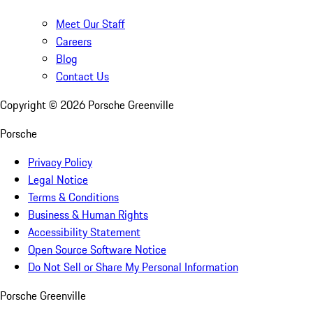
Meet Our Staff
Careers
Blog
Contact Us
Copyright ©
2026
Porsche Greenville
Porsche
Privacy Policy
Legal Notice
Terms & Conditions
Business & Human Rights
Accessibility Statement
Open Source Software Notice
Do Not Sell or Share My Personal Information
Porsche Greenville