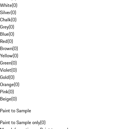
White
(
0
)
Silver
(
0
)
Chalk
(
0
)
Grey
(
0
)
Blue
(
0
)
Red
(
0
)
Brown
(
0
)
Yellow
(
0
)
Green
(
0
)
Violet
(
0
)
Gold
(
0
)
Orange
(
0
)
Pink
(
0
)
Beige
(
0
)
Paint to Sample
Paint to Sample only
(
0
)