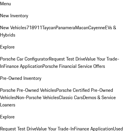
Menu
New Inventory
New Vehicles
718
911
Taycan
Panamera
Macan
Cayenne
EVs &
Hybrids
Explore
Porsche Car Configurator
Request Test Drive
Value Your Trade-
In
Finance Application
Porsche Financial Service Offers
Pre-Owned Inventory
Porsche Pre-Owned Vehicles
Porsche Certified Pre-Owned
Vehicles
Non-Porsche Vehicles
Classic Cars
Demos & Service
Loaners
Explore
Request Test Drive
Value Your Trade-In
Finance Application
Used