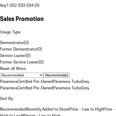
Any
1 (0)
2 (0)
3 (0)
4 (0)
Sales Promotion
Usage Type
Demonstrator
(
0
)
Former Demonstrator
(
0
)
Service Loaner
(
0
)
Former Service Loaner
(
0
)
Reset all filters
Recommended
Panamera
Certified Pre-Owned
Panamera Turbo
Grey
Panamera
Certified Pre-Owned
Panamera Turbo
Grey
Sort By:
Recommended
Recently Added to Stock
Price - Low to High
Price -
High to Low
Mileage - Low to High