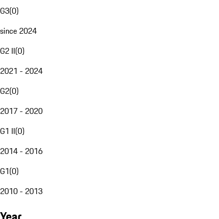
G3
(
0
)
since 2024
G2 II
(
0
)
2021 - 2024
G2
(
0
)
2017 - 2020
G1 II
(
0
)
2014 - 2016
G1
(
0
)
2010 - 2013
Year