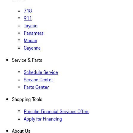
718
911
Taycan
Panamera
Macan
Cayenne
Service & Parts
Schedule Service
Service Center
Parts Center
Shopping Tools
Porsche Financial Services Offers
Apply for Financing
About Us