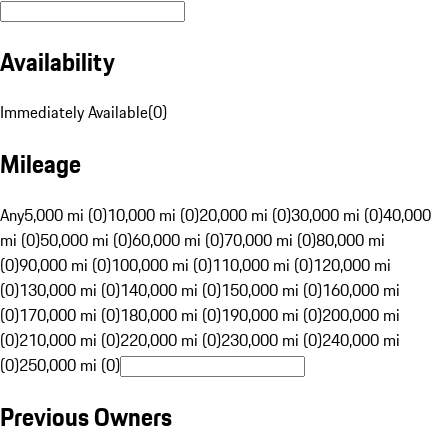
Availability
Immediately Available
(
0
)
Mileage
Any
5,000 mi (0)
10,000 mi (0)
20,000 mi (0)
30,000 mi (0)
40,000
mi (0)
50,000 mi (0)
60,000 mi (0)
70,000 mi (0)
80,000 mi
(0)
90,000 mi (0)
100,000 mi (0)
110,000 mi (0)
120,000 mi
(0)
130,000 mi (0)
140,000 mi (0)
150,000 mi (0)
160,000 mi
(0)
170,000 mi (0)
180,000 mi (0)
190,000 mi (0)
200,000 mi
(0)
210,000 mi (0)
220,000 mi (0)
230,000 mi (0)
240,000 mi
(0)
250,000 mi (0)
Previous Owners