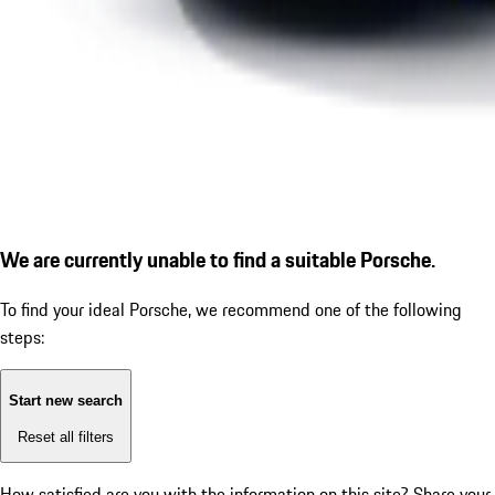
We are currently unable to find a suitable Porsche.
To find your ideal Porsche, we recommend one of the following
steps:
Start new search
Reset all filters
How satisfied are you with the information on this site?
Share your