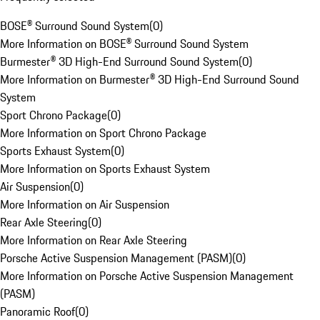
BOSE® Surround Sound System
(
0
)
More Information on BOSE® Surround Sound System
Burmester® 3D High-End Surround Sound System
(
0
)
More Information on Burmester® 3D High-End Surround Sound
System
Sport Chrono Package
(
0
)
More Information on Sport Chrono Package
Sports Exhaust System
(
0
)
More Information on Sports Exhaust System
Air Suspension
(
0
)
More Information on Air Suspension
Rear Axle Steering
(
0
)
More Information on Rear Axle Steering
Porsche Active Suspension Management (PASM)
(
0
)
More Information on Porsche Active Suspension Management
(PASM)
Panoramic Roof
(
0
)