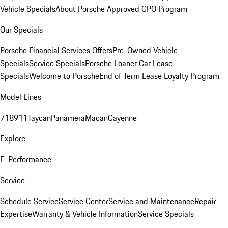
Vehicle Specials
About Porsche Approved CPO Program
Our Specials
Porsche Financial Services Offers
Pre-Owned Vehicle
Specials
Service Specials
Porsche Loaner Car Lease
Specials
Welcome to Porsche
End of Term Lease Loyalty Program
Model Lines
718
911
Taycan
Panamera
Macan
Cayenne
Explore
E-Performance
Service
Schedule Service
Service Center
Service and Maintenance
Repair
Expertise
Warranty & Vehicle Information
Service Specials