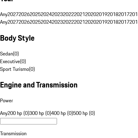
Any
2027
2026
2025
2024
2023
2022
2021
2020
2019
2018
2017
201
Any
2027
2026
2025
2024
2023
2022
2021
2020
2019
2018
2017
201
Body Style
Sedan
(
0
)
Executive
(
0
)
Sport Turismo
(
0
)
Engine and Transmission
Power
Any
200 hp (0)
300 hp (0)
400 hp (0)
500 hp (0)
Transmission