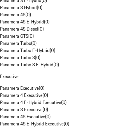
Panamera S E-Hybrid
(
0
)
Panamera S Hybrid
(
0
)
Panamera 4S
(
0
)
Panamera 4S E-Hybrid
(
0
)
Panamera 4S Diesel
(
0
)
Panamera GTS
(
0
)
Panamera Turbo
(
0
)
Panamera Turbo E-Hybrid
(
0
)
Panamera Turbo S
(
0
)
Panamera Turbo S E-Hybrid
(
0
)
Executive
Panamera Executive
(
0
)
Panamera 4 Executive
(
0
)
Panamera 4 E-Hybrid Executive
(
0
)
Panamera S Executive
(
0
)
Panamera 4S Executive
(
0
)
Panamera 4S E-Hybrid Executive
(
0
)