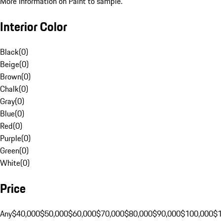
More Information on Paint to sample.
Interior Color
Black
(
0
)
Beige
(
0
)
Brown
(
0
)
Chalk
(
0
)
Gray
(
0
)
Blue
(
0
)
Red
(
0
)
Purple
(
0
)
Green
(
0
)
White
(
0
)
Price
Any
$40,000
$50,000
$60,000
$70,000
$80,000
$90,000
$100,000
$