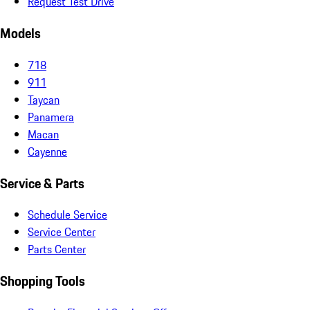
Request Test Drive
Models
718
911
Taycan
Panamera
Macan
Cayenne
Service & Parts
Schedule Service
Service Center
Parts Center
Shopping Tools