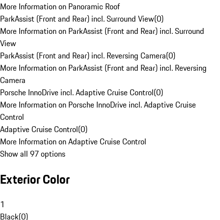
More Information on Panoramic Roof
ParkAssist (Front and Rear) incl. Surround View
(
0
)
More Information on ParkAssist (Front and Rear) incl. Surround
View
ParkAssist (Front and Rear) incl. Reversing Camera
(
0
)
More Information on ParkAssist (Front and Rear) incl. Reversing
Camera
Porsche InnoDrive incl. Adaptive Cruise Control
(
0
)
More Information on Porsche InnoDrive incl. Adaptive Cruise
Control
Adaptive Cruise Control
(
0
)
More Information on Adaptive Cruise Control
Show all 97 options
Exterior Color
1
Black
(
0
)