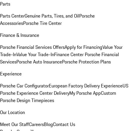
Parts
Parts Center
Genuine Parts, Tires, and Oil
Porsche
Accessories
Porsche Tire Center
Finance & Insurance
Porsche Financial Services Offers
Apply for Financing
Value Your
Trade-In
Value Your Trade-In
Finance Center
Porsche Financial
Services
Porsche Auto Insurance
Porsche Protection Plans
Experience
Porsche Car Configurator
European Factory Delivery Experience
US
Porsche Experience Center Delivery
My Porsche App
Custom
Porsche Design Timepieces
Our Location
Meet Our Staff
Careers
Blog
Contact Us