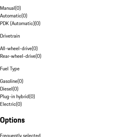
Manual
(
0
)
Automatic
(
0
)
PDK (Automatic)
(
0
)
Drivetrain
All-wheel-drive
(
0
)
Rear-wheel-drive
(
0
)
Fuel Type
Gasoline
(
0
)
Diesel
(
0
)
Plug-in hybrid
(
0
)
Electric
(
0
)
Options
Frequently selected