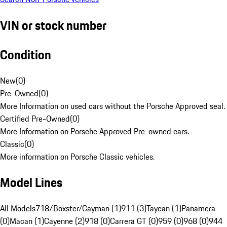
VIN or stock number
Condition
New
(
0
)
Pre-Owned
(
0
)
More Information on used cars without the Porsche Approved seal.
Certified Pre-Owned
(
0
)
More Information on Porsche Approved Pre-owned cars.
Classic
(
0
)
More information on Porsche Classic vehicles.
Model Lines
All Models
718/Boxster/Cayman (1)
911 (3)
Taycan (1)
Panamera
(0)
Macan (1)
Cayenne (2)
918 (0)
Carrera GT (0)
959 (0)
968 (0)
944