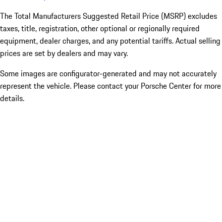
The Total Manufacturers Suggested Retail Price (MSRP) excludes
taxes, title, registration, other optional or regionally required
equipment, dealer charges, and any potential tariffs. Actual selling
prices are set by dealers and may vary.
Some images are configurator-generated and may not accurately
represent the vehicle. Please contact your Porsche Center for more
details.