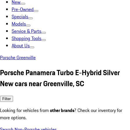
New
Pre-Owned
Specials
Models
Service & Parts
Shopping Tools
About Us
Porsche Greenville
Porsche Panamera Turbo E-Hybrid Silver
New cars near Greenville, SC
Filter
Looking for vehicles from
other brands
? Check our inventory for
more options.
Search Non-Porsche vehicles