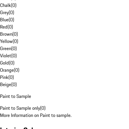
Chalk
(
0
)
Grey
(
0
)
Blue
(
0
)
Red
(
0
)
Brown
(
0
)
Yellow
(
0
)
Green
(
0
)
Violet
(
0
)
Gold
(
0
)
Orange
(
0
)
Pink
(
0
)
Beige
(
0
)
Paint to Sample
Paint to Sample only
(
0
)
More Information on Paint to sample.