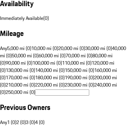
Availability
Immediately Available
(
0
)
Mileage
Any
5,000 mi (0)
10,000 mi (0)
20,000 mi (0)
30,000 mi (0)
40,000
mi (0)
50,000 mi (0)
60,000 mi (0)
70,000 mi (0)
80,000 mi
(0)
90,000 mi (0)
100,000 mi (0)
110,000 mi (0)
120,000 mi
(0)
130,000 mi (0)
140,000 mi (0)
150,000 mi (0)
160,000 mi
(0)
170,000 mi (0)
180,000 mi (0)
190,000 mi (0)
200,000 mi
(0)
210,000 mi (0)
220,000 mi (0)
230,000 mi (0)
240,000 mi
(0)
250,000 mi (0)
Previous Owners
Any
1 (0)
2 (0)
3 (0)
4 (0)