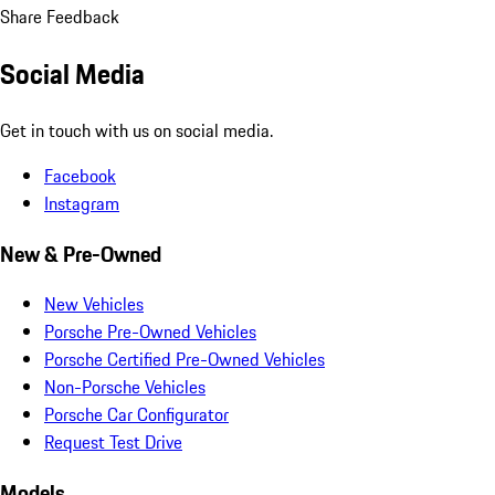
Share Feedback
Social Media
Get in touch with us on social media.
Facebook
Instagram
New & Pre-Owned
New Vehicles
Porsche Pre-Owned Vehicles
Porsche Certified Pre-Owned Vehicles
Non-Porsche Vehicles
Porsche Car Configurator
Request Test Drive
Models