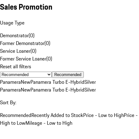
Sales Promotion
Usage Type
Demonstrator
(
0
)
Former Demonstrator
(
0
)
Service Loaner
(
0
)
Former Service Loaner
(
0
)
Reset all filters
Recommended
Panamera
New
Panamera Turbo E-Hybrid
Silver
Panamera
New
Panamera Turbo E-Hybrid
Silver
Sort By:
Recommended
Recently Added to Stock
Price - Low to High
Price -
High to Low
Mileage - Low to High