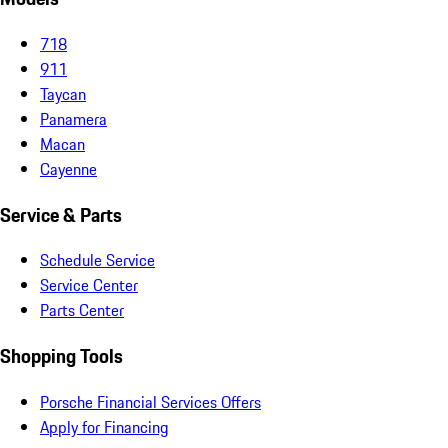
718
911
Taycan
Panamera
Macan
Cayenne
Service & Parts
Schedule Service
Service Center
Parts Center
Shopping Tools
Porsche Financial Services Offers
Apply for Financing