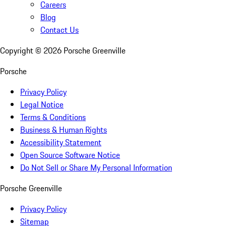
Careers
Blog
Contact Us
Copyright ©
2026
Porsche Greenville
Porsche
Privacy Policy
Legal Notice
Terms & Conditions
Business & Human Rights
Accessibility Statement
Open Source Software Notice
Do Not Sell or Share My Personal Information
Porsche Greenville
Privacy Policy
Sitemap