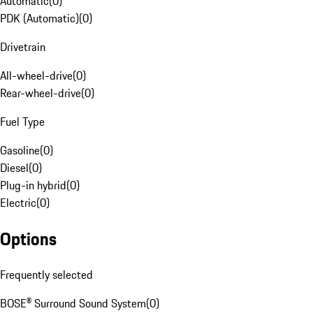
Automatic
(
0
)
PDK (Automatic)
(
0
)
Drivetrain
All-wheel-drive
(
0
)
Rear-wheel-drive
(
0
)
Fuel Type
Gasoline
(
0
)
Diesel
(
0
)
Plug-in hybrid
(
0
)
Electric
(
0
)
Options
Frequently selected
BOSE® Surround Sound System
(
0
)