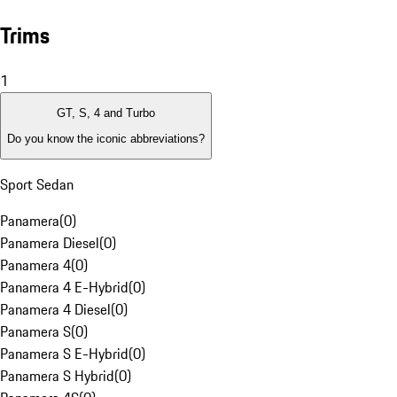
Trims
1
GT, S, 4 and Turbo
Do you know the iconic abbreviations?
Sport Sedan
Panamera
(
0
)
Panamera Diesel
(
0
)
Panamera 4
(
0
)
Panamera 4 E-Hybrid
(
0
)
Panamera 4 Diesel
(
0
)
Panamera S
(
0
)
Panamera S E-Hybrid
(
0
)
Panamera S Hybrid
(
0
)