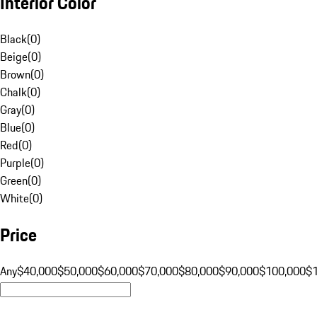
Interior Color
Black
(
0
)
Beige
(
0
)
Brown
(
0
)
Chalk
(
0
)
Gray
(
0
)
Blue
(
0
)
Red
(
0
)
Purple
(
0
)
Green
(
0
)
White
(
0
)
Price
Any
$40,000
$50,000
$60,000
$70,000
$80,000
$90,000
$100,000
$