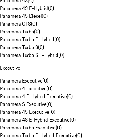
Panamera 4S
(
0
)
Panamera 4S E-Hybrid
(
0
)
Panamera 4S Diesel
(
0
)
Panamera GTS
(
0
)
Panamera Turbo
(
0
)
Panamera Turbo E-Hybrid
(
0
)
Panamera Turbo S
(
0
)
Panamera Turbo S E-Hybrid
(
0
)
Executive
Panamera Executive
(
0
)
Panamera 4 Executive
(
0
)
Panamera 4 E-Hybrid Executive
(
0
)
Panamera S Executive
(
0
)
Panamera 4S Executive
(
0
)
Panamera 4S E-Hybrid Executive
(
0
)
Panamera Turbo Executive
(
0
)
Panamera Turbo E-Hybrid Executive
(
0
)