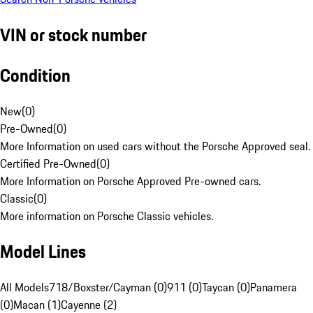
VIN or stock number
Condition
New
(
0
)
Pre-Owned
(
0
)
More Information on used cars without the Porsche Approved seal.
Certified Pre-Owned
(
0
)
More Information on Porsche Approved Pre-owned cars.
Classic
(
0
)
More information on Porsche Classic vehicles.
Model Lines
All Models
718/Boxster/Cayman (0)
911 (0)
Taycan (0)
Panamera
(0)
Macan (1)
Cayenne (2)