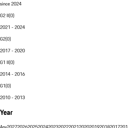
since 2024
G2 II
(
0
)
2021 - 2024
G2
(
0
)
2017 - 2020
G1 II
(
0
)
2014 - 2016
G1
(
0
)
2010 - 2013
Year
Any
2027
2026
2025
2024
2023
2022
2021
2020
2019
2018
2017
201