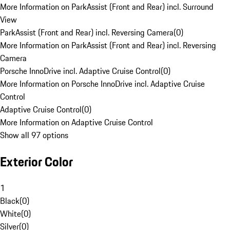
More Information on ParkAssist (Front and Rear) incl. Surround
View
ParkAssist (Front and Rear) incl. Reversing Camera
(
0
)
More Information on ParkAssist (Front and Rear) incl. Reversing
Camera
Porsche InnoDrive incl. Adaptive Cruise Control
(
0
)
More Information on Porsche InnoDrive incl. Adaptive Cruise
Control
Adaptive Cruise Control
(
0
)
More Information on Adaptive Cruise Control
Show all 97 options
Exterior Color
1
Black
(
0
)
White
(
0
)
Silver
(
0
)