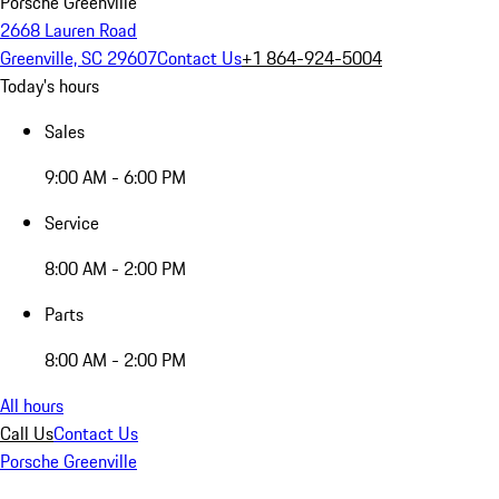
Porsche Greenville
2668 Lauren Road
Greenville, SC 29607
Contact Us
+1 864-924-5004
Today's hours
Sales
9:00 AM - 6:00 PM
Service
8:00 AM - 2:00 PM
Parts
8:00 AM - 2:00 PM
All hours
Call Us
Contact Us
Porsche Greenville