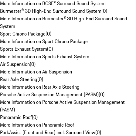
More Information on BOSE® Surround Sound System
Burmester® 3D High-End Surround Sound System
(
0
)
More Information on Burmester® 3D High-End Surround Sound
System
Sport Chrono Package
(
0
)
More Information on Sport Chrono Package
Sports Exhaust System
(
0
)
More Information on Sports Exhaust System
Air Suspension
(
0
)
More Information on Air Suspension
Rear Axle Steering
(
0
)
More Information on Rear Axle Steering
Porsche Active Suspension Management (PASM)
(
0
)
More Information on Porsche Active Suspension Management
(PASM)
Panoramic Roof
(
0
)
More Information on Panoramic Roof
ParkAssist (Front and Rear) incl. Surround View
(
0
)