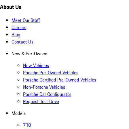
About Us
Meet Our Staff
Careers
Blog
Contact Us
New & Pre-Owned
New Vehicles
Porsche Pre-Owned Vehicles
Porsche Certified Pre-Owned Vehicles
Non-Porsche Vehicles
Porsche Car Configurator
Request Test Drive
Models
718