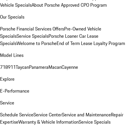
Vehicle Specials
About Porsche Approved CPO Program
Our Specials
Porsche Financial Services Offers
Pre-Owned Vehicle
Specials
Service Specials
Porsche Loaner Car Lease
Specials
Welcome to Porsche
End of Term Lease Loyalty Program
Model Lines
718
911
Taycan
Panamera
Macan
Cayenne
Explore
E-Performance
Service
Schedule Service
Service Center
Service and Maintenance
Repair
Expertise
Warranty & Vehicle Information
Service Specials