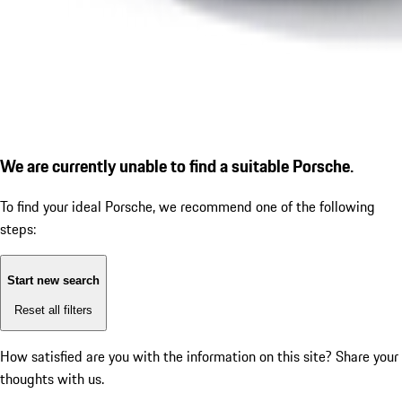
We are currently unable to find a suitable Porsche.
To find your ideal Porsche, we recommend one of the following
steps:
Start new search
Reset all filters
How satisfied are you with the information on this site?
Share your
thoughts with us.