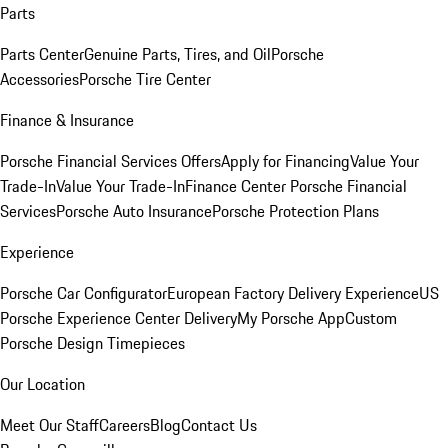
Parts
Parts Center
Genuine Parts, Tires, and Oil
Porsche
Accessories
Porsche Tire Center
Finance & Insurance
Porsche Financial Services Offers
Apply for Financing
Value Your
Trade-In
Value Your Trade-In
Finance Center
Porsche Financial
Services
Porsche Auto Insurance
Porsche Protection Plans
Experience
Porsche Car Configurator
European Factory Delivery Experience
US
Porsche Experience Center Delivery
My Porsche App
Custom
Porsche Design Timepieces
Our Location
Meet Our Staff
Careers
Blog
Contact Us