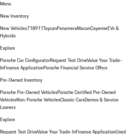
Menu
New Inventory
New Vehicles
718
911
Taycan
Panamera
Macan
Cayenne
EVs &
Hybrids
Explore
Porsche Car Configurator
Request Test Drive
Value Your Trade-
In
Finance Application
Porsche Financial Service Offers
Pre-Owned Inventory
Porsche Pre-Owned Vehicles
Porsche Certified Pre-Owned
Vehicles
Non-Porsche Vehicles
Classic Cars
Demos & Service
Loaners
Explore
Request Test Drive
Value Your Trade-In
Finance Application
Used