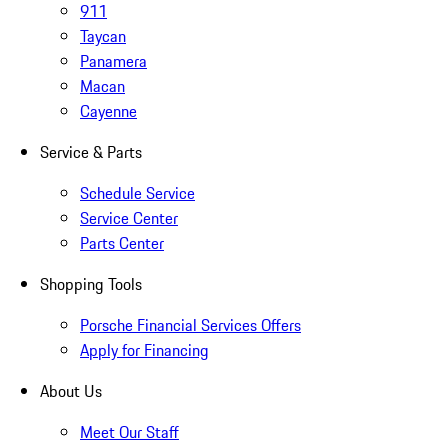
911
Taycan
Panamera
Macan
Cayenne
Service & Parts
Schedule Service
Service Center
Parts Center
Shopping Tools
Porsche Financial Services Offers
Apply for Financing
About Us
Meet Our Staff