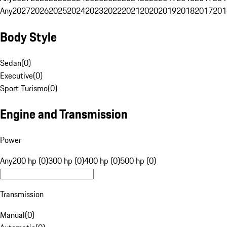
Any
2027
2026
2025
2024
2023
2022
2021
2020
2019
2018
2017
201
Body Style
Sedan
(
0
)
Executive
(
0
)
Sport Turismo
(
0
)
Engine and Transmission
Power
Any
200 hp (0)
300 hp (0)
400 hp (0)
500 hp (0)
Transmission
Manual
(
0
)