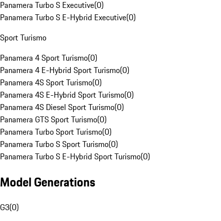
Panamera Turbo S Executive
(
0
)
Panamera Turbo S E-Hybrid Executive
(
0
)
Sport Turismo
Panamera 4 Sport Turismo
(
0
)
Panamera 4 E-Hybrid Sport Turismo
(
0
)
Panamera 4S Sport Turismo
(
0
)
Panamera 4S E-Hybrid Sport Turismo
(
0
)
Panamera 4S Diesel Sport Turismo
(
0
)
Panamera GTS Sport Turismo
(
0
)
Panamera Turbo Sport Turismo
(
0
)
Panamera Turbo S Sport Turismo
(
0
)
Panamera Turbo S E-Hybrid Sport Turismo
(
0
)
Model Generations
G3
(
0
)