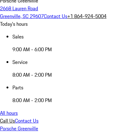
Porsche Greenville
2668 Lauren Road
Greenville, SC 29607
Contact Us
+1 864-924-5004
Today's hours
Sales
9:00 AM - 6:00 PM
Service
8:00 AM - 2:00 PM
Parts
8:00 AM - 2:00 PM
All hours
Call Us
Contact Us
Porsche Greenville