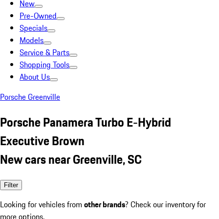
New
Pre-Owned
Specials
Models
Service & Parts
Shopping Tools
About Us
Porsche Greenville
Porsche Panamera Turbo E-Hybrid
Executive Brown
New cars near Greenville, SC
Filter
Looking for vehicles from
other brands
? Check our inventory for
more options.