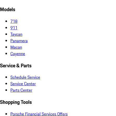
Models
718
911
Taycan
Panamera
Macan
Cayenne
Service & Parts
Schedule Service
Service Center
Parts Center
Shopping Tools
Porsche Financial Services Offers