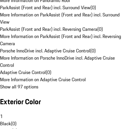
More Information on Panoramic Roof
ParkAssist (Front and Rear) incl. Surround View
(
0
)
More Information on ParkAssist (Front and Rear) incl. Surround
View
ParkAssist (Front and Rear) incl. Reversing Camera
(
0
)
More Information on ParkAssist (Front and Rear) incl. Reversing
Camera
Porsche InnoDrive incl. Adaptive Cruise Control
(
0
)
More Information on Porsche InnoDrive incl. Adaptive Cruise
Control
Adaptive Cruise Control
(
0
)
More Information on Adaptive Cruise Control
Show all 97 options
Exterior Color
1
Black
(
0
)