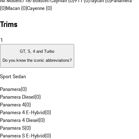
All Models
718/Boxster/Cayman (0)
911 (0)
Taycan (0)
Panamera
(0)
Macan (0)
Cayenne (0)
Trims
1
GT, S, 4 and Turbo
Do you know the iconic abbreviations?
Sport Sedan
Panamera
(
0
)
Panamera Diesel
(
0
)
Panamera 4
(
0
)
Panamera 4 E-Hybrid
(
0
)
Panamera 4 Diesel
(
0
)
Panamera S
(
0
)
Panamera S E-Hybrid
(
0
)