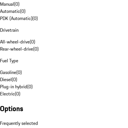
Manual
(
0
)
Automatic
(
0
)
PDK (Automatic)
(
0
)
Drivetrain
All-wheel-drive
(
0
)
Rear-wheel-drive
(
0
)
Fuel Type
Gasoline
(
0
)
Diesel
(
0
)
Plug-in hybrid
(
0
)
Electric
(
0
)
Options
Frequently selected