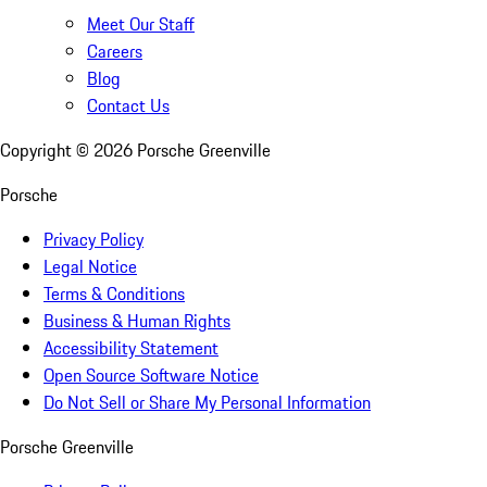
Meet Our Staff
Careers
Blog
Contact Us
Copyright ©
2026
Porsche Greenville
Porsche
Privacy Policy
Legal Notice
Terms & Conditions
Business & Human Rights
Accessibility Statement
Open Source Software Notice
Do Not Sell or Share My Personal Information
Porsche Greenville