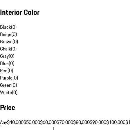
Interior Color
Black
(
0
)
Beige
(
0
)
Brown
(
0
)
Chalk
(
0
)
Gray
(
0
)
Blue
(
0
)
Red
(
0
)
Purple
(
0
)
Green
(
0
)
White
(
0
)
Price
Any
$40,000
$50,000
$60,000
$70,000
$80,000
$90,000
$100,000
$