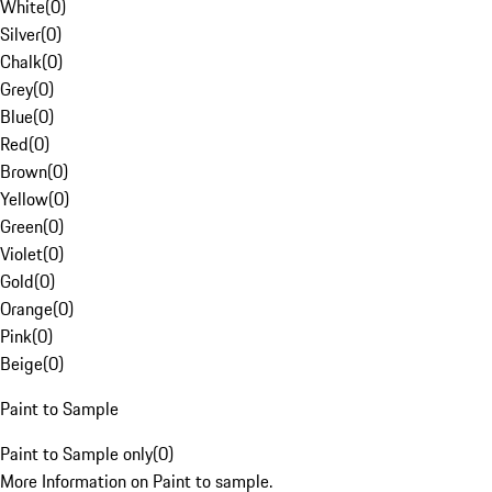
White
(
0
)
Silver
(
0
)
Chalk
(
0
)
Grey
(
0
)
Blue
(
0
)
Red
(
0
)
Brown
(
0
)
Yellow
(
0
)
Green
(
0
)
Violet
(
0
)
Gold
(
0
)
Orange
(
0
)
Pink
(
0
)
Beige
(
0
)
Paint to Sample
Paint to Sample only
(
0
)
More Information on Paint to sample.