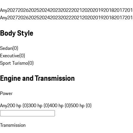
Any
2027
2026
2025
2024
2023
2022
2021
2020
2019
2018
2017
201
Any
2027
2026
2025
2024
2023
2022
2021
2020
2019
2018
2017
201
Body Style
Sedan
(
0
)
Executive
(
0
)
Sport Turismo
(
0
)
Engine and Transmission
Power
Any
200 hp (0)
300 hp (0)
400 hp (0)
500 hp (0)
Transmission