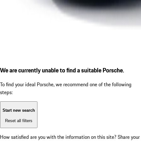
We are currently unable to find a suitable Porsche.
To find your ideal Porsche, we recommend one of the following
steps:
Start new search
Reset all filters
How satisfied are you with the information on this site?
Share your