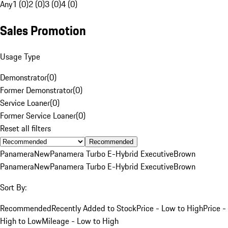
Any
1 (0)
2 (0)
3 (0)
4 (0)
Sales Promotion
Usage Type
Demonstrator
(
0
)
Former Demonstrator
(
0
)
Service Loaner
(
0
)
Former Service Loaner
(
0
)
Reset all filters
Recommended
Panamera
New
Panamera Turbo E-Hybrid Executive
Brown
Panamera
New
Panamera Turbo E-Hybrid Executive
Brown
Sort By:
Recommended
Recently Added to Stock
Price - Low to High
Price -
High to Low
Mileage - Low to High