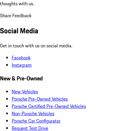
thoughts with us.
Share Feedback
Social Media
Get in touch with us on social media.
Facebook
Instagram
New & Pre-Owned
New Vehicles
Porsche Pre-Owned Vehicles
Porsche Certified Pre-Owned Vehicles
Non-Porsche Vehicles
Porsche Car Configurator
Request Test Drive