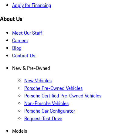
Apply for Financing
About Us
Meet Our Staff
Careers
Blog
Contact Us
New & Pre-Owned
New Vehicles
Porsche Pre-Owned Vehicles
Porsche Certified Pre-Owned Vehicles
Non-Porsche Vehicles
Porsche Car Configurator
Request Test Drive
Models