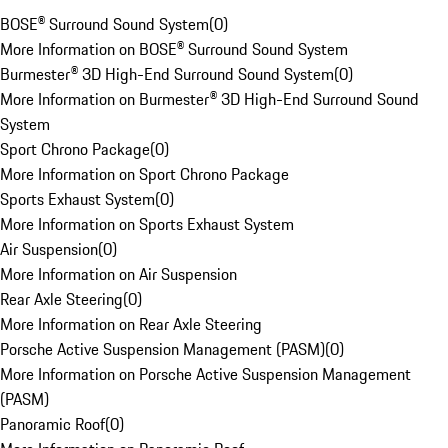
BOSE® Surround Sound System
(
0
)
More Information on BOSE® Surround Sound System
Burmester® 3D High-End Surround Sound System
(
0
)
More Information on Burmester® 3D High-End Surround Sound
System
Sport Chrono Package
(
0
)
More Information on Sport Chrono Package
Sports Exhaust System
(
0
)
More Information on Sports Exhaust System
Air Suspension
(
0
)
More Information on Air Suspension
Rear Axle Steering
(
0
)
More Information on Rear Axle Steering
Porsche Active Suspension Management (PASM)
(
0
)
More Information on Porsche Active Suspension Management
(PASM)
Panoramic Roof
(
0
)