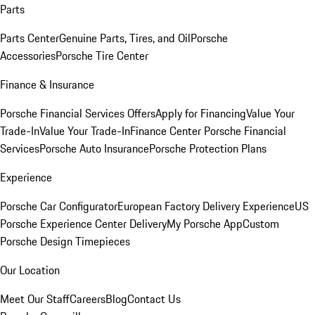
Parts
Parts Center
Genuine Parts, Tires, and Oil
Porsche
Accessories
Porsche Tire Center
Finance & Insurance
Porsche Financial Services Offers
Apply for Financing
Value Your
Trade-In
Value Your Trade-In
Finance Center
Porsche Financial
Services
Porsche Auto Insurance
Porsche Protection Plans
Experience
Porsche Car Configurator
European Factory Delivery Experience
US
Porsche Experience Center Delivery
My Porsche App
Custom
Porsche Design Timepieces
Our Location
Meet Our Staff
Careers
Blog
Contact Us