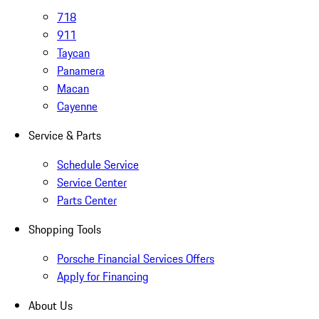
718
911
Taycan
Panamera
Macan
Cayenne
Service & Parts
Schedule Service
Service Center
Parts Center
Shopping Tools
Porsche Financial Services Offers
Apply for Financing
About Us