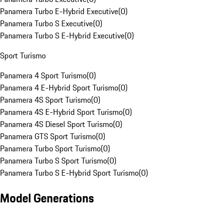
Panamera Turbo E-Hybrid Executive
(
0
)
Panamera Turbo S Executive
(
0
)
Panamera Turbo S E-Hybrid Executive
(
0
)
Sport Turismo
Panamera 4 Sport Turismo
(
0
)
Panamera 4 E-Hybrid Sport Turismo
(
0
)
Panamera 4S Sport Turismo
(
0
)
Panamera 4S E-Hybrid Sport Turismo
(
0
)
Panamera 4S Diesel Sport Turismo
(
0
)
Panamera GTS Sport Turismo
(
0
)
Panamera Turbo Sport Turismo
(
0
)
Panamera Turbo S Sport Turismo
(
0
)
Panamera Turbo S E-Hybrid Sport Turismo
(
0
)
Model Generations