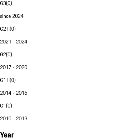
G3
(
0
)
since 2024
G2 II
(
0
)
2021 - 2024
G2
(
0
)
2017 - 2020
G1 II
(
0
)
2014 - 2016
G1
(
0
)
2010 - 2013
Year