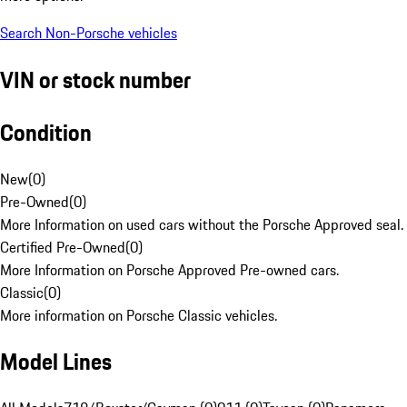
Search Non-Porsche vehicles
VIN or stock number
Condition
New
(
0
)
Pre-Owned
(
0
)
More Information on used cars without the Porsche Approved seal.
Certified Pre-Owned
(
0
)
More Information on Porsche Approved Pre-owned cars.
Classic
(
0
)
More information on Porsche Classic vehicles.
Model Lines