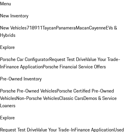
Menu
New Inventory
New Vehicles
718
911
Taycan
Panamera
Macan
Cayenne
EVs &
Hybrids
Explore
Porsche Car Configurator
Request Test Drive
Value Your Trade-
In
Finance Application
Porsche Financial Service Offers
Pre-Owned Inventory
Porsche Pre-Owned Vehicles
Porsche Certified Pre-Owned
Vehicles
Non-Porsche Vehicles
Classic Cars
Demos & Service
Loaners
Explore
Request Test Drive
Value Your Trade-In
Finance Application
Used