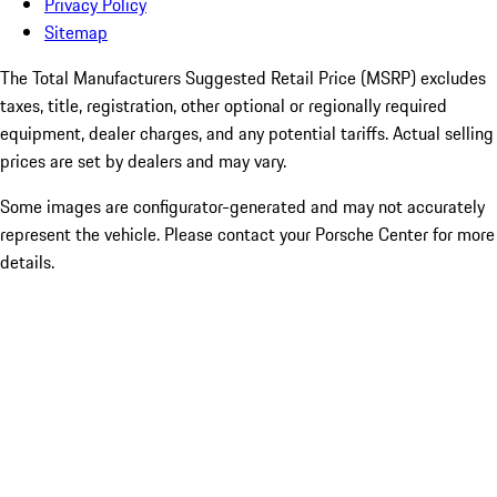
Privacy Policy
Sitemap
The Total Manufacturers Suggested Retail Price (MSRP) excludes
taxes, title, registration, other optional or regionally required
equipment, dealer charges, and any potential tariffs. Actual selling
prices are set by dealers and may vary.
Some images are configurator-generated and may not accurately
represent the vehicle. Please contact your Porsche Center for more
details.