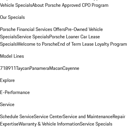
Vehicle Specials
About Porsche Approved CPO Program
Our Specials
Porsche Financial Services Offers
Pre-Owned Vehicle
Specials
Service Specials
Porsche Loaner Car Lease
Specials
Welcome to Porsche
End of Term Lease Loyalty Program
Model Lines
718
911
Taycan
Panamera
Macan
Cayenne
Explore
E-Performance
Service
Schedule Service
Service Center
Service and Maintenance
Repair
Expertise
Warranty & Vehicle Information
Service Specials