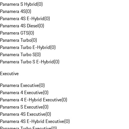
Panamera S Hybrid
(
0
)
Panamera 4S
(
0
)
Panamera 4S E-Hybrid
(
0
)
Panamera 4S Diesel
(
0
)
Panamera GTS
(
0
)
Panamera Turbo
(
0
)
Panamera Turbo E-Hybrid
(
0
)
Panamera Turbo S
(
0
)
Panamera Turbo S E-Hybrid
(
0
)
Executive
Panamera Executive
(
0
)
Panamera 4 Executive
(
0
)
Panamera 4 E-Hybrid Executive
(
0
)
Panamera S Executive
(
0
)
Panamera 4S Executive
(
0
)
Panamera 4S E-Hybrid Executive
(
0
)
Panamera Turbo Executive
(
0
)