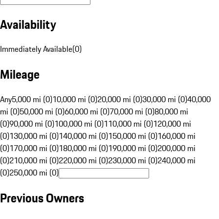
Availability
Immediately Available
(
0
)
Mileage
Any
5,000 mi (0)
10,000 mi (0)
20,000 mi (0)
30,000 mi (0)
40,000
mi (0)
50,000 mi (0)
60,000 mi (0)
70,000 mi (0)
80,000 mi
(0)
90,000 mi (0)
100,000 mi (0)
110,000 mi (0)
120,000 mi
(0)
130,000 mi (0)
140,000 mi (0)
150,000 mi (0)
160,000 mi
(0)
170,000 mi (0)
180,000 mi (0)
190,000 mi (0)
200,000 mi
(0)
210,000 mi (0)
220,000 mi (0)
230,000 mi (0)
240,000 mi
(0)
250,000 mi (0)
Previous Owners