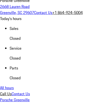
Porsche Greenville
2668 Lauren Road
Greenville, SC 29607
Contact Us
+1 864-924-5004
Today's hours
Sales
Closed
Service
Closed
Parts
Closed
All hours
Call Us
Contact Us
Porsche Greenville