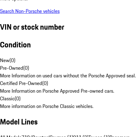
Search Non-Porsche vehicles
VIN or stock number
Condition
New
(
0
)
Pre-Owned
(
0
)
More Information on used cars without the Porsche Approved seal.
Certified Pre-Owned
(
0
)
More Information on Porsche Approved Pre-owned cars.
Classic
(
0
)
More information on Porsche Classic vehicles.
Model Lines