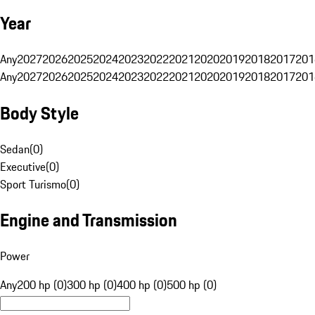
Year
Any
2027
2026
2025
2024
2023
2022
2021
2020
2019
2018
2017
201
Any
2027
2026
2025
2024
2023
2022
2021
2020
2019
2018
2017
201
Body Style
Sedan
(
0
)
Executive
(
0
)
Sport Turismo
(
0
)
Engine and Transmission
Power
Any
200 hp (0)
300 hp (0)
400 hp (0)
500 hp (0)