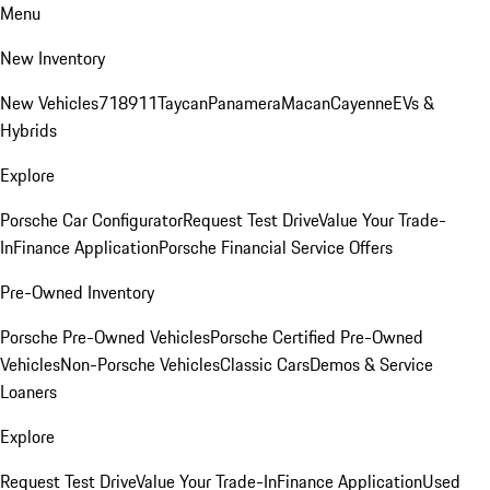
Menu
New Inventory
New Vehicles
718
911
Taycan
Panamera
Macan
Cayenne
EVs &
Hybrids
Explore
Porsche Car Configurator
Request Test Drive
Value Your Trade-
In
Finance Application
Porsche Financial Service Offers
Pre-Owned Inventory
Porsche Pre-Owned Vehicles
Porsche Certified Pre-Owned
Vehicles
Non-Porsche Vehicles
Classic Cars
Demos & Service
Loaners
Explore
Request Test Drive
Value Your Trade-In
Finance Application
Used