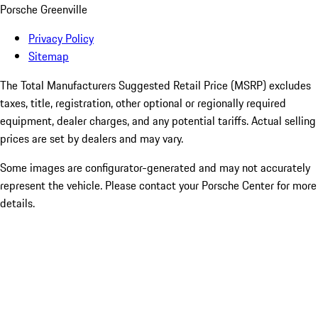
Porsche Greenville
Privacy Policy
Sitemap
The Total Manufacturers Suggested Retail Price (MSRP) excludes
taxes, title, registration, other optional or regionally required
equipment, dealer charges, and any potential tariffs. Actual selling
prices are set by dealers and may vary.
Some images are configurator-generated and may not accurately
represent the vehicle. Please contact your Porsche Center for more
details.