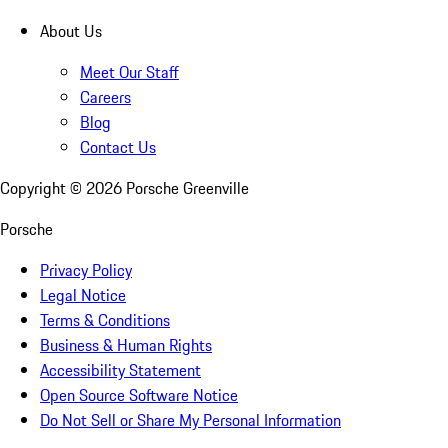
About Us
Meet Our Staff
Careers
Blog
Contact Us
Copyright ©
2026
Porsche Greenville
Porsche
Privacy Policy
Legal Notice
Terms & Conditions
Business & Human Rights
Accessibility Statement
Open Source Software Notice
Do Not Sell or Share My Personal Information