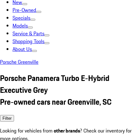
New
Pre-Owned
Specials
Models
Service & Parts
Shopping Tools
About Us
Porsche Greenville
Porsche Panamera Turbo E-Hybrid
Executive Grey
Pre-owned cars near Greenville, SC
Filter
Looking for vehicles from
other brands
? Check our inventory for
more options.