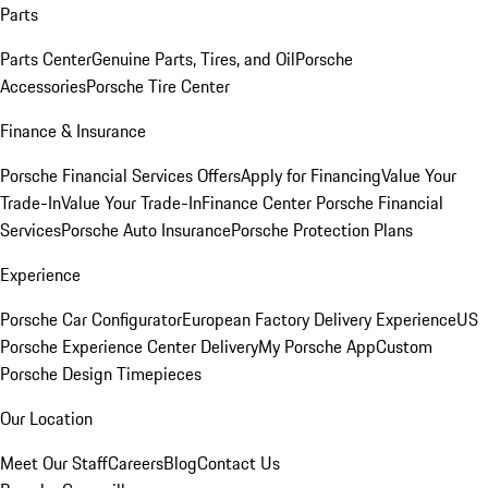
Parts
Parts Center
Genuine Parts, Tires, and Oil
Porsche
Accessories
Porsche Tire Center
Finance & Insurance
Porsche Financial Services Offers
Apply for Financing
Value Your
Trade-In
Value Your Trade-In
Finance Center
Porsche Financial
Services
Porsche Auto Insurance
Porsche Protection Plans
Experience
Porsche Car Configurator
European Factory Delivery Experience
US
Porsche Experience Center Delivery
My Porsche App
Custom
Porsche Design Timepieces
Our Location
Meet Our Staff
Careers
Blog
Contact Us