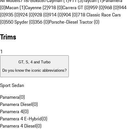
All Models
718/Boxster/Cayman (1)
911 (3)
Taycan (1)
Panamera
(0)
Macan (1)
Cayenne (2)
918 (0)
Carrera GT (0)
959 (0)
968 (0)
944
(0)
935 (0)
924 (0)
928 (0)
914 (0)
904 (0)
718 Classic Race Cars
(0)
550 Spyder (0)
356 (0)
Porsche-Diesel Tractor (0)
Trims
1
GT, S, 4 and Turbo
Do you know the iconic abbreviations?
Sport Sedan
Panamera
(
0
)
Panamera Diesel
(
0
)
Panamera 4
(
0
)
Panamera 4 E-Hybrid
(
0
)
Panamera 4 Diesel
(
0
)