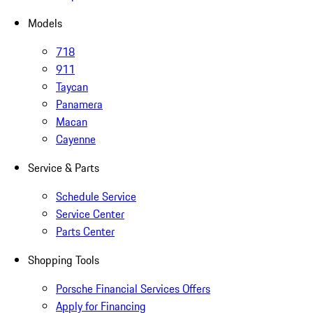
Models
718
911
Taycan
Panamera
Macan
Cayenne
Service & Parts
Schedule Service
Service Center
Parts Center
Shopping Tools
Porsche Financial Services Offers
Apply for Financing