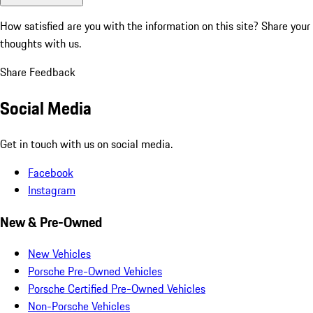
How satisfied are you with the information on this site?
Share your
thoughts with us.
Share Feedback
Social Media
Get in touch with us on social media.
Facebook
Instagram
New & Pre-Owned
New Vehicles
Porsche Pre-Owned Vehicles
Porsche Certified Pre-Owned Vehicles
Non-Porsche Vehicles