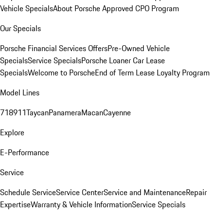
Vehicle Specials
About Porsche Approved CPO Program
Our Specials
Porsche Financial Services Offers
Pre-Owned Vehicle
Specials
Service Specials
Porsche Loaner Car Lease
Specials
Welcome to Porsche
End of Term Lease Loyalty Program
Model Lines
718
911
Taycan
Panamera
Macan
Cayenne
Explore
E-Performance
Service
Schedule Service
Service Center
Service and Maintenance
Repair
Expertise
Warranty & Vehicle Information
Service Specials