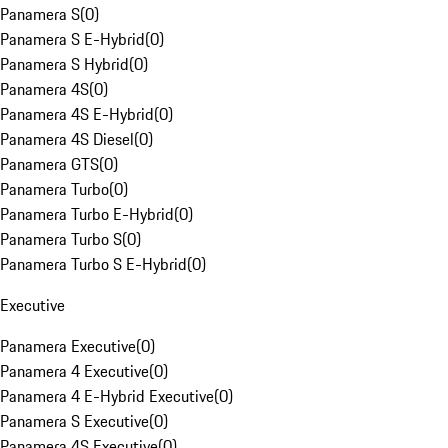
Panamera S
(
0
)
Panamera S E-Hybrid
(
0
)
Panamera S Hybrid
(
0
)
Panamera 4S
(
0
)
Panamera 4S E-Hybrid
(
0
)
Panamera 4S Diesel
(
0
)
Panamera GTS
(
0
)
Panamera Turbo
(
0
)
Panamera Turbo E-Hybrid
(
0
)
Panamera Turbo S
(
0
)
Panamera Turbo S E-Hybrid
(
0
)
Executive
Panamera Executive
(
0
)
Panamera 4 Executive
(
0
)
Panamera 4 E-Hybrid Executive
(
0
)
Panamera S Executive
(
0
)
Panamera 4S Executive
(
0
)