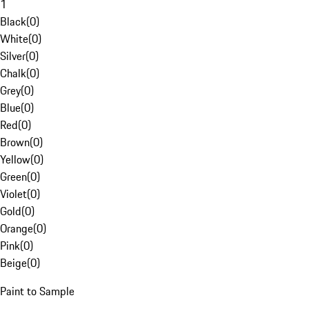
1
Black
(
0
)
White
(
0
)
Silver
(
0
)
Chalk
(
0
)
Grey
(
0
)
Blue
(
0
)
Red
(
0
)
Brown
(
0
)
Yellow
(
0
)
Green
(
0
)
Violet
(
0
)
Gold
(
0
)
Orange
(
0
)
Pink
(
0
)
Beige
(
0
)
Paint to Sample