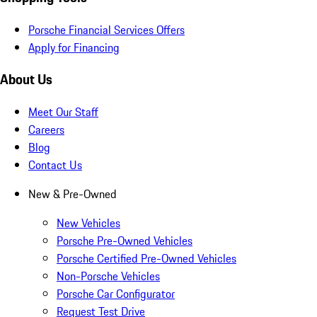
Porsche Financial Services Offers
Apply for Financing
About Us
Meet Our Staff
Careers
Blog
Contact Us
New & Pre-Owned
New Vehicles
Porsche Pre-Owned Vehicles
Porsche Certified Pre-Owned Vehicles
Non-Porsche Vehicles
Porsche Car Configurator
Request Test Drive