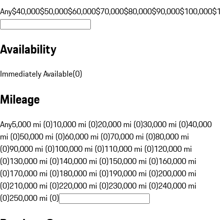
Any
$40,000
$50,000
$60,000
$70,000
$80,000
$90,000
$100,000
$
Availability
Immediately Available
(
0
)
Mileage
Any
5,000 mi (0)
10,000 mi (0)
20,000 mi (0)
30,000 mi (0)
40,000
mi (0)
50,000 mi (0)
60,000 mi (0)
70,000 mi (0)
80,000 mi
(0)
90,000 mi (0)
100,000 mi (0)
110,000 mi (0)
120,000 mi
(0)
130,000 mi (0)
140,000 mi (0)
150,000 mi (0)
160,000 mi
(0)
170,000 mi (0)
180,000 mi (0)
190,000 mi (0)
200,000 mi
(0)
210,000 mi (0)
220,000 mi (0)
230,000 mi (0)
240,000 mi
(0)
250,000 mi (0)