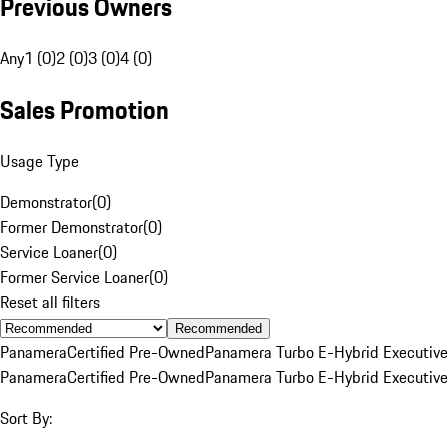
Previous Owners
Any
1 (0)
2 (0)
3 (0)
4 (0)
Sales Promotion
Usage Type
Demonstrator
(
0
)
Former Demonstrator
(
0
)
Service Loaner
(
0
)
Former Service Loaner
(
0
)
Reset all filters
Recommended
Panamera
Certified Pre-Owned
Panamera Turbo E-Hybrid Executive
Panamera
Certified Pre-Owned
Panamera Turbo E-Hybrid Executive
Sort By: