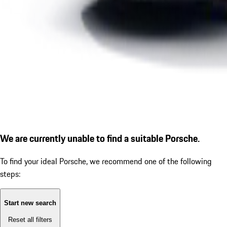
We are currently unable to find a suitable Porsche.
To find your ideal Porsche, we recommend one of the following
steps:
Start new search
Reset all filters