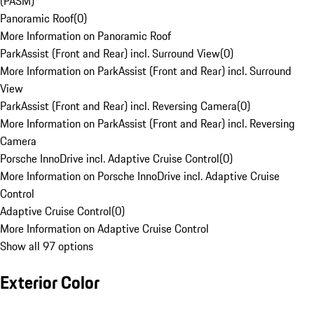
(PASM)
Panoramic Roof
(
0
)
More Information on Panoramic Roof
ParkAssist (Front and Rear) incl. Surround View
(
0
)
More Information on ParkAssist (Front and Rear) incl. Surround
View
ParkAssist (Front and Rear) incl. Reversing Camera
(
0
)
More Information on ParkAssist (Front and Rear) incl. Reversing
Camera
Porsche InnoDrive incl. Adaptive Cruise Control
(
0
)
More Information on Porsche InnoDrive incl. Adaptive Cruise
Control
Adaptive Cruise Control
(
0
)
More Information on Adaptive Cruise Control
Show all 97 options
Exterior Color