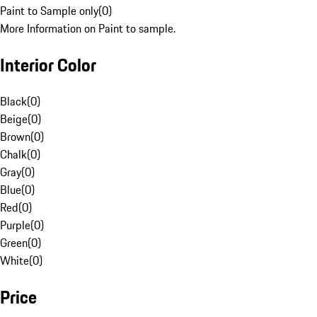
Paint to Sample only
(
0
)
More Information on Paint to sample.
Interior Color
Black
(
0
)
Beige
(
0
)
Brown
(
0
)
Chalk
(
0
)
Gray
(
0
)
Blue
(
0
)
Red
(
0
)
Purple
(
0
)
Green
(
0
)
White
(
0
)
Price