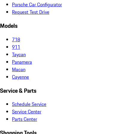
Porsche Car Configurator
Request Test Drive
Models
718
911
Taycan
Panamera
Macan
Cayenne
Service & Parts
Schedule Service
Service Center
Parts Center
Shopping Tools