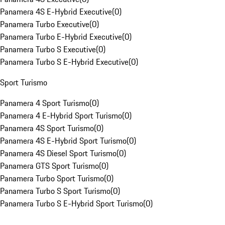
Panamera 4S E-Hybrid Executive
(
0
)
Panamera Turbo Executive
(
0
)
Panamera Turbo E-Hybrid Executive
(
0
)
Panamera Turbo S Executive
(
0
)
Panamera Turbo S E-Hybrid Executive
(
0
)
Sport Turismo
Panamera 4 Sport Turismo
(
0
)
Panamera 4 E-Hybrid Sport Turismo
(
0
)
Panamera 4S Sport Turismo
(
0
)
Panamera 4S E-Hybrid Sport Turismo
(
0
)
Panamera 4S Diesel Sport Turismo
(
0
)
Panamera GTS Sport Turismo
(
0
)
Panamera Turbo Sport Turismo
(
0
)
Panamera Turbo S Sport Turismo
(
0
)
Panamera Turbo S E-Hybrid Sport Turismo
(
0
)