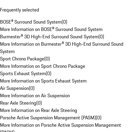
Frequently selected
BOSE® Surround Sound System
(
0
)
More Information on BOSE® Surround Sound System
Burmester® 3D High-End Surround Sound System
(
0
)
More Information on Burmester® 3D High-End Surround Sound
System
Sport Chrono Package
(
0
)
More Information on Sport Chrono Package
Sports Exhaust System
(
0
)
More Information on Sports Exhaust System
Air Suspension
(
0
)
More Information on Air Suspension
Rear Axle Steering
(
0
)
More Information on Rear Axle Steering
Porsche Active Suspension Management (PASM)
(
0
)
More Information on Porsche Active Suspension Management