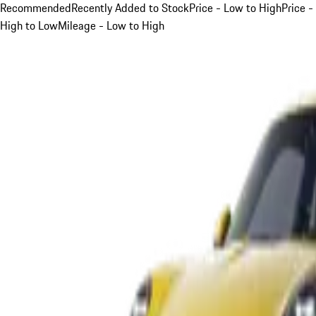
Recommended
Recently Added to Stock
Price - Low to High
Price -
High to Low
Mileage - Low to High