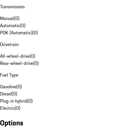
Transmission
Manual
(
0
)
Automatic
(
0
)
PDK (Automatic)
(
0
)
Drivetrain
All-wheel-drive
(
0
)
Rear-wheel-drive
(
0
)
Fuel Type
Gasoline
(
0
)
Diesel
(
0
)
Plug-in hybrid
(
0
)
Electric
(
0
)
Options