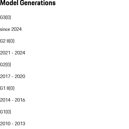
Model Generations
G3
(
0
)
since 2024
G2 II
(
0
)
2021 - 2024
G2
(
0
)
2017 - 2020
G1 II
(
0
)
2014 - 2016
G1
(
0
)
2010 - 2013