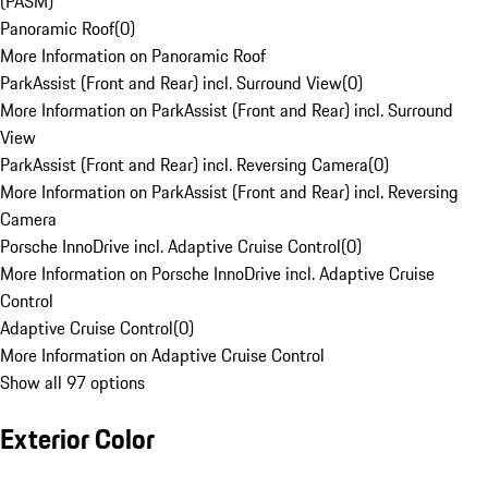
(PASM)
Panoramic Roof
(
0
)
More Information on Panoramic Roof
ParkAssist (Front and Rear) incl. Surround View
(
0
)
More Information on ParkAssist (Front and Rear) incl. Surround
View
ParkAssist (Front and Rear) incl. Reversing Camera
(
0
)
More Information on ParkAssist (Front and Rear) incl. Reversing
Camera
Porsche InnoDrive incl. Adaptive Cruise Control
(
0
)
More Information on Porsche InnoDrive incl. Adaptive Cruise
Control
Adaptive Cruise Control
(
0
)
More Information on Adaptive Cruise Control
Show all 97 options
Exterior Color