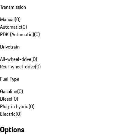
Transmission
Manual
(
0
)
Automatic
(
0
)
PDK (Automatic)
(
0
)
Drivetrain
All-wheel-drive
(
0
)
Rear-wheel-drive
(
0
)
Fuel Type
Gasoline
(
0
)
Diesel
(
0
)
Plug-in hybrid
(
0
)
Electric
(
0
)
Options