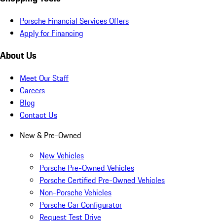
Porsche Financial Services Offers
Apply for Financing
About Us
Meet Our Staff
Careers
Blog
Contact Us
New & Pre-Owned
New Vehicles
Porsche Pre-Owned Vehicles
Porsche Certified Pre-Owned Vehicles
Non-Porsche Vehicles
Porsche Car Configurator
Request Test Drive