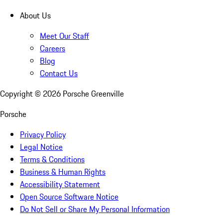
About Us
Meet Our Staff
Careers
Blog
Contact Us
Copyright ©
2026
Porsche Greenville
Porsche
Privacy Policy
Legal Notice
Terms & Conditions
Business & Human Rights
Accessibility Statement
Open Source Software Notice
Do Not Sell or Share My Personal Information