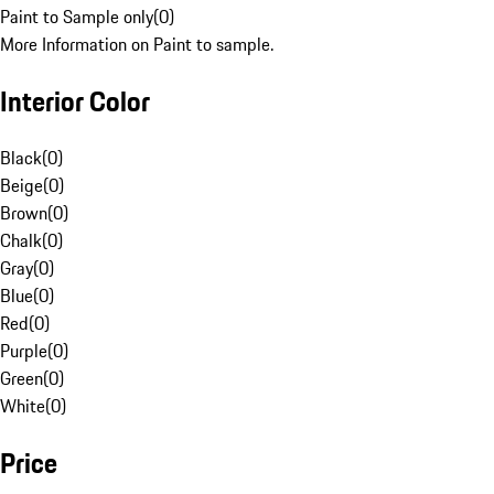
Paint to Sample only
(
0
)
More Information on Paint to sample.
Interior Color
Black
(
0
)
Beige
(
0
)
Brown
(
0
)
Chalk
(
0
)
Gray
(
0
)
Blue
(
0
)
Red
(
0
)
Purple
(
0
)
Green
(
0
)
White
(
0
)
Price