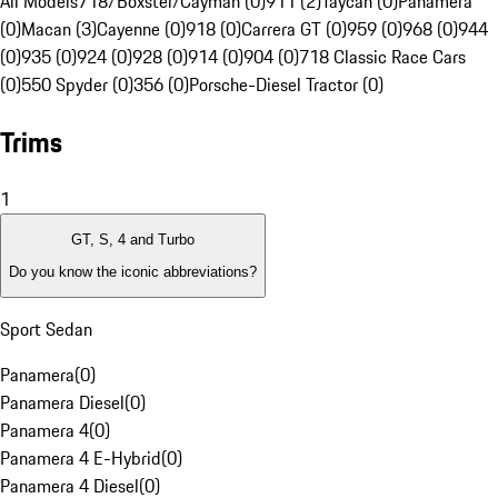
All Models
718/Boxster/Cayman (0)
911 (2)
Taycan (0)
Panamera
(0)
Macan (3)
Cayenne (0)
918 (0)
Carrera GT (0)
959 (0)
968 (0)
944
(0)
935 (0)
924 (0)
928 (0)
914 (0)
904 (0)
718 Classic Race Cars
(0)
550 Spyder (0)
356 (0)
Porsche-Diesel Tractor (0)
Trims
1
GT, S, 4 and Turbo
Do you know the iconic abbreviations?
Sport Sedan
Panamera
(
0
)
Panamera Diesel
(
0
)
Panamera 4
(
0
)
Panamera 4 E-Hybrid
(
0
)
Panamera 4 Diesel
(
0
)