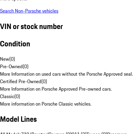
Search Non-Porsche vehicles
VIN or stock number
Condition
New
(
0
)
Pre-Owned
(
0
)
More Information on used cars without the Porsche Approved seal.
Certified Pre-Owned
(
0
)
More Information on Porsche Approved Pre-owned cars.
Classic
(
0
)
More information on Porsche Classic vehicles.
Model Lines