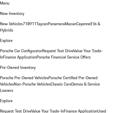
Menu
New Inventory
New Vehicles
718
911
Taycan
Panamera
Macan
Cayenne
EVs &
Hybrids
Explore
Porsche Car Configurator
Request Test Drive
Value Your Trade-
In
Finance Application
Porsche Financial Service Offers
Pre-Owned Inventory
Porsche Pre-Owned Vehicles
Porsche Certified Pre-Owned
Vehicles
Non-Porsche Vehicles
Classic Cars
Demos & Service
Loaners
Explore
Request Test Drive
Value Your Trade-In
Finance Application
Used