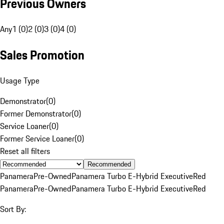
Previous Owners
Any
1 (0)
2 (0)
3 (0)
4 (0)
Sales Promotion
Usage Type
Demonstrator
(
0
)
Former Demonstrator
(
0
)
Service Loaner
(
0
)
Former Service Loaner
(
0
)
Reset all filters
Recommended
Panamera
Pre-Owned
Panamera Turbo E-Hybrid Executive
Red
Panamera
Pre-Owned
Panamera Turbo E-Hybrid Executive
Red
Sort By: