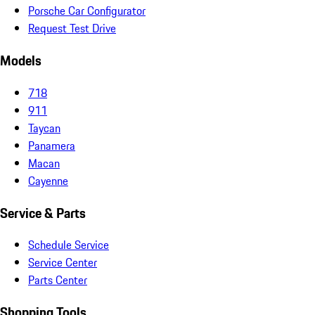
Porsche Car Configurator
Request Test Drive
Models
718
911
Taycan
Panamera
Macan
Cayenne
Service & Parts
Schedule Service
Service Center
Parts Center
Shopping Tools