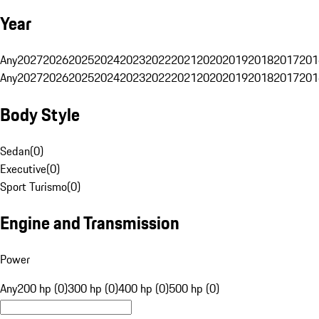
Year
Any
2027
2026
2025
2024
2023
2022
2021
2020
2019
2018
2017
201
Any
2027
2026
2025
2024
2023
2022
2021
2020
2019
2018
2017
201
Body Style
Sedan
(
0
)
Executive
(
0
)
Sport Turismo
(
0
)
Engine and Transmission
Power
Any
200 hp (0)
300 hp (0)
400 hp (0)
500 hp (0)