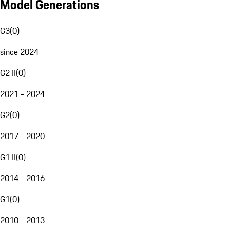
Model Generations
G3
(
0
)
since 2024
G2 II
(
0
)
2021 - 2024
G2
(
0
)
2017 - 2020
G1 II
(
0
)
2014 - 2016
G1
(
0
)
2010 - 2013