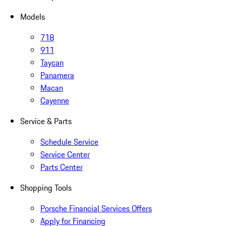
Models
718
911
Taycan
Panamera
Macan
Cayenne
Service & Parts
Schedule Service
Service Center
Parts Center
Shopping Tools
Porsche Financial Services Offers
Apply for Financing