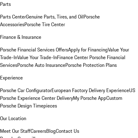
Parts
Parts Center
Genuine Parts, Tires, and Oil
Porsche
Accessories
Porsche Tire Center
Finance & Insurance
Porsche Financial Services Offers
Apply for Financing
Value Your
Trade-In
Value Your Trade-In
Finance Center
Porsche Financial
Services
Porsche Auto Insurance
Porsche Protection Plans
Experience
Porsche Car Configurator
European Factory Delivery Experience
US
Porsche Experience Center Delivery
My Porsche App
Custom
Porsche Design Timepieces
Our Location
Meet Our Staff
Careers
Blog
Contact Us