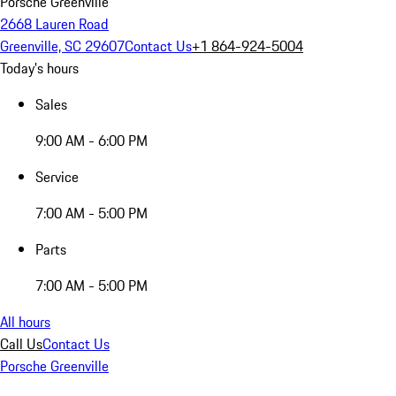
Porsche Greenville
2668 Lauren Road
Greenville, SC 29607
Contact Us
+1 864-924-5004
Today's hours
Sales
9:00 AM - 6:00 PM
Service
7:00 AM - 5:00 PM
Parts
7:00 AM - 5:00 PM
All hours
Call Us
Contact Us
Porsche Greenville