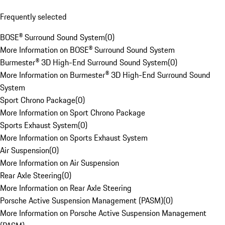
Frequently selected
BOSE® Surround Sound System
(
0
)
More Information on BOSE® Surround Sound System
Burmester® 3D High-End Surround Sound System
(
0
)
More Information on Burmester® 3D High-End Surround Sound
System
Sport Chrono Package
(
0
)
More Information on Sport Chrono Package
Sports Exhaust System
(
0
)
More Information on Sports Exhaust System
Air Suspension
(
0
)
More Information on Air Suspension
Rear Axle Steering
(
0
)
More Information on Rear Axle Steering
Porsche Active Suspension Management (PASM)
(
0
)
More Information on Porsche Active Suspension Management