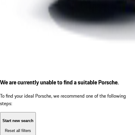
We are currently unable to find a suitable Porsche.
To find your ideal Porsche, we recommend one of the following
steps:
Start new search
Reset all filters