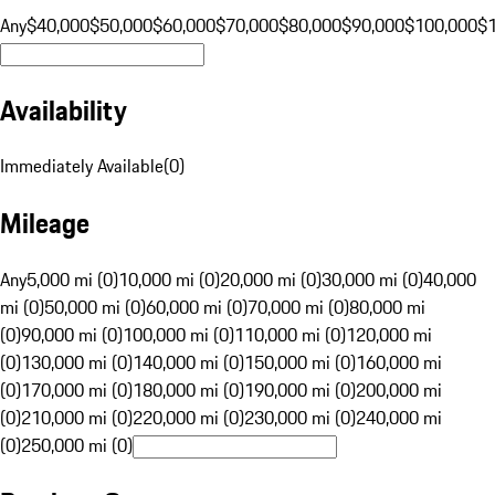
Any
$40,000
$50,000
$60,000
$70,000
$80,000
$90,000
$100,000
$
Availability
Immediately Available
(
0
)
Mileage
Any
5,000 mi (0)
10,000 mi (0)
20,000 mi (0)
30,000 mi (0)
40,000
mi (0)
50,000 mi (0)
60,000 mi (0)
70,000 mi (0)
80,000 mi
(0)
90,000 mi (0)
100,000 mi (0)
110,000 mi (0)
120,000 mi
(0)
130,000 mi (0)
140,000 mi (0)
150,000 mi (0)
160,000 mi
(0)
170,000 mi (0)
180,000 mi (0)
190,000 mi (0)
200,000 mi
(0)
210,000 mi (0)
220,000 mi (0)
230,000 mi (0)
240,000 mi
(0)
250,000 mi (0)