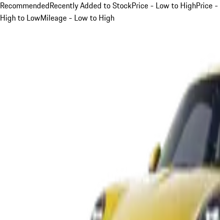
Recommended
Recently Added to Stock
Price - Low to High
Price -
High to Low
Mileage - Low to High