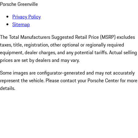
Porsche Greenville
Privacy Policy
Sitemap
The Total Manufacturers Suggested Retail Price (MSRP) excludes
taxes, title, registration, other optional or regionally required
equipment, dealer charges, and any potential tariffs. Actual selling
prices are set by dealers and may vary.
Some images are configurator-generated and may not accurately
represent the vehicle. Please contact your Porsche Center for more
details.