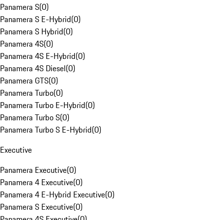
Panamera S
(
0
)
Panamera S E-Hybrid
(
0
)
Panamera S Hybrid
(
0
)
Panamera 4S
(
0
)
Panamera 4S E-Hybrid
(
0
)
Panamera 4S Diesel
(
0
)
Panamera GTS
(
0
)
Panamera Turbo
(
0
)
Panamera Turbo E-Hybrid
(
0
)
Panamera Turbo S
(
0
)
Panamera Turbo S E-Hybrid
(
0
)
Executive
Panamera Executive
(
0
)
Panamera 4 Executive
(
0
)
Panamera 4 E-Hybrid Executive
(
0
)
Panamera S Executive
(
0
)
Panamera 4S Executive
(
0
)