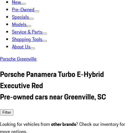
New
Pre-Owned
Specials
Models
Service & Parts
Shopping Tools
About Us
Porsche Greenville
Porsche Panamera Turbo E-Hybrid
Executive Red
Pre-owned cars near Greenville, SC
Filter
Looking for vehicles from
other brands
? Check our inventory for
more options.