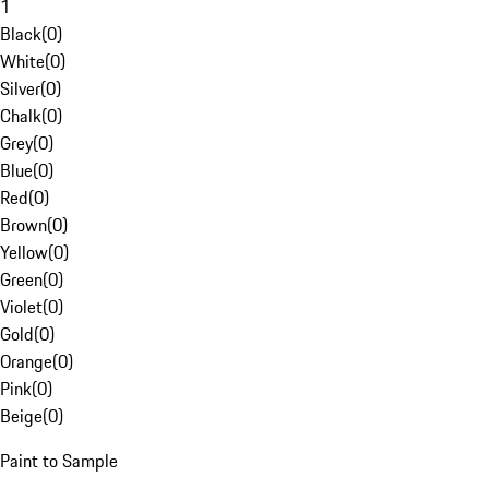
1
Black
(
0
)
White
(
0
)
Silver
(
0
)
Chalk
(
0
)
Grey
(
0
)
Blue
(
0
)
Red
(
0
)
Brown
(
0
)
Yellow
(
0
)
Green
(
0
)
Violet
(
0
)
Gold
(
0
)
Orange
(
0
)
Pink
(
0
)
Beige
(
0
)
Paint to Sample