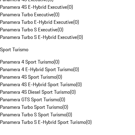
Panamera 4S E-Hybrid Executive
(
0
)
Panamera Turbo Executive
(
0
)
Panamera Turbo E-Hybrid Executive
(
0
)
Panamera Turbo S Executive
(
0
)
Panamera Turbo S E-Hybrid Executive
(
0
)
Sport Turismo
Panamera 4 Sport Turismo
(
0
)
Panamera 4 E-Hybrid Sport Turismo
(
0
)
Panamera 4S Sport Turismo
(
0
)
Panamera 4S E-Hybrid Sport Turismo
(
0
)
Panamera 4S Diesel Sport Turismo
(
0
)
Panamera GTS Sport Turismo
(
0
)
Panamera Turbo Sport Turismo
(
0
)
Panamera Turbo S Sport Turismo
(
0
)
Panamera Turbo S E-Hybrid Sport Turismo
(
0
)