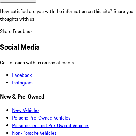
How satisfied are you with the information on this site?
Share your
thoughts with us.
Share Feedback
Social Media
Get in touch with us on social media.
Facebook
Instagram
New & Pre-Owned
New Vehicles
Porsche Pre-Owned Vehicles
Porsche Certified Pre-Owned Vehicles
Non-Porsche Vehicles