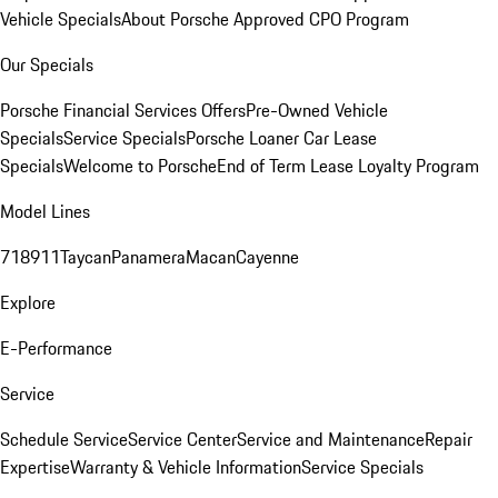
Vehicle Specials
About Porsche Approved CPO Program
Our Specials
Porsche Financial Services Offers
Pre-Owned Vehicle
Specials
Service Specials
Porsche Loaner Car Lease
Specials
Welcome to Porsche
End of Term Lease Loyalty Program
Model Lines
718
911
Taycan
Panamera
Macan
Cayenne
Explore
E-Performance
Service
Schedule Service
Service Center
Service and Maintenance
Repair
Expertise
Warranty & Vehicle Information
Service Specials