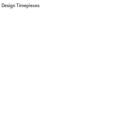
 Design Timepieces