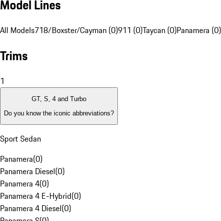
Model Lines
All Models
718/Boxster/Cayman (0)
911 (0)
Taycan (0)
Panamera (0)
Trims
1
GT, S, 4 and Turbo
Do you know the iconic abbreviations?
Sport Sedan
Panamera
(
0
)
Panamera Diesel
(
0
)
Panamera 4
(
0
)
Panamera 4 E-Hybrid
(
0
)
Panamera 4 Diesel
(
0
)
Panamera S
(
0
)