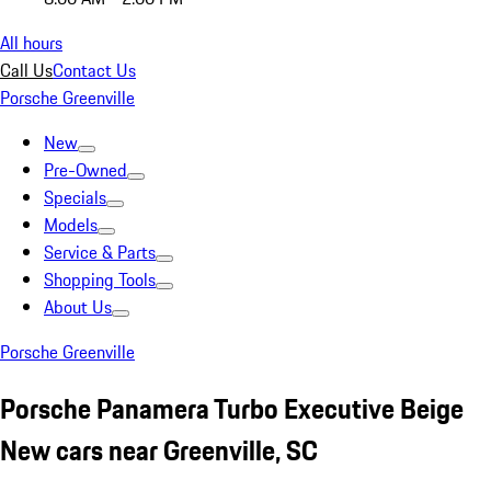
All hours
Call Us
Contact Us
Porsche Greenville
New
Pre-Owned
Specials
Models
Service & Parts
Shopping Tools
About Us
Porsche Greenville
Porsche Panamera Turbo Executive Beige
New cars near Greenville, SC