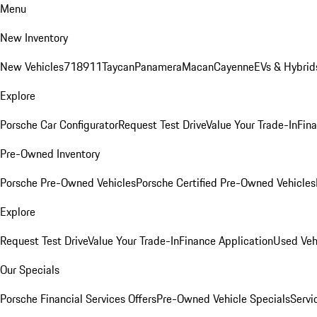
Menu
New Inventory
New Vehicles
718
911
Taycan
Panamera
Macan
Cayenne
EVs & Hybrid
Explore
Porsche Car Configurator
Request Test Drive
Value Your Trade-In
Fina
Pre-Owned Inventory
Porsche Pre-Owned Vehicles
Porsche Certified Pre-Owned Vehicles
Explore
Request Test Drive
Value Your Trade-In
Finance Application
Used Veh
Our Specials
Porsche Financial Services Offers
Pre-Owned Vehicle Specials
Servi