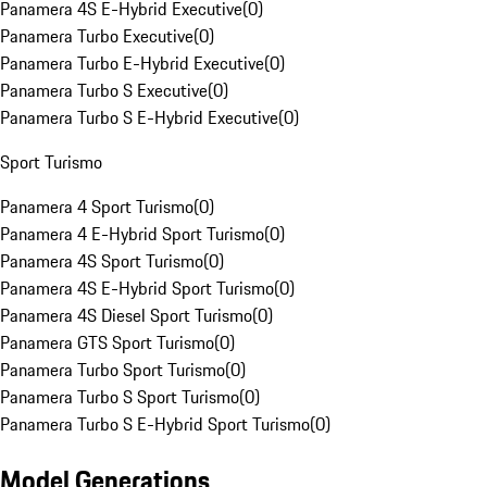
Panamera 4S E-Hybrid Executive
(
0
)
Panamera Turbo Executive
(
0
)
Panamera Turbo E-Hybrid Executive
(
0
)
Panamera Turbo S Executive
(
0
)
Panamera Turbo S E-Hybrid Executive
(
0
)
Sport Turismo
Panamera 4 Sport Turismo
(
0
)
Panamera 4 E-Hybrid Sport Turismo
(
0
)
Panamera 4S Sport Turismo
(
0
)
Panamera 4S E-Hybrid Sport Turismo
(
0
)
Panamera 4S Diesel Sport Turismo
(
0
)
Panamera GTS Sport Turismo
(
0
)
Panamera Turbo Sport Turismo
(
0
)
Panamera Turbo S Sport Turismo
(
0
)
Panamera Turbo S E-Hybrid Sport Turismo
(
0
)
Model Generations