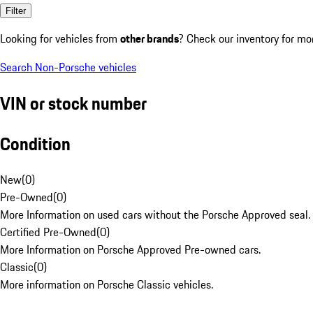
Filter
Looking for vehicles from
other brands
? Check our inventory for mo
Search Non-Porsche vehicles
VIN or stock number
Condition
New
(
0
)
Pre-Owned
(
0
)
More Information on used cars without the Porsche Approved seal.
Certified Pre-Owned
(
0
)
More Information on Porsche Approved Pre-owned cars.
Classic
(
0
)
More information on Porsche Classic vehicles.