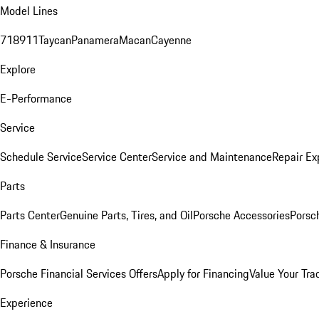
Model Lines
718
911
Taycan
Panamera
Macan
Cayenne
Explore
E-Performance
Service
Schedule Service
Service Center
Service and Maintenance
Repair Ex
Parts
Parts Center
Genuine Parts, Tires, and Oil
Porsche Accessories
Porsc
Finance & Insurance
Porsche Financial Services Offers
Apply for Financing
Value Your Tra
Experience