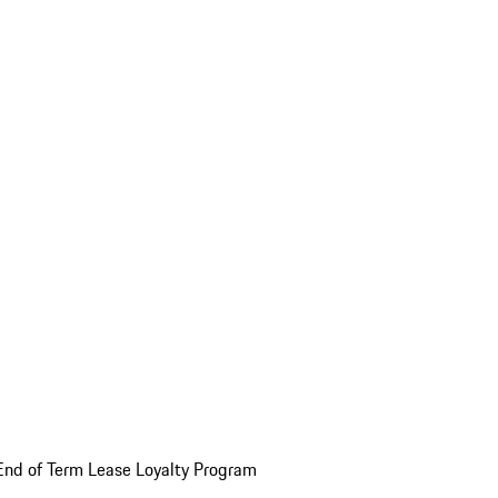
End of Term Lease Loyalty Program