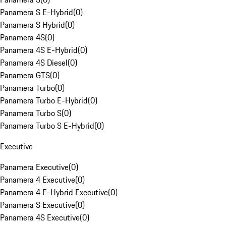
Panamera S E-Hybrid
(
0
)
Panamera S Hybrid
(
0
)
Panamera 4S
(
0
)
Panamera 4S E-Hybrid
(
0
)
Panamera 4S Diesel
(
0
)
Panamera GTS
(
0
)
Panamera Turbo
(
0
)
Panamera Turbo E-Hybrid
(
0
)
Panamera Turbo S
(
0
)
Panamera Turbo S E-Hybrid
(
0
)
Executive
Panamera Executive
(
0
)
Panamera 4 Executive
(
0
)
Panamera 4 E-Hybrid Executive
(
0
)
Panamera S Executive
(
0
)
Panamera 4S Executive
(
0
)