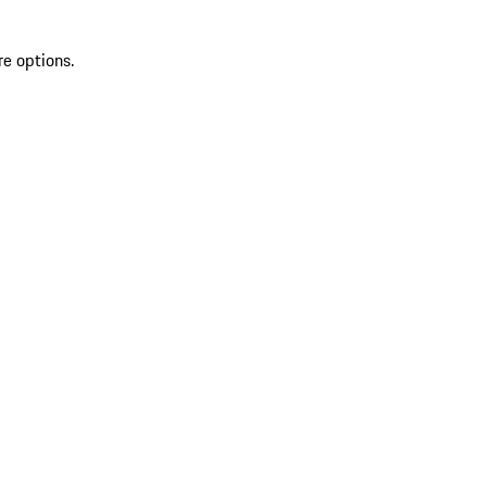
re options.