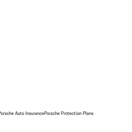
Porsche Auto Insurance
Porsche Protection Plans