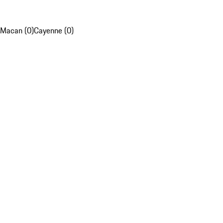
Macan (0)
Cayenne (0)