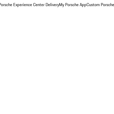
orsche Experience Center Delivery
My Porsche App
Custom Porsche