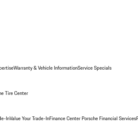
pertise
Warranty & Vehicle Information
Service Specials
he Tire Center
de-In
Value Your Trade-In
Finance Center
Porsche Financial Services