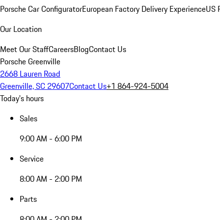
Porsche Car Configurator
European Factory Delivery Experience
US P
Our Location
Meet Our Staff
Careers
Blog
Contact Us
Porsche Greenville
2668 Lauren Road
Greenville, SC 29607
Contact Us
+1 864-924-5004
Today's hours
Sales
9:00 AM - 6:00 PM
Service
8:00 AM - 2:00 PM
Parts
8:00 AM - 2:00 PM