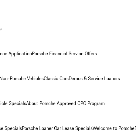
s
nce Application
Porsche Financial Service Offers
Non-Porsche Vehicles
Classic Cars
Demos & Service Loaners
icle Specials
About Porsche Approved CPO Program
ce Specials
Porsche Loaner Car Lease Specials
Welcome to Porsche