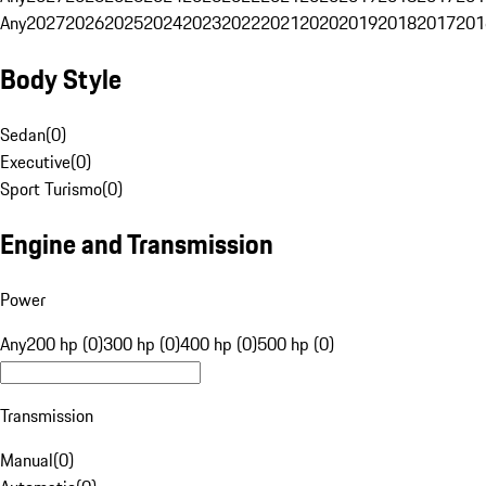
Any
2027
2026
2025
2024
2023
2022
2021
2020
2019
2018
2017
201
Body Style
Sedan
(
0
)
Executive
(
0
)
Sport Turismo
(
0
)
Engine and Transmission
Power
Any
200 hp (0)
300 hp (0)
400 hp (0)
500 hp (0)
Transmission
Manual
(
0
)