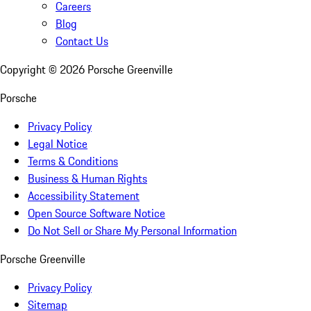
Careers
Blog
Contact Us
Copyright ©
2026
Porsche Greenville
Porsche
Privacy Policy
Legal Notice
Terms & Conditions
Business & Human Rights
Accessibility Statement
Open Source Software Notice
Do Not Sell or Share My Personal Information
Porsche Greenville
Privacy Policy
Sitemap