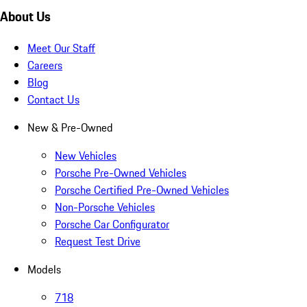
About Us
Meet Our Staff
Careers
Blog
Contact Us
New & Pre-Owned
New Vehicles
Porsche Pre-Owned Vehicles
Porsche Certified Pre-Owned Vehicles
Non-Porsche Vehicles
Porsche Car Configurator
Request Test Drive
Models
718