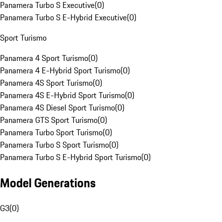
Panamera Turbo S Executive
(
0
)
Panamera Turbo S E-Hybrid Executive
(
0
)
Sport Turismo
Panamera 4 Sport Turismo
(
0
)
Panamera 4 E-Hybrid Sport Turismo
(
0
)
Panamera 4S Sport Turismo
(
0
)
Panamera 4S E-Hybrid Sport Turismo
(
0
)
Panamera 4S Diesel Sport Turismo
(
0
)
Panamera GTS Sport Turismo
(
0
)
Panamera Turbo Sport Turismo
(
0
)
Panamera Turbo S Sport Turismo
(
0
)
Panamera Turbo S E-Hybrid Sport Turismo
(
0
)
Model Generations
G3
(
0
)