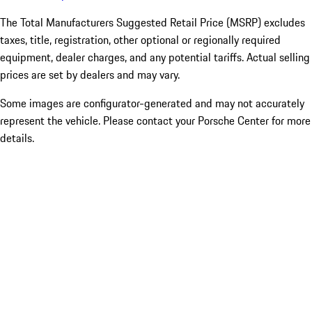
The Total Manufacturers Suggested Retail Price (MSRP) excludes
taxes, title, registration, other optional or regionally required
equipment, dealer charges, and any potential tariffs. Actual selling
prices are set by dealers and may vary.
Some images are configurator-generated and may not accurately
represent the vehicle. Please contact your Porsche Center for more
details.