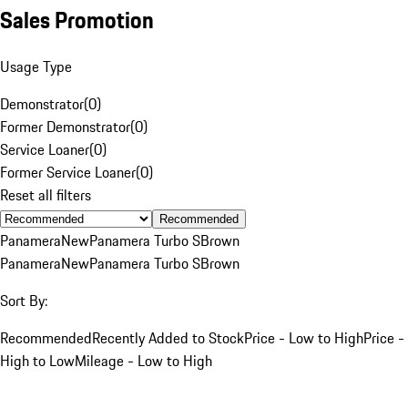
Sales Promotion
Usage Type
Demonstrator
(
0
)
Former Demonstrator
(
0
)
Service Loaner
(
0
)
Former Service Loaner
(
0
)
Reset all filters
Recommended
Panamera
New
Panamera Turbo S
Brown
Panamera
New
Panamera Turbo S
Brown
Sort By:
Recommended
Recently Added to Stock
Price - Low to High
Price -
High to Low
Mileage - Low to High