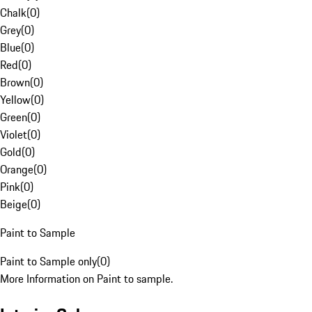
Chalk
(
0
)
Grey
(
0
)
Blue
(
0
)
Red
(
0
)
Brown
(
0
)
Yellow
(
0
)
Green
(
0
)
Violet
(
0
)
Gold
(
0
)
Orange
(
0
)
Pink
(
0
)
Beige
(
0
)
Paint to Sample
Paint to Sample only
(
0
)
More Information on Paint to sample.