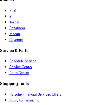
718
911
Taycan
Panamera
Macan
Cayenne
Service & Parts
Schedule Service
Service Center
Parts Center
Shopping Tools
Porsche Financial Services Offers
Apply for Financing