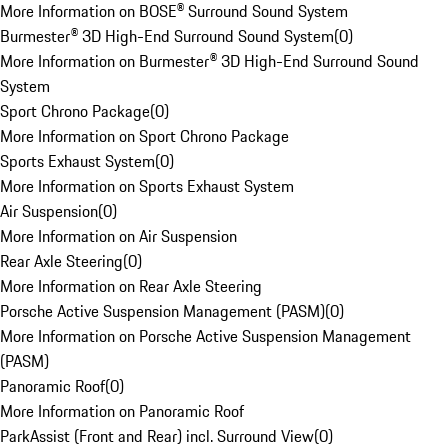
More Information on BOSE® Surround Sound System
Burmester® 3D High-End Surround Sound System
(
0
)
More Information on Burmester® 3D High-End Surround Sound
System
Sport Chrono Package
(
0
)
More Information on Sport Chrono Package
Sports Exhaust System
(
0
)
More Information on Sports Exhaust System
Air Suspension
(
0
)
More Information on Air Suspension
Rear Axle Steering
(
0
)
More Information on Rear Axle Steering
Porsche Active Suspension Management (PASM)
(
0
)
More Information on Porsche Active Suspension Management
(PASM)
Panoramic Roof
(
0
)
More Information on Panoramic Roof
ParkAssist (Front and Rear) incl. Surround View
(
0
)