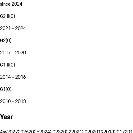
since 2024
G2 II
(
0
)
2021 - 2024
G2
(
0
)
2017 - 2020
G1 II
(
0
)
2014 - 2016
G1
(
0
)
2010 - 2013
Year
Any
2027
2026
2025
2024
2023
2022
2021
2020
2019
2018
2017
201