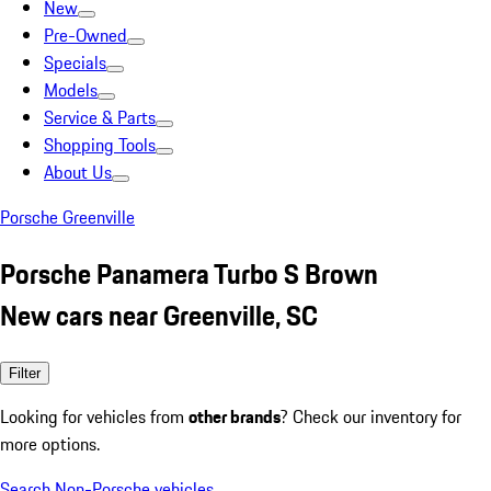
New
Pre-Owned
Specials
Models
Service & Parts
Shopping Tools
About Us
Porsche Greenville
Porsche Panamera Turbo S Brown
New cars near Greenville, SC
Filter
Looking for vehicles from
other brands
? Check our inventory for
more options.
Search Non-Porsche vehicles