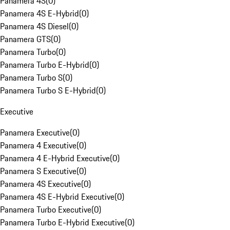
Panamera 4S
(
0
)
Panamera 4S E-Hybrid
(
0
)
Panamera 4S Diesel
(
0
)
Panamera GTS
(
0
)
Panamera Turbo
(
0
)
Panamera Turbo E-Hybrid
(
0
)
Panamera Turbo S
(
0
)
Panamera Turbo S E-Hybrid
(
0
)
Executive
Panamera Executive
(
0
)
Panamera 4 Executive
(
0
)
Panamera 4 E-Hybrid Executive
(
0
)
Panamera S Executive
(
0
)
Panamera 4S Executive
(
0
)
Panamera 4S E-Hybrid Executive
(
0
)
Panamera Turbo Executive
(
0
)
Panamera Turbo E-Hybrid Executive
(
0
)