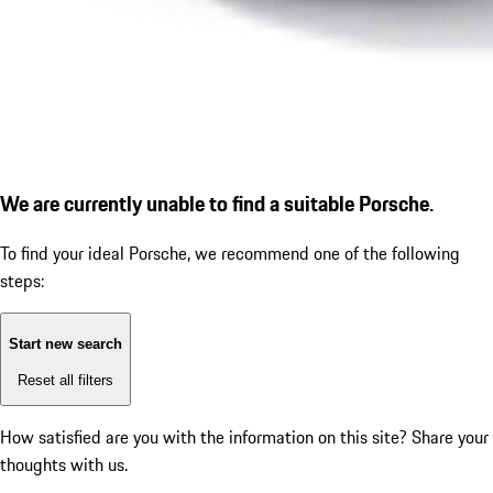
We are currently unable to find a suitable Porsche.
To find your ideal Porsche, we recommend one of the following
steps:
Start new search
Reset all filters
How satisfied are you with the information on this site?
Share your
thoughts with us.