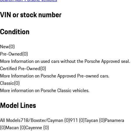
VIN or stock number
Condition
New
(
0
)
Pre-Owned
(
0
)
More Information on used cars without the Porsche Approved seal.
Certified Pre-Owned
(
0
)
More Information on Porsche Approved Pre-owned cars.
Classic
(
0
)
More information on Porsche Classic vehicles.
Model Lines
All Models
718/Boxster/Cayman (0)
911 (0)
Taycan (0)
Panamera
(0)
Macan (0)
Cayenne (0)