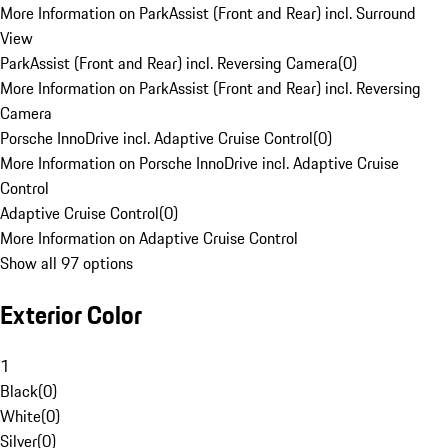
More Information on ParkAssist (Front and Rear) incl. Surround
View
ParkAssist (Front and Rear) incl. Reversing Camera
(
0
)
More Information on ParkAssist (Front and Rear) incl. Reversing
Camera
Porsche InnoDrive incl. Adaptive Cruise Control
(
0
)
More Information on Porsche InnoDrive incl. Adaptive Cruise
Control
Adaptive Cruise Control
(
0
)
More Information on Adaptive Cruise Control
Show all 97 options
Exterior Color
1
Black
(
0
)
White
(
0
)
Silver
(
0
)