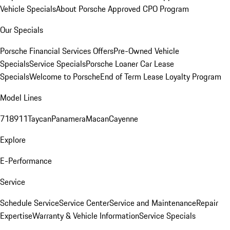
Vehicle Specials
About Porsche Approved CPO Program
Our Specials
Porsche Financial Services Offers
Pre-Owned Vehicle
Specials
Service Specials
Porsche Loaner Car Lease
Specials
Welcome to Porsche
End of Term Lease Loyalty Program
Model Lines
718
911
Taycan
Panamera
Macan
Cayenne
Explore
E-Performance
Service
Schedule Service
Service Center
Service and Maintenance
Repair
Expertise
Warranty & Vehicle Information
Service Specials