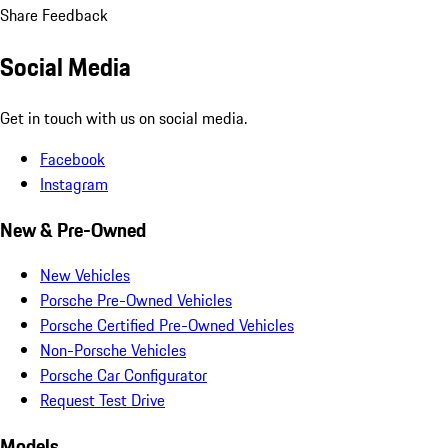
Share Feedback
Social Media
Get in touch with us on social media.
Facebook
Instagram
New & Pre-Owned
New Vehicles
Porsche Pre-Owned Vehicles
Porsche Certified Pre-Owned Vehicles
Non-Porsche Vehicles
Porsche Car Configurator
Request Test Drive
Models