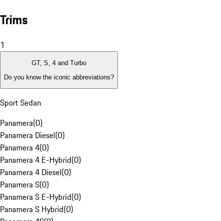
Trims
1
GT, S, 4 and Turbo
Do you know the iconic abbreviations?
Sport Sedan
Panamera
(
0
)
Panamera Diesel
(
0
)
Panamera 4
(
0
)
Panamera 4 E-Hybrid
(
0
)
Panamera 4 Diesel
(
0
)
Panamera S
(
0
)
Panamera S E-Hybrid
(
0
)
Panamera S Hybrid
(
0
)