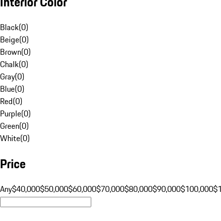
Interior Color
Black
(
0
)
Beige
(
0
)
Brown
(
0
)
Chalk
(
0
)
Gray
(
0
)
Blue
(
0
)
Red
(
0
)
Purple
(
0
)
Green
(
0
)
White
(
0
)
Price
Any
$40,000
$50,000
$60,000
$70,000
$80,000
$90,000
$100,000
$