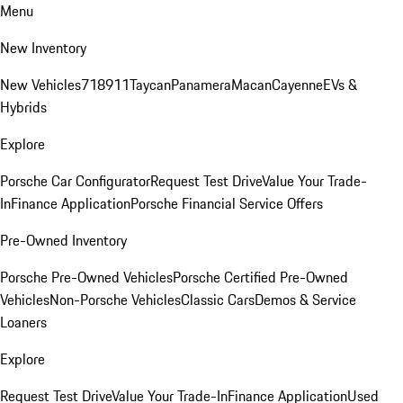
Menu
New Inventory
New Vehicles
718
911
Taycan
Panamera
Macan
Cayenne
EVs &
Hybrids
Explore
Porsche Car Configurator
Request Test Drive
Value Your Trade-
In
Finance Application
Porsche Financial Service Offers
Pre-Owned Inventory
Porsche Pre-Owned Vehicles
Porsche Certified Pre-Owned
Vehicles
Non-Porsche Vehicles
Classic Cars
Demos & Service
Loaners
Explore
Request Test Drive
Value Your Trade-In
Finance Application
Used