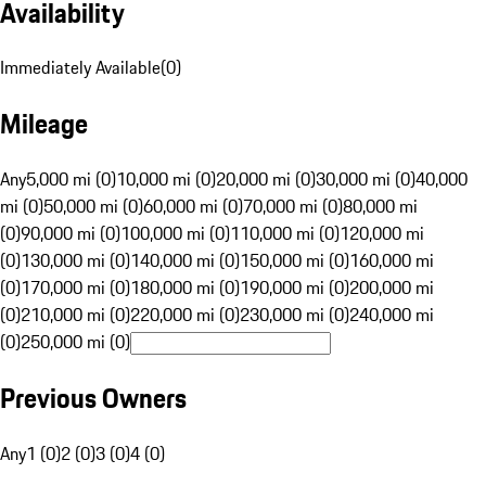
Availability
Immediately Available
(
0
)
Mileage
Any
5,000 mi (0)
10,000 mi (0)
20,000 mi (0)
30,000 mi (0)
40,000
mi (0)
50,000 mi (0)
60,000 mi (0)
70,000 mi (0)
80,000 mi
(0)
90,000 mi (0)
100,000 mi (0)
110,000 mi (0)
120,000 mi
(0)
130,000 mi (0)
140,000 mi (0)
150,000 mi (0)
160,000 mi
(0)
170,000 mi (0)
180,000 mi (0)
190,000 mi (0)
200,000 mi
(0)
210,000 mi (0)
220,000 mi (0)
230,000 mi (0)
240,000 mi
(0)
250,000 mi (0)
Previous Owners
Any
1 (0)
2 (0)
3 (0)
4 (0)