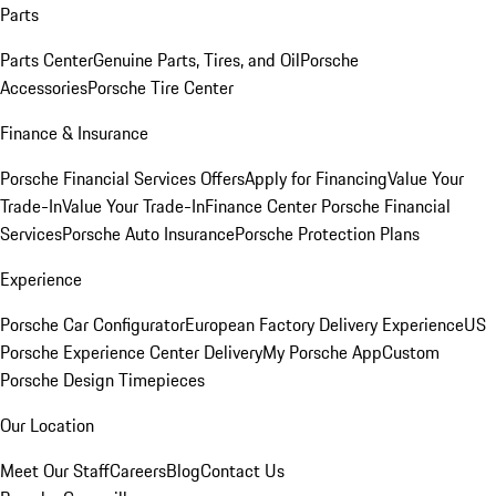
Parts
Parts Center
Genuine Parts, Tires, and Oil
Porsche
Accessories
Porsche Tire Center
Finance & Insurance
Porsche Financial Services Offers
Apply for Financing
Value Your
Trade-In
Value Your Trade-In
Finance Center
Porsche Financial
Services
Porsche Auto Insurance
Porsche Protection Plans
Experience
Porsche Car Configurator
European Factory Delivery Experience
US
Porsche Experience Center Delivery
My Porsche App
Custom
Porsche Design Timepieces
Our Location
Meet Our Staff
Careers
Blog
Contact Us