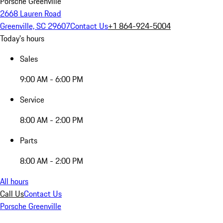
Porsche Greenville
2668 Lauren Road
Greenville, SC 29607
Contact Us
+1 864-924-5004
Today's hours
Sales
9:00 AM - 6:00 PM
Service
8:00 AM - 2:00 PM
Parts
8:00 AM - 2:00 PM
All hours
Call Us
Contact Us
Porsche Greenville