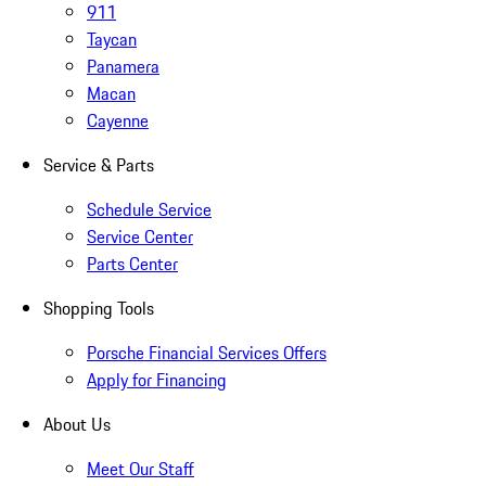
911
Taycan
Panamera
Macan
Cayenne
Service & Parts
Schedule Service
Service Center
Parts Center
Shopping Tools
Porsche Financial Services Offers
Apply for Financing
About Us
Meet Our Staff