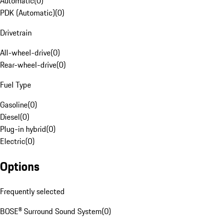
Automatic
(
0
)
PDK (Automatic)
(
0
)
Drivetrain
All-wheel-drive
(
0
)
Rear-wheel-drive
(
0
)
Fuel Type
Gasoline
(
0
)
Diesel
(
0
)
Plug-in hybrid
(
0
)
Electric
(
0
)
Options
Frequently selected
BOSE® Surround Sound System
(
0
)