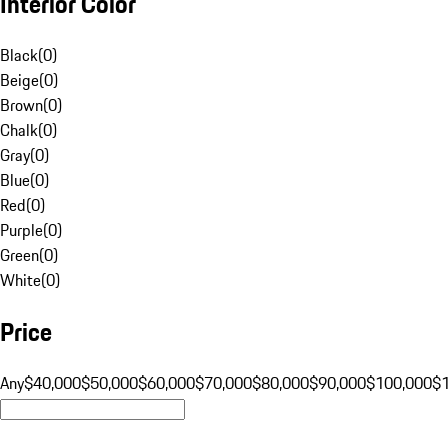
Interior Color
Black
(
0
)
Beige
(
0
)
Brown
(
0
)
Chalk
(
0
)
Gray
(
0
)
Blue
(
0
)
Red
(
0
)
Purple
(
0
)
Green
(
0
)
White
(
0
)
Price
Any
$40,000
$50,000
$60,000
$70,000
$80,000
$90,000
$100,000
$