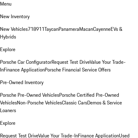
Menu
New Inventory
New Vehicles
718
911
Taycan
Panamera
Macan
Cayenne
EVs &
Hybrids
Explore
Porsche Car Configurator
Request Test Drive
Value Your Trade-
In
Finance Application
Porsche Financial Service Offers
Pre-Owned Inventory
Porsche Pre-Owned Vehicles
Porsche Certified Pre-Owned
Vehicles
Non-Porsche Vehicles
Classic Cars
Demos & Service
Loaners
Explore
Request Test Drive
Value Your Trade-In
Finance Application
Used