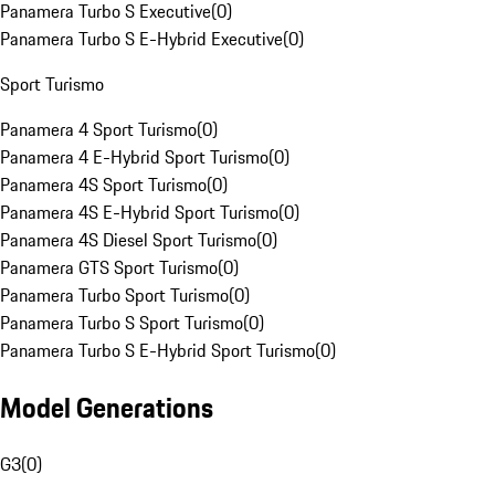
Panamera Turbo S Executive
(
0
)
Panamera Turbo S E-Hybrid Executive
(
0
)
Sport Turismo
Panamera 4 Sport Turismo
(
0
)
Panamera 4 E-Hybrid Sport Turismo
(
0
)
Panamera 4S Sport Turismo
(
0
)
Panamera 4S E-Hybrid Sport Turismo
(
0
)
Panamera 4S Diesel Sport Turismo
(
0
)
Panamera GTS Sport Turismo
(
0
)
Panamera Turbo Sport Turismo
(
0
)
Panamera Turbo S Sport Turismo
(
0
)
Panamera Turbo S E-Hybrid Sport Turismo
(
0
)
Model Generations
G3
(
0
)