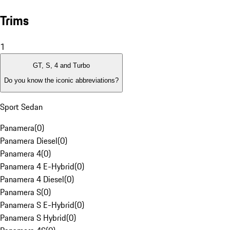
Trims
1
GT, S, 4 and Turbo
Do you know the iconic abbreviations?
Sport Sedan
Panamera
(
0
)
Panamera Diesel
(
0
)
Panamera 4
(
0
)
Panamera 4 E-Hybrid
(
0
)
Panamera 4 Diesel
(
0
)
Panamera S
(
0
)
Panamera S E-Hybrid
(
0
)
Panamera S Hybrid
(
0
)