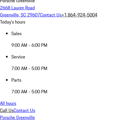
Porsche Greenville
2668 Lauren Road
Greenville, SC 29607
Contact Us
+1 864-924-5004
Today's hours
Sales
9:00 AM - 6:00 PM
Service
7:00 AM - 5:00 PM
Parts
7:00 AM - 5:00 PM
All hours
Call Us
Contact Us
Porsche Greenville