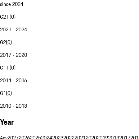
since 2024
G2 II
(
0
)
2021 - 2024
G2
(
0
)
2017 - 2020
G1 II
(
0
)
2014 - 2016
G1
(
0
)
2010 - 2013
Year
Any
2027
2026
2025
2024
2023
2022
2021
2020
2019
2018
2017
201