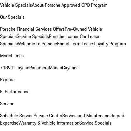
Vehicle Specials
About Porsche Approved CPO Program
Our Specials
Porsche Financial Services Offers
Pre-Owned Vehicle
Specials
Service Specials
Porsche Loaner Car Lease
Specials
Welcome to Porsche
End of Term Lease Loyalty Program
Model Lines
718
911
Taycan
Panamera
Macan
Cayenne
Explore
E-Performance
Service
Schedule Service
Service Center
Service and Maintenance
Repair
Expertise
Warranty & Vehicle Information
Service Specials