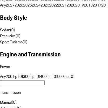
Any
2027
2026
2025
2024
2023
2022
2021
2020
2019
2018
2017
201
Body Style
Sedan
(
0
)
Executive
(
0
)
Sport Turismo
(
0
)
Engine and Transmission
Power
Any
200 hp (0)
300 hp (0)
400 hp (0)
500 hp (0)
Transmission
Manual
(
0
)