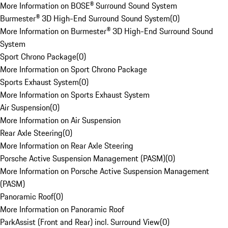
More Information on BOSE® Surround Sound System
Burmester® 3D High-End Surround Sound System
(
0
)
More Information on Burmester® 3D High-End Surround Sound
System
Sport Chrono Package
(
0
)
More Information on Sport Chrono Package
Sports Exhaust System
(
0
)
More Information on Sports Exhaust System
Air Suspension
(
0
)
More Information on Air Suspension
Rear Axle Steering
(
0
)
More Information on Rear Axle Steering
Porsche Active Suspension Management (PASM)
(
0
)
More Information on Porsche Active Suspension Management
(PASM)
Panoramic Roof
(
0
)
More Information on Panoramic Roof
ParkAssist (Front and Rear) incl. Surround View
(
0
)