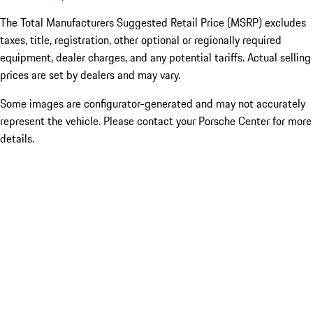
The Total Manufacturers Suggested Retail Price (MSRP) excludes
taxes, title, registration, other optional or regionally required
equipment, dealer charges, and any potential tariffs. Actual selling
prices are set by dealers and may vary.
Some images are configurator-generated and may not accurately
represent the vehicle. Please contact your Porsche Center for more
details.