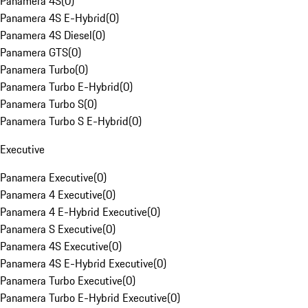
Panamera 4S
(
0
)
Panamera 4S E-Hybrid
(
0
)
Panamera 4S Diesel
(
0
)
Panamera GTS
(
0
)
Panamera Turbo
(
0
)
Panamera Turbo E-Hybrid
(
0
)
Panamera Turbo S
(
0
)
Panamera Turbo S E-Hybrid
(
0
)
Executive
Panamera Executive
(
0
)
Panamera 4 Executive
(
0
)
Panamera 4 E-Hybrid Executive
(
0
)
Panamera S Executive
(
0
)
Panamera 4S Executive
(
0
)
Panamera 4S E-Hybrid Executive
(
0
)
Panamera Turbo Executive
(
0
)
Panamera Turbo E-Hybrid Executive
(
0
)