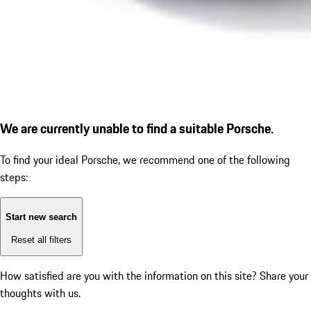
We are currently unable to find a suitable Porsche.
To find your ideal Porsche, we recommend one of the following
steps:
Start new search
Reset all filters
How satisfied are you with the information on this site?
Share your
thoughts with us.