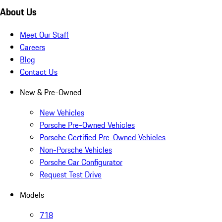
About Us
Meet Our Staff
Careers
Blog
Contact Us
New & Pre-Owned
New Vehicles
Porsche Pre-Owned Vehicles
Porsche Certified Pre-Owned Vehicles
Non-Porsche Vehicles
Porsche Car Configurator
Request Test Drive
Models
718