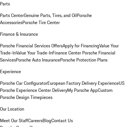
Parts
Parts Center
Genuine Parts, Tires, and Oil
Porsche
Accessories
Porsche Tire Center
Finance & Insurance
Porsche Financial Services Offers
Apply for Financing
Value Your
Trade-In
Value Your Trade-In
Finance Center
Porsche Financial
Services
Porsche Auto Insurance
Porsche Protection Plans
Experience
Porsche Car Configurator
European Factory Delivery Experience
US
Porsche Experience Center Delivery
My Porsche App
Custom
Porsche Design Timepieces
Our Location
Meet Our Staff
Careers
Blog
Contact Us