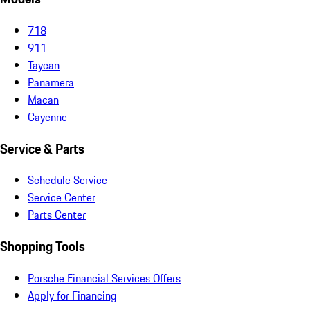
718
911
Taycan
Panamera
Macan
Cayenne
Service & Parts
Schedule Service
Service Center
Parts Center
Shopping Tools
Porsche Financial Services Offers
Apply for Financing