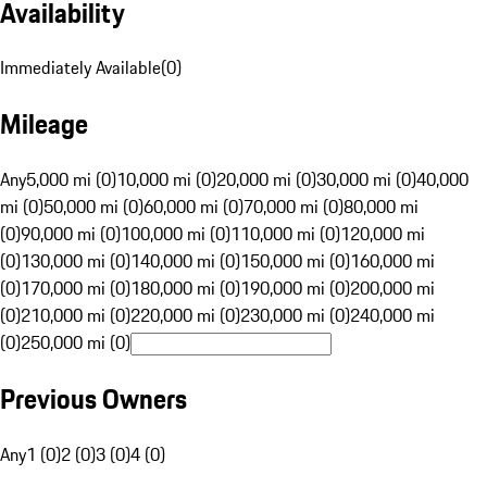
Availability
Immediately Available
(
0
)
Mileage
Any
5,000 mi (0)
10,000 mi (0)
20,000 mi (0)
30,000 mi (0)
40,000
mi (0)
50,000 mi (0)
60,000 mi (0)
70,000 mi (0)
80,000 mi
(0)
90,000 mi (0)
100,000 mi (0)
110,000 mi (0)
120,000 mi
(0)
130,000 mi (0)
140,000 mi (0)
150,000 mi (0)
160,000 mi
(0)
170,000 mi (0)
180,000 mi (0)
190,000 mi (0)
200,000 mi
(0)
210,000 mi (0)
220,000 mi (0)
230,000 mi (0)
240,000 mi
(0)
250,000 mi (0)
Previous Owners
Any
1 (0)
2 (0)
3 (0)
4 (0)