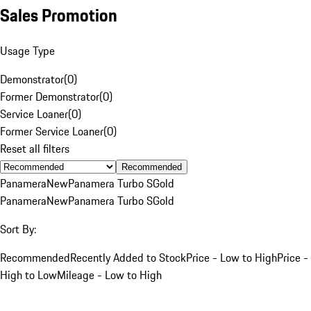
Sales Promotion
Usage Type
Demonstrator
(
0
)
Former Demonstrator
(
0
)
Service Loaner
(
0
)
Former Service Loaner
(
0
)
Reset all filters
Recommended
Panamera
New
Panamera Turbo S
Gold
Panamera
New
Panamera Turbo S
Gold
Sort By:
Recommended
Recently Added to Stock
Price - Low to High
Price -
High to Low
Mileage - Low to High