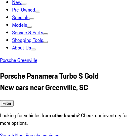
New
Pre-Owned
Specials
Models
Service & Parts
Shopping Tools
About Us
Porsche Greenville
Porsche Panamera Turbo S Gold
New cars near Greenville, SC
Filter
Looking for vehicles from
other brands
? Check our inventory for
more options.
Search Non-Porsche vehicles