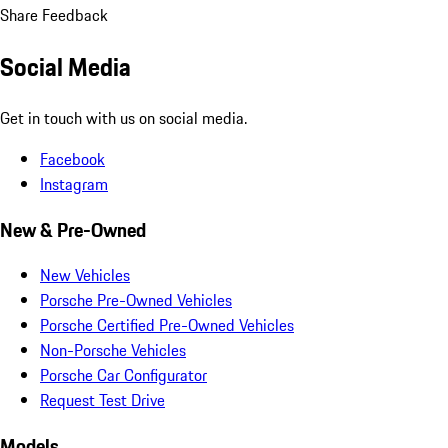
Share Feedback
Social Media
Get in touch with us on social media.
Facebook
Instagram
New & Pre-Owned
New Vehicles
Porsche Pre-Owned Vehicles
Porsche Certified Pre-Owned Vehicles
Non-Porsche Vehicles
Porsche Car Configurator
Request Test Drive
Models