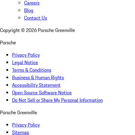
Careers
Blog
Contact Us
Copyright ©
2026
Porsche Greenville
Porsche
Privacy Policy
Legal Notice
Terms & Conditions
Business & Human Rights
Accessibility Statement
Open Source Software Notice
Do Not Sell or Share My Personal Information
Porsche Greenville
Privacy Policy
Sitemap