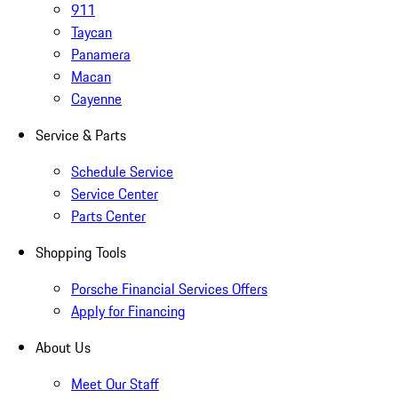
911
Taycan
Panamera
Macan
Cayenne
Service & Parts
Schedule Service
Service Center
Parts Center
Shopping Tools
Porsche Financial Services Offers
Apply for Financing
About Us
Meet Our Staff