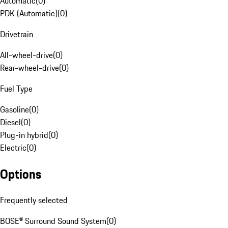
Automatic
(
0
)
PDK (Automatic)
(
0
)
Drivetrain
All-wheel-drive
(
0
)
Rear-wheel-drive
(
0
)
Fuel Type
Gasoline
(
0
)
Diesel
(
0
)
Plug-in hybrid
(
0
)
Electric
(
0
)
Options
Frequently selected
BOSE® Surround Sound System
(
0
)