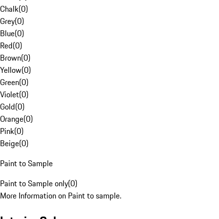
Chalk
(
0
)
Grey
(
0
)
Blue
(
0
)
Red
(
0
)
Brown
(
0
)
Yellow
(
0
)
Green
(
0
)
Violet
(
0
)
Gold
(
0
)
Orange
(
0
)
Pink
(
0
)
Beige
(
0
)
Paint to Sample
Paint to Sample only
(
0
)
More Information on Paint to sample.