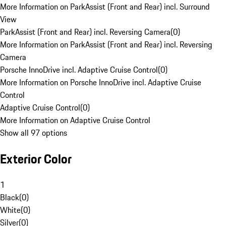
More Information on ParkAssist (Front and Rear) incl. Surround
View
ParkAssist (Front and Rear) incl. Reversing Camera
(
0
)
More Information on ParkAssist (Front and Rear) incl. Reversing
Camera
Porsche InnoDrive incl. Adaptive Cruise Control
(
0
)
More Information on Porsche InnoDrive incl. Adaptive Cruise
Control
Adaptive Cruise Control
(
0
)
More Information on Adaptive Cruise Control
Show all 97 options
Exterior Color
1
Black
(
0
)
White
(
0
)
Silver
(
0
)