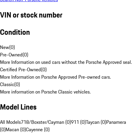
VIN or stock number
Condition
New
(
0
)
Pre-Owned
(
0
)
More Information on used cars without the Porsche Approved seal.
Certified Pre-Owned
(
0
)
More Information on Porsche Approved Pre-owned cars.
Classic
(
0
)
More information on Porsche Classic vehicles.
Model Lines
All Models
718/Boxster/Cayman (0)
911 (0)
Taycan (0)
Panamera
(0)
Macan (0)
Cayenne (0)