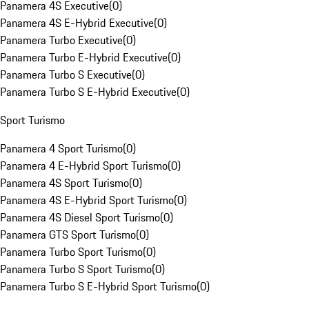
Panamera 4S Executive
(
0
)
Panamera 4S E-Hybrid Executive
(
0
)
Panamera Turbo Executive
(
0
)
Panamera Turbo E-Hybrid Executive
(
0
)
Panamera Turbo S Executive
(
0
)
Panamera Turbo S E-Hybrid Executive
(
0
)
Sport Turismo
Panamera 4 Sport Turismo
(
0
)
Panamera 4 E-Hybrid Sport Turismo
(
0
)
Panamera 4S Sport Turismo
(
0
)
Panamera 4S E-Hybrid Sport Turismo
(
0
)
Panamera 4S Diesel Sport Turismo
(
0
)
Panamera GTS Sport Turismo
(
0
)
Panamera Turbo Sport Turismo
(
0
)
Panamera Turbo S Sport Turismo
(
0
)
Panamera Turbo S E-Hybrid Sport Turismo
(
0
)