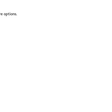
re options.