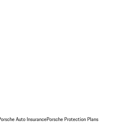
Porsche Auto Insurance
Porsche Protection Plans