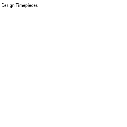
 Design Timepieces