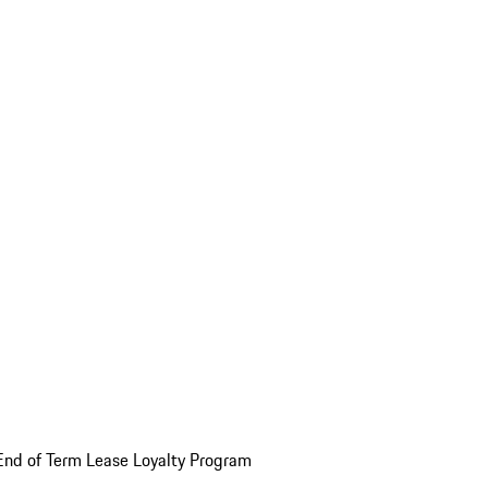
End of Term Lease Loyalty Program