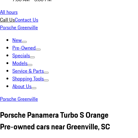
All hours
Call Us
Contact Us
Porsche Greenville
New
Pre-Owned
Specials
Models
Service & Parts
Shopping Tools
About Us
Porsche Greenville
Porsche Panamera Turbo S Orange
Pre-owned cars near Greenville, SC