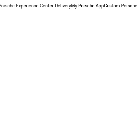
orsche Experience Center Delivery
My Porsche App
Custom Porsche