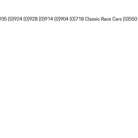
935 (0)
924 (0)
928 (0)
914 (0)
904 (0)
718 Classic Race Cars (0)
550