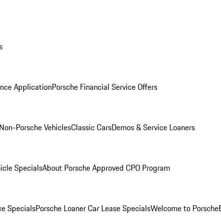
s
nce Application
Porsche Financial Service Offers
Non-Porsche Vehicles
Classic Cars
Demos & Service Loaners
icle Specials
About Porsche Approved CPO Program
ce Specials
Porsche Loaner Car Lease Specials
Welcome to Porsche