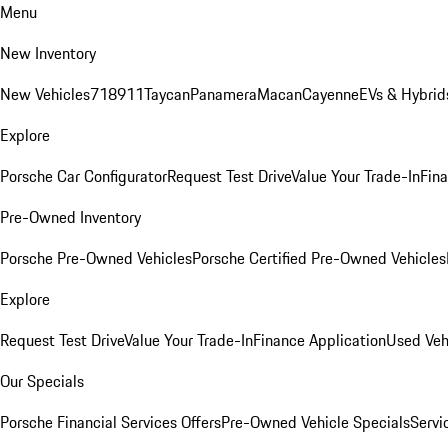
Menu
New Inventory
New Vehicles
718
911
Taycan
Panamera
Macan
Cayenne
EVs & Hybrid
Explore
Porsche Car Configurator
Request Test Drive
Value Your Trade-In
Fina
Pre-Owned Inventory
Porsche Pre-Owned Vehicles
Porsche Certified Pre-Owned Vehicles
Explore
Request Test Drive
Value Your Trade-In
Finance Application
Used Veh
Our Specials
Porsche Financial Services Offers
Pre-Owned Vehicle Specials
Servi