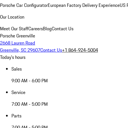
Porsche Car Configurator
European Factory Delivery Experience
US P
Our Location
Meet Our Staff
Careers
Blog
Contact Us
Porsche Greenville
2668 Lauren Road
Greenville, SC 29607
Contact Us
+1 864-924-5004
Today's hours
Sales
9:00 AM - 6:00 PM
Service
7:00 AM - 5:00 PM
Parts
7:00 AM - 5:00 PM