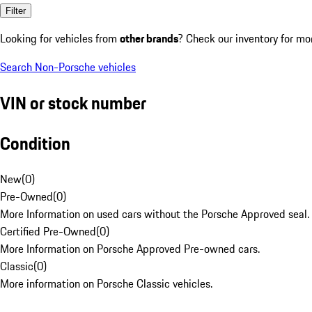
Filter
Looking for vehicles from
other brands
? Check our inventory for mo
Search Non-Porsche vehicles
VIN or stock number
Condition
New
(
0
)
Pre-Owned
(
0
)
More Information on used cars without the Porsche Approved seal.
Certified Pre-Owned
(
0
)
More Information on Porsche Approved Pre-owned cars.
Classic
(
0
)
More information on Porsche Classic vehicles.