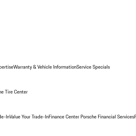
pertise
Warranty & Vehicle Information
Service Specials
he Tire Center
de-In
Value Your Trade-In
Finance Center
Porsche Financial Services