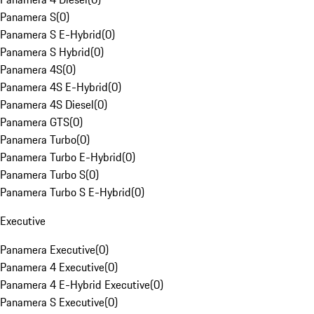
Panamera S
(
0
)
Panamera S E-Hybrid
(
0
)
Panamera S Hybrid
(
0
)
Panamera 4S
(
0
)
Panamera 4S E-Hybrid
(
0
)
Panamera 4S Diesel
(
0
)
Panamera GTS
(
0
)
Panamera Turbo
(
0
)
Panamera Turbo E-Hybrid
(
0
)
Panamera Turbo S
(
0
)
Panamera Turbo S E-Hybrid
(
0
)
Executive
Panamera Executive
(
0
)
Panamera 4 Executive
(
0
)
Panamera 4 E-Hybrid Executive
(
0
)
Panamera S Executive
(
0
)