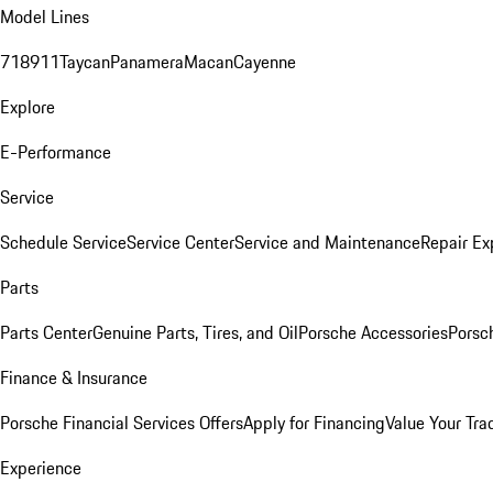
Model Lines
718
911
Taycan
Panamera
Macan
Cayenne
Explore
E-Performance
Service
Schedule Service
Service Center
Service and Maintenance
Repair Ex
Parts
Parts Center
Genuine Parts, Tires, and Oil
Porsche Accessories
Porsc
Finance & Insurance
Porsche Financial Services Offers
Apply for Financing
Value Your Tra
Experience