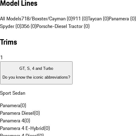
Model Lines
All Models
718/Boxster/Cayman (0)
911 (0)
Taycan (0)
Panamera (0)
Spyder (0)
356 (0)
Porsche-Diesel Tractor (0)
Trims
1
GT, S, 4 and Turbo
Do you know the iconic abbreviations?
Sport Sedan
Panamera
(
0
)
Panamera Diesel
(
0
)
Panamera 4
(
0
)
Panamera 4 E-Hybrid
(
0
)
Panamera 4 Diesel
(
0
)