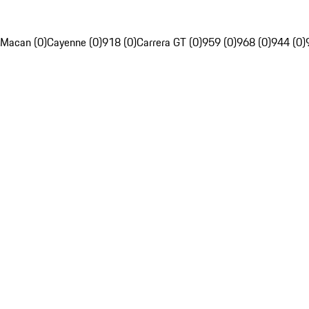
Macan (0)
Cayenne (0)
918 (0)
Carrera GT (0)
959 (0)
968 (0)
944 (0)