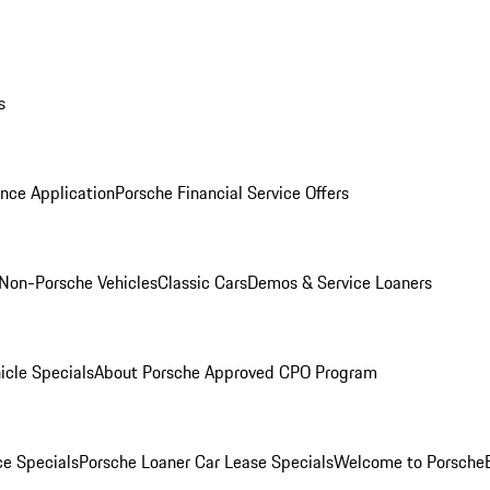
s
nce Application
Porsche Financial Service Offers
Non-Porsche Vehicles
Classic Cars
Demos & Service Loaners
icle Specials
About Porsche Approved CPO Program
ce Specials
Porsche Loaner Car Lease Specials
Welcome to Porsche