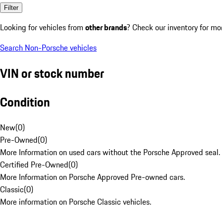
Filter
Looking for vehicles from
other brands
? Check our inventory for mo
Search Non-Porsche vehicles
VIN or stock number
Condition
New
(
0
)
Pre-Owned
(
0
)
More Information on used cars without the Porsche Approved seal.
Certified Pre-Owned
(
0
)
More Information on Porsche Approved Pre-owned cars.
Classic
(
0
)
More information on Porsche Classic vehicles.