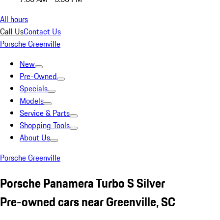
All hours
Call Us
Contact Us
Porsche Greenville
New
Pre-Owned
Specials
Models
Service & Parts
Shopping Tools
About Us
Porsche Greenville
Porsche Panamera Turbo S Silver
Pre-owned cars near Greenville, SC