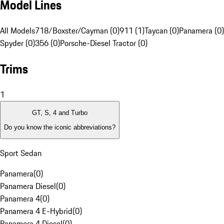
Model Lines
All Models
718/Boxster/Cayman (0)
911 (1)
Taycan (0)
Panamera (0)
Spyder (0)
356 (0)
Porsche-Diesel Tractor (0)
Trims
1
GT, S, 4 and Turbo
Do you know the iconic abbreviations?
Sport Sedan
Panamera
(
0
)
Panamera Diesel
(
0
)
Panamera 4
(
0
)
Panamera 4 E-Hybrid
(
0
)
Panamera 4 Diesel
(
0
)