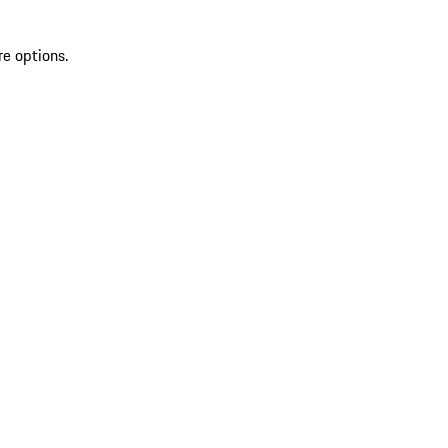
re options.