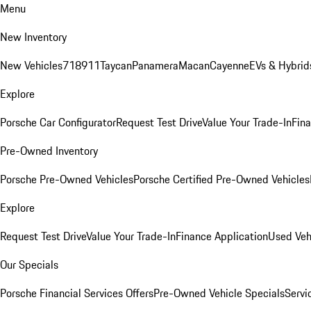
Menu
New Inventory
New Vehicles
718
911
Taycan
Panamera
Macan
Cayenne
EVs & Hybrid
Explore
Porsche Car Configurator
Request Test Drive
Value Your Trade-In
Fina
Pre-Owned Inventory
Porsche Pre-Owned Vehicles
Porsche Certified Pre-Owned Vehicles
Explore
Request Test Drive
Value Your Trade-In
Finance Application
Used Veh
Our Specials
Porsche Financial Services Offers
Pre-Owned Vehicle Specials
Servi