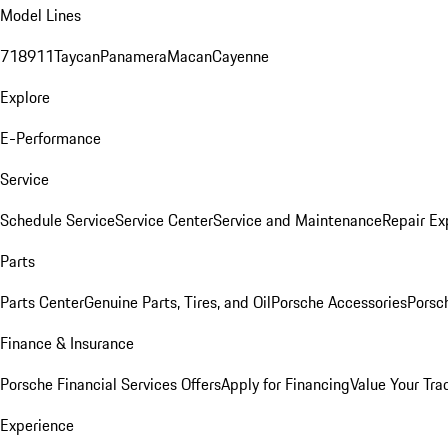
Model Lines
718
911
Taycan
Panamera
Macan
Cayenne
Explore
E-Performance
Service
Schedule Service
Service Center
Service and Maintenance
Repair Ex
Parts
Parts Center
Genuine Parts, Tires, and Oil
Porsche Accessories
Porsc
Finance & Insurance
Porsche Financial Services Offers
Apply for Financing
Value Your Tra
Experience