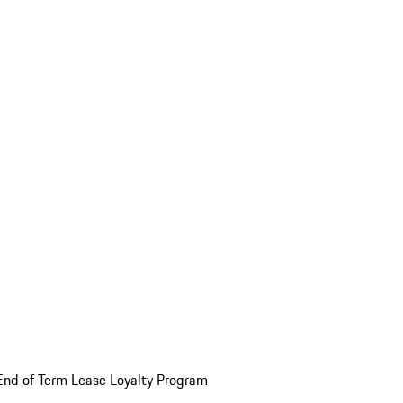
End of Term Lease Loyalty Program