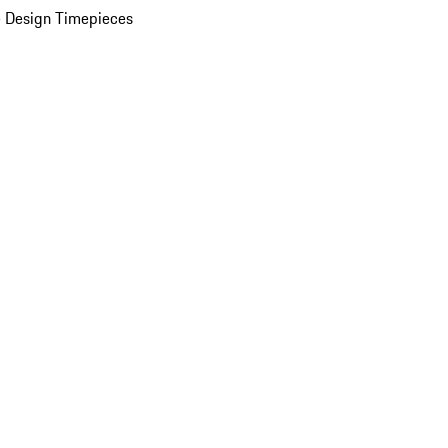
 Design Timepieces