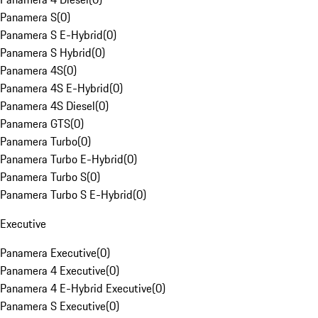
Panamera S
(
0
)
Panamera S E-Hybrid
(
0
)
Panamera S Hybrid
(
0
)
Panamera 4S
(
0
)
Panamera 4S E-Hybrid
(
0
)
Panamera 4S Diesel
(
0
)
Panamera GTS
(
0
)
Panamera Turbo
(
0
)
Panamera Turbo E-Hybrid
(
0
)
Panamera Turbo S
(
0
)
Panamera Turbo S E-Hybrid
(
0
)
Executive
Panamera Executive
(
0
)
Panamera 4 Executive
(
0
)
Panamera 4 E-Hybrid Executive
(
0
)
Panamera S Executive
(
0
)