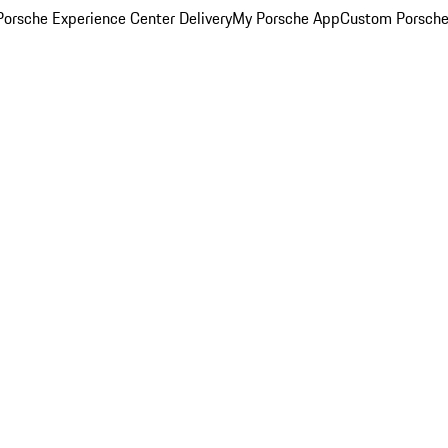
orsche Experience Center Delivery
My Porsche App
Custom Porsche