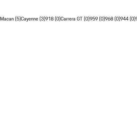
Macan (5)
Cayenne (3)
918 (0)
Carrera GT (0)
959 (0)
968 (0)
944 (0)