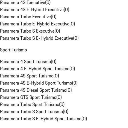
Panamera 4S Executive
(
0
)
Panamera 4S E-Hybrid Executive
(
0
)
Panamera Turbo Executive
(
0
)
Panamera Turbo E-Hybrid Executive
(
0
)
Panamera Turbo S Executive
(
0
)
Panamera Turbo S E-Hybrid Executive
(
0
)
Sport Turismo
Panamera 4 Sport Turismo
(
0
)
Panamera 4 E-Hybrid Sport Turismo
(
0
)
Panamera 4S Sport Turismo
(
0
)
Panamera 4S E-Hybrid Sport Turismo
(
0
)
Panamera 4S Diesel Sport Turismo
(
0
)
Panamera GTS Sport Turismo
(
0
)
Panamera Turbo Sport Turismo
(
0
)
Panamera Turbo S Sport Turismo
(
0
)
Panamera Turbo S E-Hybrid Sport Turismo
(
0
)