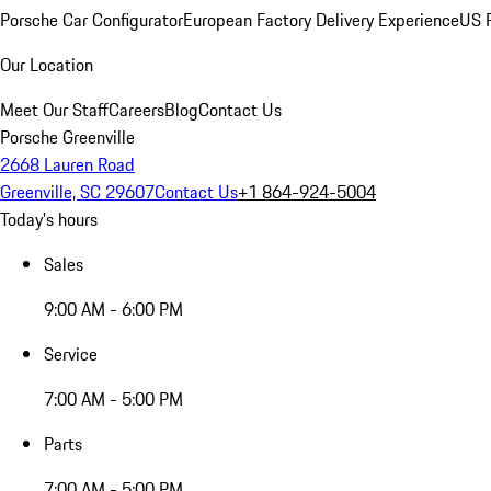
Porsche Car Configurator
European Factory Delivery Experience
US P
Our Location
Meet Our Staff
Careers
Blog
Contact Us
Porsche Greenville
2668 Lauren Road
Greenville, SC 29607
Contact Us
+1 864-924-5004
Today's hours
Sales
9:00 AM - 6:00 PM
Service
7:00 AM - 5:00 PM
Parts
7:00 AM - 5:00 PM