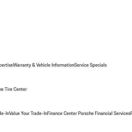
pertise
Warranty & Vehicle Information
Service Specials
he Tire Center
de-In
Value Your Trade-In
Finance Center
Porsche Financial Services