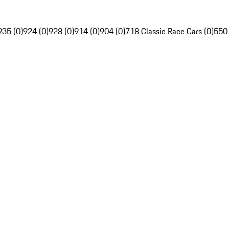
935 (0)
924 (0)
928 (0)
914 (0)
904 (0)
718 Classic Race Cars (0)
550