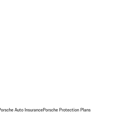
Porsche Auto Insurance
Porsche Protection Plans