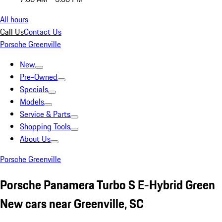
All hours
Call Us
Contact Us
Porsche Greenville
New
Pre-Owned
Specials
Models
Service & Parts
Shopping Tools
About Us
Porsche Greenville
Porsche Panamera Turbo S E-Hybrid Green
New cars near Greenville, SC