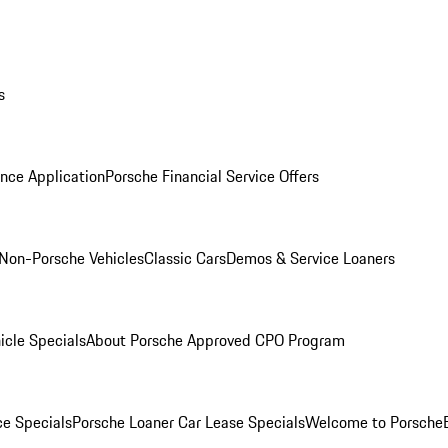
s
nce Application
Porsche Financial Service Offers
Non-Porsche Vehicles
Classic Cars
Demos & Service Loaners
icle Specials
About Porsche Approved CPO Program
ce Specials
Porsche Loaner Car Lease Specials
Welcome to Porsche