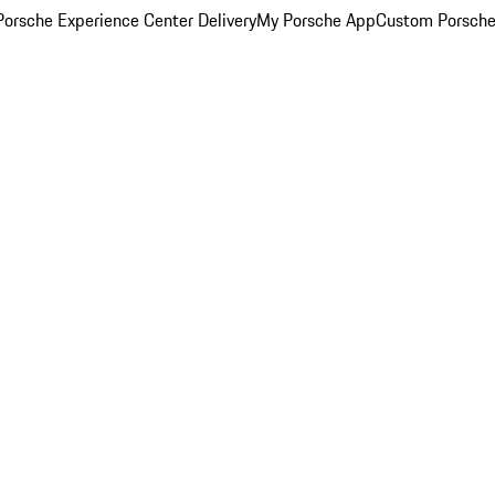
orsche Experience Center Delivery
My Porsche App
Custom Porsche