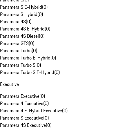
Panamera S E-Hybrid
(
0
)
Panamera S Hybrid
(
0
)
Panamera 4S
(
0
)
Panamera 4S E-Hybrid
(
0
)
Panamera 4S Diesel
(
0
)
Panamera GTS
(
0
)
Panamera Turbo
(
0
)
Panamera Turbo E-Hybrid
(
0
)
Panamera Turbo S
(
0
)
Panamera Turbo S E-Hybrid
(
0
)
Executive
Panamera Executive
(
0
)
Panamera 4 Executive
(
0
)
Panamera 4 E-Hybrid Executive
(
0
)
Panamera S Executive
(
0
)
Panamera 4S Executive
(
0
)