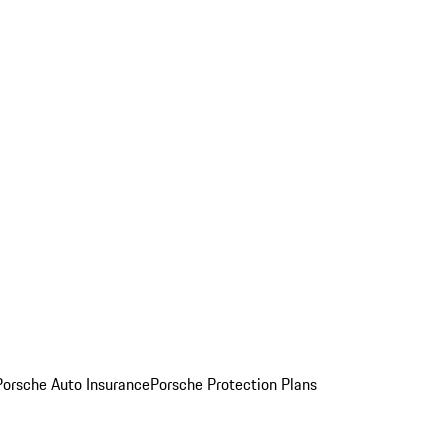
Porsche Auto Insurance
Porsche Protection Plans