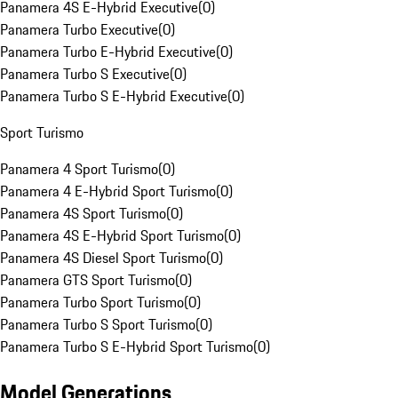
Panamera 4S E-Hybrid Executive
(
0
)
Panamera Turbo Executive
(
0
)
Panamera Turbo E-Hybrid Executive
(
0
)
Panamera Turbo S Executive
(
0
)
Panamera Turbo S E-Hybrid Executive
(
0
)
Sport Turismo
Panamera 4 Sport Turismo
(
0
)
Panamera 4 E-Hybrid Sport Turismo
(
0
)
Panamera 4S Sport Turismo
(
0
)
Panamera 4S E-Hybrid Sport Turismo
(
0
)
Panamera 4S Diesel Sport Turismo
(
0
)
Panamera GTS Sport Turismo
(
0
)
Panamera Turbo Sport Turismo
(
0
)
Panamera Turbo S Sport Turismo
(
0
)
Panamera Turbo S E-Hybrid Sport Turismo
(
0
)
Model Generations