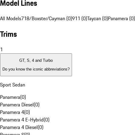
Model Lines
All Models
718/Boxster/Cayman (0)
911 (0)
Taycan (0)
Panamera (0)
Trims
1
GT, S, 4 and Turbo
Do you know the iconic abbreviations?
Sport Sedan
Panamera
(
0
)
Panamera Diesel
(
0
)
Panamera 4
(
0
)
Panamera 4 E-Hybrid
(
0
)
Panamera 4 Diesel
(
0
)
Panamera S
(
0
)