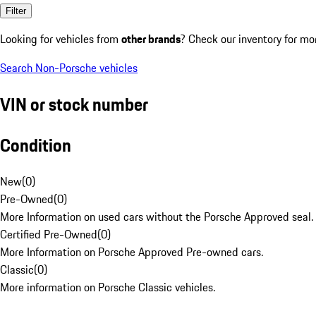
Filter
Looking for vehicles from
other brands
? Check our inventory for mo
Search Non-Porsche vehicles
VIN or stock number
Condition
New
(
0
)
Pre-Owned
(
0
)
More Information on used cars without the Porsche Approved seal.
Certified Pre-Owned
(
0
)
More Information on Porsche Approved Pre-owned cars.
Classic
(
0
)
More information on Porsche Classic vehicles.