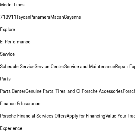
Model Lines
718
911
Taycan
Panamera
Macan
Cayenne
Explore
E-Performance
Service
Schedule Service
Service Center
Service and Maintenance
Repair Ex
Parts
Parts Center
Genuine Parts, Tires, and Oil
Porsche Accessories
Porsc
Finance & Insurance
Porsche Financial Services Offers
Apply for Financing
Value Your Tra
Experience