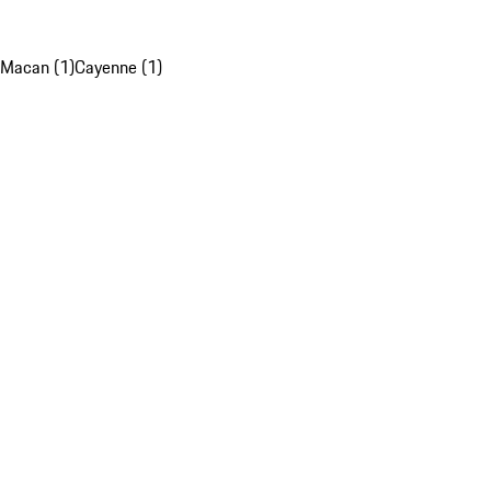
Macan (1)
Cayenne (1)