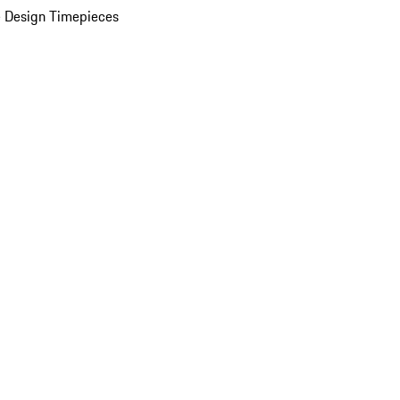
 Design Timepieces