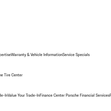
pertise
Warranty & Vehicle Information
Service Specials
he Tire Center
de-In
Value Your Trade-In
Finance Center
Porsche Financial Services