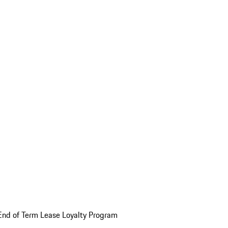
End of Term Lease Loyalty Program