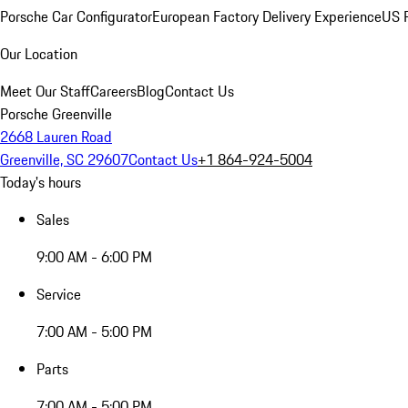
Porsche Car Configurator
European Factory Delivery Experience
US P
Our Location
Meet Our Staff
Careers
Blog
Contact Us
Porsche Greenville
2668 Lauren Road
Greenville, SC 29607
Contact Us
+1 864-924-5004
Today's hours
Sales
9:00 AM - 6:00 PM
Service
7:00 AM - 5:00 PM
Parts
7:00 AM - 5:00 PM