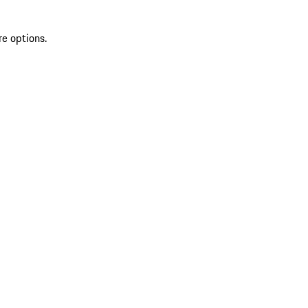
re options.