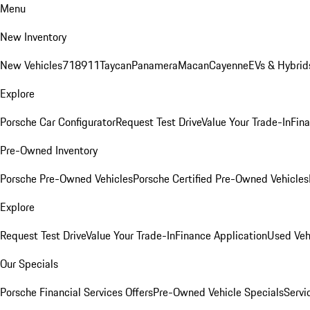
Menu
New Inventory
New Vehicles
718
911
Taycan
Panamera
Macan
Cayenne
EVs & Hybrid
Explore
Porsche Car Configurator
Request Test Drive
Value Your Trade-In
Fina
Pre-Owned Inventory
Porsche Pre-Owned Vehicles
Porsche Certified Pre-Owned Vehicles
Explore
Request Test Drive
Value Your Trade-In
Finance Application
Used Veh
Our Specials
Porsche Financial Services Offers
Pre-Owned Vehicle Specials
Servi