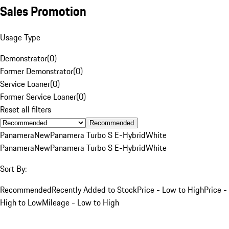
Sales Promotion
Usage Type
Demonstrator
(
0
)
Former Demonstrator
(
0
)
Service Loaner
(
0
)
Former Service Loaner
(
0
)
Reset all filters
Recommended
Panamera
New
Panamera Turbo S E-Hybrid
White
Panamera
New
Panamera Turbo S E-Hybrid
White
Sort By:
Recommended
Recently Added to Stock
Price - Low to High
Price -
High to Low
Mileage - Low to High