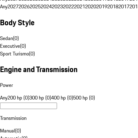
Any
2027
2026
2025
2024
2023
2022
2021
2020
2019
2018
2017
201
Body Style
Sedan
(
0
)
Executive
(
0
)
Sport Turismo
(
0
)
Engine and Transmission
Power
Any
200 hp (0)
300 hp (0)
400 hp (0)
500 hp (0)
Transmission
Manual
(
0
)