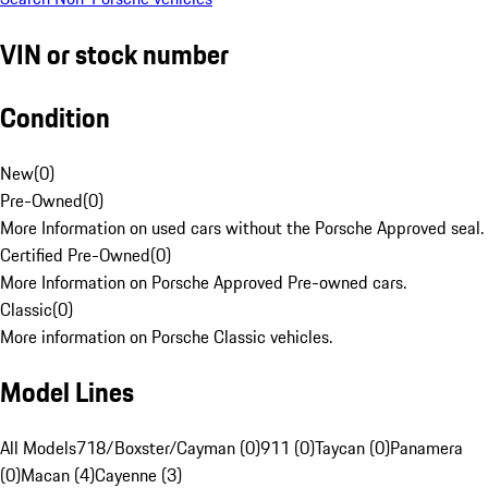
VIN or stock number
Condition
New
(
0
)
Pre-Owned
(
0
)
More Information on used cars without the Porsche Approved seal.
Certified Pre-Owned
(
0
)
More Information on Porsche Approved Pre-owned cars.
Classic
(
0
)
More information on Porsche Classic vehicles.
Model Lines
All Models
718/Boxster/Cayman (0)
911 (0)
Taycan (0)
Panamera
(0)
Macan (4)
Cayenne (3)