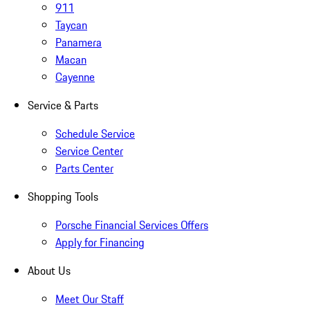
911
Taycan
Panamera
Macan
Cayenne
Service & Parts
Schedule Service
Service Center
Parts Center
Shopping Tools
Porsche Financial Services Offers
Apply for Financing
About Us
Meet Our Staff