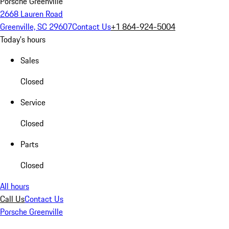
Porsche Greenville
2668 Lauren Road
Greenville, SC 29607
Contact Us
+1 864-924-5004
Today's hours
Sales
Closed
Service
Closed
Parts
Closed
All hours
Call Us
Contact Us
Porsche Greenville