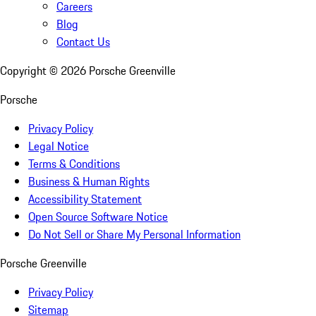
Careers
Blog
Contact Us
Copyright ©
2026
Porsche Greenville
Porsche
Privacy Policy
Legal Notice
Terms & Conditions
Business & Human Rights
Accessibility Statement
Open Source Software Notice
Do Not Sell or Share My Personal Information
Porsche Greenville
Privacy Policy
Sitemap