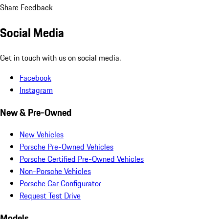
Share Feedback
Social Media
Get in touch with us on social media.
Facebook
Instagram
New & Pre-Owned
New Vehicles
Porsche Pre-Owned Vehicles
Porsche Certified Pre-Owned Vehicles
Non-Porsche Vehicles
Porsche Car Configurator
Request Test Drive
Models