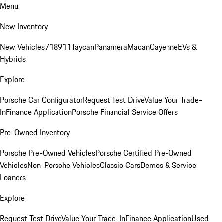
Menu
New Inventory
New Vehicles
718
911
Taycan
Panamera
Macan
Cayenne
EVs &
Hybrids
Explore
Porsche Car Configurator
Request Test Drive
Value Your Trade-
In
Finance Application
Porsche Financial Service Offers
Pre-Owned Inventory
Porsche Pre-Owned Vehicles
Porsche Certified Pre-Owned
Vehicles
Non-Porsche Vehicles
Classic Cars
Demos & Service
Loaners
Explore
Request Test Drive
Value Your Trade-In
Finance Application
Used