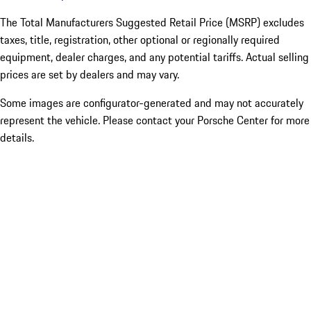
The Total Manufacturers Suggested Retail Price (MSRP) excludes
taxes, title, registration, other optional or regionally required
equipment, dealer charges, and any potential tariffs. Actual selling
prices are set by dealers and may vary.
Some images are configurator-generated and may not accurately
represent the vehicle. Please contact your Porsche Center for more
details.