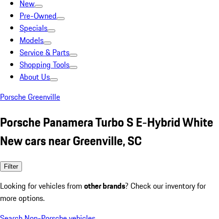
New
Pre-Owned
Specials
Models
Service & Parts
Shopping Tools
About Us
Porsche Greenville
Porsche Panamera Turbo S E-Hybrid White
New cars near Greenville, SC
Filter
Looking for vehicles from
other brands
? Check our inventory for
more options.
Search Non-Porsche vehicles