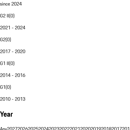
since 2024
G2 II
(
0
)
2021 - 2024
G2
(
0
)
2017 - 2020
G1 II
(
0
)
2014 - 2016
G1
(
0
)
2010 - 2013
Year
Any
2027
2026
2025
2024
2023
2022
2021
2020
2019
2018
2017
201