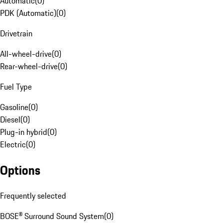
Automatic
(
0
)
PDK (Automatic)
(
0
)
Drivetrain
All-wheel-drive
(
0
)
Rear-wheel-drive
(
0
)
Fuel Type
Gasoline
(
0
)
Diesel
(
0
)
Plug-in hybrid
(
0
)
Electric
(
0
)
Options
Frequently selected
BOSE® Surround Sound System
(
0
)