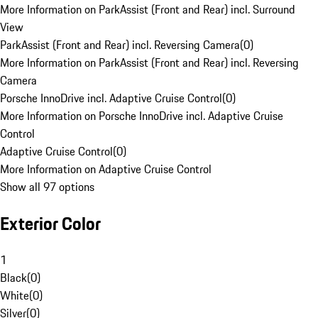
More Information on ParkAssist (Front and Rear) incl. Surround
View
ParkAssist (Front and Rear) incl. Reversing Camera
(
0
)
More Information on ParkAssist (Front and Rear) incl. Reversing
Camera
Porsche InnoDrive incl. Adaptive Cruise Control
(
0
)
More Information on Porsche InnoDrive incl. Adaptive Cruise
Control
Adaptive Cruise Control
(
0
)
More Information on Adaptive Cruise Control
Show all 97 options
Exterior Color
1
Black
(
0
)
White
(
0
)
Silver
(
0
)