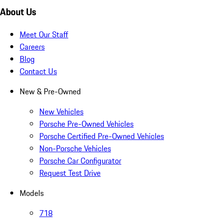
About Us
Meet Our Staff
Careers
Blog
Contact Us
New & Pre-Owned
New Vehicles
Porsche Pre-Owned Vehicles
Porsche Certified Pre-Owned Vehicles
Non-Porsche Vehicles
Porsche Car Configurator
Request Test Drive
Models
718