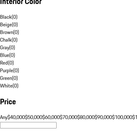
Interior Color
Black
(
0
)
Beige
(
0
)
Brown
(
0
)
Chalk
(
0
)
Gray
(
0
)
Blue
(
0
)
Red
(
0
)
Purple
(
0
)
Green
(
0
)
White
(
0
)
Price
Any
$40,000
$50,000
$60,000
$70,000
$80,000
$90,000
$100,000
$