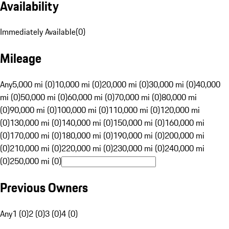
Availability
Immediately Available
(
0
)
Mileage
Any
5,000 mi (0)
10,000 mi (0)
20,000 mi (0)
30,000 mi (0)
40,000
mi (0)
50,000 mi (0)
60,000 mi (0)
70,000 mi (0)
80,000 mi
(0)
90,000 mi (0)
100,000 mi (0)
110,000 mi (0)
120,000 mi
(0)
130,000 mi (0)
140,000 mi (0)
150,000 mi (0)
160,000 mi
(0)
170,000 mi (0)
180,000 mi (0)
190,000 mi (0)
200,000 mi
(0)
210,000 mi (0)
220,000 mi (0)
230,000 mi (0)
240,000 mi
(0)
250,000 mi (0)
Previous Owners
Any
1 (0)
2 (0)
3 (0)
4 (0)