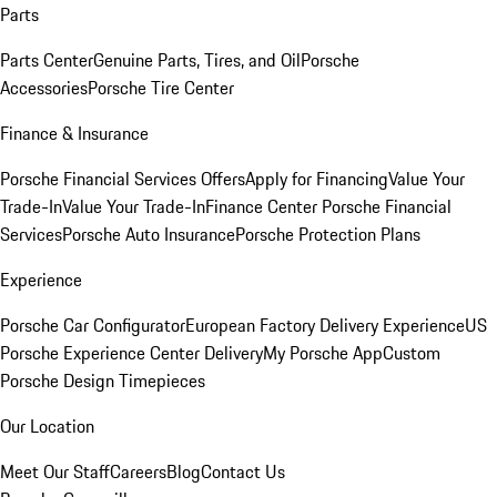
Parts
Parts Center
Genuine Parts, Tires, and Oil
Porsche
Accessories
Porsche Tire Center
Finance & Insurance
Porsche Financial Services Offers
Apply for Financing
Value Your
Trade-In
Value Your Trade-In
Finance Center
Porsche Financial
Services
Porsche Auto Insurance
Porsche Protection Plans
Experience
Porsche Car Configurator
European Factory Delivery Experience
US
Porsche Experience Center Delivery
My Porsche App
Custom
Porsche Design Timepieces
Our Location
Meet Our Staff
Careers
Blog
Contact Us