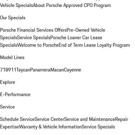
Vehicle Specials
About Porsche Approved CPO Program
Our Specials
Porsche Financial Services Offers
Pre-Owned Vehicle
Specials
Service Specials
Porsche Loaner Car Lease
Specials
Welcome to Porsche
End of Term Lease Loyalty Program
Model Lines
718
911
Taycan
Panamera
Macan
Cayenne
Explore
E-Performance
Service
Schedule Service
Service Center
Service and Maintenance
Repair
Expertise
Warranty & Vehicle Information
Service Specials