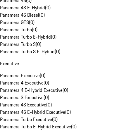
Panamera 4S
(
0
)
Panamera 4S E-Hybrid
(
0
)
Panamera 4S Diesel
(
0
)
Panamera GTS
(
0
)
Panamera Turbo
(
0
)
Panamera Turbo E-Hybrid
(
0
)
Panamera Turbo S
(
0
)
Panamera Turbo S E-Hybrid
(
0
)
Executive
Panamera Executive
(
0
)
Panamera 4 Executive
(
0
)
Panamera 4 E-Hybrid Executive
(
0
)
Panamera S Executive
(
0
)
Panamera 4S Executive
(
0
)
Panamera 4S E-Hybrid Executive
(
0
)
Panamera Turbo Executive
(
0
)
Panamera Turbo E-Hybrid Executive
(
0
)