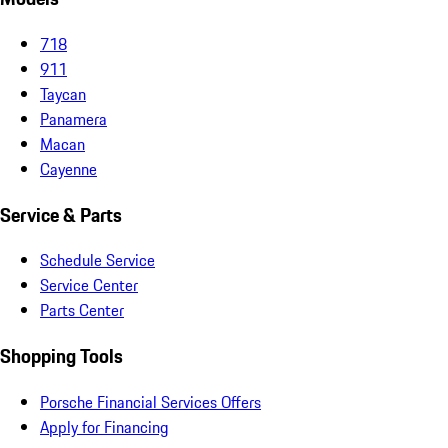
718
911
Taycan
Panamera
Macan
Cayenne
Service & Parts
Schedule Service
Service Center
Parts Center
Shopping Tools
Porsche Financial Services Offers
Apply for Financing