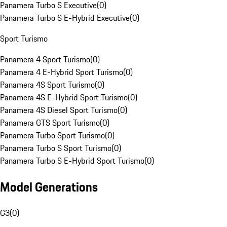
Panamera Turbo S Executive
(
0
)
Panamera Turbo S E-Hybrid Executive
(
0
)
Sport Turismo
Panamera 4 Sport Turismo
(
0
)
Panamera 4 E-Hybrid Sport Turismo
(
0
)
Panamera 4S Sport Turismo
(
0
)
Panamera 4S E-Hybrid Sport Turismo
(
0
)
Panamera 4S Diesel Sport Turismo
(
0
)
Panamera GTS Sport Turismo
(
0
)
Panamera Turbo Sport Turismo
(
0
)
Panamera Turbo S Sport Turismo
(
0
)
Panamera Turbo S E-Hybrid Sport Turismo
(
0
)
Model Generations
G3
(
0
)