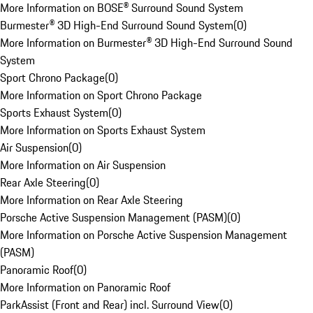
More Information on BOSE® Surround Sound System
Burmester® 3D High-End Surround Sound System
(
0
)
More Information on Burmester® 3D High-End Surround Sound
System
Sport Chrono Package
(
0
)
More Information on Sport Chrono Package
Sports Exhaust System
(
0
)
More Information on Sports Exhaust System
Air Suspension
(
0
)
More Information on Air Suspension
Rear Axle Steering
(
0
)
More Information on Rear Axle Steering
Porsche Active Suspension Management (PASM)
(
0
)
More Information on Porsche Active Suspension Management
(PASM)
Panoramic Roof
(
0
)
More Information on Panoramic Roof
ParkAssist (Front and Rear) incl. Surround View
(
0
)