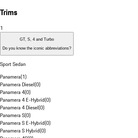
Trims
1
GT, S, 4 and Turbo
Do you know the iconic abbreviations?
Sport Sedan
Panamera
(
1
)
Panamera Diesel
(
0
)
Panamera 4
(
0
)
Panamera 4 E-Hybrid
(
0
)
Panamera 4 Diesel
(
0
)
Panamera S
(
0
)
Panamera S E-Hybrid
(
0
)
Panamera S Hybrid
(
0
)