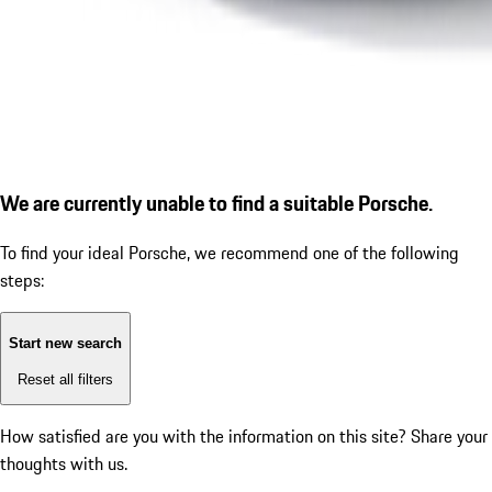
We are currently unable to find a suitable Porsche.
To find your ideal Porsche, we recommend one of the following
steps:
Start new search
Reset all filters
How satisfied are you with the information on this site?
Share your
thoughts with us.