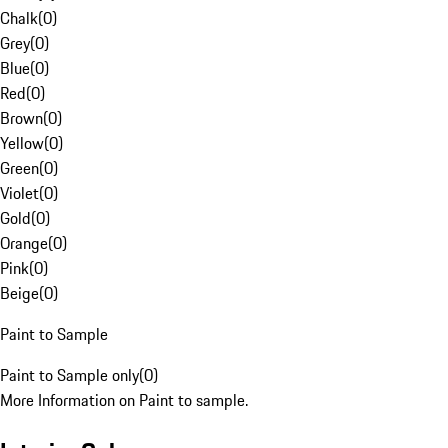
Chalk
(
0
)
Grey
(
0
)
Blue
(
0
)
Red
(
0
)
Brown
(
0
)
Yellow
(
0
)
Green
(
0
)
Violet
(
0
)
Gold
(
0
)
Orange
(
0
)
Pink
(
0
)
Beige
(
0
)
Paint to Sample
Paint to Sample only
(
0
)
More Information on Paint to sample.