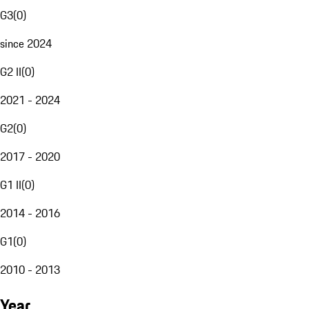
G3
(
0
)
since 2024
G2 II
(
0
)
2021 - 2024
G2
(
0
)
2017 - 2020
G1 II
(
0
)
2014 - 2016
G1
(
0
)
2010 - 2013
Year