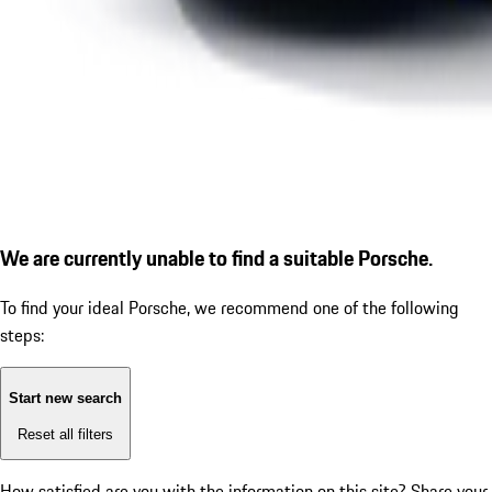
We are currently unable to find a suitable Porsche.
To find your ideal Porsche, we recommend one of the following
steps:
Start new search
Reset all filters
How satisfied are you with the information on this site?
Share your