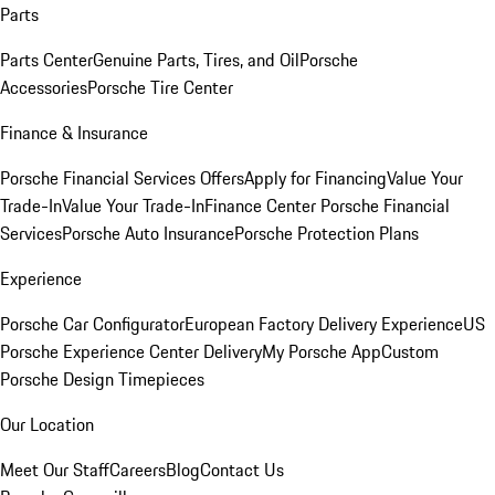
Parts
Parts Center
Genuine Parts, Tires, and Oil
Porsche
Accessories
Porsche Tire Center
Finance & Insurance
Porsche Financial Services Offers
Apply for Financing
Value Your
Trade-In
Value Your Trade-In
Finance Center
Porsche Financial
Services
Porsche Auto Insurance
Porsche Protection Plans
Experience
Porsche Car Configurator
European Factory Delivery Experience
US
Porsche Experience Center Delivery
My Porsche App
Custom
Porsche Design Timepieces
Our Location
Meet Our Staff
Careers
Blog
Contact Us