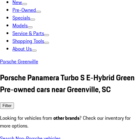
New
Pre-Owned
Specials
Models
Service & Parts
Shopping Tools
About Us
Porsche Greenville
Porsche Panamera Turbo S E-Hybrid Green
Pre-owned cars near Greenville, SC
Filter
Looking for vehicles from
other brands
? Check our inventory for
more options.
Search Non-Porsche vehicles