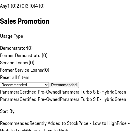
Any
1 (0)
2 (0)
3 (0)
4 (0)
Sales Promotion
Usage Type
Demonstrator
(
0
)
Former Demonstrator
(
0
)
Service Loaner
(
0
)
Former Service Loaner
(
0
)
Reset all filters
Recommended
Panamera
Certified Pre-Owned
Panamera Turbo S E-Hybrid
Green
Panamera
Certified Pre-Owned
Panamera Turbo S E-Hybrid
Green
Sort By:
Recommended
Recently Added to Stock
Price - Low to High
Price -
High to Low
Mileage - Low to High