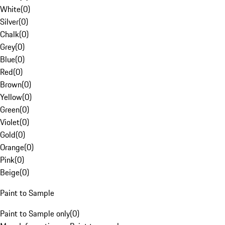
White
(
0
)
Silver
(
0
)
Chalk
(
0
)
Grey
(
0
)
Blue
(
0
)
Red
(
0
)
Brown
(
0
)
Yellow
(
0
)
Green
(
0
)
Violet
(
0
)
Gold
(
0
)
Orange
(
0
)
Pink
(
0
)
Beige
(
0
)
Paint to Sample
Paint to Sample only
(
0
)