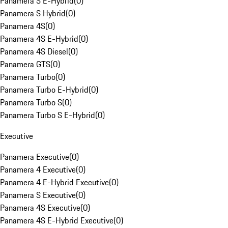
Panamera S E-Hybrid
(
0
)
Panamera S Hybrid
(
0
)
Panamera 4S
(
0
)
Panamera 4S E-Hybrid
(
0
)
Panamera 4S Diesel
(
0
)
Panamera GTS
(
0
)
Panamera Turbo
(
0
)
Panamera Turbo E-Hybrid
(
0
)
Panamera Turbo S
(
0
)
Panamera Turbo S E-Hybrid
(
0
)
Executive
Panamera Executive
(
0
)
Panamera 4 Executive
(
0
)
Panamera 4 E-Hybrid Executive
(
0
)
Panamera S Executive
(
0
)
Panamera 4S Executive
(
0
)
Panamera 4S E-Hybrid Executive
(
0
)