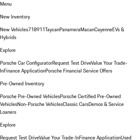
Menu
New Inventory
New Vehicles
718
911
Taycan
Panamera
Macan
Cayenne
EVs &
Hybrids
Explore
Porsche Car Configurator
Request Test Drive
Value Your Trade-
In
Finance Application
Porsche Financial Service Offers
Pre-Owned Inventory
Porsche Pre-Owned Vehicles
Porsche Certified Pre-Owned
Vehicles
Non-Porsche Vehicles
Classic Cars
Demos & Service
Loaners
Explore
Request Test Drive
Value Your Trade-In
Finance Application
Used