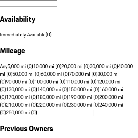
Availability
Immediately Available
(
0
)
Mileage
Any
5,000 mi (0)
10,000 mi (0)
20,000 mi (0)
30,000 mi (0)
40,000
mi (0)
50,000 mi (0)
60,000 mi (0)
70,000 mi (0)
80,000 mi
(0)
90,000 mi (0)
100,000 mi (0)
110,000 mi (0)
120,000 mi
(0)
130,000 mi (0)
140,000 mi (0)
150,000 mi (0)
160,000 mi
(0)
170,000 mi (0)
180,000 mi (0)
190,000 mi (0)
200,000 mi
(0)
210,000 mi (0)
220,000 mi (0)
230,000 mi (0)
240,000 mi
(0)
250,000 mi (0)
Previous Owners