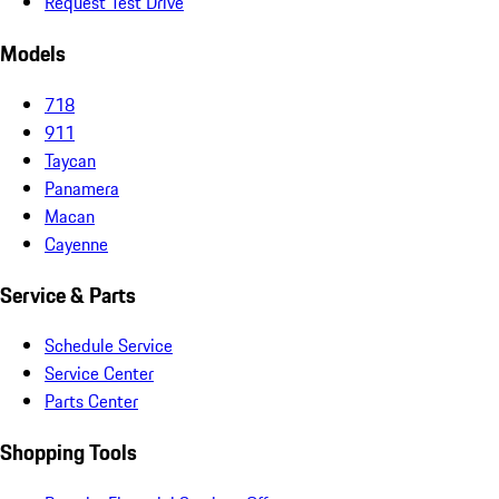
Request Test Drive
Models
718
911
Taycan
Panamera
Macan
Cayenne
Service & Parts
Schedule Service
Service Center
Parts Center
Shopping Tools