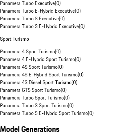
Panamera Turbo Executive
(
0
)
Panamera Turbo E-Hybrid Executive
(
0
)
Panamera Turbo S Executive
(
0
)
Panamera Turbo S E-Hybrid Executive
(
0
)
Sport Turismo
Panamera 4 Sport Turismo
(
0
)
Panamera 4 E-Hybrid Sport Turismo
(
0
)
Panamera 4S Sport Turismo
(
0
)
Panamera 4S E-Hybrid Sport Turismo
(
0
)
Panamera 4S Diesel Sport Turismo
(
0
)
Panamera GTS Sport Turismo
(
0
)
Panamera Turbo Sport Turismo
(
0
)
Panamera Turbo S Sport Turismo
(
0
)
Panamera Turbo S E-Hybrid Sport Turismo
(
0
)
Model Generations