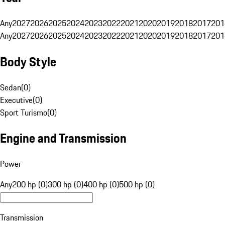
Any
2027
2026
2025
2024
2023
2022
2021
2020
2019
2018
2017
201
Any
2027
2026
2025
2024
2023
2022
2021
2020
2019
2018
2017
201
Body Style
Sedan
(
0
)
Executive
(
0
)
Sport Turismo
(
0
)
Engine and Transmission
Power
Any
200 hp (0)
300 hp (0)
400 hp (0)
500 hp (0)
Transmission