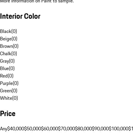
More Information on Paint to sample.
Interior Color
Black
(
0
)
Beige
(
0
)
Brown
(
0
)
Chalk
(
0
)
Gray
(
0
)
Blue
(
0
)
Red
(
0
)
Purple
(
0
)
Green
(
0
)
White
(
0
)
Price
Any
$40,000
$50,000
$60,000
$70,000
$80,000
$90,000
$100,000
$