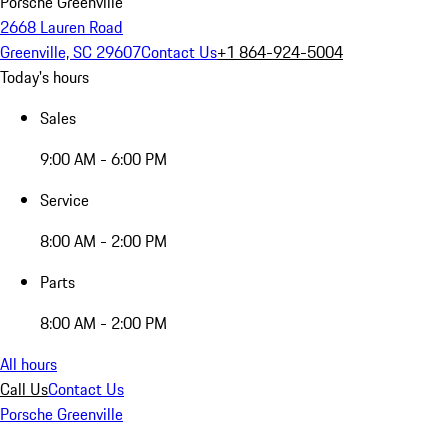
Porsche Greenville
2668 Lauren Road
Greenville, SC 29607
Contact Us
+1 864-924-5004
Today's hours
Sales
9:00 AM - 6:00 PM
Service
8:00 AM - 2:00 PM
Parts
8:00 AM - 2:00 PM
All hours
Call Us
Contact Us
Porsche Greenville