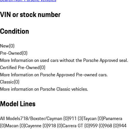
VIN or stock number
Condition
New
(
0
)
Pre-Owned
(
0
)
More Information on used cars without the Porsche Approved seal.
Certified Pre-Owned
(
0
)
More Information on Porsche Approved Pre-owned cars.
Classic
(
0
)
More information on Porsche Classic vehicles.
Model Lines
All Models
718/Boxster/Cayman (0)
911 (3)
Taycan (0)
Panamera
(0)
Macan (0)
Cayenne (0)
918 (0)
Carrera GT (0)
959 (0)
968 (0)
944