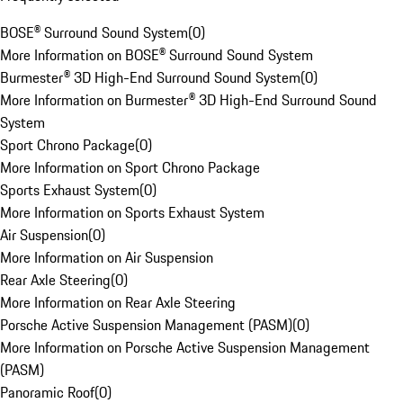
BOSE® Surround Sound System
(
0
)
More Information on BOSE® Surround Sound System
Burmester® 3D High-End Surround Sound System
(
0
)
More Information on Burmester® 3D High-End Surround Sound
System
Sport Chrono Package
(
0
)
More Information on Sport Chrono Package
Sports Exhaust System
(
0
)
More Information on Sports Exhaust System
Air Suspension
(
0
)
More Information on Air Suspension
Rear Axle Steering
(
0
)
More Information on Rear Axle Steering
Porsche Active Suspension Management (PASM)
(
0
)
More Information on Porsche Active Suspension Management
(PASM)
Panoramic Roof
(
0
)