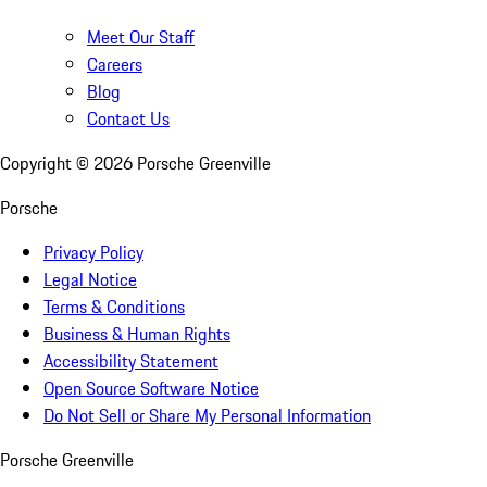
Meet Our Staff
Careers
Blog
Contact Us
Copyright ©
2026
Porsche Greenville
Porsche
Privacy Policy
Legal Notice
Terms & Conditions
Business & Human Rights
Accessibility Statement
Open Source Software Notice
Do Not Sell or Share My Personal Information
Porsche Greenville