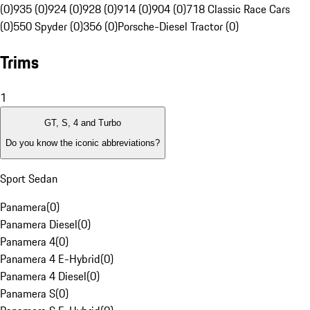
(0)
935 (0)
924 (0)
928 (0)
914 (0)
904 (0)
718 Classic Race Cars
(0)
550 Spyder (0)
356 (0)
Porsche-Diesel Tractor (0)
Trims
1
GT, S, 4 and Turbo
Do you know the iconic abbreviations?
Sport Sedan
Panamera
(
0
)
Panamera Diesel
(
0
)
Panamera 4
(
0
)
Panamera 4 E-Hybrid
(
0
)
Panamera 4 Diesel
(
0
)
Panamera S
(
0
)