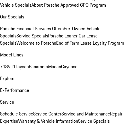
Vehicle Specials
About Porsche Approved CPO Program
Our Specials
Porsche Financial Services Offers
Pre-Owned Vehicle
Specials
Service Specials
Porsche Loaner Car Lease
Specials
Welcome to Porsche
End of Term Lease Loyalty Program
Model Lines
718
911
Taycan
Panamera
Macan
Cayenne
Explore
E-Performance
Service
Schedule Service
Service Center
Service and Maintenance
Repair
Expertise
Warranty & Vehicle Information
Service Specials