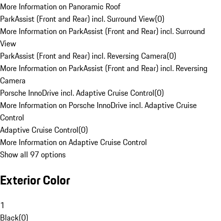
More Information on Panoramic Roof
ParkAssist (Front and Rear) incl. Surround View
(
0
)
More Information on ParkAssist (Front and Rear) incl. Surround
View
ParkAssist (Front and Rear) incl. Reversing Camera
(
0
)
More Information on ParkAssist (Front and Rear) incl. Reversing
Camera
Porsche InnoDrive incl. Adaptive Cruise Control
(
0
)
More Information on Porsche InnoDrive incl. Adaptive Cruise
Control
Adaptive Cruise Control
(
0
)
More Information on Adaptive Cruise Control
Show all 97 options
Exterior Color
1
Black
(
0
)