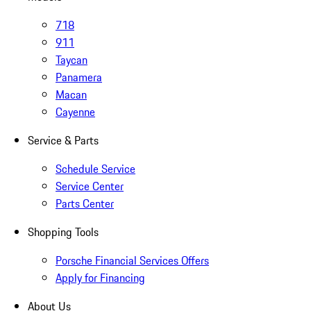
718
911
Taycan
Panamera
Macan
Cayenne
Service & Parts
Schedule Service
Service Center
Parts Center
Shopping Tools
Porsche Financial Services Offers
Apply for Financing
About Us