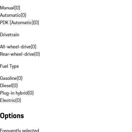
Manual
(
0
)
Automatic
(
0
)
PDK (Automatic)
(
0
)
Drivetrain
All-wheel-drive
(
0
)
Rear-wheel-drive
(
0
)
Fuel Type
Gasoline
(
0
)
Diesel
(
0
)
Plug-in hybrid
(
0
)
Electric
(
0
)
Options
Frequently selected