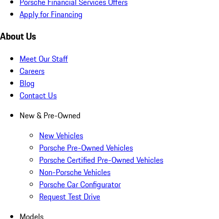
Porsche Financial Services Offers
Apply for Financing
About Us
Meet Our Staff
Careers
Blog
Contact Us
New & Pre-Owned
New Vehicles
Porsche Pre-Owned Vehicles
Porsche Certified Pre-Owned Vehicles
Non-Porsche Vehicles
Porsche Car Configurator
Request Test Drive
Models