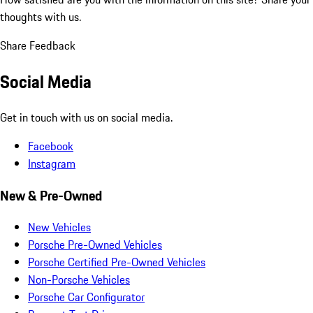
thoughts with us.
Share Feedback
Social Media
Get in touch with us on social media.
Facebook
Instagram
New & Pre-Owned
New Vehicles
Porsche Pre-Owned Vehicles
Porsche Certified Pre-Owned Vehicles
Non-Porsche Vehicles
Porsche Car Configurator