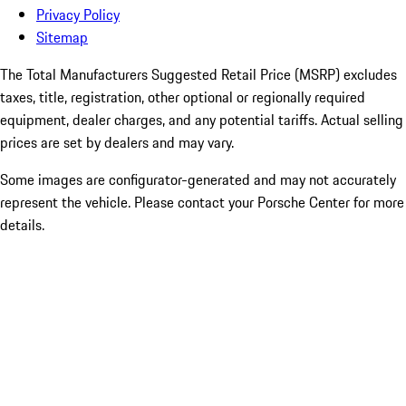
Privacy Policy
Sitemap
The Total Manufacturers Suggested Retail Price (MSRP) excludes
taxes, title, registration, other optional or regionally required
equipment, dealer charges, and any potential tariffs. Actual selling
prices are set by dealers and may vary.
Some images are configurator-generated and may not accurately
represent the vehicle. Please contact your Porsche Center for more
details.