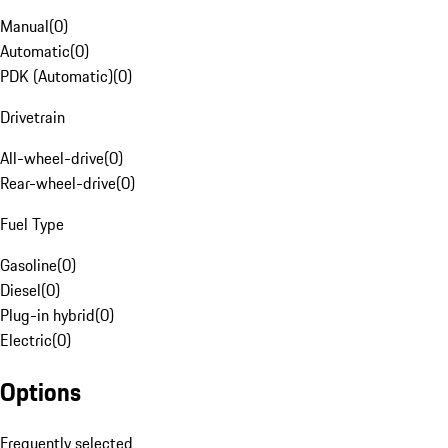
Manual
(
0
)
Automatic
(
0
)
PDK (Automatic)
(
0
)
Drivetrain
All-wheel-drive
(
0
)
Rear-wheel-drive
(
0
)
Fuel Type
Gasoline
(
0
)
Diesel
(
0
)
Plug-in hybrid
(
0
)
Electric
(
0
)
Options
Frequently selected