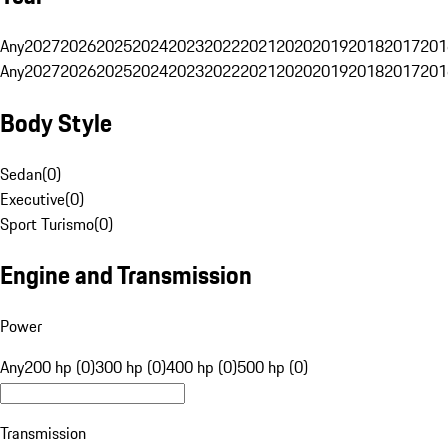
Any
2027
2026
2025
2024
2023
2022
2021
2020
2019
2018
2017
201
Any
2027
2026
2025
2024
2023
2022
2021
2020
2019
2018
2017
201
Body Style
Sedan
(
0
)
Executive
(
0
)
Sport Turismo
(
0
)
Engine and Transmission
Power
Any
200 hp (0)
300 hp (0)
400 hp (0)
500 hp (0)
Transmission