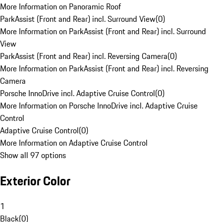
More Information on Panoramic Roof
ParkAssist (Front and Rear) incl. Surround View
(
0
)
More Information on ParkAssist (Front and Rear) incl. Surround
View
ParkAssist (Front and Rear) incl. Reversing Camera
(
0
)
More Information on ParkAssist (Front and Rear) incl. Reversing
Camera
Porsche InnoDrive incl. Adaptive Cruise Control
(
0
)
More Information on Porsche InnoDrive incl. Adaptive Cruise
Control
Adaptive Cruise Control
(
0
)
More Information on Adaptive Cruise Control
Show all 97 options
Exterior Color
1
Black
(
0
)