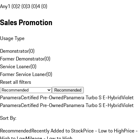
Any
1 (0)
2 (0)
3 (0)
4 (0)
Sales Promotion
Usage Type
Demonstrator
(
0
)
Former Demonstrator
(
0
)
Service Loaner
(
0
)
Former Service Loaner
(
0
)
Reset all filters
Recommended
Panamera
Certified Pre-Owned
Panamera Turbo S E-Hybrid
Violet
Panamera
Certified Pre-Owned
Panamera Turbo S E-Hybrid
Violet
Sort By:
Recommended
Recently Added to Stock
Price - Low to High
Price -
High to Low
Mileage - Low to High