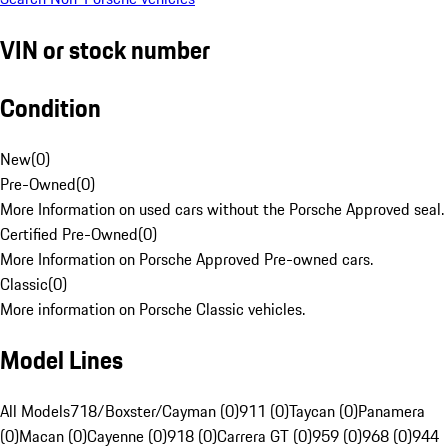
VIN or stock number
Condition
New
(
0
)
Pre-Owned
(
0
)
More Information on used cars without the Porsche Approved seal.
Certified Pre-Owned
(
0
)
More Information on Porsche Approved Pre-owned cars.
Classic
(
0
)
More information on Porsche Classic vehicles.
Model Lines
All Models
718/Boxster/Cayman (0)
911 (0)
Taycan (0)
Panamera
(0)
Macan (0)
Cayenne (0)
918 (0)
Carrera GT (0)
959 (0)
968 (0)
944