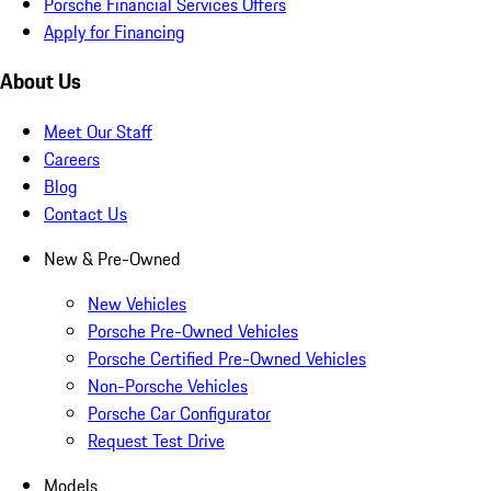
Porsche Financial Services Offers
Apply for Financing
About Us
Meet Our Staff
Careers
Blog
Contact Us
New & Pre-Owned
New Vehicles
Porsche Pre-Owned Vehicles
Porsche Certified Pre-Owned Vehicles
Non-Porsche Vehicles
Porsche Car Configurator
Request Test Drive
Models