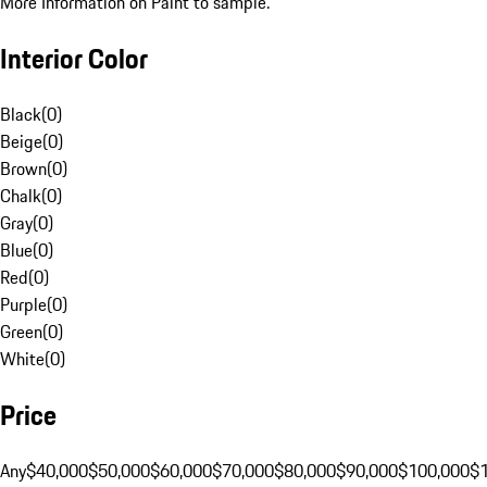
More Information on Paint to sample.
Interior Color
Black
(
0
)
Beige
(
0
)
Brown
(
0
)
Chalk
(
0
)
Gray
(
0
)
Blue
(
0
)
Red
(
0
)
Purple
(
0
)
Green
(
0
)
White
(
0
)
Price
Any
$40,000
$50,000
$60,000
$70,000
$80,000
$90,000
$100,000
$