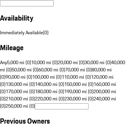
Availability
Immediately Available
(
0
)
Mileage
Any
5,000 mi (0)
10,000 mi (0)
20,000 mi (0)
30,000 mi (0)
40,000
mi (0)
50,000 mi (0)
60,000 mi (0)
70,000 mi (0)
80,000 mi
(0)
90,000 mi (0)
100,000 mi (0)
110,000 mi (0)
120,000 mi
(0)
130,000 mi (0)
140,000 mi (0)
150,000 mi (0)
160,000 mi
(0)
170,000 mi (0)
180,000 mi (0)
190,000 mi (0)
200,000 mi
(0)
210,000 mi (0)
220,000 mi (0)
230,000 mi (0)
240,000 mi
(0)
250,000 mi (0)
Previous Owners