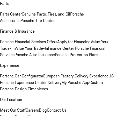
Parts
Parts Center
Genuine Parts, Tires, and Oil
Porsche
Accessories
Porsche Tire Center
Finance & Insurance
Porsche Financial Services Offers
Apply for Financing
Value Your
Trade-In
Value Your Trade-In
Finance Center
Porsche Financial
Services
Porsche Auto Insurance
Porsche Protection Plans
Experience
Porsche Car Configurator
European Factory Delivery Experience
US
Porsche Experience Center Delivery
My Porsche App
Custom
Porsche Design Timepieces
Our Location
Meet Our Staff
Careers
Blog
Contact Us