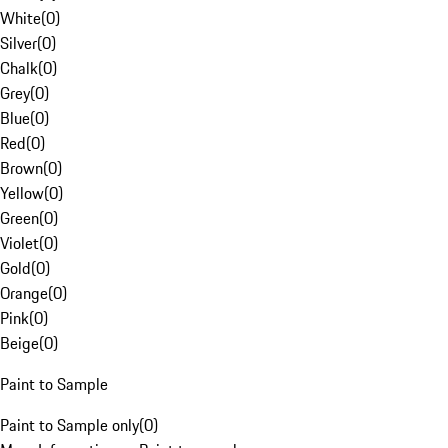
White
(
0
)
Silver
(
0
)
Chalk
(
0
)
Grey
(
0
)
Blue
(
0
)
Red
(
0
)
Brown
(
0
)
Yellow
(
0
)
Green
(
0
)
Violet
(
0
)
Gold
(
0
)
Orange
(
0
)
Pink
(
0
)
Beige
(
0
)
Paint to Sample
Paint to Sample only
(
0
)