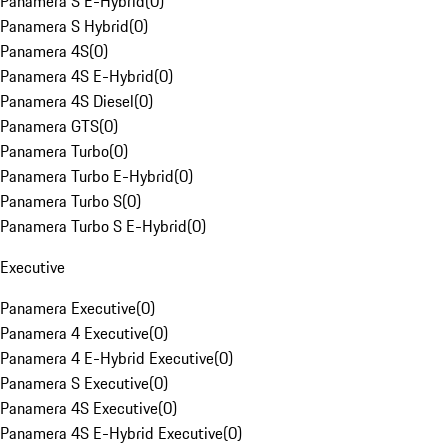
Panamera S E-Hybrid
(
0
)
Panamera S Hybrid
(
0
)
Panamera 4S
(
0
)
Panamera 4S E-Hybrid
(
0
)
Panamera 4S Diesel
(
0
)
Panamera GTS
(
0
)
Panamera Turbo
(
0
)
Panamera Turbo E-Hybrid
(
0
)
Panamera Turbo S
(
0
)
Panamera Turbo S E-Hybrid
(
0
)
Executive
Panamera Executive
(
0
)
Panamera 4 Executive
(
0
)
Panamera 4 E-Hybrid Executive
(
0
)
Panamera S Executive
(
0
)
Panamera 4S Executive
(
0
)
Panamera 4S E-Hybrid Executive
(
0
)