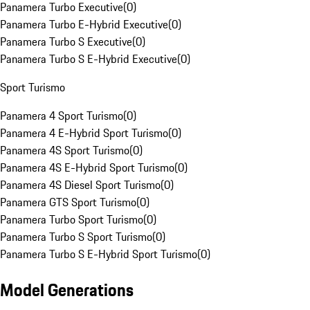
Panamera Turbo Executive
(
0
)
Panamera Turbo E-Hybrid Executive
(
0
)
Panamera Turbo S Executive
(
0
)
Panamera Turbo S E-Hybrid Executive
(
0
)
Sport Turismo
Panamera 4 Sport Turismo
(
0
)
Panamera 4 E-Hybrid Sport Turismo
(
0
)
Panamera 4S Sport Turismo
(
0
)
Panamera 4S E-Hybrid Sport Turismo
(
0
)
Panamera 4S Diesel Sport Turismo
(
0
)
Panamera GTS Sport Turismo
(
0
)
Panamera Turbo Sport Turismo
(
0
)
Panamera Turbo S Sport Turismo
(
0
)
Panamera Turbo S E-Hybrid Sport Turismo
(
0
)
Model Generations