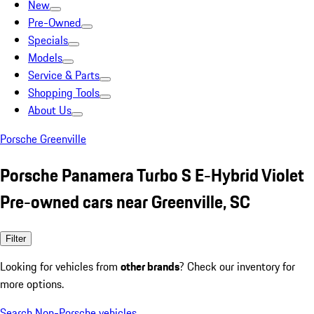
New
Pre-Owned
Specials
Models
Service & Parts
Shopping Tools
About Us
Porsche Greenville
Porsche Panamera Turbo S E-Hybrid Violet
Pre-owned cars near Greenville, SC
Filter
Looking for vehicles from
other brands
? Check our inventory for
more options.
Search Non-Porsche vehicles