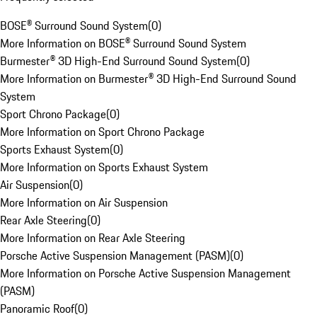
BOSE® Surround Sound System
(
0
)
More Information on BOSE® Surround Sound System
Burmester® 3D High-End Surround Sound System
(
0
)
More Information on Burmester® 3D High-End Surround Sound
System
Sport Chrono Package
(
0
)
More Information on Sport Chrono Package
Sports Exhaust System
(
0
)
More Information on Sports Exhaust System
Air Suspension
(
0
)
More Information on Air Suspension
Rear Axle Steering
(
0
)
More Information on Rear Axle Steering
Porsche Active Suspension Management (PASM)
(
0
)
More Information on Porsche Active Suspension Management
(PASM)
Panoramic Roof
(
0
)