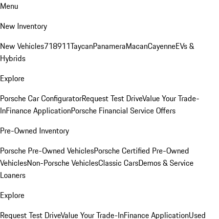
Menu
New Inventory
New Vehicles
718
911
Taycan
Panamera
Macan
Cayenne
EVs &
Hybrids
Explore
Porsche Car Configurator
Request Test Drive
Value Your Trade-
In
Finance Application
Porsche Financial Service Offers
Pre-Owned Inventory
Porsche Pre-Owned Vehicles
Porsche Certified Pre-Owned
Vehicles
Non-Porsche Vehicles
Classic Cars
Demos & Service
Loaners
Explore
Request Test Drive
Value Your Trade-In
Finance Application
Used