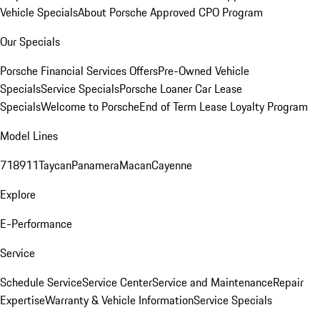
Vehicle Specials
About Porsche Approved CPO Program
Our Specials
Porsche Financial Services Offers
Pre-Owned Vehicle
Specials
Service Specials
Porsche Loaner Car Lease
Specials
Welcome to Porsche
End of Term Lease Loyalty Program
Model Lines
718
911
Taycan
Panamera
Macan
Cayenne
Explore
E-Performance
Service
Schedule Service
Service Center
Service and Maintenance
Repair
Expertise
Warranty & Vehicle Information
Service Specials