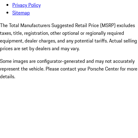
Privacy Policy
Sitemap
The Total Manufacturers Suggested Retail Price (MSRP) excludes
taxes, title, registration, other optional or regionally required
equipment, dealer charges, and any potential tariffs. Actual selling
prices are set by dealers and may vary.
Some images are configurator-generated and may not accurately
represent the vehicle. Please contact your Porsche Center for more
details.