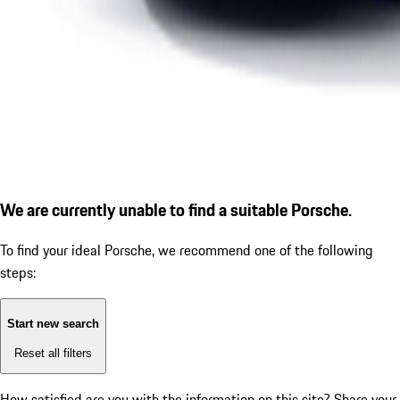
We are currently unable to find a suitable Porsche.
To find your ideal Porsche, we recommend one of the following
steps:
Start new search
Reset all filters
How satisfied are you with the information on this site?
Share your