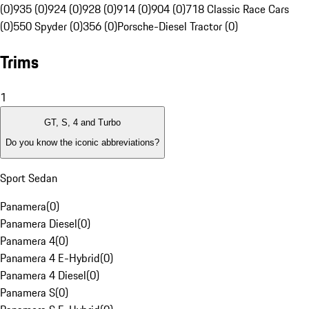
(0)
935 (0)
924 (0)
928 (0)
914 (0)
904 (0)
718 Classic Race Cars
(0)
550 Spyder (0)
356 (0)
Porsche-Diesel Tractor (0)
Trims
1
GT, S, 4 and Turbo
Do you know the iconic abbreviations?
Sport Sedan
Panamera
(
0
)
Panamera Diesel
(
0
)
Panamera 4
(
0
)
Panamera 4 E-Hybrid
(
0
)
Panamera 4 Diesel
(
0
)
Panamera S
(
0
)