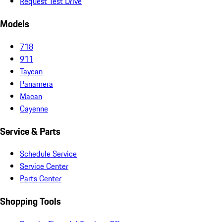
Request Test Drive
Models
718
911
Taycan
Panamera
Macan
Cayenne
Service & Parts
Schedule Service
Service Center
Parts Center
Shopping Tools