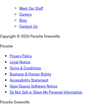
Meet Our Staff
Careers
Blog
Contact Us
Copyright ©
2026
Porsche Greenville
Porsche
Privacy Policy
Legal Notice
Terms & Conditions
Business & Human Rights
Accessibility Statement
Open Source Software Notice
Do Not Sell or Share My Personal Information
Porsche Greenville