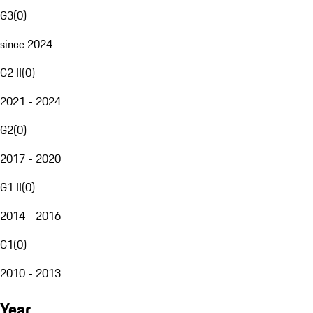
G3
(
0
)
since 2024
G2 II
(
0
)
2021 - 2024
G2
(
0
)
2017 - 2020
G1 II
(
0
)
2014 - 2016
G1
(
0
)
2010 - 2013
Year