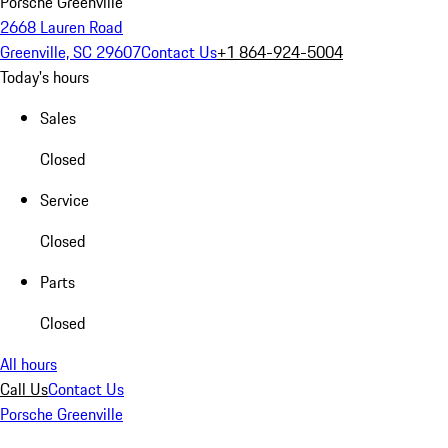
Porsche Greenville
2668 Lauren Road
Greenville, SC 29607
Contact Us
+1 864-924-5004
Today's hours
Sales
Closed
Service
Closed
Parts
Closed
All hours
Call Us
Contact Us
Porsche Greenville