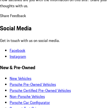
thoughts with us.
Share Feedback
Social Media
Get in touch with us on social media.
Facebook
Instagram
New & Pre-Owned
New Vehicles
Porsche Pre-Owned Vehicles
Porsche Certified Pre-Owned Vehicles
Non-Porsche Vehicles
Porsche Car Configurator