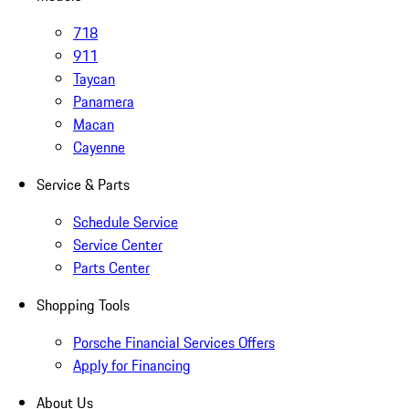
718
911
Taycan
Panamera
Macan
Cayenne
Service & Parts
Schedule Service
Service Center
Parts Center
Shopping Tools
Porsche Financial Services Offers
Apply for Financing
About Us