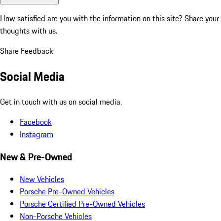
How satisfied are you with the information on this site?
Share your
thoughts with us.
Share Feedback
Social Media
Get in touch with us on social media.
Facebook
Instagram
New & Pre-Owned
New Vehicles
Porsche Pre-Owned Vehicles
Porsche Certified Pre-Owned Vehicles
Non-Porsche Vehicles