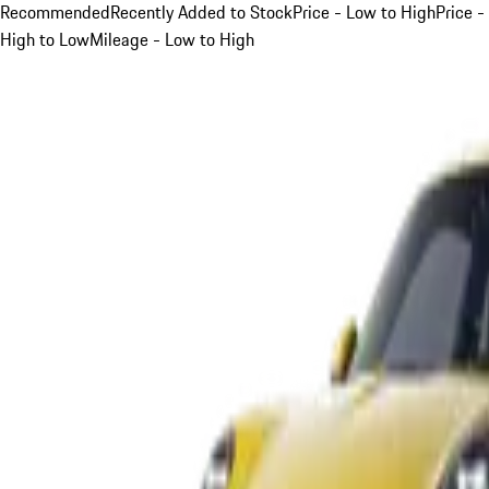
Recommended
Recently Added to Stock
Price - Low to High
Price -
High to Low
Mileage - Low to High