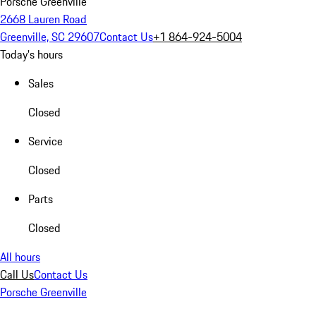
Porsche Greenville
2668 Lauren Road
Greenville, SC 29607
Contact Us
+1 864-924-5004
Today's hours
Sales
Closed
Service
Closed
Parts
Closed
All hours
Call Us
Contact Us
Porsche Greenville