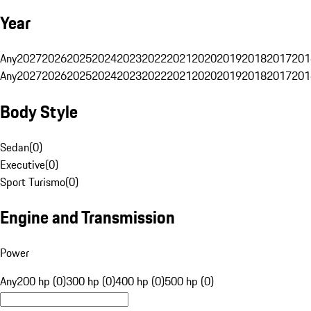
Year
Any
2027
2026
2025
2024
2023
2022
2021
2020
2019
2018
2017
201
Any
2027
2026
2025
2024
2023
2022
2021
2020
2019
2018
2017
201
Body Style
Sedan
(
0
)
Executive
(
0
)
Sport Turismo
(
0
)
Engine and Transmission
Power
Any
200 hp (0)
300 hp (0)
400 hp (0)
500 hp (0)