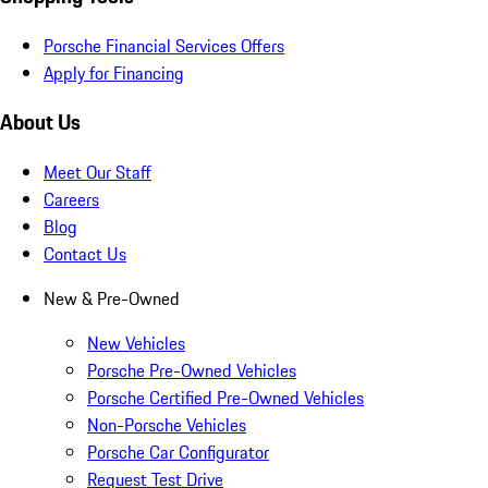
Porsche Financial Services Offers
Apply for Financing
About Us
Meet Our Staff
Careers
Blog
Contact Us
New & Pre-Owned
New Vehicles
Porsche Pre-Owned Vehicles
Porsche Certified Pre-Owned Vehicles
Non-Porsche Vehicles
Porsche Car Configurator
Request Test Drive