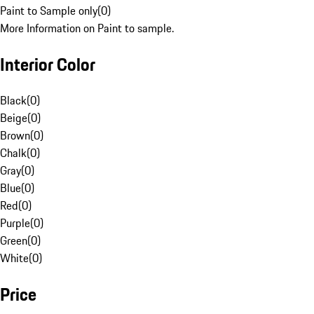
Paint to Sample only
(
0
)
More Information on Paint to sample.
Interior Color
Black
(
0
)
Beige
(
0
)
Brown
(
0
)
Chalk
(
0
)
Gray
(
0
)
Blue
(
0
)
Red
(
0
)
Purple
(
0
)
Green
(
0
)
White
(
0
)
Price