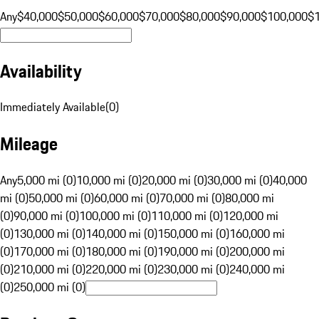
Any
$40,000
$50,000
$60,000
$70,000
$80,000
$90,000
$100,000
$
Availability
Immediately Available
(
0
)
Mileage
Any
5,000 mi (0)
10,000 mi (0)
20,000 mi (0)
30,000 mi (0)
40,000
mi (0)
50,000 mi (0)
60,000 mi (0)
70,000 mi (0)
80,000 mi
(0)
90,000 mi (0)
100,000 mi (0)
110,000 mi (0)
120,000 mi
(0)
130,000 mi (0)
140,000 mi (0)
150,000 mi (0)
160,000 mi
(0)
170,000 mi (0)
180,000 mi (0)
190,000 mi (0)
200,000 mi
(0)
210,000 mi (0)
220,000 mi (0)
230,000 mi (0)
240,000 mi
(0)
250,000 mi (0)