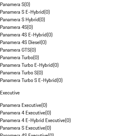
Panamera S
(
0
)
Panamera S E-Hybrid
(
0
)
Panamera S Hybrid
(
0
)
Panamera 4S
(
0
)
Panamera 4S E-Hybrid
(
0
)
Panamera 4S Diesel
(
0
)
Panamera GTS
(
0
)
Panamera Turbo
(
0
)
Panamera Turbo E-Hybrid
(
0
)
Panamera Turbo S
(
0
)
Panamera Turbo S E-Hybrid
(
0
)
Executive
Panamera Executive
(
0
)
Panamera 4 Executive
(
0
)
Panamera 4 E-Hybrid Executive
(
0
)
Panamera S Executive
(
0
)
Panamera 4S Executive
(
0
)