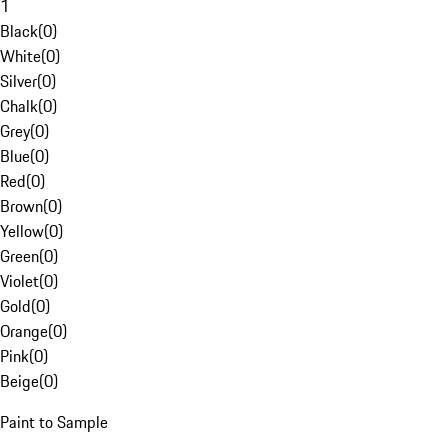
1
Black
(
0
)
White
(
0
)
Silver
(
0
)
Chalk
(
0
)
Grey
(
0
)
Blue
(
0
)
Red
(
0
)
Brown
(
0
)
Yellow
(
0
)
Green
(
0
)
Violet
(
0
)
Gold
(
0
)
Orange
(
0
)
Pink
(
0
)
Beige
(
0
)
Paint to Sample