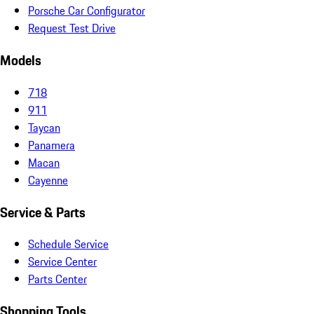
Porsche Car Configurator
Request Test Drive
Models
718
911
Taycan
Panamera
Macan
Cayenne
Service & Parts
Schedule Service
Service Center
Parts Center
Shopping Tools