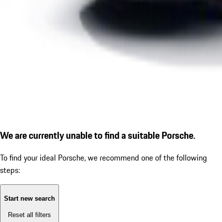
We are currently unable to find a suitable Porsche.
To find your ideal Porsche, we recommend one of the following
steps:
Start new search
Reset all filters