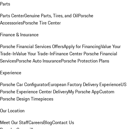
Parts
Parts Center
Genuine Parts, Tires, and Oil
Porsche
Accessories
Porsche Tire Center
Finance & Insurance
Porsche Financial Services Offers
Apply for Financing
Value Your
Trade-In
Value Your Trade-In
Finance Center
Porsche Financial
Services
Porsche Auto Insurance
Porsche Protection Plans
Experience
Porsche Car Configurator
European Factory Delivery Experience
US
Porsche Experience Center Delivery
My Porsche App
Custom
Porsche Design Timepieces
Our Location
Meet Our Staff
Careers
Blog
Contact Us