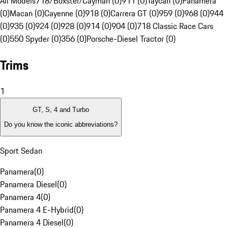
All Models
718/Boxster/Cayman (0)
911 (0)
Taycan (0)
Panamera
(0)
Macan (0)
Cayenne (0)
918 (0)
Carrera GT (0)
959 (0)
968 (0)
944
(0)
935 (0)
924 (0)
928 (0)
914 (0)
904 (0)
718 Classic Race Cars
(0)
550 Spyder (0)
356 (0)
Porsche-Diesel Tractor (0)
Trims
1
GT, S, 4 and Turbo
Do you know the iconic abbreviations?
Sport Sedan
Panamera
(
0
)
Panamera Diesel
(
0
)
Panamera 4
(
0
)
Panamera 4 E-Hybrid
(
0
)
Panamera 4 Diesel
(
0
)