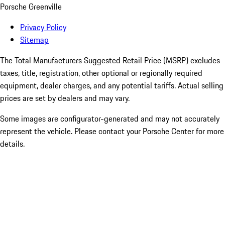
Porsche Greenville
Privacy Policy
Sitemap
The Total Manufacturers Suggested Retail Price (MSRP) excludes
taxes, title, registration, other optional or regionally required
equipment, dealer charges, and any potential tariffs. Actual selling
prices are set by dealers and may vary.
Some images are configurator-generated and may not accurately
represent the vehicle. Please contact your Porsche Center for more
details.