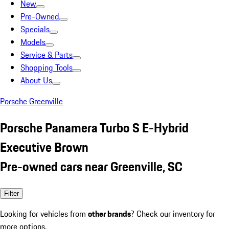
New
Pre-Owned
Specials
Models
Service & Parts
Shopping Tools
About Us
Porsche Greenville
Porsche Panamera Turbo S E-Hybrid
Executive Brown
Pre-owned cars near Greenville, SC
Filter
Looking for vehicles from
other brands
? Check our inventory for
more options.