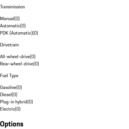
Transmission
Manual
(
0
)
Automatic
(
0
)
PDK (Automatic)
(
0
)
Drivetrain
All-wheel-drive
(
0
)
Rear-wheel-drive
(
0
)
Fuel Type
Gasoline
(
0
)
Diesel
(
0
)
Plug-in hybrid
(
0
)
Electric
(
0
)
Options