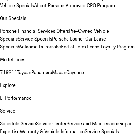
Vehicle Specials
About Porsche Approved CPO Program
Our Specials
Porsche Financial Services Offers
Pre-Owned Vehicle
Specials
Service Specials
Porsche Loaner Car Lease
Specials
Welcome to Porsche
End of Term Lease Loyalty Program
Model Lines
718
911
Taycan
Panamera
Macan
Cayenne
Explore
E-Performance
Service
Schedule Service
Service Center
Service and Maintenance
Repair
Expertise
Warranty & Vehicle Information
Service Specials