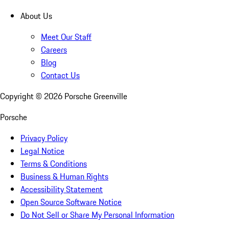
About Us
Meet Our Staff
Careers
Blog
Contact Us
Copyright ©
2026
Porsche Greenville
Porsche
Privacy Policy
Legal Notice
Terms & Conditions
Business & Human Rights
Accessibility Statement
Open Source Software Notice
Do Not Sell or Share My Personal Information