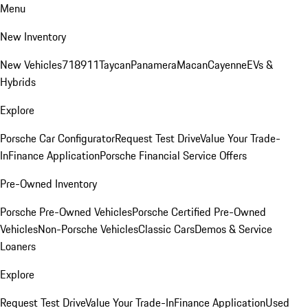
Menu
New Inventory
New Vehicles
718
911
Taycan
Panamera
Macan
Cayenne
EVs &
Hybrids
Explore
Porsche Car Configurator
Request Test Drive
Value Your Trade-
In
Finance Application
Porsche Financial Service Offers
Pre-Owned Inventory
Porsche Pre-Owned Vehicles
Porsche Certified Pre-Owned
Vehicles
Non-Porsche Vehicles
Classic Cars
Demos & Service
Loaners
Explore
Request Test Drive
Value Your Trade-In
Finance Application
Used