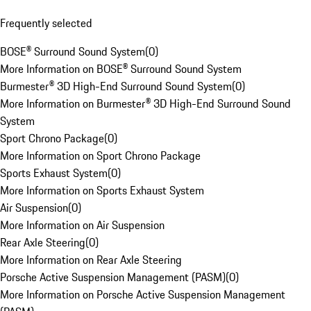
Frequently selected
BOSE® Surround Sound System
(
0
)
More Information on BOSE® Surround Sound System
Burmester® 3D High-End Surround Sound System
(
0
)
More Information on Burmester® 3D High-End Surround Sound
System
Sport Chrono Package
(
0
)
More Information on Sport Chrono Package
Sports Exhaust System
(
0
)
More Information on Sports Exhaust System
Air Suspension
(
0
)
More Information on Air Suspension
Rear Axle Steering
(
0
)
More Information on Rear Axle Steering
Porsche Active Suspension Management (PASM)
(
0
)
More Information on Porsche Active Suspension Management