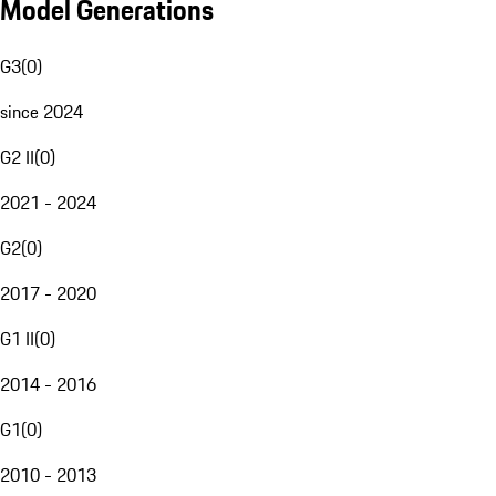
Model Generations
G3
(
0
)
since 2024
G2 II
(
0
)
2021 - 2024
G2
(
0
)
2017 - 2020
G1 II
(
0
)
2014 - 2016
G1
(
0
)
2010 - 2013