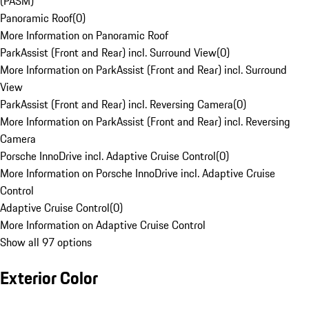
(PASM)
Panoramic Roof
(
0
)
More Information on Panoramic Roof
ParkAssist (Front and Rear) incl. Surround View
(
0
)
More Information on ParkAssist (Front and Rear) incl. Surround
View
ParkAssist (Front and Rear) incl. Reversing Camera
(
0
)
More Information on ParkAssist (Front and Rear) incl. Reversing
Camera
Porsche InnoDrive incl. Adaptive Cruise Control
(
0
)
More Information on Porsche InnoDrive incl. Adaptive Cruise
Control
Adaptive Cruise Control
(
0
)
More Information on Adaptive Cruise Control
Show all 97 options
Exterior Color