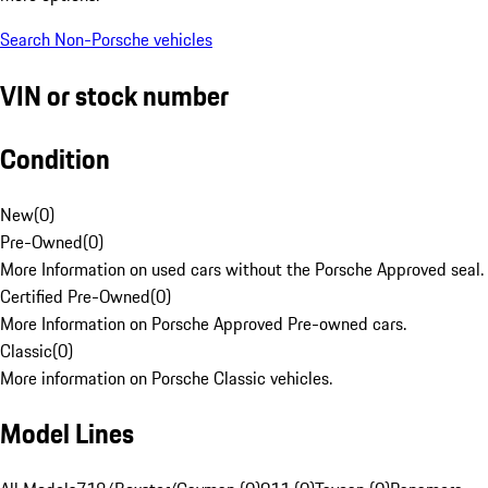
Search Non-Porsche vehicles
VIN or stock number
Condition
New
(
0
)
Pre-Owned
(
0
)
More Information on used cars without the Porsche Approved seal.
Certified Pre-Owned
(
0
)
More Information on Porsche Approved Pre-owned cars.
Classic
(
0
)
More information on Porsche Classic vehicles.
Model Lines