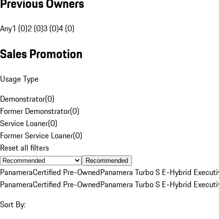
Previous Owners
Any
1 (0)
2 (0)
3 (0)
4 (0)
Sales Promotion
Usage Type
Demonstrator
(
0
)
Former Demonstrator
(
0
)
Service Loaner
(
0
)
Former Service Loaner
(
0
)
Reset all filters
Recommended
Panamera
Certified Pre-Owned
Panamera Turbo S E-Hybrid Executi
Panamera
Certified Pre-Owned
Panamera Turbo S E-Hybrid Executi
Sort By: