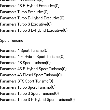
Panamera 4S E-Hybrid Executive
(
0
)
Panamera Turbo Executive
(
0
)
Panamera Turbo E-Hybrid Executive
(
0
)
Panamera Turbo S Executive
(
0
)
Panamera Turbo S E-Hybrid Executive
(
0
)
Sport Turismo
Panamera 4 Sport Turismo
(
0
)
Panamera 4 E-Hybrid Sport Turismo
(
0
)
Panamera 4S Sport Turismo
(
0
)
Panamera 4S E-Hybrid Sport Turismo
(
0
)
Panamera 4S Diesel Sport Turismo
(
0
)
Panamera GTS Sport Turismo
(
0
)
Panamera Turbo Sport Turismo
(
0
)
Panamera Turbo S Sport Turismo
(
0
)
Panamera Turbo S E-Hybrid Sport Turismo
(
0
)