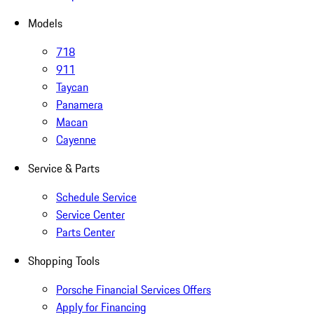
Models
718
911
Taycan
Panamera
Macan
Cayenne
Service & Parts
Schedule Service
Service Center
Parts Center
Shopping Tools
Porsche Financial Services Offers
Apply for Financing