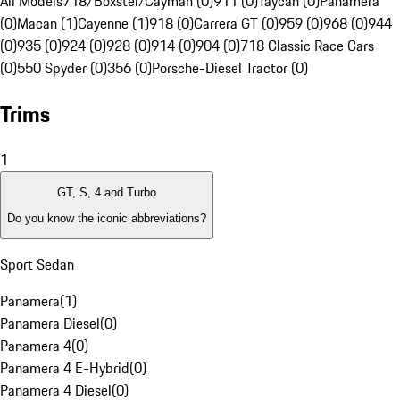
All Models
718/Boxster/Cayman (0)
911 (0)
Taycan (0)
Panamera
(0)
Macan (1)
Cayenne (1)
918 (0)
Carrera GT (0)
959 (0)
968 (0)
944
(0)
935 (0)
924 (0)
928 (0)
914 (0)
904 (0)
718 Classic Race Cars
(0)
550 Spyder (0)
356 (0)
Porsche-Diesel Tractor (0)
Trims
1
GT, S, 4 and Turbo
Do you know the iconic abbreviations?
Sport Sedan
Panamera
(
1
)
Panamera Diesel
(
0
)
Panamera 4
(
0
)
Panamera 4 E-Hybrid
(
0
)
Panamera 4 Diesel
(
0
)