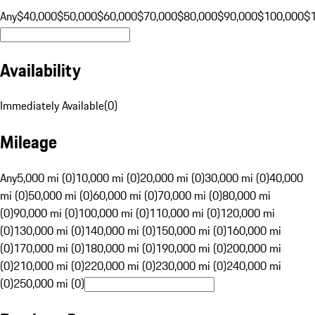
Any
$40,000
$50,000
$60,000
$70,000
$80,000
$90,000
$100,000
$
Availability
Immediately Available
(
0
)
Mileage
Any
5,000 mi (0)
10,000 mi (0)
20,000 mi (0)
30,000 mi (0)
40,000
mi (0)
50,000 mi (0)
60,000 mi (0)
70,000 mi (0)
80,000 mi
(0)
90,000 mi (0)
100,000 mi (0)
110,000 mi (0)
120,000 mi
(0)
130,000 mi (0)
140,000 mi (0)
150,000 mi (0)
160,000 mi
(0)
170,000 mi (0)
180,000 mi (0)
190,000 mi (0)
200,000 mi
(0)
210,000 mi (0)
220,000 mi (0)
230,000 mi (0)
240,000 mi
(0)
250,000 mi (0)