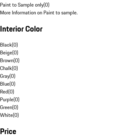
Paint to Sample only
(
0
)
More Information on Paint to sample.
Interior Color
Black
(
0
)
Beige
(
0
)
Brown
(
0
)
Chalk
(
0
)
Gray
(
0
)
Blue
(
0
)
Red
(
0
)
Purple
(
0
)
Green
(
0
)
White
(
0
)
Price