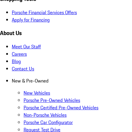
Porsche Financial Services Offers
Apply for Financing
About Us
Meet Our Staff
Careers
Blog
Contact Us
New & Pre-Owned
New Vehicles
Porsche Pre-Owned Vehicles
Porsche Certified Pre-Owned Vehicles
Non-Porsche Vehicles
Porsche Car Configurator
Request Test Drive