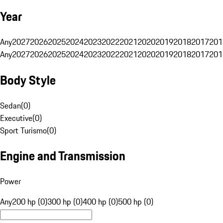
Year
Any
2027
2026
2025
2024
2023
2022
2021
2020
2019
2018
2017
201
Any
2027
2026
2025
2024
2023
2022
2021
2020
2019
2018
2017
201
Body Style
Sedan
(
0
)
Executive
(
0
)
Sport Turismo
(
0
)
Engine and Transmission
Power
Any
200 hp (0)
300 hp (0)
400 hp (0)
500 hp (0)