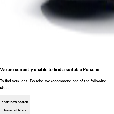
We are currently unable to find a suitable Porsche.
To find your ideal Porsche, we recommend one of the following
steps:
Start new search
Reset all filters