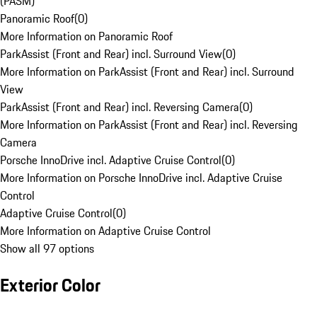
(PASM)
Panoramic Roof
(
0
)
More Information on Panoramic Roof
ParkAssist (Front and Rear) incl. Surround View
(
0
)
More Information on ParkAssist (Front and Rear) incl. Surround
View
ParkAssist (Front and Rear) incl. Reversing Camera
(
0
)
More Information on ParkAssist (Front and Rear) incl. Reversing
Camera
Porsche InnoDrive incl. Adaptive Cruise Control
(
0
)
More Information on Porsche InnoDrive incl. Adaptive Cruise
Control
Adaptive Cruise Control
(
0
)
More Information on Adaptive Cruise Control
Show all 97 options
Exterior Color