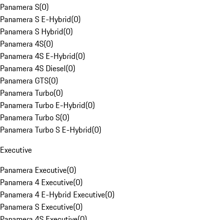
Panamera S
(
0
)
Panamera S E-Hybrid
(
0
)
Panamera S Hybrid
(
0
)
Panamera 4S
(
0
)
Panamera 4S E-Hybrid
(
0
)
Panamera 4S Diesel
(
0
)
Panamera GTS
(
0
)
Panamera Turbo
(
0
)
Panamera Turbo E-Hybrid
(
0
)
Panamera Turbo S
(
0
)
Panamera Turbo S E-Hybrid
(
0
)
Executive
Panamera Executive
(
0
)
Panamera 4 Executive
(
0
)
Panamera 4 E-Hybrid Executive
(
0
)
Panamera S Executive
(
0
)
Panamera 4S Executive
(
0
)