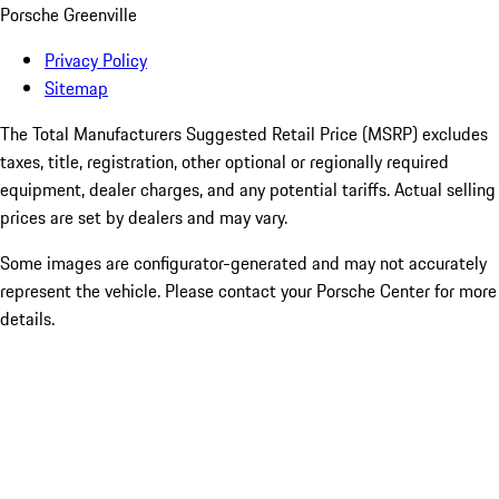
Porsche Greenville
Privacy Policy
Sitemap
The Total Manufacturers Suggested Retail Price (MSRP) excludes
taxes, title, registration, other optional or regionally required
equipment, dealer charges, and any potential tariffs. Actual selling
prices are set by dealers and may vary.
Some images are configurator-generated and may not accurately
represent the vehicle. Please contact your Porsche Center for more
details.