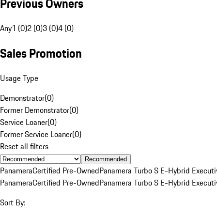
Previous Owners
Any
1 (0)
2 (0)
3 (0)
4 (0)
Sales Promotion
Usage Type
Demonstrator
(
0
)
Former Demonstrator
(
0
)
Service Loaner
(
0
)
Former Service Loaner
(
0
)
Reset all filters
Recommended
Panamera
Certified Pre-Owned
Panamera Turbo S E-Hybrid Executi
Panamera
Certified Pre-Owned
Panamera Turbo S E-Hybrid Executi
Sort By: