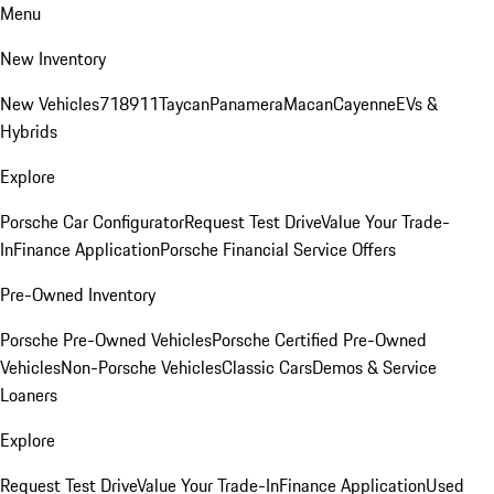
Menu
New Inventory
New Vehicles
718
911
Taycan
Panamera
Macan
Cayenne
EVs &
Hybrids
Explore
Porsche Car Configurator
Request Test Drive
Value Your Trade-
In
Finance Application
Porsche Financial Service Offers
Pre-Owned Inventory
Porsche Pre-Owned Vehicles
Porsche Certified Pre-Owned
Vehicles
Non-Porsche Vehicles
Classic Cars
Demos & Service
Loaners
Explore
Request Test Drive
Value Your Trade-In
Finance Application
Used