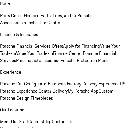
Parts
Parts Center
Genuine Parts, Tires, and Oil
Porsche
Accessories
Porsche Tire Center
Finance & Insurance
Porsche Financial Services Offers
Apply for Financing
Value Your
Trade-In
Value Your Trade-In
Finance Center
Porsche Financial
Services
Porsche Auto Insurance
Porsche Protection Plans
Experience
Porsche Car Configurator
European Factory Delivery Experience
US
Porsche Experience Center Delivery
My Porsche App
Custom
Porsche Design Timepieces
Our Location
Meet Our Staff
Careers
Blog
Contact Us