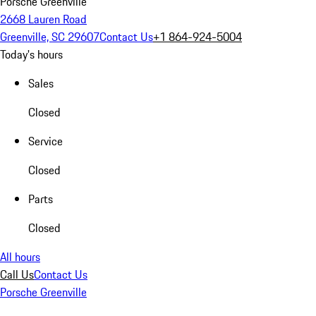
Porsche Greenville
2668 Lauren Road
Greenville, SC 29607
Contact Us
+1 864-924-5004
Today's hours
Sales
Closed
Service
Closed
Parts
Closed
All hours
Call Us
Contact Us
Porsche Greenville