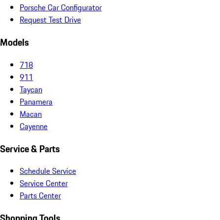
Porsche Car Configurator
Request Test Drive
Models
718
911
Taycan
Panamera
Macan
Cayenne
Service & Parts
Schedule Service
Service Center
Parts Center
Shopping Tools