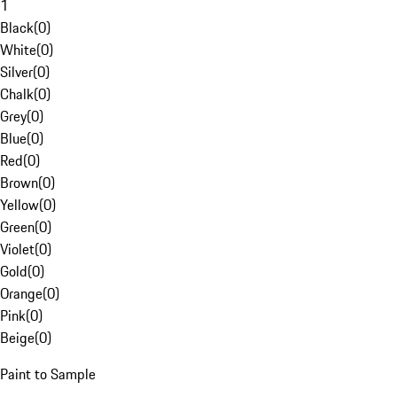
1
Black
(
0
)
White
(
0
)
Silver
(
0
)
Chalk
(
0
)
Grey
(
0
)
Blue
(
0
)
Red
(
0
)
Brown
(
0
)
Yellow
(
0
)
Green
(
0
)
Violet
(
0
)
Gold
(
0
)
Orange
(
0
)
Pink
(
0
)
Beige
(
0
)
Paint to Sample