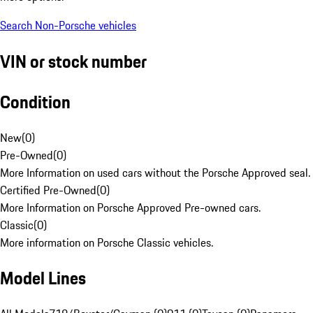
Search Non-Porsche vehicles
VIN or stock number
Condition
New
(
0
)
Pre-Owned
(
0
)
More Information on used cars without the Porsche Approved seal.
Certified Pre-Owned
(
0
)
More Information on Porsche Approved Pre-owned cars.
Classic
(
0
)
More information on Porsche Classic vehicles.
Model Lines