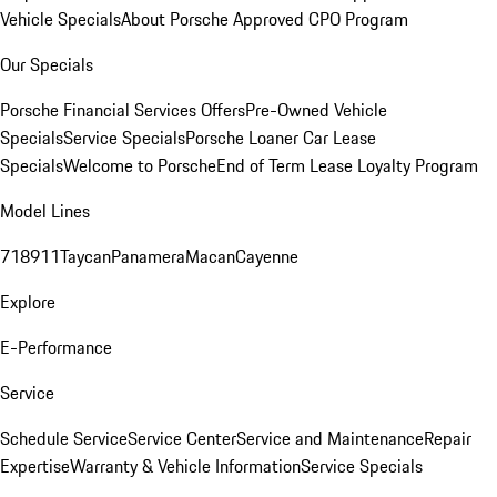
Vehicle Specials
About Porsche Approved CPO Program
Our Specials
Porsche Financial Services Offers
Pre-Owned Vehicle
Specials
Service Specials
Porsche Loaner Car Lease
Specials
Welcome to Porsche
End of Term Lease Loyalty Program
Model Lines
718
911
Taycan
Panamera
Macan
Cayenne
Explore
E-Performance
Service
Schedule Service
Service Center
Service and Maintenance
Repair
Expertise
Warranty & Vehicle Information
Service Specials