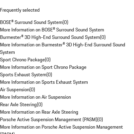
Frequently selected
BOSE® Surround Sound System
(
0
)
More Information on BOSE® Surround Sound System
Burmester® 3D High-End Surround Sound System
(
0
)
More Information on Burmester® 3D High-End Surround Sound
System
Sport Chrono Package
(
0
)
More Information on Sport Chrono Package
Sports Exhaust System
(
0
)
More Information on Sports Exhaust System
Air Suspension
(
0
)
More Information on Air Suspension
Rear Axle Steering
(
0
)
More Information on Rear Axle Steering
Porsche Active Suspension Management (PASM)
(
0
)
More Information on Porsche Active Suspension Management