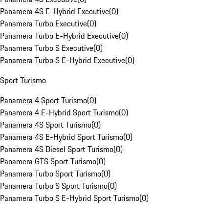
Panamera 4S E-Hybrid Executive
(
0
)
Panamera Turbo Executive
(
0
)
Panamera Turbo E-Hybrid Executive
(
0
)
Panamera Turbo S Executive
(
0
)
Panamera Turbo S E-Hybrid Executive
(
0
)
Sport Turismo
Panamera 4 Sport Turismo
(
0
)
Panamera 4 E-Hybrid Sport Turismo
(
0
)
Panamera 4S Sport Turismo
(
0
)
Panamera 4S E-Hybrid Sport Turismo
(
0
)
Panamera 4S Diesel Sport Turismo
(
0
)
Panamera GTS Sport Turismo
(
0
)
Panamera Turbo Sport Turismo
(
0
)
Panamera Turbo S Sport Turismo
(
0
)
Panamera Turbo S E-Hybrid Sport Turismo
(
0
)