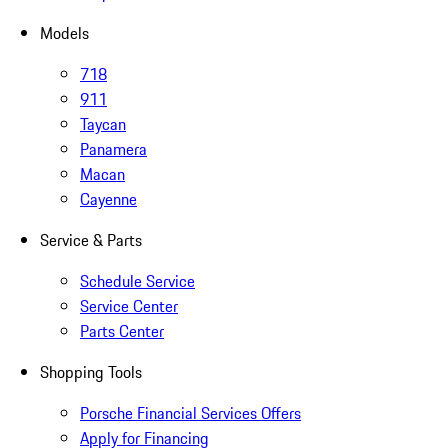
Models
718
911
Taycan
Panamera
Macan
Cayenne
Service & Parts
Schedule Service
Service Center
Parts Center
Shopping Tools
Porsche Financial Services Offers
Apply for Financing