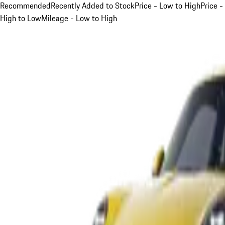
Recommended
Recently Added to Stock
Price - Low to High
Price -
High to Low
Mileage - Low to High