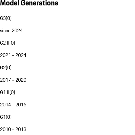
Model Generations
G3
(
0
)
since 2024
G2 II
(
0
)
2021 - 2024
G2
(
0
)
2017 - 2020
G1 II
(
0
)
2014 - 2016
G1
(
0
)
2010 - 2013