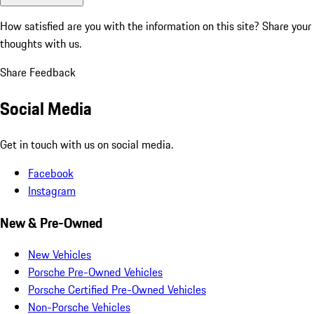
How satisfied are you with the information on this site?
Share your
thoughts with us.
Share Feedback
Social Media
Get in touch with us on social media.
Facebook
Instagram
New & Pre-Owned
New Vehicles
Porsche Pre-Owned Vehicles
Porsche Certified Pre-Owned Vehicles
Non-Porsche Vehicles