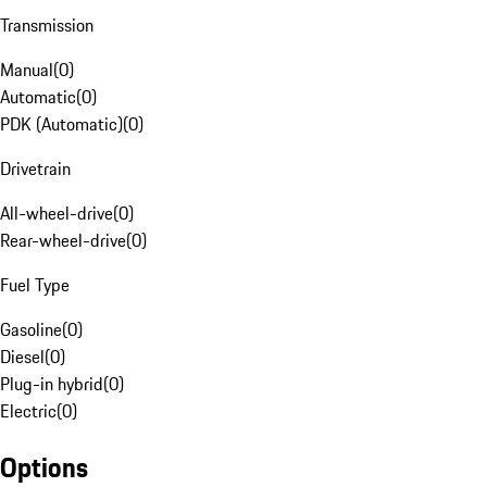
Transmission
Manual
(
0
)
Automatic
(
0
)
PDK (Automatic)
(
0
)
Drivetrain
All-wheel-drive
(
0
)
Rear-wheel-drive
(
0
)
Fuel Type
Gasoline
(
0
)
Diesel
(
0
)
Plug-in hybrid
(
0
)
Electric
(
0
)
Options