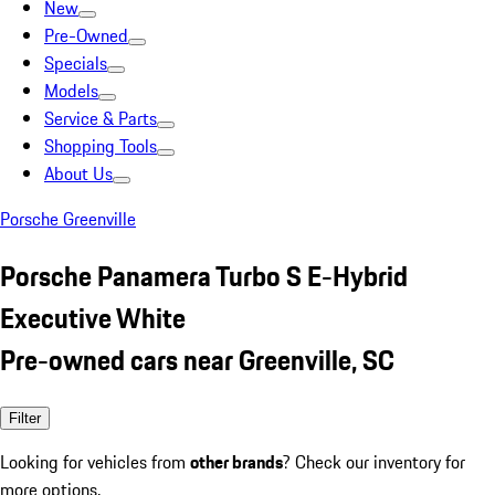
New
Pre-Owned
Specials
Models
Service & Parts
Shopping Tools
About Us
Porsche Greenville
Porsche Panamera Turbo S E-Hybrid
Executive White
Pre-owned cars near Greenville, SC
Filter
Looking for vehicles from
other brands
? Check our inventory for
more options.