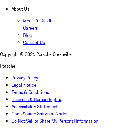
About Us
Meet Our Staff
Careers
Blog
Contact Us
Copyright ©
2026
Porsche Greenville
Porsche
Privacy Policy
Legal Notice
Terms & Conditions
Business & Human Rights
Accessibility Statement
Open Source Software Notice
Do Not Sell or Share My Personal Information