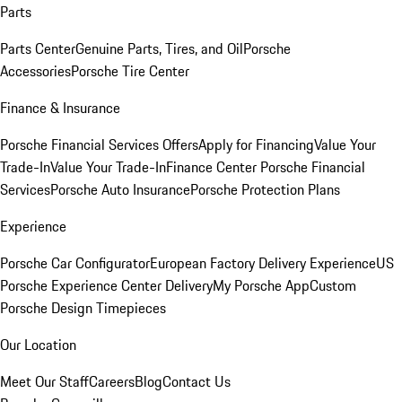
Parts
Parts Center
Genuine Parts, Tires, and Oil
Porsche
Accessories
Porsche Tire Center
Finance & Insurance
Porsche Financial Services Offers
Apply for Financing
Value Your
Trade-In
Value Your Trade-In
Finance Center
Porsche Financial
Services
Porsche Auto Insurance
Porsche Protection Plans
Experience
Porsche Car Configurator
European Factory Delivery Experience
US
Porsche Experience Center Delivery
My Porsche App
Custom
Porsche Design Timepieces
Our Location
Meet Our Staff
Careers
Blog
Contact Us