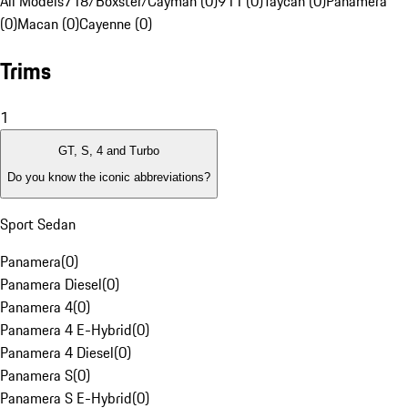
All Models
718/Boxster/Cayman (0)
911 (0)
Taycan (0)
Panamera
(0)
Macan (0)
Cayenne (0)
Trims
1
GT, S, 4 and Turbo
Do you know the iconic abbreviations?
Sport Sedan
Panamera
(
0
)
Panamera Diesel
(
0
)
Panamera 4
(
0
)
Panamera 4 E-Hybrid
(
0
)
Panamera 4 Diesel
(
0
)
Panamera S
(
0
)
Panamera S E-Hybrid
(
0
)