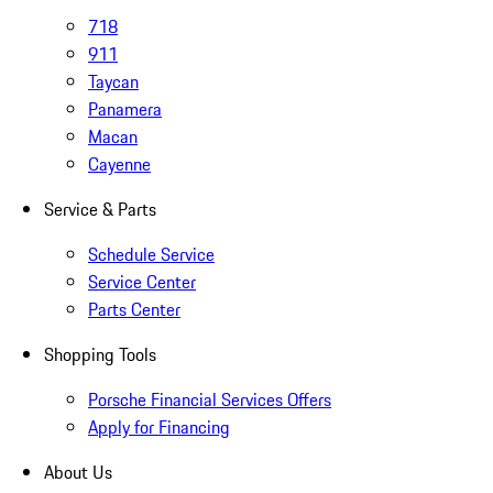
718
911
Taycan
Panamera
Macan
Cayenne
Service & Parts
Schedule Service
Service Center
Parts Center
Shopping Tools
Porsche Financial Services Offers
Apply for Financing
About Us