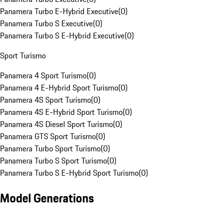
Panamera Turbo E-Hybrid Executive
(
0
)
Panamera Turbo S Executive
(
0
)
Panamera Turbo S E-Hybrid Executive
(
0
)
Sport Turismo
Panamera 4 Sport Turismo
(
0
)
Panamera 4 E-Hybrid Sport Turismo
(
0
)
Panamera 4S Sport Turismo
(
0
)
Panamera 4S E-Hybrid Sport Turismo
(
0
)
Panamera 4S Diesel Sport Turismo
(
0
)
Panamera GTS Sport Turismo
(
0
)
Panamera Turbo Sport Turismo
(
0
)
Panamera Turbo S Sport Turismo
(
0
)
Panamera Turbo S E-Hybrid Sport Turismo
(
0
)
Model Generations