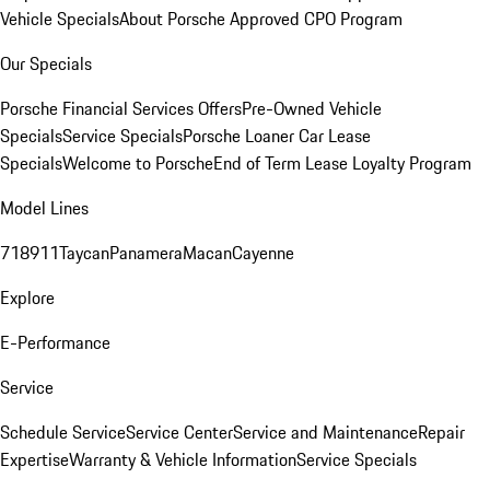
Vehicle Specials
About Porsche Approved CPO Program
Our Specials
Porsche Financial Services Offers
Pre-Owned Vehicle
Specials
Service Specials
Porsche Loaner Car Lease
Specials
Welcome to Porsche
End of Term Lease Loyalty Program
Model Lines
718
911
Taycan
Panamera
Macan
Cayenne
Explore
E-Performance
Service
Schedule Service
Service Center
Service and Maintenance
Repair
Expertise
Warranty & Vehicle Information
Service Specials