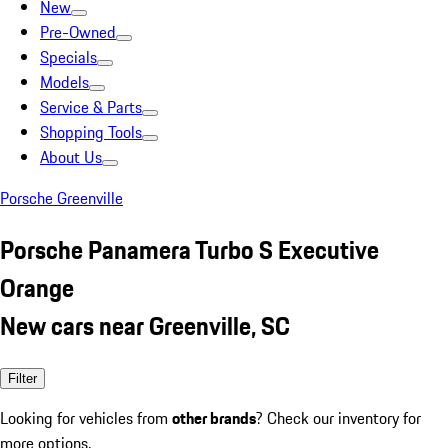
New
Pre-Owned
Specials
Models
Service & Parts
Shopping Tools
About Us
Porsche Greenville
Porsche Panamera Turbo S Executive
Orange
New cars near Greenville, SC
Filter
Looking for vehicles from
other brands
? Check our inventory for
more options.