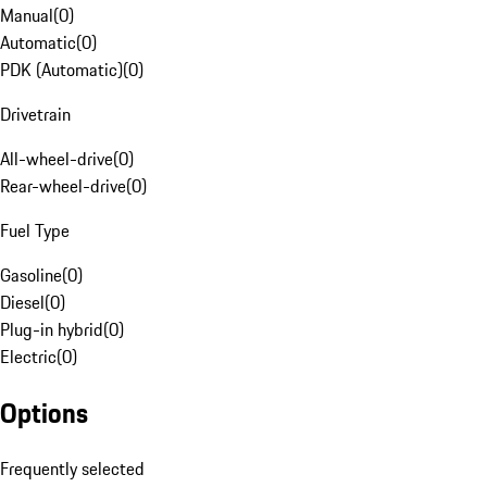
Manual
(
0
)
Automatic
(
0
)
PDK (Automatic)
(
0
)
Drivetrain
All-wheel-drive
(
0
)
Rear-wheel-drive
(
0
)
Fuel Type
Gasoline
(
0
)
Diesel
(
0
)
Plug-in hybrid
(
0
)
Electric
(
0
)
Options
Frequently selected