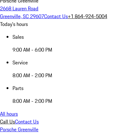
Porsche Greenville
2668 Lauren Road
Greenville, SC 29607
Contact Us
+1 864-924-5004
Today's hours
Sales
9:00 AM - 6:00 PM
Service
8:00 AM - 2:00 PM
Parts
8:00 AM - 2:00 PM
All hours
Call Us
Contact Us
Porsche Greenville