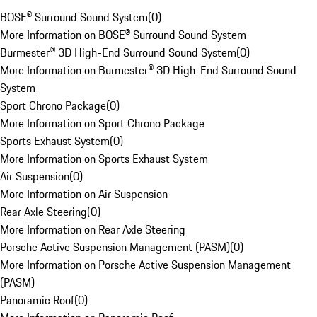
BOSE® Surround Sound System
(
0
)
More Information on BOSE® Surround Sound System
Burmester® 3D High-End Surround Sound System
(
0
)
More Information on Burmester® 3D High-End Surround Sound
System
Sport Chrono Package
(
0
)
More Information on Sport Chrono Package
Sports Exhaust System
(
0
)
More Information on Sports Exhaust System
Air Suspension
(
0
)
More Information on Air Suspension
Rear Axle Steering
(
0
)
More Information on Rear Axle Steering
Porsche Active Suspension Management (PASM)
(
0
)
More Information on Porsche Active Suspension Management
(PASM)
Panoramic Roof
(
0
)