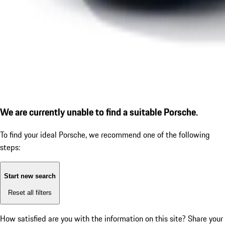
We are currently unable to find a suitable Porsche.
To find your ideal Porsche, we recommend one of the following
steps:
Start new search
Reset all filters
How satisfied are you with the information on this site?
Share your