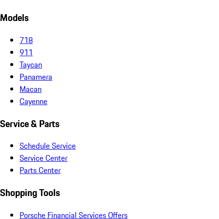
Models
718
911
Taycan
Panamera
Macan
Cayenne
Service & Parts
Schedule Service
Service Center
Parts Center
Shopping Tools
Porsche Financial Services Offers