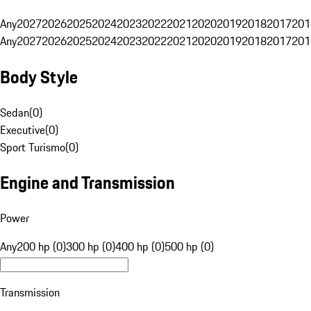
Any
2027
2026
2025
2024
2023
2022
2021
2020
2019
2018
2017
201
Any
2027
2026
2025
2024
2023
2022
2021
2020
2019
2018
2017
201
Body Style
Sedan
(
0
)
Executive
(
0
)
Sport Turismo
(
0
)
Engine and Transmission
Power
Any
200 hp (0)
300 hp (0)
400 hp (0)
500 hp (0)
Transmission