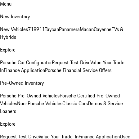
Menu
New Inventory
New Vehicles
718
911
Taycan
Panamera
Macan
Cayenne
EVs &
Hybrids
Explore
Porsche Car Configurator
Request Test Drive
Value Your Trade-
In
Finance Application
Porsche Financial Service Offers
Pre-Owned Inventory
Porsche Pre-Owned Vehicles
Porsche Certified Pre-Owned
Vehicles
Non-Porsche Vehicles
Classic Cars
Demos & Service
Loaners
Explore
Request Test Drive
Value Your Trade-In
Finance Application
Used