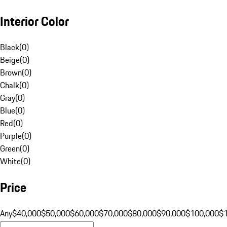
Interior Color
Black
(
0
)
Beige
(
0
)
Brown
(
0
)
Chalk
(
0
)
Gray
(
0
)
Blue
(
0
)
Red
(
0
)
Purple
(
0
)
Green
(
0
)
White
(
0
)
Price
Any
$40,000
$50,000
$60,000
$70,000
$80,000
$90,000
$100,000
$