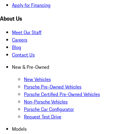
Apply for Financing
About Us
Meet Our Staff
Careers
Blog
Contact Us
New & Pre-Owned
New Vehicles
Porsche Pre-Owned Vehicles
Porsche Certified Pre-Owned Vehicles
Non-Porsche Vehicles
Porsche Car Configurator
Request Test Drive
Models