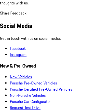
thoughts with us.
Share Feedback
Social Media
Get in touch with us on social media.
Facebook
Instagram
New & Pre-Owned
New Vehicles
Porsche Pre-Owned Vehicles
Porsche Certified Pre-Owned Vehicles
Non-Porsche Vehicles
Porsche Car Configurator
Request Test Drive