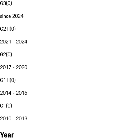
G3
(
0
)
since 2024
G2 II
(
0
)
2021 - 2024
G2
(
0
)
2017 - 2020
G1 II
(
0
)
2014 - 2016
G1
(
0
)
2010 - 2013
Year