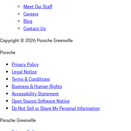
Meet Our Staff
Careers
Blog
Contact Us
Copyright ©
2026
Porsche Greenville
Porsche
Privacy Policy
Legal Notice
Terms & Conditions
Business & Human Rights
Accessibility Statement
Open Source Software Notice
Do Not Sell or Share My Personal Information
Porsche Greenville