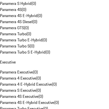
Panamera S Hybrid
(
0
)
Panamera 4S
(
0
)
Panamera 4S E-Hybrid
(
0
)
Panamera 4S Diesel
(
0
)
Panamera GTS
(
0
)
Panamera Turbo
(
0
)
Panamera Turbo E-Hybrid
(
0
)
Panamera Turbo S
(
0
)
Panamera Turbo S E-Hybrid
(
0
)
Executive
Panamera Executive
(
0
)
Panamera 4 Executive
(
0
)
Panamera 4 E-Hybrid Executive
(
0
)
Panamera S Executive
(
0
)
Panamera 4S Executive
(
0
)
Panamera 4S E-Hybrid Executive
(
0
)
Panamera Turbo Executive
(
0
)