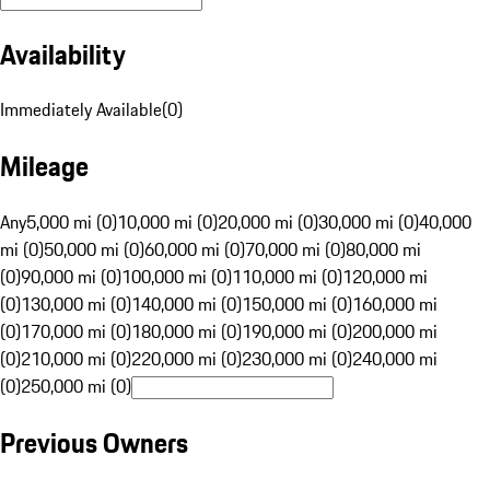
Availability
Immediately Available
(
0
)
Mileage
Any
5,000 mi (0)
10,000 mi (0)
20,000 mi (0)
30,000 mi (0)
40,000
mi (0)
50,000 mi (0)
60,000 mi (0)
70,000 mi (0)
80,000 mi
(0)
90,000 mi (0)
100,000 mi (0)
110,000 mi (0)
120,000 mi
(0)
130,000 mi (0)
140,000 mi (0)
150,000 mi (0)
160,000 mi
(0)
170,000 mi (0)
180,000 mi (0)
190,000 mi (0)
200,000 mi
(0)
210,000 mi (0)
220,000 mi (0)
230,000 mi (0)
240,000 mi
(0)
250,000 mi (0)
Previous Owners