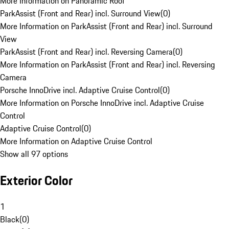
More Information on Panoramic Roof
ParkAssist (Front and Rear) incl. Surround View
(
0
)
More Information on ParkAssist (Front and Rear) incl. Surround
View
ParkAssist (Front and Rear) incl. Reversing Camera
(
0
)
More Information on ParkAssist (Front and Rear) incl. Reversing
Camera
Porsche InnoDrive incl. Adaptive Cruise Control
(
0
)
More Information on Porsche InnoDrive incl. Adaptive Cruise
Control
Adaptive Cruise Control
(
0
)
More Information on Adaptive Cruise Control
Show all 97 options
Exterior Color
1
Black
(
0
)