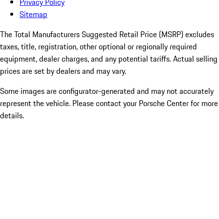
Privacy Policy
Sitemap
The Total Manufacturers Suggested Retail Price (MSRP) excludes
taxes, title, registration, other optional or regionally required
equipment, dealer charges, and any potential tariffs. Actual selling
prices are set by dealers and may vary.
Some images are configurator-generated and may not accurately
represent the vehicle. Please contact your Porsche Center for more
details.