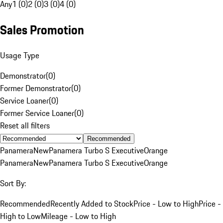
Any
1 (0)
2 (0)
3 (0)
4 (0)
Sales Promotion
Usage Type
Demonstrator
(
0
)
Former Demonstrator
(
0
)
Service Loaner
(
0
)
Former Service Loaner
(
0
)
Reset all filters
Recommended
Panamera
New
Panamera Turbo S Executive
Orange
Panamera
New
Panamera Turbo S Executive
Orange
Sort By:
Recommended
Recently Added to Stock
Price - Low to High
Price -
High to Low
Mileage - Low to High