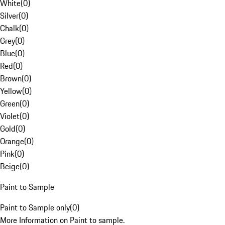
White
(
0
)
Silver
(
0
)
Chalk
(
0
)
Grey
(
0
)
Blue
(
0
)
Red
(
0
)
Brown
(
0
)
Yellow
(
0
)
Green
(
0
)
Violet
(
0
)
Gold
(
0
)
Orange
(
0
)
Pink
(
0
)
Beige
(
0
)
Paint to Sample
Paint to Sample only
(
0
)
More Information on Paint to sample.