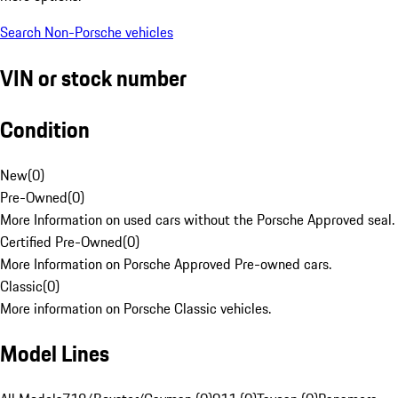
Search Non-Porsche vehicles
VIN or stock number
Condition
New
(
0
)
Pre-Owned
(
0
)
More Information on used cars without the Porsche Approved seal.
Certified Pre-Owned
(
0
)
More Information on Porsche Approved Pre-owned cars.
Classic
(
0
)
More information on Porsche Classic vehicles.
Model Lines