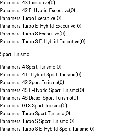
Panamera 4S Executive
(
0
)
Panamera 4S E-Hybrid Executive
(
0
)
Panamera Turbo Executive
(
0
)
Panamera Turbo E-Hybrid Executive
(
0
)
Panamera Turbo S Executive
(
0
)
Panamera Turbo S E-Hybrid Executive
(
0
)
Sport Turismo
Panamera 4 Sport Turismo
(
0
)
Panamera 4 E-Hybrid Sport Turismo
(
0
)
Panamera 4S Sport Turismo
(
0
)
Panamera 4S E-Hybrid Sport Turismo
(
0
)
Panamera 4S Diesel Sport Turismo
(
0
)
Panamera GTS Sport Turismo
(
0
)
Panamera Turbo Sport Turismo
(
0
)
Panamera Turbo S Sport Turismo
(
0
)
Panamera Turbo S E-Hybrid Sport Turismo
(
0
)