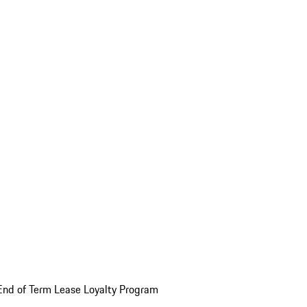
End of Term Lease Loyalty Program