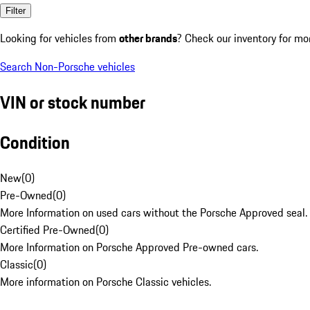
Filter
Looking for vehicles from
other brands
? Check our inventory for mo
Search Non-Porsche vehicles
VIN or stock number
Condition
New
(
0
)
Pre-Owned
(
0
)
More Information on used cars without the Porsche Approved seal.
Certified Pre-Owned
(
0
)
More Information on Porsche Approved Pre-owned cars.
Classic
(
0
)
More information on Porsche Classic vehicles.