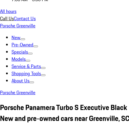
All hours
Call Us
Contact Us
Porsche Greenville
New
Pre-Owned
Specials
Models
Service & Parts
Shopping Tools
About Us
Porsche Greenville
Porsche Panamera Turbo S Executive Black
New and pre-owned cars near Greenville, S