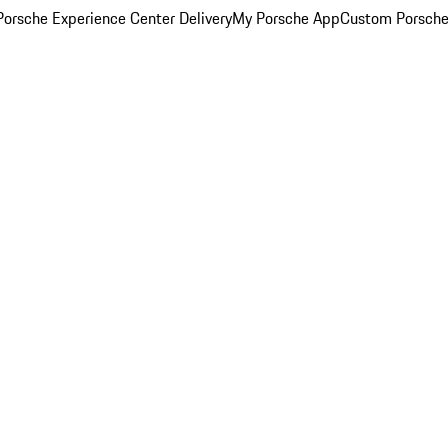
orsche Experience Center Delivery
My Porsche App
Custom Porsche