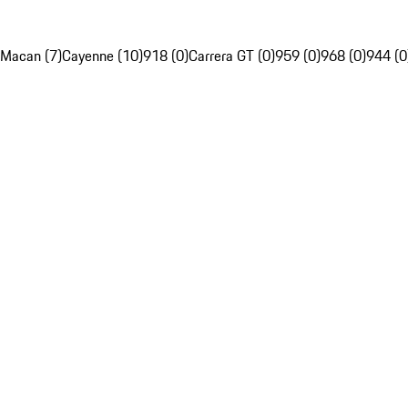
Macan (7)
Cayenne (10)
918 (0)
Carrera GT (0)
959 (0)
968 (0)
944 (0