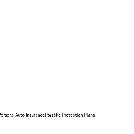
Porsche Auto Insurance
Porsche Protection Plans