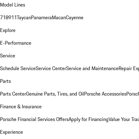
Model Lines
718
911
Taycan
Panamera
Macan
Cayenne
Explore
E-Performance
Service
Schedule Service
Service Center
Service and Maintenance
Repair Ex
Parts
Parts Center
Genuine Parts, Tires, and Oil
Porsche Accessories
Porsc
Finance & Insurance
Porsche Financial Services Offers
Apply for Financing
Value Your Tra
Experience