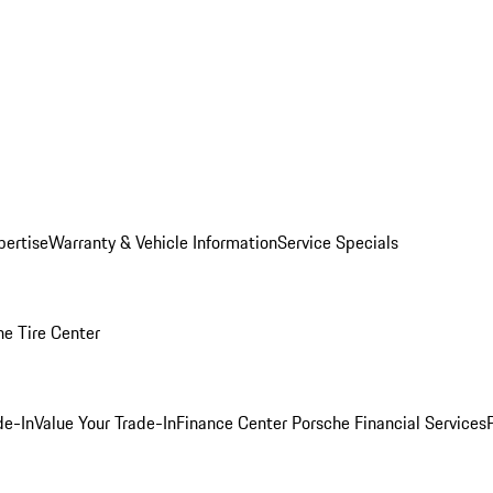
pertise
Warranty & Vehicle Information
Service Specials
he Tire Center
de-In
Value Your Trade-In
Finance Center
Porsche Financial Services