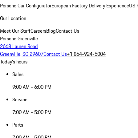
Porsche Car Configurator
European Factory Delivery Experience
US P
Our Location
Meet Our Staff
Careers
Blog
Contact Us
Porsche Greenville
2668 Lauren Road
Greenville, SC 29607
Contact Us
+1 864-924-5004
Today's hours
Sales
9:00 AM - 6:00 PM
Service
7:00 AM - 5:00 PM
Parts
7:00 AM - 5:00 PM