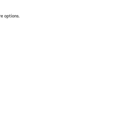
re options.