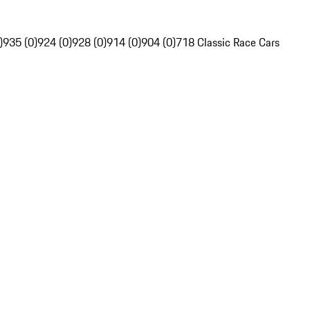
)
935 (0)
924 (0)
928 (0)
914 (0)
904 (0)
718 Classic Race Cars