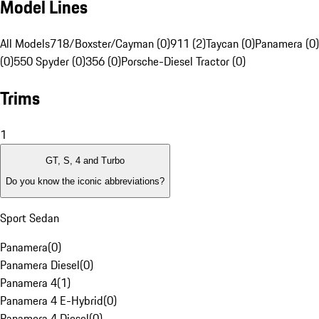
Model Lines
All Models
718/Boxster/Cayman (0)
911 (2)
Taycan (0)
Panamera (0)
(0)
550 Spyder (0)
356 (0)
Porsche-Diesel Tractor (0)
Trims
1
GT, S, 4 and Turbo
Do you know the iconic abbreviations?
Sport Sedan
Panamera
(
0
)
Panamera Diesel
(
0
)
Panamera 4
(
1
)
Panamera 4 E-Hybrid
(
0
)
Panamera 4 Diesel
(
0
)