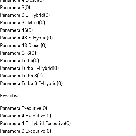
Panamera S
(
0
)
Panamera S E-Hybrid
(
0
)
Panamera S Hybrid
(
0
)
Panamera 4S
(
0
)
Panamera 4S E-Hybrid
(
0
)
Panamera 4S Diesel
(
0
)
Panamera GTS
(
0
)
Panamera Turbo
(
0
)
Panamera Turbo E-Hybrid
(
0
)
Panamera Turbo S
(
0
)
Panamera Turbo S E-Hybrid
(
0
)
Executive
Panamera Executive
(
0
)
Panamera 4 Executive
(
0
)
Panamera 4 E-Hybrid Executive
(
0
)
Panamera S Executive
(
0
)