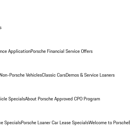
s
nce Application
Porsche Financial Service Offers
Non-Porsche Vehicles
Classic Cars
Demos & Service Loaners
icle Specials
About Porsche Approved CPO Program
ce Specials
Porsche Loaner Car Lease Specials
Welcome to Porsche