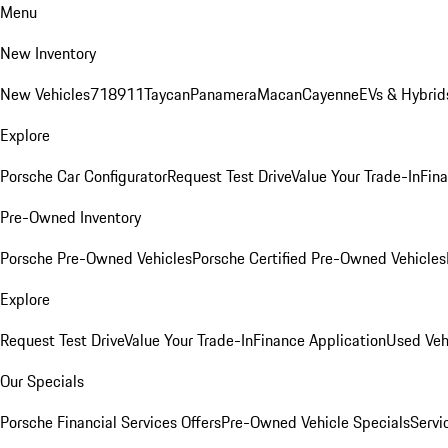
Menu
New Inventory
New Vehicles
718
911
Taycan
Panamera
Macan
Cayenne
EVs & Hybrid
Explore
Porsche Car Configurator
Request Test Drive
Value Your Trade-In
Fina
Pre-Owned Inventory
Porsche Pre-Owned Vehicles
Porsche Certified Pre-Owned Vehicles
Explore
Request Test Drive
Value Your Trade-In
Finance Application
Used Veh
Our Specials
Porsche Financial Services Offers
Pre-Owned Vehicle Specials
Servi