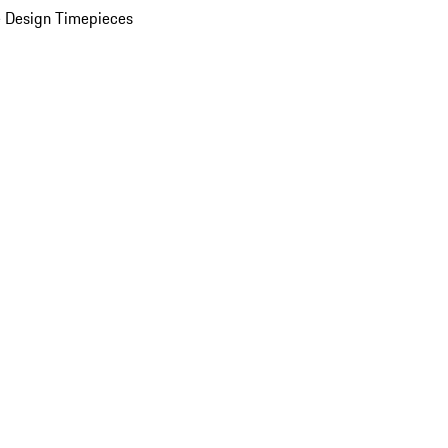
 Design Timepieces