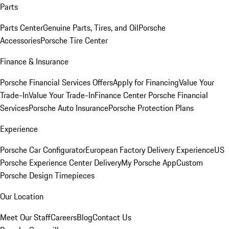
Parts
Parts Center
Genuine Parts, Tires, and Oil
Porsche
Accessories
Porsche Tire Center
Finance & Insurance
Porsche Financial Services Offers
Apply for Financing
Value Your
Trade-In
Value Your Trade-In
Finance Center
Porsche Financial
Services
Porsche Auto Insurance
Porsche Protection Plans
Experience
Porsche Car Configurator
European Factory Delivery Experience
US
Porsche Experience Center Delivery
My Porsche App
Custom
Porsche Design Timepieces
Our Location
Meet Our Staff
Careers
Blog
Contact Us