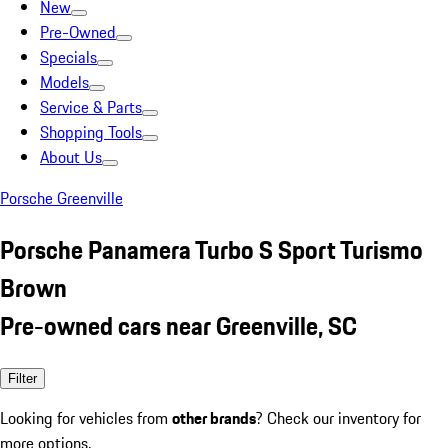
New
Pre-Owned
Specials
Models
Service & Parts
Shopping Tools
About Us
Porsche Greenville
Porsche Panamera Turbo S Sport Turismo
Brown
Pre-owned cars near Greenville, SC
Filter
Looking for vehicles from
other brands
? Check our inventory for
more options.