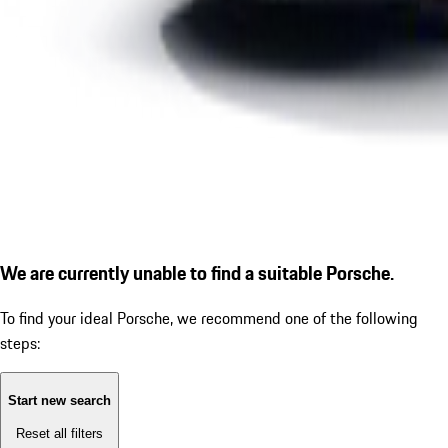
We are currently unable to find a suitable Porsche.
To find your ideal Porsche, we recommend one of the following
steps:
Start new search
Reset all filters