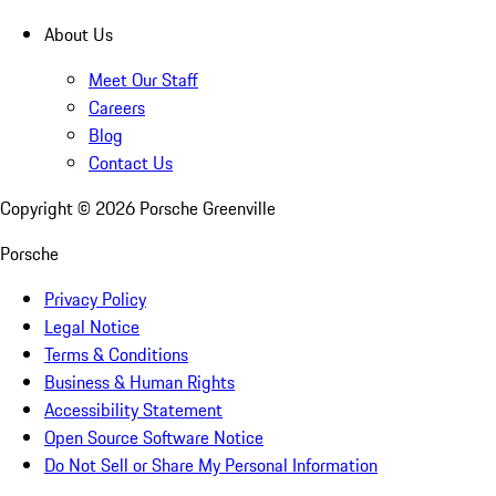
About Us
Meet Our Staff
Careers
Blog
Contact Us
Copyright ©
2026
Porsche Greenville
Porsche
Privacy Policy
Legal Notice
Terms & Conditions
Business & Human Rights
Accessibility Statement
Open Source Software Notice
Do Not Sell or Share My Personal Information