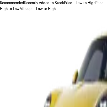
Recommended
Recently Added to Stock
Price - Low to High
Price -
High to Low
Mileage - Low to High