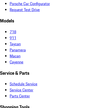
Porsche Car Configurator
Request Test Drive
Models
718
911
Taycan
Panamera
Macan
Cayenne
Service & Parts
Schedule Service
Service Center
Parts Center
Shopping Tools