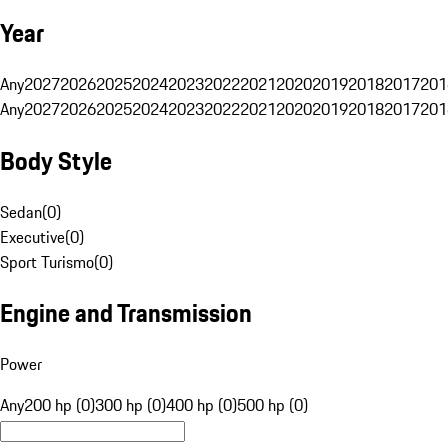
Year
Any
2027
2026
2025
2024
2023
2022
2021
2020
2019
2018
2017
201
Any
2027
2026
2025
2024
2023
2022
2021
2020
2019
2018
2017
201
Body Style
Sedan
(
0
)
Executive
(
0
)
Sport Turismo
(
0
)
Engine and Transmission
Power
Any
200 hp (0)
300 hp (0)
400 hp (0)
500 hp (0)