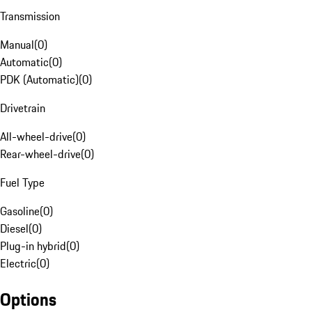
Transmission
Manual
(
0
)
Automatic
(
0
)
PDK (Automatic)
(
0
)
Drivetrain
All-wheel-drive
(
0
)
Rear-wheel-drive
(
0
)
Fuel Type
Gasoline
(
0
)
Diesel
(
0
)
Plug-in hybrid
(
0
)
Electric
(
0
)
Options