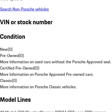
Search Non-Porsche vehicles
VIN or stock number
Condition
New
(
0
)
Pre-Owned
(
0
)
More Information on used cars without the Porsche Approved seal.
Certified Pre-Owned
(
0
)
More Information on Porsche Approved Pre-owned cars.
Classic
(
0
)
More information on Porsche Classic vehicles.
Model Lines