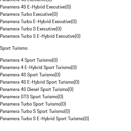
Panamera 4S E-Hybrid Executive
(
0
)
Panamera Turbo Executive
(
0
)
Panamera Turbo E-Hybrid Executive
(
0
)
Panamera Turbo S Executive
(
0
)
Panamera Turbo S E-Hybrid Executive
(
0
)
Sport Turismo
Panamera 4 Sport Turismo
(
0
)
Panamera 4 E-Hybrid Sport Turismo
(
0
)
Panamera 4S Sport Turismo
(
0
)
Panamera 4S E-Hybrid Sport Turismo
(
0
)
Panamera 4S Diesel Sport Turismo
(
0
)
Panamera GTS Sport Turismo
(
0
)
Panamera Turbo Sport Turismo
(
0
)
Panamera Turbo S Sport Turismo
(
0
)
Panamera Turbo S E-Hybrid Sport Turismo
(
0
)