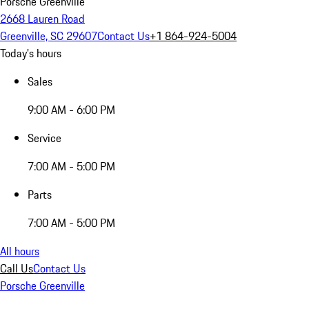
Porsche Greenville
2668 Lauren Road
Greenville, SC 29607
Contact Us
+1 864-924-5004
Today's hours
Sales
9:00 AM - 6:00 PM
Service
7:00 AM - 5:00 PM
Parts
7:00 AM - 5:00 PM
All hours
Call Us
Contact Us
Porsche Greenville