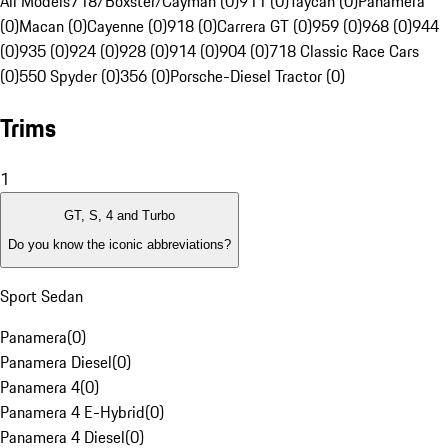
All Models
718/Boxster/Cayman (0)
911 (0)
Taycan (0)
Panamera
(0)
Macan (0)
Cayenne (0)
918 (0)
Carrera GT (0)
959 (0)
968 (0)
944
(0)
935 (0)
924 (0)
928 (0)
914 (0)
904 (0)
718 Classic Race Cars
(0)
550 Spyder (0)
356 (0)
Porsche-Diesel Tractor (0)
Trims
1
GT, S, 4 and Turbo
Do you know the iconic abbreviations?
Sport Sedan
Panamera
(
0
)
Panamera Diesel
(
0
)
Panamera 4
(
0
)
Panamera 4 E-Hybrid
(
0
)
Panamera 4 Diesel
(
0
)