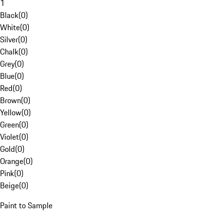
1
Black
(
0
)
White
(
0
)
Silver
(
0
)
Chalk
(
0
)
Grey
(
0
)
Blue
(
0
)
Red
(
0
)
Brown
(
0
)
Yellow
(
0
)
Green
(
0
)
Violet
(
0
)
Gold
(
0
)
Orange
(
0
)
Pink
(
0
)
Beige
(
0
)
Paint to Sample