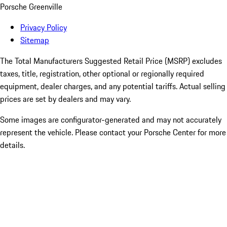
Porsche Greenville
Privacy Policy
Sitemap
The Total Manufacturers Suggested Retail Price (MSRP) excludes
taxes, title, registration, other optional or regionally required
equipment, dealer charges, and any potential tariffs. Actual selling
prices are set by dealers and may vary.
Some images are configurator-generated and may not accurately
represent the vehicle. Please contact your Porsche Center for more
details.