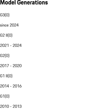
Model Generations
G3
(
0
)
since 2024
G2 II
(
0
)
2021 - 2024
G2
(
0
)
2017 - 2020
G1 II
(
0
)
2014 - 2016
G1
(
0
)
2010 - 2013