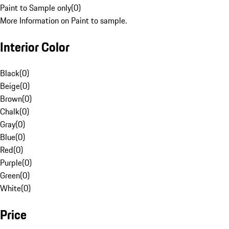
Paint to Sample only
(
0
)
More Information on Paint to sample.
Interior Color
Black
(
0
)
Beige
(
0
)
Brown
(
0
)
Chalk
(
0
)
Gray
(
0
)
Blue
(
0
)
Red
(
0
)
Purple
(
0
)
Green
(
0
)
White
(
0
)
Price