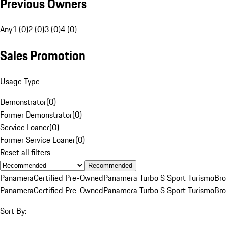
Previous Owners
Any
1 (0)
2 (0)
3 (0)
4 (0)
Sales Promotion
Usage Type
Demonstrator
(
0
)
Former Demonstrator
(
0
)
Service Loaner
(
0
)
Former Service Loaner
(
0
)
Reset all filters
Recommended
Panamera
Certified Pre-Owned
Panamera Turbo S Sport Turismo
Br
Panamera
Certified Pre-Owned
Panamera Turbo S Sport Turismo
Br
Sort By: