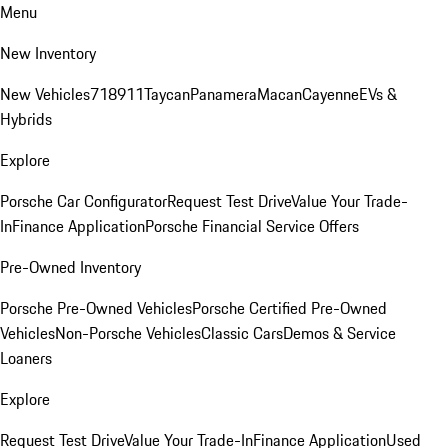
Menu
New Inventory
New Vehicles
718
911
Taycan
Panamera
Macan
Cayenne
EVs &
Hybrids
Explore
Porsche Car Configurator
Request Test Drive
Value Your Trade-
In
Finance Application
Porsche Financial Service Offers
Pre-Owned Inventory
Porsche Pre-Owned Vehicles
Porsche Certified Pre-Owned
Vehicles
Non-Porsche Vehicles
Classic Cars
Demos & Service
Loaners
Explore
Request Test Drive
Value Your Trade-In
Finance Application
Used