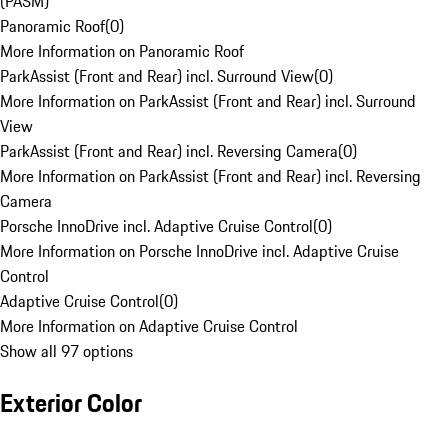
(PASM)
Panoramic Roof
(
0
)
More Information on Panoramic Roof
ParkAssist (Front and Rear) incl. Surround View
(
0
)
More Information on ParkAssist (Front and Rear) incl. Surround
View
ParkAssist (Front and Rear) incl. Reversing Camera
(
0
)
More Information on ParkAssist (Front and Rear) incl. Reversing
Camera
Porsche InnoDrive incl. Adaptive Cruise Control
(
0
)
More Information on Porsche InnoDrive incl. Adaptive Cruise
Control
Adaptive Cruise Control
(
0
)
More Information on Adaptive Cruise Control
Show all 97 options
Exterior Color