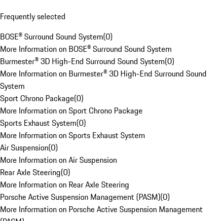
Frequently selected
BOSE® Surround Sound System
(
0
)
More Information on BOSE® Surround Sound System
Burmester® 3D High-End Surround Sound System
(
0
)
More Information on Burmester® 3D High-End Surround Sound
System
Sport Chrono Package
(
0
)
More Information on Sport Chrono Package
Sports Exhaust System
(
0
)
More Information on Sports Exhaust System
Air Suspension
(
0
)
More Information on Air Suspension
Rear Axle Steering
(
0
)
More Information on Rear Axle Steering
Porsche Active Suspension Management (PASM)
(
0
)
More Information on Porsche Active Suspension Management