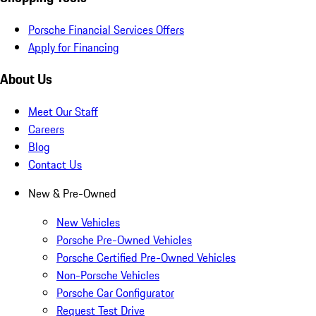
Porsche Financial Services Offers
Apply for Financing
About Us
Meet Our Staff
Careers
Blog
Contact Us
New & Pre-Owned
New Vehicles
Porsche Pre-Owned Vehicles
Porsche Certified Pre-Owned Vehicles
Non-Porsche Vehicles
Porsche Car Configurator
Request Test Drive