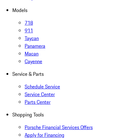
Models
718
911
Taycan
Panamera
Macan
Cayenne
Service & Parts
Schedule Service
Service Center
Parts Center
Shopping Tools
Porsche Financial Services Offers
Apply for Financing