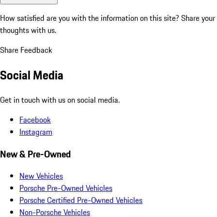
How satisfied are you with the information on this site?
Share your
thoughts with us.
Share Feedback
Social Media
Get in touch with us on social media.
Facebook
Instagram
New & Pre-Owned
New Vehicles
Porsche Pre-Owned Vehicles
Porsche Certified Pre-Owned Vehicles
Non-Porsche Vehicles