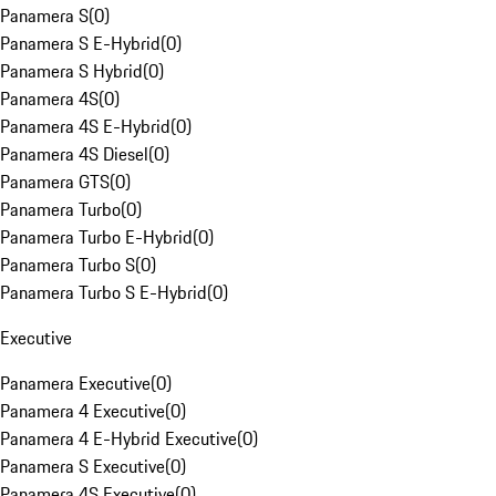
Panamera S
(
0
)
Panamera S E-Hybrid
(
0
)
Panamera S Hybrid
(
0
)
Panamera 4S
(
0
)
Panamera 4S E-Hybrid
(
0
)
Panamera 4S Diesel
(
0
)
Panamera GTS
(
0
)
Panamera Turbo
(
0
)
Panamera Turbo E-Hybrid
(
0
)
Panamera Turbo S
(
0
)
Panamera Turbo S E-Hybrid
(
0
)
Executive
Panamera Executive
(
0
)
Panamera 4 Executive
(
0
)
Panamera 4 E-Hybrid Executive
(
0
)
Panamera S Executive
(
0
)
Panamera 4S Executive
(
0
)