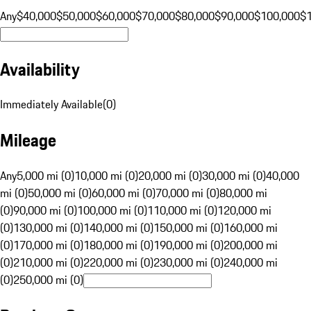
Any
$40,000
$50,000
$60,000
$70,000
$80,000
$90,000
$100,000
$
Availability
Immediately Available
(
0
)
Mileage
Any
5,000 mi (0)
10,000 mi (0)
20,000 mi (0)
30,000 mi (0)
40,000
mi (0)
50,000 mi (0)
60,000 mi (0)
70,000 mi (0)
80,000 mi
(0)
90,000 mi (0)
100,000 mi (0)
110,000 mi (0)
120,000 mi
(0)
130,000 mi (0)
140,000 mi (0)
150,000 mi (0)
160,000 mi
(0)
170,000 mi (0)
180,000 mi (0)
190,000 mi (0)
200,000 mi
(0)
210,000 mi (0)
220,000 mi (0)
230,000 mi (0)
240,000 mi
(0)
250,000 mi (0)