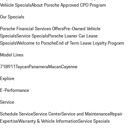
Vehicle Specials
About Porsche Approved CPO Program
Our Specials
Porsche Financial Services Offers
Pre-Owned Vehicle
Specials
Service Specials
Porsche Loaner Car Lease
Specials
Welcome to Porsche
End of Term Lease Loyalty Program
Model Lines
718
911
Taycan
Panamera
Macan
Cayenne
Explore
E-Performance
Service
Schedule Service
Service Center
Service and Maintenance
Repair
Expertise
Warranty & Vehicle Information
Service Specials