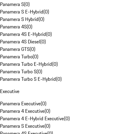
Panamera S
(
0
)
Panamera S E-Hybrid
(
0
)
Panamera S Hybrid
(
0
)
Panamera 4S
(
0
)
Panamera 4S E-Hybrid
(
0
)
Panamera 4S Diesel
(
0
)
Panamera GTS
(
0
)
Panamera Turbo
(
0
)
Panamera Turbo E-Hybrid
(
0
)
Panamera Turbo S
(
0
)
Panamera Turbo S E-Hybrid
(
0
)
Executive
Panamera Executive
(
0
)
Panamera 4 Executive
(
0
)
Panamera 4 E-Hybrid Executive
(
0
)
Panamera S Executive
(
0
)
Panamera 4S Executive
(
0
)