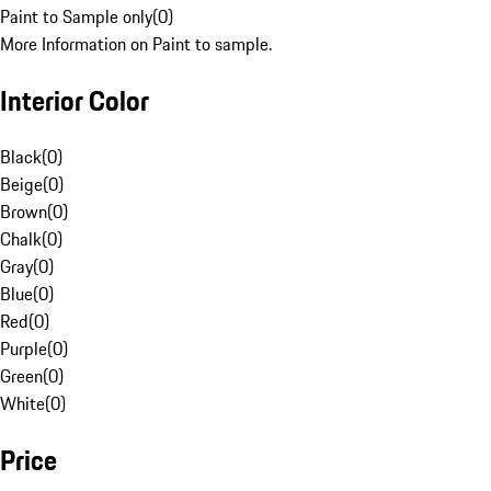
Paint to Sample only
(
0
)
More Information on Paint to sample.
Interior Color
Black
(
0
)
Beige
(
0
)
Brown
(
0
)
Chalk
(
0
)
Gray
(
0
)
Blue
(
0
)
Red
(
0
)
Purple
(
0
)
Green
(
0
)
White
(
0
)
Price