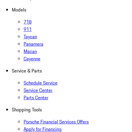
Models
718
911
Taycan
Panamera
Macan
Cayenne
Service & Parts
Schedule Service
Service Center
Parts Center
Shopping Tools
Porsche Financial Services Offers
Apply for Financing