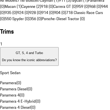
All Models
718/Boxster/Cayman (1)
911 (3)
Taycan (1)
Panamera
(0)
Macan (1)
Cayenne (2)
918 (0)
Carrera GT (0)
959 (0)
968 (0)
944
(0)
935 (0)
924 (0)
928 (0)
914 (0)
904 (0)
718 Classic Race Cars
(0)
550 Spyder (0)
356 (0)
Porsche-Diesel Tractor (0)
Trims
1
GT, S, 4 and Turbo
Do you know the iconic abbreviations?
Sport Sedan
Panamera
(
0
)
Panamera Diesel
(
0
)
Panamera 4
(
0
)
Panamera 4 E-Hybrid
(
0
)
Panamera 4 Diesel
(
0
)