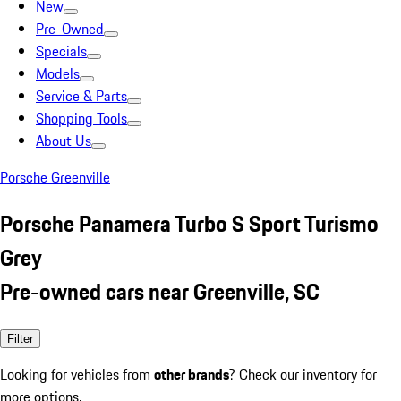
New
Pre-Owned
Specials
Models
Service & Parts
Shopping Tools
About Us
Porsche Greenville
Porsche Panamera Turbo S Sport Turismo
Grey
Pre-owned cars near Greenville, SC
Filter
Looking for vehicles from
other brands
? Check our inventory for
more options.