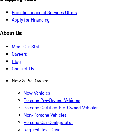
Porsche Financial Services Offers
Apply for Financing
About Us
Meet Our Staff
Careers
Blog
Contact Us
New & Pre-Owned
New Vehicles
Porsche Pre-Owned Vehicles
Porsche Certified Pre-Owned Vehicles
Non-Porsche Vehicles
Porsche Car Configurator
Request Test Drive