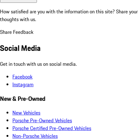
How satisfied are you with the information on this site?
Share your
thoughts with us.
Share Feedback
Social Media
Get in touch with us on social media.
Facebook
Instagram
New & Pre-Owned
New Vehicles
Porsche Pre-Owned Vehicles
Porsche Certified Pre-Owned Vehicles
Non-Porsche Vehicles