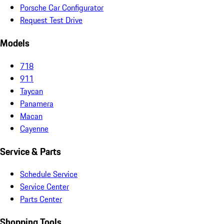
Porsche Car Configurator
Request Test Drive
Models
718
911
Taycan
Panamera
Macan
Cayenne
Service & Parts
Schedule Service
Service Center
Parts Center
Shopping Tools