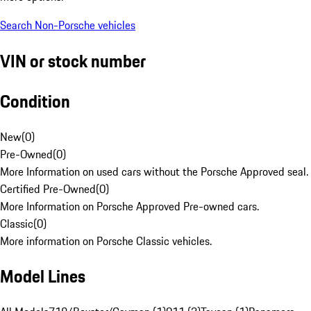
Search Non-Porsche vehicles
VIN or stock number
Condition
New
(
0
)
Pre-Owned
(
0
)
More Information on used cars without the Porsche Approved seal.
Certified Pre-Owned
(
0
)
More Information on Porsche Approved Pre-owned cars.
Classic
(
0
)
More information on Porsche Classic vehicles.
Model Lines