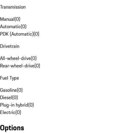
Transmission
Manual
(
0
)
Automatic
(
0
)
PDK (Automatic)
(
0
)
Drivetrain
All-wheel-drive
(
0
)
Rear-wheel-drive
(
0
)
Fuel Type
Gasoline
(
0
)
Diesel
(
0
)
Plug-in hybrid
(
0
)
Electric
(
0
)
Options