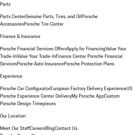
Parts
Parts Center
Genuine Parts, Tires, and Oil
Porsche
Accessories
Porsche Tire Center
Finance & Insurance
Porsche Financial Services Offers
Apply for Financing
Value Your
Trade-In
Value Your Trade-In
Finance Center
Porsche Financial
Services
Porsche Auto Insurance
Porsche Protection Plans
Experience
Porsche Car Configurator
European Factory Delivery Experience
US
Porsche Experience Center Delivery
My Porsche App
Custom
Porsche Design Timepieces
Our Location
Meet Our Staff
Careers
Blog
Contact Us