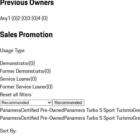
Previous Owners
Any
1 (0)
2 (0)
3 (0)
4 (0)
Sales Promotion
Usage Type
Demonstrator
(
0
)
Former Demonstrator
(
0
)
Service Loaner
(
0
)
Former Service Loaner
(
0
)
Reset all filters
Recommended
Panamera
Certified Pre-Owned
Panamera Turbo S Sport Turismo
Gre
Panamera
Certified Pre-Owned
Panamera Turbo S Sport Turismo
Gre
Sort By: