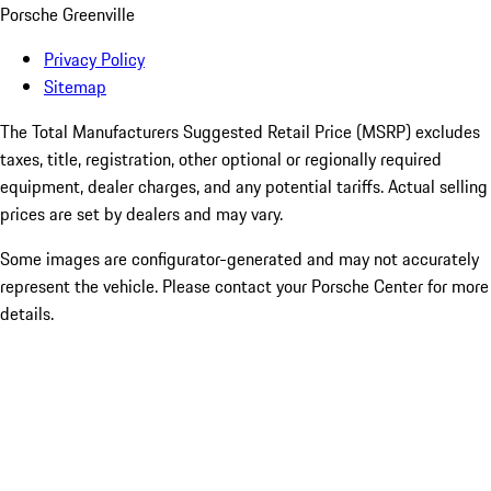
Porsche Greenville
Privacy Policy
Sitemap
The Total Manufacturers Suggested Retail Price (MSRP) excludes
taxes, title, registration, other optional or regionally required
equipment, dealer charges, and any potential tariffs. Actual selling
prices are set by dealers and may vary.
Some images are configurator-generated and may not accurately
represent the vehicle. Please contact your Porsche Center for more
details.