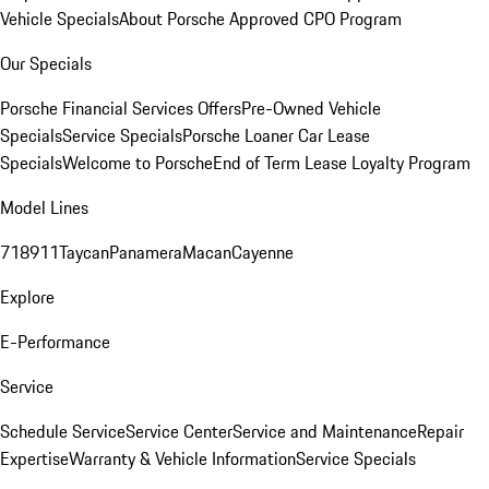
Vehicle Specials
About Porsche Approved CPO Program
Our Specials
Porsche Financial Services Offers
Pre-Owned Vehicle
Specials
Service Specials
Porsche Loaner Car Lease
Specials
Welcome to Porsche
End of Term Lease Loyalty Program
Model Lines
718
911
Taycan
Panamera
Macan
Cayenne
Explore
E-Performance
Service
Schedule Service
Service Center
Service and Maintenance
Repair
Expertise
Warranty & Vehicle Information
Service Specials