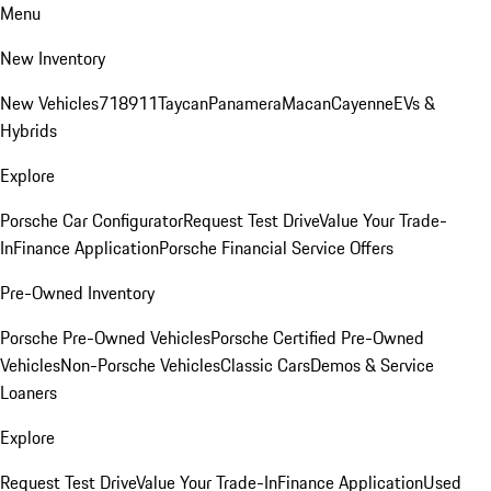
Menu
New Inventory
New Vehicles
718
911
Taycan
Panamera
Macan
Cayenne
EVs &
Hybrids
Explore
Porsche Car Configurator
Request Test Drive
Value Your Trade-
In
Finance Application
Porsche Financial Service Offers
Pre-Owned Inventory
Porsche Pre-Owned Vehicles
Porsche Certified Pre-Owned
Vehicles
Non-Porsche Vehicles
Classic Cars
Demos & Service
Loaners
Explore
Request Test Drive
Value Your Trade-In
Finance Application
Used