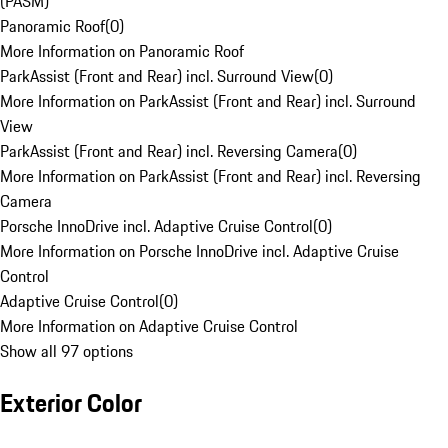
(PASM)
Panoramic Roof
(
0
)
More Information on Panoramic Roof
ParkAssist (Front and Rear) incl. Surround View
(
0
)
More Information on ParkAssist (Front and Rear) incl. Surround
View
ParkAssist (Front and Rear) incl. Reversing Camera
(
0
)
More Information on ParkAssist (Front and Rear) incl. Reversing
Camera
Porsche InnoDrive incl. Adaptive Cruise Control
(
0
)
More Information on Porsche InnoDrive incl. Adaptive Cruise
Control
Adaptive Cruise Control
(
0
)
More Information on Adaptive Cruise Control
Show all 97 options
Exterior Color