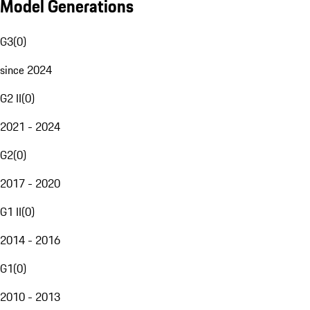
Model Generations
G3
(
0
)
since 2024
G2 II
(
0
)
2021 - 2024
G2
(
0
)
2017 - 2020
G1 II
(
0
)
2014 - 2016
G1
(
0
)
2010 - 2013