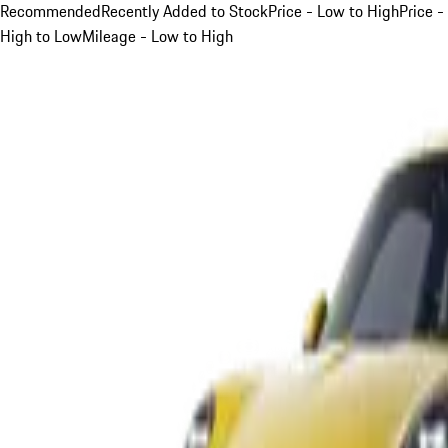
Recommended
Recently Added to Stock
Price - Low to High
Price -
High to Low
Mileage - Low to High