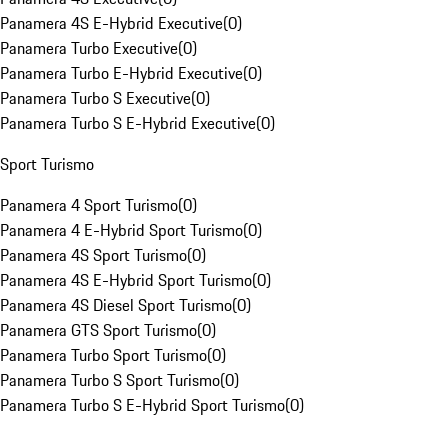
Panamera 4S E-Hybrid Executive
(
0
)
Panamera Turbo Executive
(
0
)
Panamera Turbo E-Hybrid Executive
(
0
)
Panamera Turbo S Executive
(
0
)
Panamera Turbo S E-Hybrid Executive
(
0
)
Sport Turismo
Panamera 4 Sport Turismo
(
0
)
Panamera 4 E-Hybrid Sport Turismo
(
0
)
Panamera 4S Sport Turismo
(
0
)
Panamera 4S E-Hybrid Sport Turismo
(
0
)
Panamera 4S Diesel Sport Turismo
(
0
)
Panamera GTS Sport Turismo
(
0
)
Panamera Turbo Sport Turismo
(
0
)
Panamera Turbo S Sport Turismo
(
0
)
Panamera Turbo S E-Hybrid Sport Turismo
(
0
)