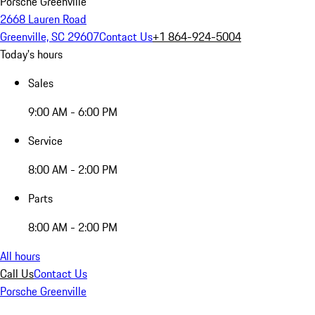
Porsche Greenville
2668 Lauren Road
Greenville, SC 29607
Contact Us
+1 864-924-5004
Today's hours
Sales
9:00 AM - 6:00 PM
Service
8:00 AM - 2:00 PM
Parts
8:00 AM - 2:00 PM
All hours
Call Us
Contact Us
Porsche Greenville