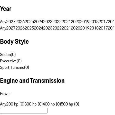
Year
Any
2027
2026
2025
2024
2023
2022
2021
2020
2019
2018
2017
201
Any
2027
2026
2025
2024
2023
2022
2021
2020
2019
2018
2017
201
Body Style
Sedan
(
0
)
Executive
(
0
)
Sport Turismo
(
0
)
Engine and Transmission
Power
Any
200 hp (0)
300 hp (0)
400 hp (0)
500 hp (0)