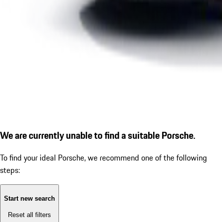
We are currently unable to find a suitable Porsche.
To find your ideal Porsche, we recommend one of the following
steps:
Start new search
Reset all filters