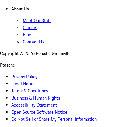
About Us
Meet Our Staff
Careers
Blog
Contact Us
Copyright ©
2026
Porsche Greenville
Porsche
Privacy Policy
Legal Notice
Terms & Conditions
Business & Human Rights
Accessibility Statement
Open Source Software Notice
Do Not Sell or Share My Personal Information