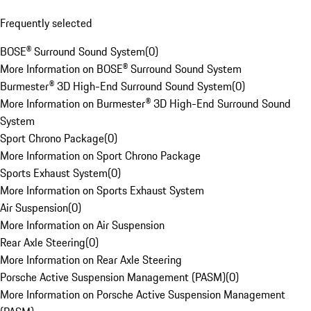
Frequently selected
BOSE® Surround Sound System
(
0
)
More Information on BOSE® Surround Sound System
Burmester® 3D High-End Surround Sound System
(
0
)
More Information on Burmester® 3D High-End Surround Sound
System
Sport Chrono Package
(
0
)
More Information on Sport Chrono Package
Sports Exhaust System
(
0
)
More Information on Sports Exhaust System
Air Suspension
(
0
)
More Information on Air Suspension
Rear Axle Steering
(
0
)
More Information on Rear Axle Steering
Porsche Active Suspension Management (PASM)
(
0
)
More Information on Porsche Active Suspension Management