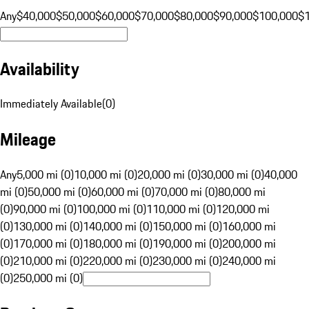
Any
$40,000
$50,000
$60,000
$70,000
$80,000
$90,000
$100,000
$
Availability
Immediately Available
(
0
)
Mileage
Any
5,000 mi (0)
10,000 mi (0)
20,000 mi (0)
30,000 mi (0)
40,000
mi (0)
50,000 mi (0)
60,000 mi (0)
70,000 mi (0)
80,000 mi
(0)
90,000 mi (0)
100,000 mi (0)
110,000 mi (0)
120,000 mi
(0)
130,000 mi (0)
140,000 mi (0)
150,000 mi (0)
160,000 mi
(0)
170,000 mi (0)
180,000 mi (0)
190,000 mi (0)
200,000 mi
(0)
210,000 mi (0)
220,000 mi (0)
230,000 mi (0)
240,000 mi
(0)
250,000 mi (0)