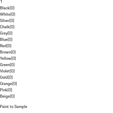
1
Black
(
0
)
White
(
0
)
Silver
(
0
)
Chalk
(
0
)
Grey
(
0
)
Blue
(
0
)
Red
(
0
)
Brown
(
0
)
Yellow
(
0
)
Green
(
0
)
Violet
(
0
)
Gold
(
0
)
Orange
(
0
)
Pink
(
0
)
Beige
(
0
)
Paint to Sample