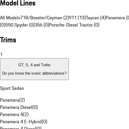
Model Lines
All Models
718/Boxster/Cayman (2)
911 (13)
Taycan (4)
Panamera (
(0)
550 Spyder (0)
356 (0)
Porsche-Diesel Tractor (0)
Trims
1
GT, S, 4 and Turbo
Do you know the iconic abbreviations?
Sport Sedan
Panamera
(
2
)
Panamera Diesel
(
0
)
Panamera 4
(
2
)
Panamera 4 E-Hybrid
(
0
)
Panamera 4 Diesel
(
0
)