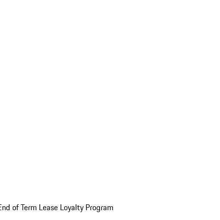
End of Term Lease Loyalty Program