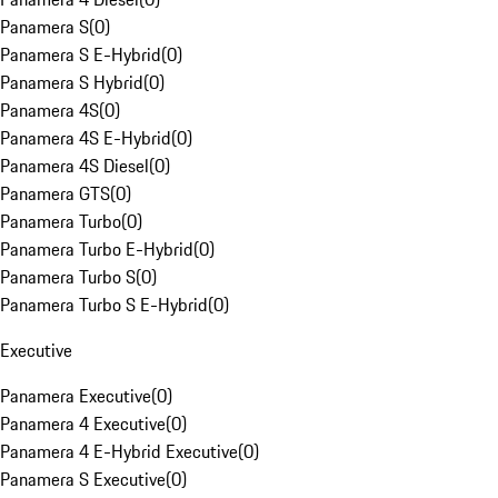
Panamera S
(
0
)
Panamera S E-Hybrid
(
0
)
Panamera S Hybrid
(
0
)
Panamera 4S
(
0
)
Panamera 4S E-Hybrid
(
0
)
Panamera 4S Diesel
(
0
)
Panamera GTS
(
0
)
Panamera Turbo
(
0
)
Panamera Turbo E-Hybrid
(
0
)
Panamera Turbo S
(
0
)
Panamera Turbo S E-Hybrid
(
0
)
Executive
Panamera Executive
(
0
)
Panamera 4 Executive
(
0
)
Panamera 4 E-Hybrid Executive
(
0
)
Panamera S Executive
(
0
)