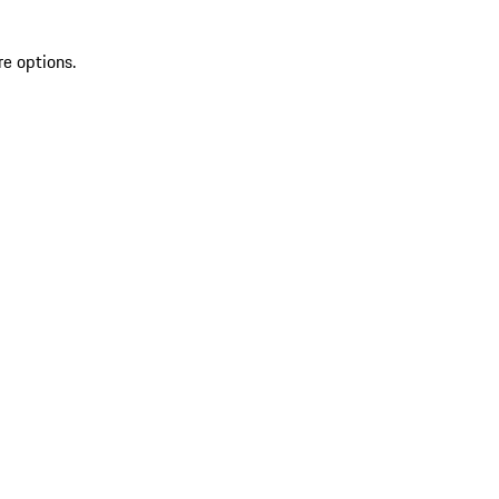
re options.