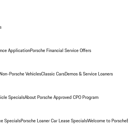
s
nce Application
Porsche Financial Service Offers
Non-Porsche Vehicles
Classic Cars
Demos & Service Loaners
icle Specials
About Porsche Approved CPO Program
ce Specials
Porsche Loaner Car Lease Specials
Welcome to Porsche