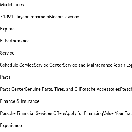
Model Lines
718
911
Taycan
Panamera
Macan
Cayenne
Explore
E-Performance
Service
Schedule Service
Service Center
Service and Maintenance
Repair Ex
Parts
Parts Center
Genuine Parts, Tires, and Oil
Porsche Accessories
Porsc
Finance & Insurance
Porsche Financial Services Offers
Apply for Financing
Value Your Tra
Experience