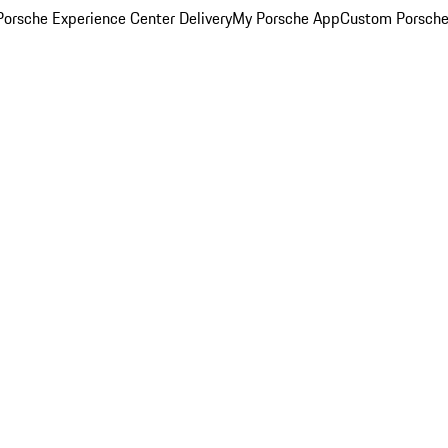
orsche Experience Center Delivery
My Porsche App
Custom Porsche