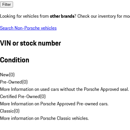
Filter
Looking for vehicles from
other brands
? Check our inventory for mo
Search Non-Porsche vehicles
VIN or stock number
Condition
New
(
0
)
Pre-Owned
(
0
)
More Information on used cars without the Porsche Approved seal.
Certified Pre-Owned
(
0
)
More Information on Porsche Approved Pre-owned cars.
Classic
(
0
)
More information on Porsche Classic vehicles.