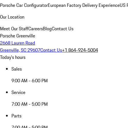
Porsche Car Configurator
European Factory Delivery Experience
US P
Our Location
Meet Our Staff
Careers
Blog
Contact Us
Porsche Greenville
2668 Lauren Road
Greenville, SC 29607
Contact Us
+1 864-924-5004
Today's hours
Sales
9:00 AM - 6:00 PM
Service
7:00 AM - 5:00 PM
Parts
7:00 AM - 5:00 PM