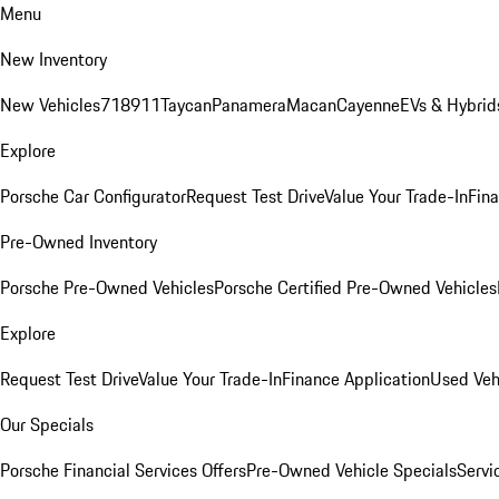
Menu
New Inventory
New Vehicles
718
911
Taycan
Panamera
Macan
Cayenne
EVs & Hybrid
Explore
Porsche Car Configurator
Request Test Drive
Value Your Trade-In
Fina
Pre-Owned Inventory
Porsche Pre-Owned Vehicles
Porsche Certified Pre-Owned Vehicles
Explore
Request Test Drive
Value Your Trade-In
Finance Application
Used Veh
Our Specials
Porsche Financial Services Offers
Pre-Owned Vehicle Specials
Servi