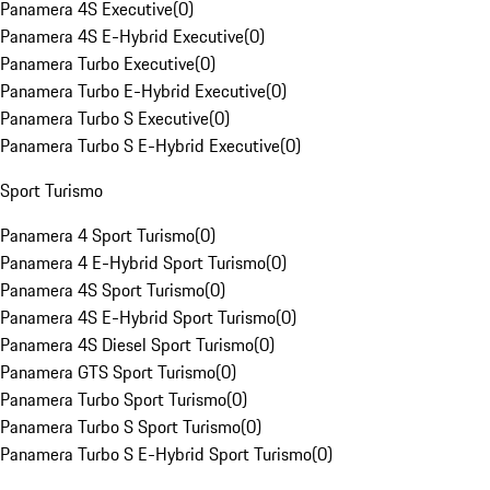
Panamera 4S Executive
(
0
)
Panamera 4S E-Hybrid Executive
(
0
)
Panamera Turbo Executive
(
0
)
Panamera Turbo E-Hybrid Executive
(
0
)
Panamera Turbo S Executive
(
0
)
Panamera Turbo S E-Hybrid Executive
(
0
)
Sport Turismo
Panamera 4 Sport Turismo
(
0
)
Panamera 4 E-Hybrid Sport Turismo
(
0
)
Panamera 4S Sport Turismo
(
0
)
Panamera 4S E-Hybrid Sport Turismo
(
0
)
Panamera 4S Diesel Sport Turismo
(
0
)
Panamera GTS Sport Turismo
(
0
)
Panamera Turbo Sport Turismo
(
0
)
Panamera Turbo S Sport Turismo
(
0
)
Panamera Turbo S E-Hybrid Sport Turismo
(
0
)