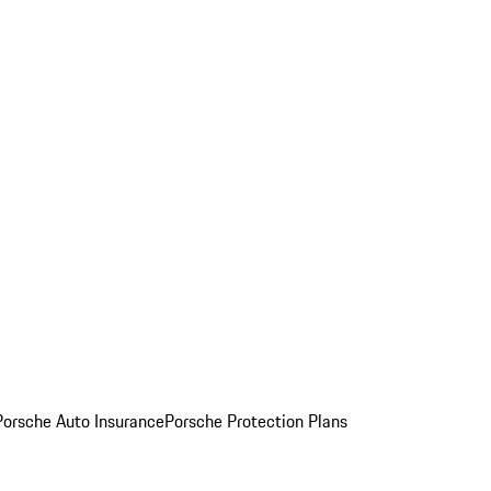
Porsche Auto Insurance
Porsche Protection Plans