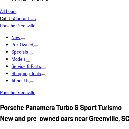
All hours
Call Us
Contact Us
Porsche Greenville
New
Pre-Owned
Specials
Models
Service & Parts
Shopping Tools
About Us
Porsche Greenville
Porsche Panamera Turbo S Sport Turismo
New and pre-owned cars near Greenville, S