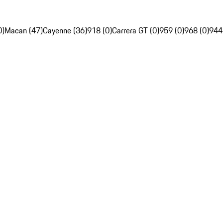
0)
Macan (47)
Cayenne (36)
918 (0)
Carrera GT (0)
959 (0)
968 (0)
944