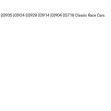
 (0)
935 (0)
924 (0)
928 (0)
914 (0)
904 (0)
718 Classic Race Cars