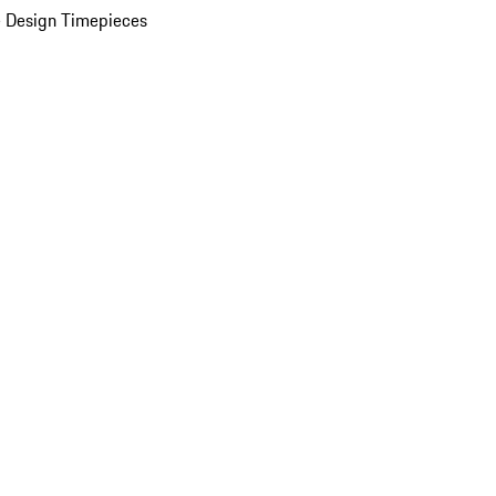
 Design Timepieces