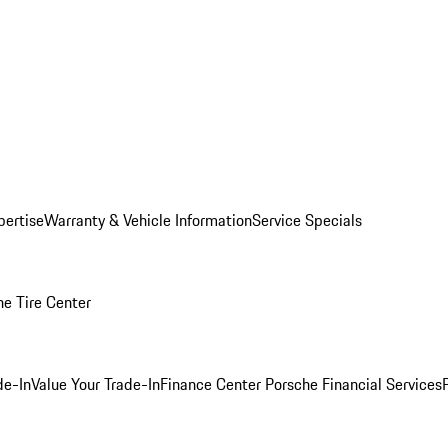
pertise
Warranty & Vehicle Information
Service Specials
he Tire Center
de-In
Value Your Trade-In
Finance Center
Porsche Financial Services