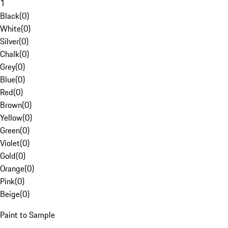
1
Black
(
0
)
White
(
0
)
Silver
(
0
)
Chalk
(
0
)
Grey
(
0
)
Blue
(
0
)
Red
(
0
)
Brown
(
0
)
Yellow
(
0
)
Green
(
0
)
Violet
(
0
)
Gold
(
0
)
Orange
(
0
)
Pink
(
0
)
Beige
(
0
)
Paint to Sample