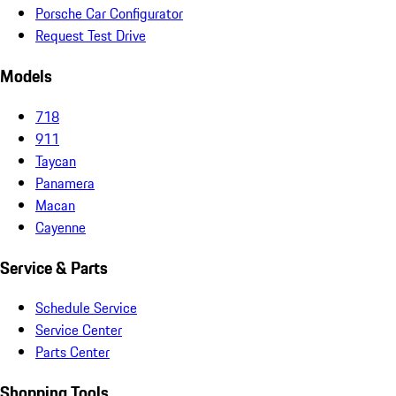
Porsche Car Configurator
Request Test Drive
Models
718
911
Taycan
Panamera
Macan
Cayenne
Service & Parts
Schedule Service
Service Center
Parts Center
Shopping Tools