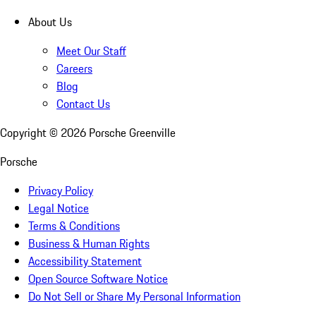
About Us
Meet Our Staff
Careers
Blog
Contact Us
Copyright ©
2026
Porsche Greenville
Porsche
Privacy Policy
Legal Notice
Terms & Conditions
Business & Human Rights
Accessibility Statement
Open Source Software Notice
Do Not Sell or Share My Personal Information