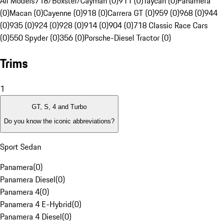
All Models
718/Boxster/Cayman (0)
911 (0)
Taycan (0)
Panamera
(0)
Macan (0)
Cayenne (0)
918 (0)
Carrera GT (0)
959 (0)
968 (0)
944
(0)
935 (0)
924 (0)
928 (0)
914 (0)
904 (0)
718 Classic Race Cars
(0)
550 Spyder (0)
356 (0)
Porsche-Diesel Tractor (0)
Trims
1
GT, S, 4 and Turbo
Do you know the iconic abbreviations?
Sport Sedan
Panamera
(
0
)
Panamera Diesel
(
0
)
Panamera 4
(
0
)
Panamera 4 E-Hybrid
(
0
)
Panamera 4 Diesel
(
0
)