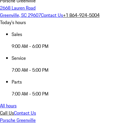
Porsche Greenville
2668 Lauren Road
Greenville, SC 29607
Contact Us
+1 864-924-5004
Today's hours
Sales
9:00 AM - 6:00 PM
Service
7:00 AM - 5:00 PM
Parts
7:00 AM - 5:00 PM
All hours
Call Us
Contact Us
Porsche Greenville