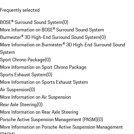
Frequently selected
BOSE® Surround Sound System
(
0
)
More Information on BOSE® Surround Sound System
Burmester® 3D High-End Surround Sound System
(
0
)
More Information on Burmester® 3D High-End Surround Sound
System
Sport Chrono Package
(
0
)
More Information on Sport Chrono Package
Sports Exhaust System
(
0
)
More Information on Sports Exhaust System
Air Suspension
(
0
)
More Information on Air Suspension
Rear Axle Steering
(
0
)
More Information on Rear Axle Steering
Porsche Active Suspension Management (PASM)
(
0
)
More Information on Porsche Active Suspension Management