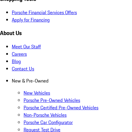
Porsche Financial Services Offers
Apply for Financing
About Us
Meet Our Staff
Careers
Blog
Contact Us
New & Pre-Owned
New Vehicles
Porsche Pre-Owned Vehicles
Porsche Certified Pre-Owned Vehicles
Non-Porsche Vehicles
Porsche Car Configurator
Request Test Drive