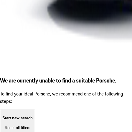
We are currently unable to find a suitable Porsche.
To find your ideal Porsche, we recommend one of the following
steps:
Start new search
Reset all filters