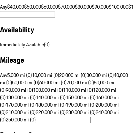
Any
$40,000
$50,000
$60,000
$70,000
$80,000
$90,000
$100,000
$
Availability
Immediately Available
(
0
)
Mileage
Any
5,000 mi (0)
10,000 mi (0)
20,000 mi (0)
30,000 mi (0)
40,000
mi (0)
50,000 mi (0)
60,000 mi (0)
70,000 mi (0)
80,000 mi
(0)
90,000 mi (0)
100,000 mi (0)
110,000 mi (0)
120,000 mi
(0)
130,000 mi (0)
140,000 mi (0)
150,000 mi (0)
160,000 mi
(0)
170,000 mi (0)
180,000 mi (0)
190,000 mi (0)
200,000 mi
(0)
210,000 mi (0)
220,000 mi (0)
230,000 mi (0)
240,000 mi
(0)
250,000 mi (0)