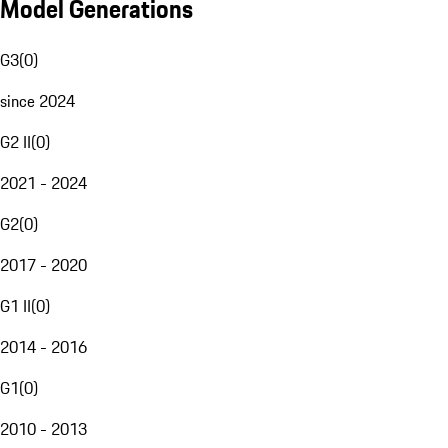
Model Generations
G3
(
0
)
since 2024
G2 II
(
0
)
2021 - 2024
G2
(
0
)
2017 - 2020
G1 II
(
0
)
2014 - 2016
G1
(
0
)
2010 - 2013