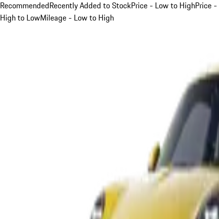
Recommended
Recently Added to Stock
Price - Low to High
Price -
High to Low
Mileage - Low to High