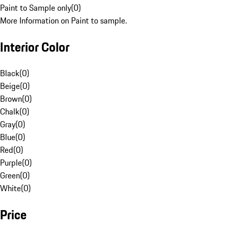
Paint to Sample only
(
0
)
More Information on Paint to sample.
Interior Color
Black
(
0
)
Beige
(
0
)
Brown
(
0
)
Chalk
(
0
)
Gray
(
0
)
Blue
(
0
)
Red
(
0
)
Purple
(
0
)
Green
(
0
)
White
(
0
)
Price