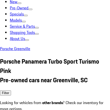
New
Pre-Owned
Specials
Models
Service & Parts
Shopping Tools
About Us
Porsche Greenville
Porsche Panamera Turbo Sport Turismo
Pink
Pre-owned cars near Greenville, SC
Filter
Looking for vehicles from
other brands
? Check our inventory for
more options.