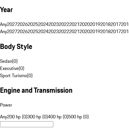
Year
Any
2027
2026
2025
2024
2023
2022
2021
2020
2019
2018
2017
201
Any
2027
2026
2025
2024
2023
2022
2021
2020
2019
2018
2017
201
Body Style
Sedan
(
0
)
Executive
(
0
)
Sport Turismo
(
0
)
Engine and Transmission
Power
Any
200 hp (0)
300 hp (0)
400 hp (0)
500 hp (0)