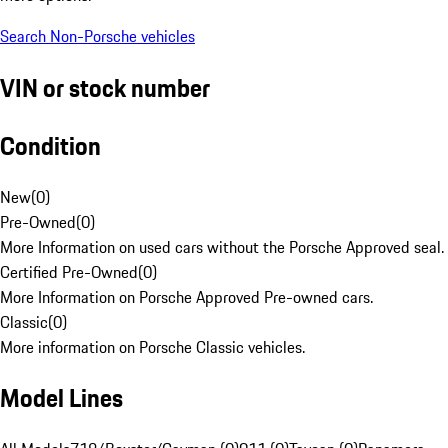
Search Non-Porsche vehicles
VIN or stock number
Condition
New
(
0
)
Pre-Owned
(
0
)
More Information on used cars without the Porsche Approved seal.
Certified Pre-Owned
(
0
)
More Information on Porsche Approved Pre-owned cars.
Classic
(
0
)
More information on Porsche Classic vehicles.
Model Lines