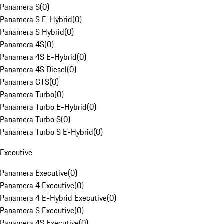
Panamera S
(
0
)
Panamera S E-Hybrid
(
0
)
Panamera S Hybrid
(
0
)
Panamera 4S
(
0
)
Panamera 4S E-Hybrid
(
0
)
Panamera 4S Diesel
(
0
)
Panamera GTS
(
0
)
Panamera Turbo
(
0
)
Panamera Turbo E-Hybrid
(
0
)
Panamera Turbo S
(
0
)
Panamera Turbo S E-Hybrid
(
0
)
Executive
Panamera Executive
(
0
)
Panamera 4 Executive
(
0
)
Panamera 4 E-Hybrid Executive
(
0
)
Panamera S Executive
(
0
)
Panamera 4S Executive
(
0
)