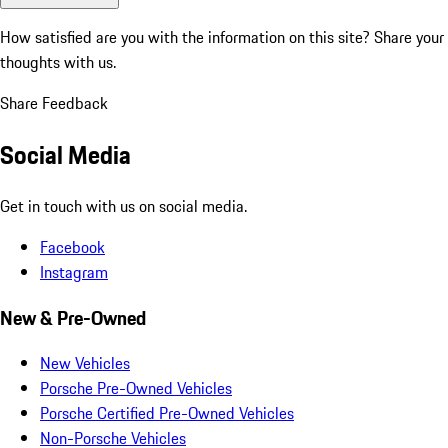
How satisfied are you with the information on this site?
Share your
thoughts with us.
Share Feedback
Social Media
Get in touch with us on social media.
Facebook
Instagram
New & Pre-Owned
New Vehicles
Porsche Pre-Owned Vehicles
Porsche Certified Pre-Owned Vehicles
Non-Porsche Vehicles