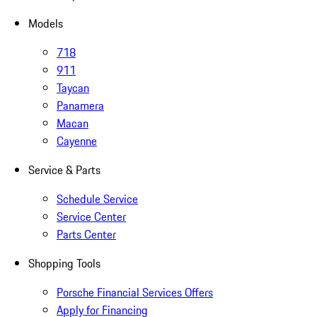
Models
718
911
Taycan
Panamera
Macan
Cayenne
Service & Parts
Schedule Service
Service Center
Parts Center
Shopping Tools
Porsche Financial Services Offers
Apply for Financing