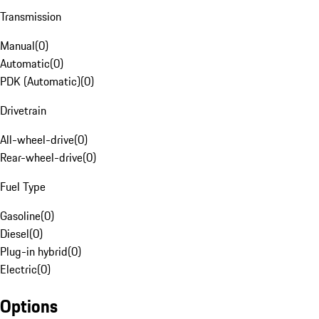
Transmission
Manual
(
0
)
Automatic
(
0
)
PDK (Automatic)
(
0
)
Drivetrain
All-wheel-drive
(
0
)
Rear-wheel-drive
(
0
)
Fuel Type
Gasoline
(
0
)
Diesel
(
0
)
Plug-in hybrid
(
0
)
Electric
(
0
)
Options