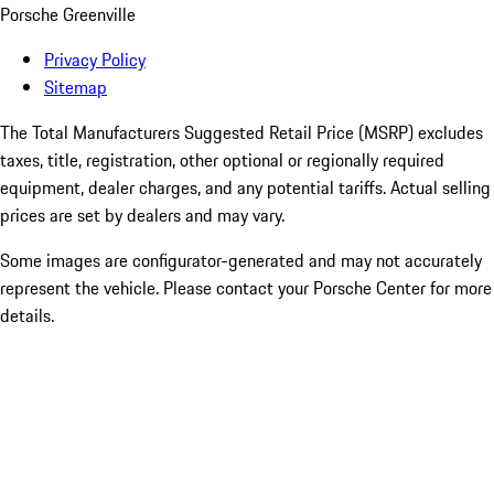
Porsche Greenville
Privacy Policy
Sitemap
The Total Manufacturers Suggested Retail Price (MSRP) excludes
taxes, title, registration, other optional or regionally required
equipment, dealer charges, and any potential tariffs. Actual selling
prices are set by dealers and may vary.
Some images are configurator-generated and may not accurately
represent the vehicle. Please contact your Porsche Center for more
details.