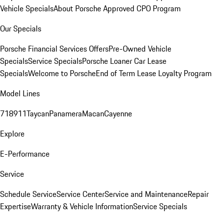
Vehicle Specials
About Porsche Approved CPO Program
Our Specials
Porsche Financial Services Offers
Pre-Owned Vehicle
Specials
Service Specials
Porsche Loaner Car Lease
Specials
Welcome to Porsche
End of Term Lease Loyalty Program
Model Lines
718
911
Taycan
Panamera
Macan
Cayenne
Explore
E-Performance
Service
Schedule Service
Service Center
Service and Maintenance
Repair
Expertise
Warranty & Vehicle Information
Service Specials