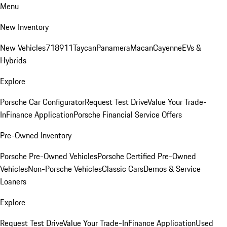
Menu
New Inventory
New Vehicles
718
911
Taycan
Panamera
Macan
Cayenne
EVs &
Hybrids
Explore
Porsche Car Configurator
Request Test Drive
Value Your Trade-
In
Finance Application
Porsche Financial Service Offers
Pre-Owned Inventory
Porsche Pre-Owned Vehicles
Porsche Certified Pre-Owned
Vehicles
Non-Porsche Vehicles
Classic Cars
Demos & Service
Loaners
Explore
Request Test Drive
Value Your Trade-In
Finance Application
Used