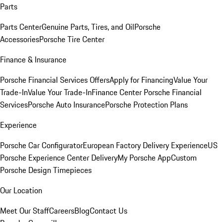
Parts
Parts Center
Genuine Parts, Tires, and Oil
Porsche
Accessories
Porsche Tire Center
Finance & Insurance
Porsche Financial Services Offers
Apply for Financing
Value Your
Trade-In
Value Your Trade-In
Finance Center
Porsche Financial
Services
Porsche Auto Insurance
Porsche Protection Plans
Experience
Porsche Car Configurator
European Factory Delivery Experience
US
Porsche Experience Center Delivery
My Porsche App
Custom
Porsche Design Timepieces
Our Location
Meet Our Staff
Careers
Blog
Contact Us