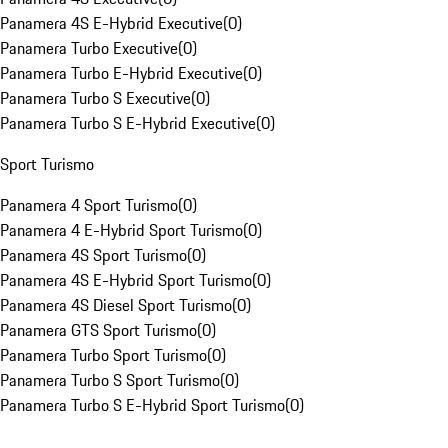
Panamera 4S E-Hybrid Executive
(
0
)
Panamera Turbo Executive
(
0
)
Panamera Turbo E-Hybrid Executive
(
0
)
Panamera Turbo S Executive
(
0
)
Panamera Turbo S E-Hybrid Executive
(
0
)
Sport Turismo
Panamera 4 Sport Turismo
(
0
)
Panamera 4 E-Hybrid Sport Turismo
(
0
)
Panamera 4S Sport Turismo
(
0
)
Panamera 4S E-Hybrid Sport Turismo
(
0
)
Panamera 4S Diesel Sport Turismo
(
0
)
Panamera GTS Sport Turismo
(
0
)
Panamera Turbo Sport Turismo
(
0
)
Panamera Turbo S Sport Turismo
(
0
)
Panamera Turbo S E-Hybrid Sport Turismo
(
0
)