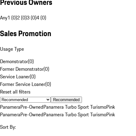
Previous Owners
Any
1 (0)
2 (0)
3 (0)
4 (0)
Sales Promotion
Usage Type
Demonstrator
(
0
)
Former Demonstrator
(
0
)
Service Loaner
(
0
)
Former Service Loaner
(
0
)
Reset all filters
Recommended
Panamera
Pre-Owned
Panamera Turbo Sport Turismo
Pink
Panamera
Pre-Owned
Panamera Turbo Sport Turismo
Pink
Sort By: