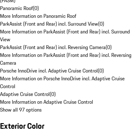
(PASM)
Panoramic Roof
(
0
)
More Information on Panoramic Roof
ParkAssist (Front and Rear) incl. Surround View
(
0
)
More Information on ParkAssist (Front and Rear) incl. Surround
View
ParkAssist (Front and Rear) incl. Reversing Camera
(
0
)
More Information on ParkAssist (Front and Rear) incl. Reversing
Camera
Porsche InnoDrive incl. Adaptive Cruise Control
(
0
)
More Information on Porsche InnoDrive incl. Adaptive Cruise
Control
Adaptive Cruise Control
(
0
)
More Information on Adaptive Cruise Control
Show all 97 options
Exterior Color