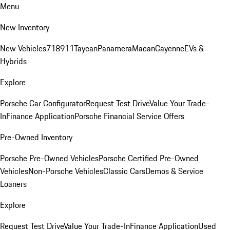
Menu
New Inventory
New Vehicles
718
911
Taycan
Panamera
Macan
Cayenne
EVs &
Hybrids
Explore
Porsche Car Configurator
Request Test Drive
Value Your Trade-
In
Finance Application
Porsche Financial Service Offers
Pre-Owned Inventory
Porsche Pre-Owned Vehicles
Porsche Certified Pre-Owned
Vehicles
Non-Porsche Vehicles
Classic Cars
Demos & Service
Loaners
Explore
Request Test Drive
Value Your Trade-In
Finance Application
Used