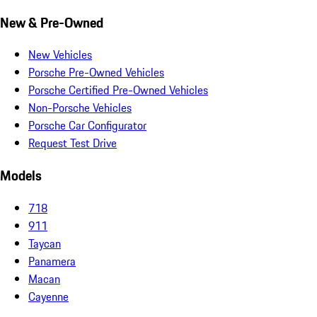
New & Pre-Owned
New Vehicles
Porsche Pre-Owned Vehicles
Porsche Certified Pre-Owned Vehicles
Non-Porsche Vehicles
Porsche Car Configurator
Request Test Drive
Models
718
911
Taycan
Panamera
Macan
Cayenne