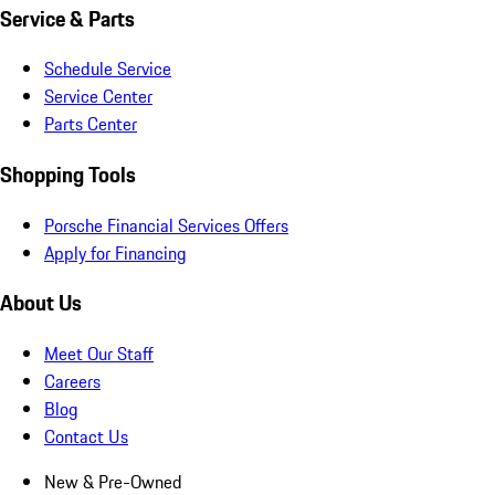
Service & Parts
Schedule Service
Service Center
Parts Center
Shopping Tools
Porsche Financial Services Offers
Apply for Financing
About Us
Meet Our Staff
Careers
Blog
Contact Us
New & Pre-Owned