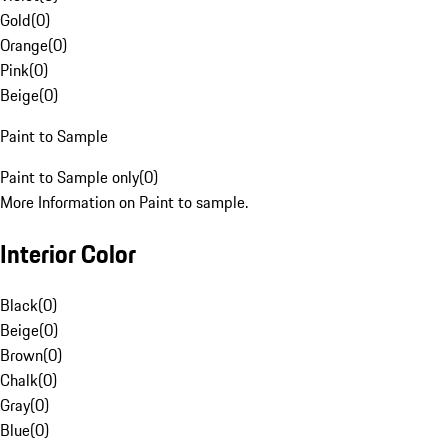
Gold
(
0
)
Orange
(
0
)
Pink
(
0
)
Beige
(
0
)
Paint to Sample
Paint to Sample only
(
0
)
More Information on Paint to sample.
Interior Color
Black
(
0
)
Beige
(
0
)
Brown
(
0
)
Chalk
(
0
)
Gray
(
0
)
Blue
(
0
)