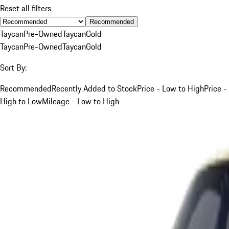
Reset all filters
Recommended
Taycan
Pre-Owned
Taycan
Gold
Taycan
Pre-Owned
Taycan
Gold
Sort By:
Recommended
Recently Added to Stock
Price - Low to High
Price -
High to Low
Mileage - Low to High