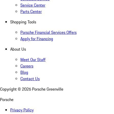
Service Center
Parts Center
Shopping Tools
Porsche Financial Services Offers
Apply for Financing
About Us
Meet Our Staff
Careers
Blog
Contact Us
Copyright ©
2026
Porsche Greenville
Porsche
Privacy Policy