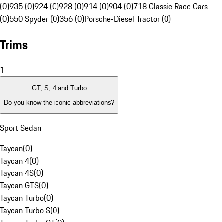
(0)
935 (0)
924 (0)
928 (0)
914 (0)
904 (0)
718 Classic Race Cars
(0)
550 Spyder (0)
356 (0)
Porsche-Diesel Tractor (0)
Trims
1
GT, S, 4 and Turbo
Do you know the iconic abbreviations?
Sport Sedan
Taycan
(
0
)
Taycan 4
(
0
)
Taycan 4S
(
0
)
Taycan GTS
(
0
)
Taycan Turbo
(
0
)
Taycan Turbo S
(
0
)