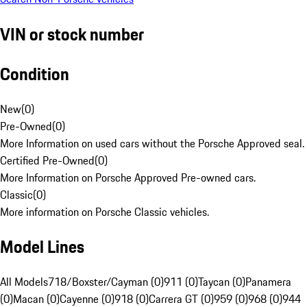
VIN or stock number
Condition
New
(
0
)
Pre-Owned
(
0
)
More Information on used cars without the Porsche Approved seal.
Certified Pre-Owned
(
0
)
More Information on Porsche Approved Pre-owned cars.
Classic
(
0
)
More information on Porsche Classic vehicles.
Model Lines
All Models
718/Boxster/Cayman (0)
911 (0)
Taycan (0)
Panamera
(0)
Macan (0)
Cayenne (0)
918 (0)
Carrera GT (0)
959 (0)
968 (0)
944