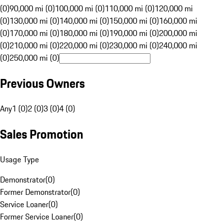
(0)
90,000 mi (0)
100,000 mi (0)
110,000 mi (0)
120,000 mi
(0)
130,000 mi (0)
140,000 mi (0)
150,000 mi (0)
160,000 mi
(0)
170,000 mi (0)
180,000 mi (0)
190,000 mi (0)
200,000 mi
(0)
210,000 mi (0)
220,000 mi (0)
230,000 mi (0)
240,000 mi
(0)
250,000 mi (0)
Previous Owners
Any
1 (0)
2 (0)
3 (0)
4 (0)
Sales Promotion
Usage Type
Demonstrator
(
0
)
Former Demonstrator
(
0
)
Service Loaner
(
0
)
Former Service Loaner
(
0
)