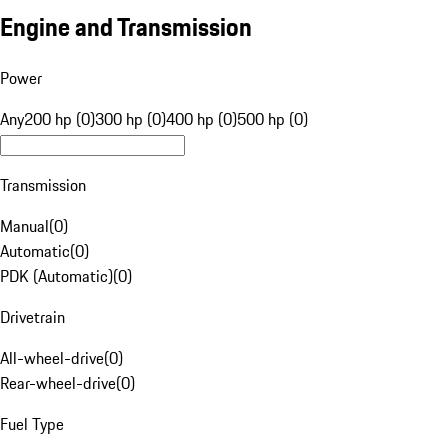
Engine and Transmission
Power
Any
200 hp (0)
300 hp (0)
400 hp (0)
500 hp (0)
Transmission
Manual
(
0
)
Automatic
(
0
)
PDK (Automatic)
(
0
)
Drivetrain
All-wheel-drive
(
0
)
Rear-wheel-drive
(
0
)
Fuel Type