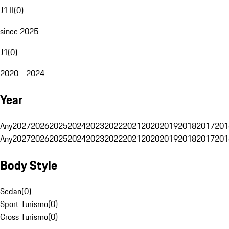
J1 II
(
0
)
since 2025
J1
(
0
)
2020 - 2024
Year
Any
2027
2026
2025
2024
2023
2022
2021
2020
2019
2018
2017
201
Any
2027
2026
2025
2024
2023
2022
2021
2020
2019
2018
2017
201
Body Style
Sedan
(
0
)
Sport Turismo
(
0
)
Cross Turismo
(
0
)