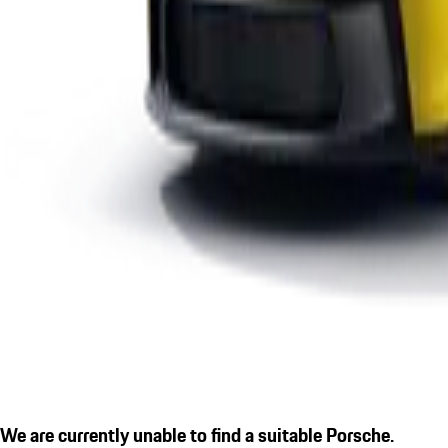
We are currently unable to find a suitable Porsche.