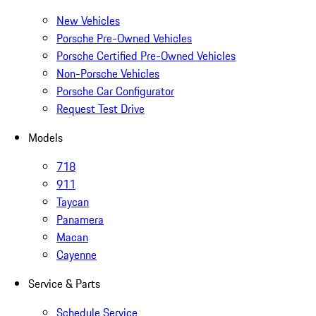
New Vehicles
Porsche Pre-Owned Vehicles
Porsche Certified Pre-Owned Vehicles
Non-Porsche Vehicles
Porsche Car Configurator
Request Test Drive
Models
718
911
Taycan
Panamera
Macan
Cayenne
Service & Parts
Schedule Service