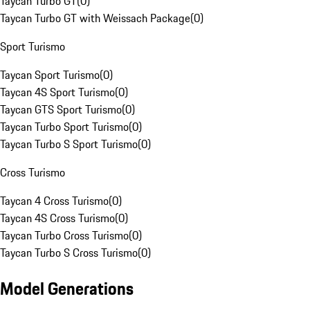
Taycan Turbo GT
(
0
)
Taycan Turbo GT with Weissach Package
(
0
)
Sport Turismo
Taycan Sport Turismo
(
0
)
Taycan 4S Sport Turismo
(
0
)
Taycan GTS Sport Turismo
(
0
)
Taycan Turbo Sport Turismo
(
0
)
Taycan Turbo S Sport Turismo
(
0
)
Cross Turismo
Taycan 4 Cross Turismo
(
0
)
Taycan 4S Cross Turismo
(
0
)
Taycan Turbo Cross Turismo
(
0
)
Taycan Turbo S Cross Turismo
(
0
)
Model Generations