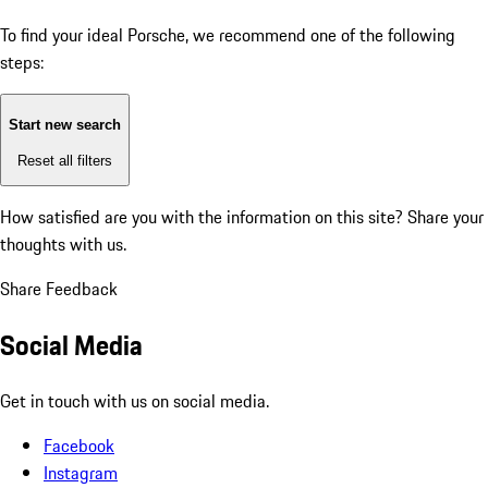
To find your ideal Porsche, we recommend one of the following
steps:
Start new search
Reset all filters
How satisfied are you with the information on this site?
Share your
thoughts with us.
Share Feedback
Social Media
Get in touch with us on social media.
Facebook
Instagram