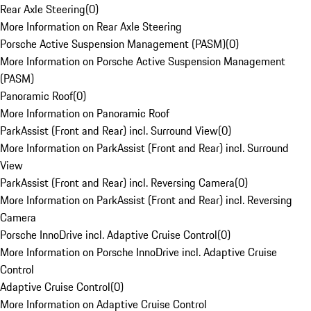
Rear Axle Steering
(
0
)
More Information on Rear Axle Steering
Porsche Active Suspension Management (PASM)
(
0
)
More Information on Porsche Active Suspension Management
(PASM)
Panoramic Roof
(
0
)
More Information on Panoramic Roof
ParkAssist (Front and Rear) incl. Surround View
(
0
)
More Information on ParkAssist (Front and Rear) incl. Surround
View
ParkAssist (Front and Rear) incl. Reversing Camera
(
0
)
More Information on ParkAssist (Front and Rear) incl. Reversing
Camera
Porsche InnoDrive incl. Adaptive Cruise Control
(
0
)
More Information on Porsche InnoDrive incl. Adaptive Cruise
Control
Adaptive Cruise Control
(
0
)
More Information on Adaptive Cruise Control