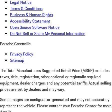
Legal Notice
Terms & Conditions
Business & Human Rights
Accessibility Statement
Open Source Software Notice
Do Not Sell or Share My Personal Information
Porsche Greenville
Privacy Policy
Sitemap
The Total Manufacturers Suggested Retail Price (MSRP) excludes
taxes, title, registration, other optional or regionally required
equipment, dealer charges, and any potential tariffs. Actual selling
prices are set by dealers and may vary.
Some images are configurator-generated and may not accurately
represent the vehicle. Please contact your Porsche Center for more