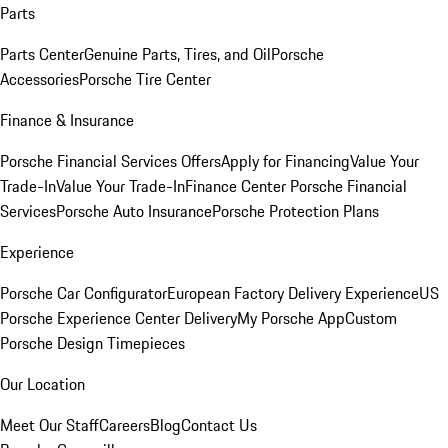
Parts
Parts Center
Genuine Parts, Tires, and Oil
Porsche
Accessories
Porsche Tire Center
Finance & Insurance
Porsche Financial Services Offers
Apply for Financing
Value Your
Trade-In
Value Your Trade-In
Finance Center
Porsche Financial
Services
Porsche Auto Insurance
Porsche Protection Plans
Experience
Porsche Car Configurator
European Factory Delivery Experience
US
Porsche Experience Center Delivery
My Porsche App
Custom
Porsche Design Timepieces
Our Location
Meet Our Staff
Careers
Blog
Contact Us