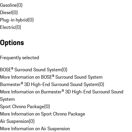
Gasoline
(
0
)
Diesel
(
0
)
Plug-in hybrid
(
0
)
Electric
(
0
)
Options
Frequently selected
BOSE® Surround Sound System
(
0
)
More Information on BOSE® Surround Sound System
Burmester® 3D High-End Surround Sound System
(
0
)
More Information on Burmester® 3D High-End Surround Sound
System
Sport Chrono Package
(
0
)
More Information on Sport Chrono Package
Air Suspension
(
0
)
More Information on Air Suspension