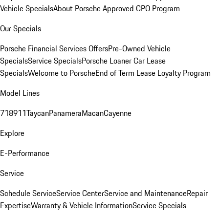
Vehicle Specials
About Porsche Approved CPO Program
Our Specials
Porsche Financial Services Offers
Pre-Owned Vehicle
Specials
Service Specials
Porsche Loaner Car Lease
Specials
Welcome to Porsche
End of Term Lease Loyalty Program
Model Lines
718
911
Taycan
Panamera
Macan
Cayenne
Explore
E-Performance
Service
Schedule Service
Service Center
Service and Maintenance
Repair
Expertise
Warranty & Vehicle Information
Service Specials