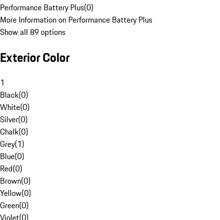
Performance Battery Plus
(
0
)
More Information on Performance Battery Plus
Show all 89 options
Exterior Color
1
Black
(
0
)
White
(
0
)
Silver
(
0
)
Chalk
(
0
)
Grey
(
1
)
Blue
(
0
)
Red
(
0
)
Brown
(
0
)
Yellow
(
0
)
Green
(
0
)
Violet
(
0
)