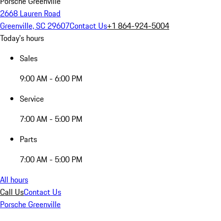
Porsche Greenville
2668 Lauren Road
Greenville, SC 29607
Contact Us
+1 864-924-5004
Today's hours
Sales
9:00 AM - 6:00 PM
Service
7:00 AM - 5:00 PM
Parts
7:00 AM - 5:00 PM
All hours
Call Us
Contact Us
Porsche Greenville