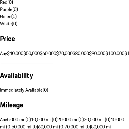
Red
(
0
)
Purple
(
0
)
Green
(
0
)
White
(
0
)
Price
Any
$40,000
$50,000
$60,000
$70,000
$80,000
$90,000
$100,000
$
Availability
Immediately Available
(
0
)
Mileage
Any
5,000 mi (0)
10,000 mi (0)
20,000 mi (0)
30,000 mi (0)
40,000
mi (0)
50,000 mi (0)
60,000 mi (0)
70,000 mi (0)
80,000 mi