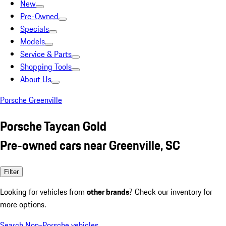
New
Pre-Owned
Specials
Models
Service & Parts
Shopping Tools
About Us
Porsche Greenville
Porsche Taycan Gold
Pre-owned cars near Greenville, SC
Filter
Looking for vehicles from
other brands
? Check our inventory for
more options.
Search Non-Porsche vehicles