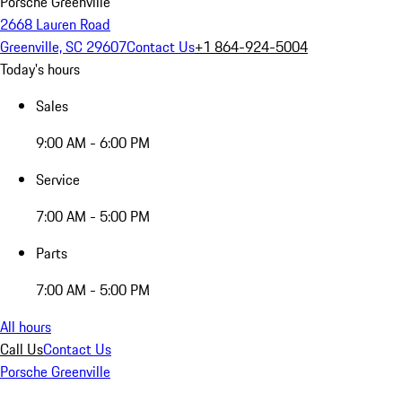
Porsche Greenville
2668 Lauren Road
Greenville, SC 29607
Contact Us
+1 864-924-5004
Today's hours
Sales
9:00 AM - 6:00 PM
Service
7:00 AM - 5:00 PM
Parts
7:00 AM - 5:00 PM
All hours
Call Us
Contact Us
Porsche Greenville