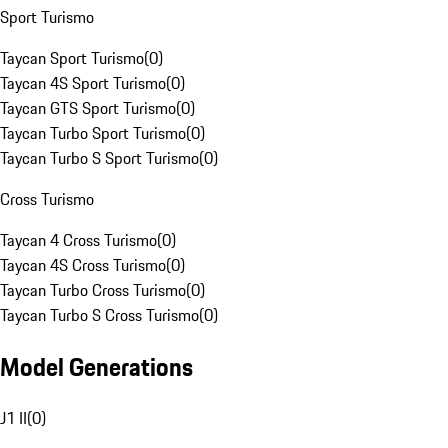
Sport Turismo
Taycan Sport Turismo
(
0
)
Taycan 4S Sport Turismo
(
0
)
Taycan GTS Sport Turismo
(
0
)
Taycan Turbo Sport Turismo
(
0
)
Taycan Turbo S Sport Turismo
(
0
)
Cross Turismo
Taycan 4 Cross Turismo
(
0
)
Taycan 4S Cross Turismo
(
0
)
Taycan Turbo Cross Turismo
(
0
)
Taycan Turbo S Cross Turismo
(
0
)
Model Generations
J1 II
(
0
)