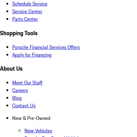
Schedule Service
Service Center
Parts Center
Shopping Tools
Porsche Financial Services Offers
Apply for Financing
About Us
Meet Our Staff
Careers
Blog
Contact Us
New & Pre-Owned
New Vehicles