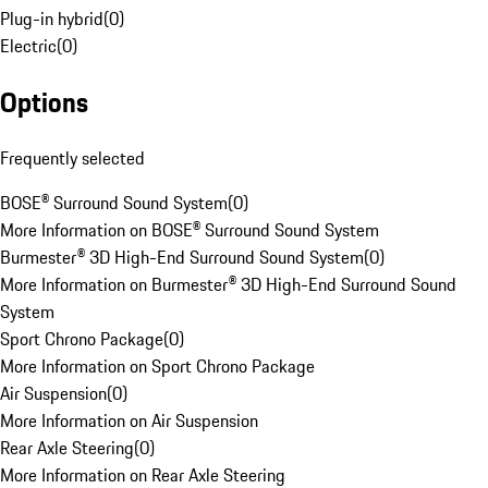
Plug-in hybrid
(
0
)
Electric
(
0
)
Options
Frequently selected
BOSE® Surround Sound System
(
0
)
More Information on BOSE® Surround Sound System
Burmester® 3D High-End Surround Sound System
(
0
)
More Information on Burmester® 3D High-End Surround Sound
System
Sport Chrono Package
(
0
)
More Information on Sport Chrono Package
Air Suspension
(
0
)
More Information on Air Suspension
Rear Axle Steering
(
0
)
More Information on Rear Axle Steering