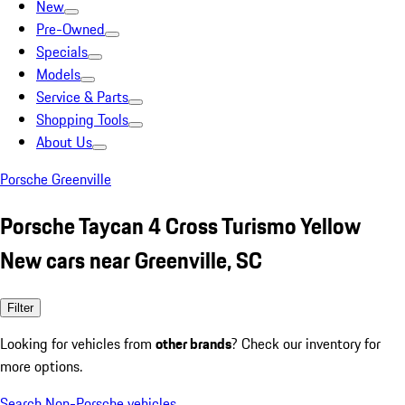
New
Pre-Owned
Specials
Models
Service & Parts
Shopping Tools
About Us
Porsche Greenville
Porsche Taycan 4 Cross Turismo Yellow
New cars near Greenville, SC
Filter
Looking for vehicles from
other brands
? Check our inventory for
more options.
Search Non-Porsche vehicles