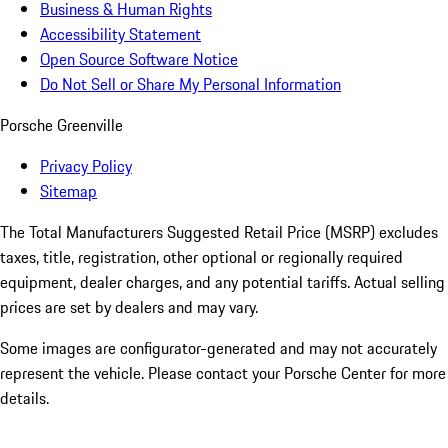
Business & Human Rights
Accessibility Statement
Open Source Software Notice
Do Not Sell or Share My Personal Information
Porsche Greenville
Privacy Policy
Sitemap
The Total Manufacturers Suggested Retail Price (MSRP) excludes
taxes, title, registration, other optional or regionally required
equipment, dealer charges, and any potential tariffs. Actual selling
prices are set by dealers and may vary.
Some images are configurator-generated and may not accurately
represent the vehicle. Please contact your Porsche Center for more
details.