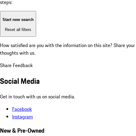
steps:
Start new search
Reset all filters
How satisfied are you with the information on this site?
Share your
thoughts with us.
Share Feedback
Social Media
Get in touch with us on social media.
Facebook
Instagram
New & Pre-Owned