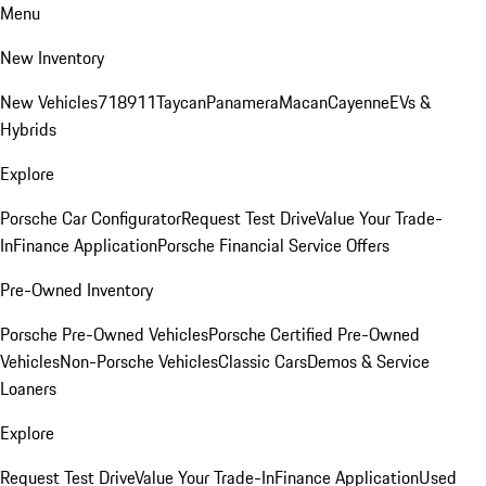
Menu
New Inventory
New Vehicles
718
911
Taycan
Panamera
Macan
Cayenne
EVs &
Hybrids
Explore
Porsche Car Configurator
Request Test Drive
Value Your Trade-
In
Finance Application
Porsche Financial Service Offers
Pre-Owned Inventory
Porsche Pre-Owned Vehicles
Porsche Certified Pre-Owned
Vehicles
Non-Porsche Vehicles
Classic Cars
Demos & Service
Loaners
Explore
Request Test Drive
Value Your Trade-In
Finance Application
Used