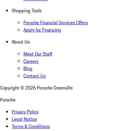
Shopping Tools
Porsche Financial Services Offers
Apply for Financing
About Us
Meet Our Staff
Careers
Blog
Contact Us
Copyright ©
2026
Porsche Greenville
Porsche
Privacy Policy
Legal Notice
Terms & Conditions