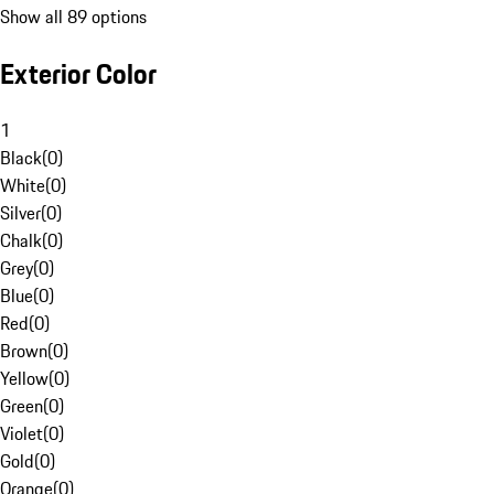
Show all 89 options
Exterior Color
1
Black
(
0
)
White
(
0
)
Silver
(
0
)
Chalk
(
0
)
Grey
(
0
)
Blue
(
0
)
Red
(
0
)
Brown
(
0
)
Yellow
(
0
)
Green
(
0
)
Violet
(
0
)
Gold
(
0
)
Orange
(
0
)