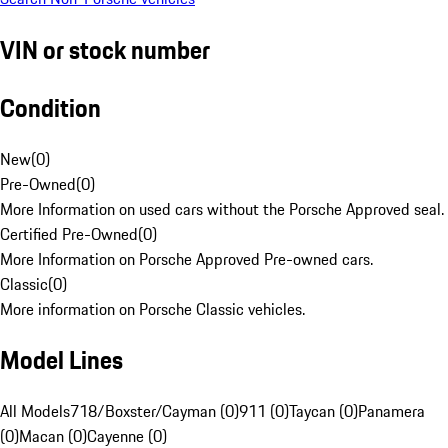
VIN or stock number
Condition
New
(
0
)
Pre-Owned
(
0
)
More Information on used cars without the Porsche Approved seal.
Certified Pre-Owned
(
0
)
More Information on Porsche Approved Pre-owned cars.
Classic
(
0
)
More information on Porsche Classic vehicles.
Model Lines
All Models
718/Boxster/Cayman (0)
911 (0)
Taycan (0)
Panamera
(0)
Macan (0)
Cayenne (0)