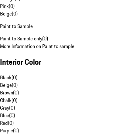
Pink
(
0
)
Beige
(
0
)
Paint to Sample
Paint to Sample only
(
0
)
More Information on Paint to sample.
Interior Color
Black
(
0
)
Beige
(
0
)
Brown
(
0
)
Chalk
(
0
)
Gray
(
0
)
Blue
(
0
)
Red
(
0
)
Purple
(
0
)