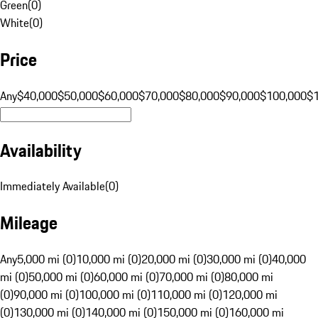
Green
(
0
)
White
(
0
)
Price
Any
$40,000
$50,000
$60,000
$70,000
$80,000
$90,000
$100,000
$
Availability
Immediately Available
(
0
)
Mileage
Any
5,000 mi (0)
10,000 mi (0)
20,000 mi (0)
30,000 mi (0)
40,000
mi (0)
50,000 mi (0)
60,000 mi (0)
70,000 mi (0)
80,000 mi
(0)
90,000 mi (0)
100,000 mi (0)
110,000 mi (0)
120,000 mi
(0)
130,000 mi (0)
140,000 mi (0)
150,000 mi (0)
160,000 mi