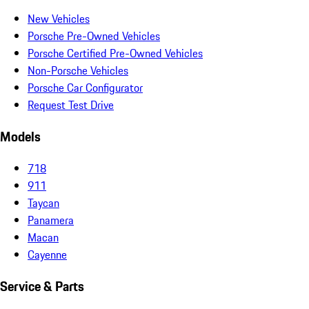
New Vehicles
Porsche Pre-Owned Vehicles
Porsche Certified Pre-Owned Vehicles
Non-Porsche Vehicles
Porsche Car Configurator
Request Test Drive
Models
718
911
Taycan
Panamera
Macan
Cayenne
Service & Parts