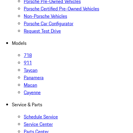
Porsche Pre-Owned Vehicles
Porsche Certified Pre-Owned Vehicles
Non-Porsche Vehicles
Porsche Car Configurator
Request Test Drive
Models
718
911
Taycan
Panamera
Macan
Cayenne
Service & Parts
Schedule Service
Service Center
Parts Center