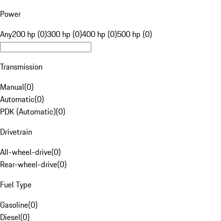
Power
Any
200 hp (0)
300 hp (0)
400 hp (0)
500 hp (0)
Transmission
Manual
(
0
)
Automatic
(
0
)
PDK (Automatic)
(
0
)
Drivetrain
All-wheel-drive
(
0
)
Rear-wheel-drive
(
0
)
Fuel Type
Gasoline
(
0
)
Diesel
(
0
)