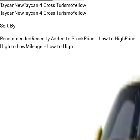
Taycan
New
Taycan 4 Cross Turismo
Yellow
Taycan
New
Taycan 4 Cross Turismo
Yellow
Sort By:
Recommended
Recently Added to Stock
Price - Low to High
Price -
High to Low
Mileage - Low to High