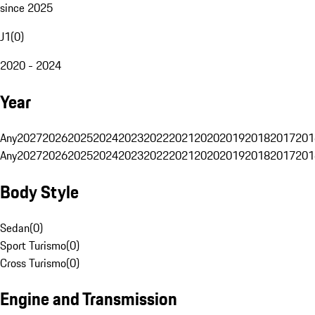
since 2025
J1
(
0
)
2020 - 2024
Year
Any
2027
2026
2025
2024
2023
2022
2021
2020
2019
2018
2017
201
Any
2027
2026
2025
2024
2023
2022
2021
2020
2019
2018
2017
201
Body Style
Sedan
(
0
)
Sport Turismo
(
0
)
Cross Turismo
(
0
)
Engine and Transmission