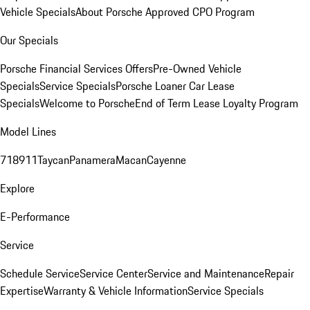
Vehicle Specials
About Porsche Approved CPO Program
Our Specials
Porsche Financial Services Offers
Pre-Owned Vehicle
Specials
Service Specials
Porsche Loaner Car Lease
Specials
Welcome to Porsche
End of Term Lease Loyalty Program
Model Lines
718
911
Taycan
Panamera
Macan
Cayenne
Explore
E-Performance
Service
Schedule Service
Service Center
Service and Maintenance
Repair
Expertise
Warranty & Vehicle Information
Service Specials