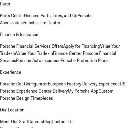
Parts
Parts Center
Genuine Parts, Tires, and Oil
Porsche
Accessories
Porsche Tire Center
Finance & Insurance
Porsche Financial Services Offers
Apply for Financing
Value Your
Trade-In
Value Your Trade-In
Finance Center
Porsche Financial
Services
Porsche Auto Insurance
Porsche Protection Plans
Experience
Porsche Car Configurator
European Factory Delivery Experience
US
Porsche Experience Center Delivery
My Porsche App
Custom
Porsche Design Timepieces
Our Location
Meet Our Staff
Careers
Blog
Contact Us