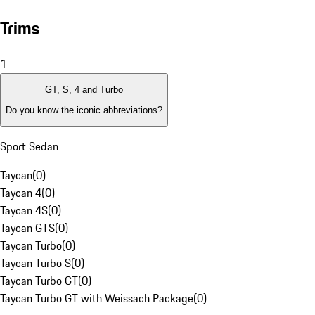
Trims
1
GT, S, 4 and Turbo
Do you know the iconic abbreviations?
Sport Sedan
Taycan
(
0
)
Taycan 4
(
0
)
Taycan 4S
(
0
)
Taycan GTS
(
0
)
Taycan Turbo
(
0
)
Taycan Turbo S
(
0
)
Taycan Turbo GT
(
0
)
Taycan Turbo GT with Weissach Package
(
0
)