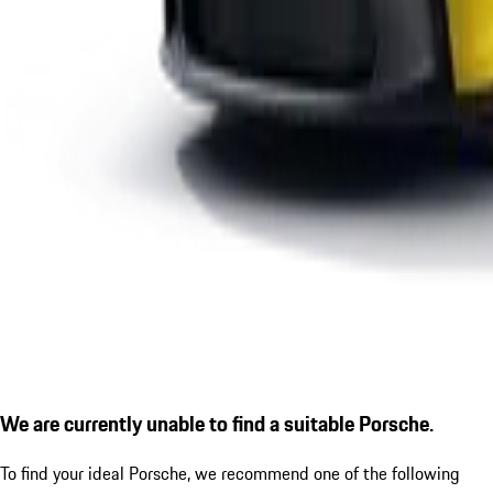
We are currently unable to find a suitable Porsche.
To find your ideal Porsche, we recommend one of the following