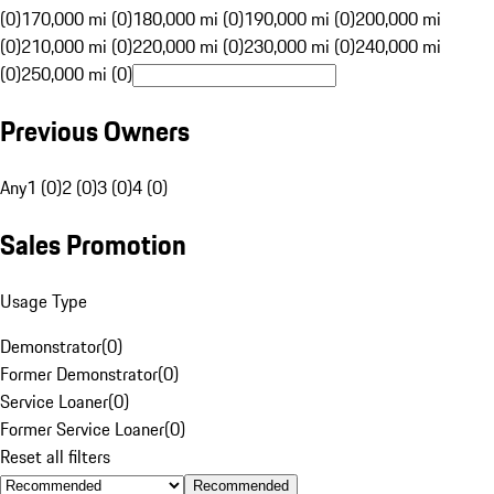
(0)
170,000 mi (0)
180,000 mi (0)
190,000 mi (0)
200,000 mi
(0)
210,000 mi (0)
220,000 mi (0)
230,000 mi (0)
240,000 mi
(0)
250,000 mi (0)
Previous Owners
Any
1 (0)
2 (0)
3 (0)
4 (0)
Sales Promotion
Usage Type
Demonstrator
(
0
)
Former Demonstrator
(
0
)
Service Loaner
(
0
)
Former Service Loaner
(
0
)
Reset all filters
Recommended