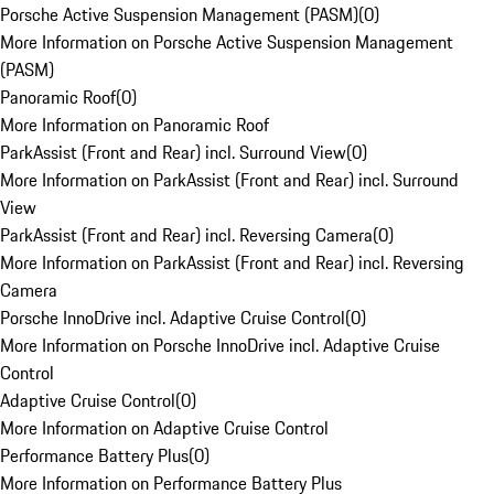
Porsche Active Suspension Management (PASM)
(
0
)
More Information on Porsche Active Suspension Management
(PASM)
Panoramic Roof
(
0
)
More Information on Panoramic Roof
ParkAssist (Front and Rear) incl. Surround View
(
0
)
More Information on ParkAssist (Front and Rear) incl. Surround
View
ParkAssist (Front and Rear) incl. Reversing Camera
(
0
)
More Information on ParkAssist (Front and Rear) incl. Reversing
Camera
Porsche InnoDrive incl. Adaptive Cruise Control
(
0
)
More Information on Porsche InnoDrive incl. Adaptive Cruise
Control
Adaptive Cruise Control
(
0
)
More Information on Adaptive Cruise Control
Performance Battery Plus
(
0
)
More Information on Performance Battery Plus