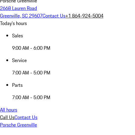
Porsche Greenville
2668 Lauren Road
Greenville, SC 29607
Contact Us
+1 864-924-5004
Today's hours
Sales
9:00 AM - 6:00 PM
Service
7:00 AM - 5:00 PM
Parts
7:00 AM - 5:00 PM
All hours
Call Us
Contact Us
Porsche Greenville