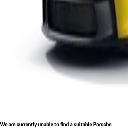
We are currently unable to find a suitable Porsche.