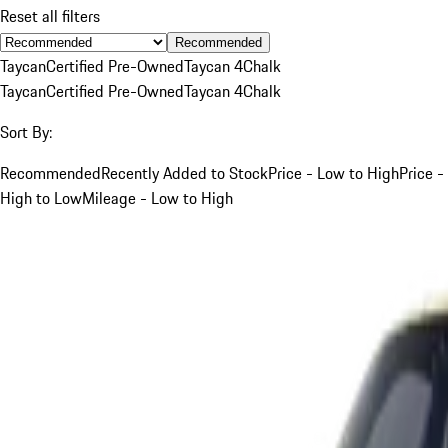
Reset all filters
Recommended
Taycan
Certified Pre-Owned
Taycan 4
Chalk
Taycan
Certified Pre-Owned
Taycan 4
Chalk
Sort By:
Recommended
Recently Added to Stock
Price - Low to High
Price -
High to Low
Mileage - Low to High