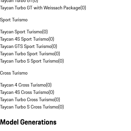
Taycan Turbo GT
(
0
)
Taycan Turbo GT with Weissach Package
(
0
)
Sport Turismo
Taycan Sport Turismo
(
0
)
Taycan 4S Sport Turismo
(
0
)
Taycan GTS Sport Turismo
(
0
)
Taycan Turbo Sport Turismo
(
0
)
Taycan Turbo S Sport Turismo
(
0
)
Cross Turismo
Taycan 4 Cross Turismo
(
0
)
Taycan 4S Cross Turismo
(
0
)
Taycan Turbo Cross Turismo
(
0
)
Taycan Turbo S Cross Turismo
(
0
)
Model Generations