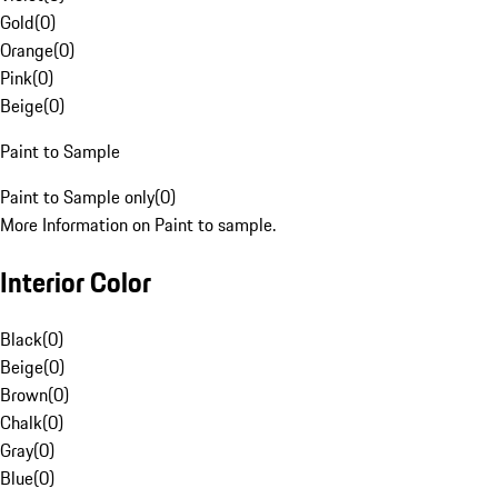
Gold
(
0
)
Orange
(
0
)
Pink
(
0
)
Beige
(
0
)
Paint to Sample
Paint to Sample only
(
0
)
More Information on Paint to sample.
Interior Color
Black
(
0
)
Beige
(
0
)
Brown
(
0
)
Chalk
(
0
)
Gray
(
0
)
Blue
(
0
)