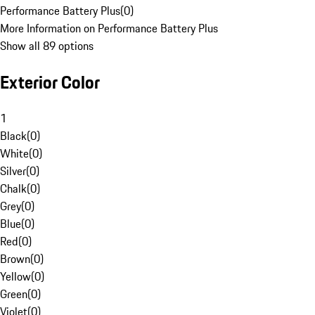
Performance Battery Plus
(
0
)
More Information on Performance Battery Plus
Show all 89 options
Exterior Color
1
Black
(
0
)
White
(
0
)
Silver
(
0
)
Chalk
(
0
)
Grey
(
0
)
Blue
(
0
)
Red
(
0
)
Brown
(
0
)
Yellow
(
0
)
Green
(
0
)
Violet
(
0
)