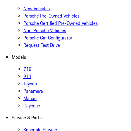
New Vehicles
Porsche Pre-Owned Vehicles
Porsche Certified Pre-Owned Vehicles
Non-Porsche Vehicles
Porsche Car Configurator
Request Test Drive
Models
718
911
Taycan
Panamera
Macan
Cayenne
Service & Parts
Schedule Service