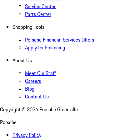
Service Center
Parts Center
Shopping Tools
Porsche Financial Services Offers
Apply for Financing
About Us
Meet Our Staff
Careers
Blog
Contact Us
Copyright ©
2026
Porsche Greenville
Porsche
Privacy Policy