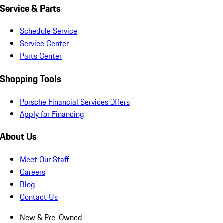
Service & Parts
Schedule Service
Service Center
Parts Center
Shopping Tools
Porsche Financial Services Offers
Apply for Financing
About Us
Meet Our Staff
Careers
Blog
Contact Us
New & Pre-Owned