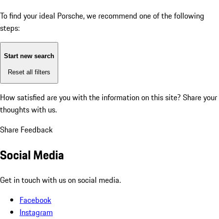
To find your ideal Porsche, we recommend one of the following
steps:
Start new search
Reset all filters
How satisfied are you with the information on this site?
Share your
thoughts with us.
Share Feedback
Social Media
Get in touch with us on social media.
Facebook
Instagram