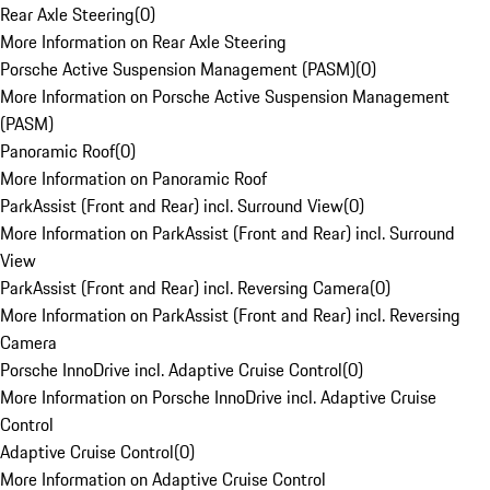
Rear Axle Steering
(
0
)
More Information on Rear Axle Steering
Porsche Active Suspension Management (PASM)
(
0
)
More Information on Porsche Active Suspension Management
(PASM)
Panoramic Roof
(
0
)
More Information on Panoramic Roof
ParkAssist (Front and Rear) incl. Surround View
(
0
)
More Information on ParkAssist (Front and Rear) incl. Surround
View
ParkAssist (Front and Rear) incl. Reversing Camera
(
0
)
More Information on ParkAssist (Front and Rear) incl. Reversing
Camera
Porsche InnoDrive incl. Adaptive Cruise Control
(
0
)
More Information on Porsche InnoDrive incl. Adaptive Cruise
Control
Adaptive Cruise Control
(
0
)
More Information on Adaptive Cruise Control