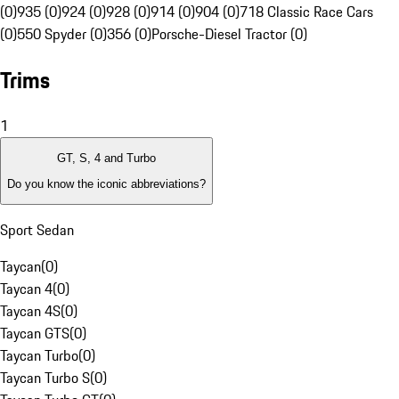
(0)
935 (0)
924 (0)
928 (0)
914 (0)
904 (0)
718 Classic Race Cars
(0)
550 Spyder (0)
356 (0)
Porsche-Diesel Tractor (0)
Trims
1
GT, S, 4 and Turbo
Do you know the iconic abbreviations?
Sport Sedan
Taycan
(
0
)
Taycan 4
(
0
)
Taycan 4S
(
0
)
Taycan GTS
(
0
)
Taycan Turbo
(
0
)
Taycan Turbo S
(
0
)