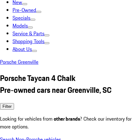
New
Pre-Owned
Specials
Models
Service & Parts
Shopping Tools
About Us
Porsche Greenville
Porsche Taycan 4 Chalk
Pre-owned cars near Greenville, SC
Filter
Looking for vehicles from
other brands
? Check our inventory for
more options.
Search Non-Porsche vehicles