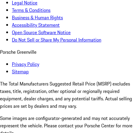
Legal Notice
Terms & Conditions
Business & Human Rights
Accessibility Statement
Open Source Software Notice
Do Not Sell or Share My Personal Information
Porsche Greenville
Privacy Policy
Sitemap
The Total Manufacturers Suggested Retail Price (MSRP) excludes
taxes, title, registration, other optional or regionally required
equipment, dealer charges, and any potential tariffs. Actual selling
prices are set by dealers and may vary.
Some images are configurator-generated and may not accurately
represent the vehicle. Please contact your Porsche Center for more