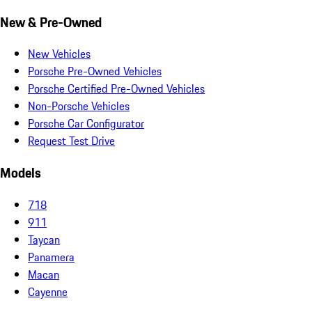
New & Pre-Owned
New Vehicles
Porsche Pre-Owned Vehicles
Porsche Certified Pre-Owned Vehicles
Non-Porsche Vehicles
Porsche Car Configurator
Request Test Drive
Models
718
911
Taycan
Panamera
Macan
Cayenne