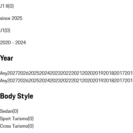
J1 II
(
0
)
since 2025
J1
(
0
)
2020 - 2024
Year
Any
2027
2026
2025
2024
2023
2022
2021
2020
2019
2018
2017
201
Any
2027
2026
2025
2024
2023
2022
2021
2020
2019
2018
2017
201
Body Style
Sedan
(
0
)
Sport Turismo
(
0
)
Cross Turismo
(
0
)