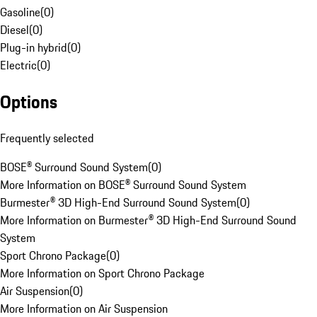
Gasoline
(
0
)
Diesel
(
0
)
Plug-in hybrid
(
0
)
Electric
(
0
)
Options
Frequently selected
BOSE® Surround Sound System
(
0
)
More Information on BOSE® Surround Sound System
Burmester® 3D High-End Surround Sound System
(
0
)
More Information on Burmester® 3D High-End Surround Sound
System
Sport Chrono Package
(
0
)
More Information on Sport Chrono Package
Air Suspension
(
0
)
More Information on Air Suspension