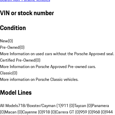
VIN or stock number
Condition
New
(
0
)
Pre-Owned
(
0
)
More Information on used cars without the Porsche Approved seal.
Certified Pre-Owned
(
0
)
More Information on Porsche Approved Pre-owned cars.
Classic
(
0
)
More information on Porsche Classic vehicles.
Model Lines
All Models
718/Boxster/Cayman (1)
911 (0)
Taycan (0)
Panamera
(0)
Macan (0)
Cayenne (0)
918 (0)
Carrera GT (0)
959 (0)
968 (0)
944