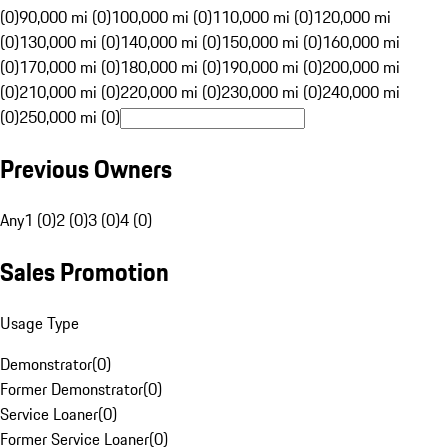
(0)
90,000 mi (0)
100,000 mi (0)
110,000 mi (0)
120,000 mi
(0)
130,000 mi (0)
140,000 mi (0)
150,000 mi (0)
160,000 mi
(0)
170,000 mi (0)
180,000 mi (0)
190,000 mi (0)
200,000 mi
(0)
210,000 mi (0)
220,000 mi (0)
230,000 mi (0)
240,000 mi
(0)
250,000 mi (0)
Previous Owners
Any
1 (0)
2 (0)
3 (0)
4 (0)
Sales Promotion
Usage Type
Demonstrator
(
0
)
Former Demonstrator
(
0
)
Service Loaner
(
0
)
Former Service Loaner
(
0
)