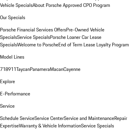
Vehicle Specials
About Porsche Approved CPO Program
Our Specials
Porsche Financial Services Offers
Pre-Owned Vehicle
Specials
Service Specials
Porsche Loaner Car Lease
Specials
Welcome to Porsche
End of Term Lease Loyalty Program
Model Lines
718
911
Taycan
Panamera
Macan
Cayenne
Explore
E-Performance
Service
Schedule Service
Service Center
Service and Maintenance
Repair
Expertise
Warranty & Vehicle Information
Service Specials