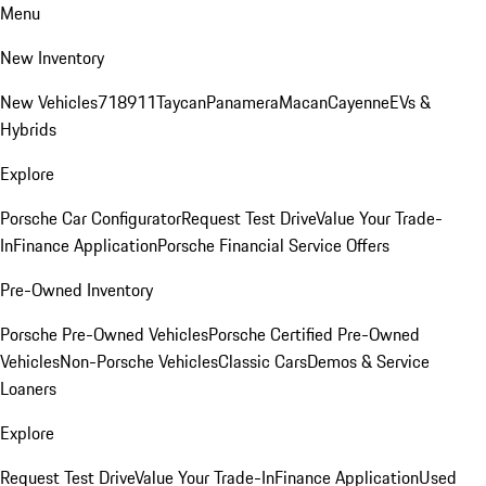
Menu
New Inventory
New Vehicles
718
911
Taycan
Panamera
Macan
Cayenne
EVs &
Hybrids
Explore
Porsche Car Configurator
Request Test Drive
Value Your Trade-
In
Finance Application
Porsche Financial Service Offers
Pre-Owned Inventory
Porsche Pre-Owned Vehicles
Porsche Certified Pre-Owned
Vehicles
Non-Porsche Vehicles
Classic Cars
Demos & Service
Loaners
Explore
Request Test Drive
Value Your Trade-In
Finance Application
Used