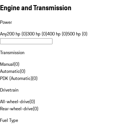
Engine and Transmission
Power
Any
200 hp (0)
300 hp (0)
400 hp (0)
500 hp (0)
Transmission
Manual
(
0
)
Automatic
(
0
)
PDK (Automatic)
(
0
)
Drivetrain
All-wheel-drive
(
0
)
Rear-wheel-drive
(
0
)
Fuel Type