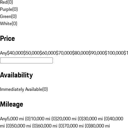
Red
(
0
)
Purple
(
0
)
Green
(
0
)
White
(
0
)
Price
Any
$40,000
$50,000
$60,000
$70,000
$80,000
$90,000
$100,000
$
Availability
Immediately Available
(
0
)
Mileage
Any
5,000 mi (0)
10,000 mi (0)
20,000 mi (0)
30,000 mi (0)
40,000
mi (0)
50,000 mi (0)
60,000 mi (0)
70,000 mi (0)
80,000 mi