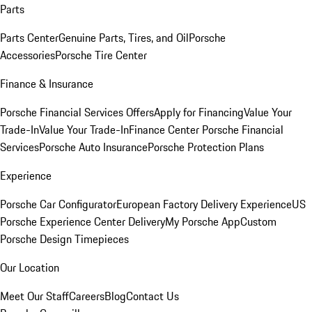
Parts
Parts Center
Genuine Parts, Tires, and Oil
Porsche
Accessories
Porsche Tire Center
Finance & Insurance
Porsche Financial Services Offers
Apply for Financing
Value Your
Trade-In
Value Your Trade-In
Finance Center
Porsche Financial
Services
Porsche Auto Insurance
Porsche Protection Plans
Experience
Porsche Car Configurator
European Factory Delivery Experience
US
Porsche Experience Center Delivery
My Porsche App
Custom
Porsche Design Timepieces
Our Location
Meet Our Staff
Careers
Blog
Contact Us