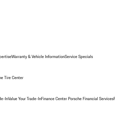
pertise
Warranty & Vehicle Information
Service Specials
he Tire Center
de-In
Value Your Trade-In
Finance Center
Porsche Financial Services