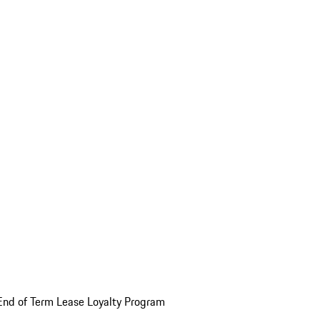
End of Term Lease Loyalty Program