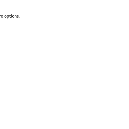
re options.