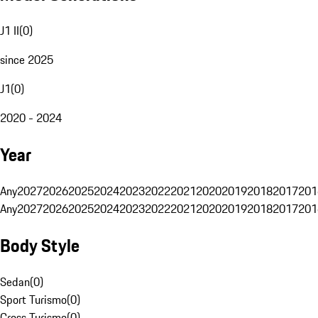
J1 II
(
0
)
since 2025
J1
(
0
)
2020 - 2024
Year
Any
2027
2026
2025
2024
2023
2022
2021
2020
2019
2018
2017
201
Any
2027
2026
2025
2024
2023
2022
2021
2020
2019
2018
2017
201
Body Style
Sedan
(
0
)
Sport Turismo
(
0
)
Cross Turismo
(
0
)