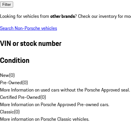
Filter
Looking for vehicles from
other brands
? Check our inventory for mo
Search Non-Porsche vehicles
VIN or stock number
Condition
New
(
0
)
Pre-Owned
(
0
)
More Information on used cars without the Porsche Approved seal.
Certified Pre-Owned
(
0
)
More Information on Porsche Approved Pre-owned cars.
Classic
(
0
)
More information on Porsche Classic vehicles.