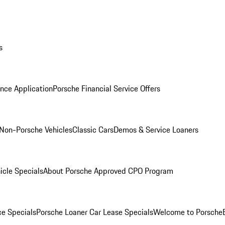
s
nce Application
Porsche Financial Service Offers
Non-Porsche Vehicles
Classic Cars
Demos & Service Loaners
icle Specials
About Porsche Approved CPO Program
ce Specials
Porsche Loaner Car Lease Specials
Welcome to Porsche