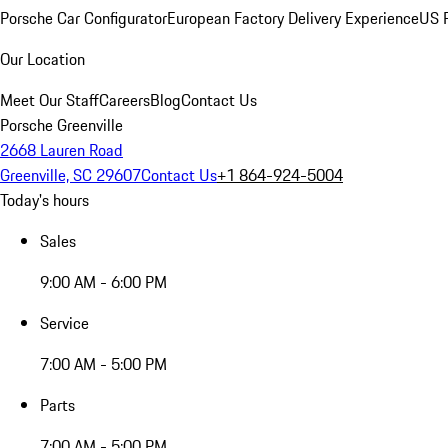
Porsche Car Configurator
European Factory Delivery Experience
US P
Our Location
Meet Our Staff
Careers
Blog
Contact Us
Porsche Greenville
2668 Lauren Road
Greenville, SC 29607
Contact Us
+1 864-924-5004
Today's hours
Sales
9:00 AM - 6:00 PM
Service
7:00 AM - 5:00 PM
Parts
7:00 AM - 5:00 PM