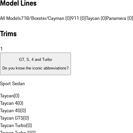
Model Lines
All Models
718/Boxster/Cayman (0)
911 (0)
Taycan (0)
Panamera (0)
Trims
1
GT, S, 4 and Turbo
Do you know the iconic abbreviations?
Sport Sedan
Taycan
(
0
)
Taycan 4
(
0
)
Taycan 4S
(
0
)
Taycan GTS
(
0
)
Taycan Turbo
(
0
)
Taycan Turbo S
(
0
)