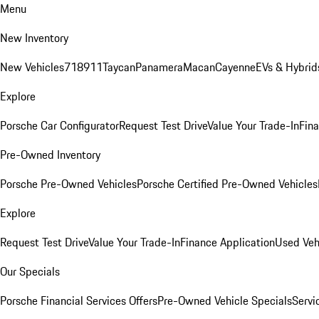
Menu
New Inventory
New Vehicles
718
911
Taycan
Panamera
Macan
Cayenne
EVs & Hybrid
Explore
Porsche Car Configurator
Request Test Drive
Value Your Trade-In
Fina
Pre-Owned Inventory
Porsche Pre-Owned Vehicles
Porsche Certified Pre-Owned Vehicles
Explore
Request Test Drive
Value Your Trade-In
Finance Application
Used Veh
Our Specials
Porsche Financial Services Offers
Pre-Owned Vehicle Specials
Servi