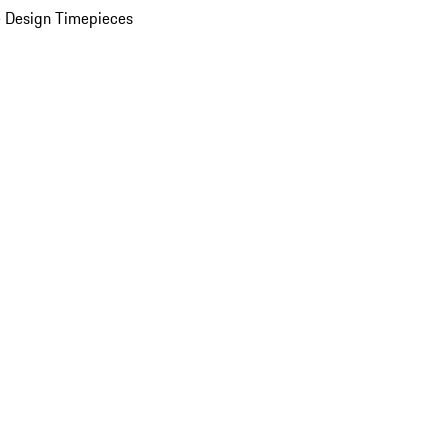
 Design Timepieces