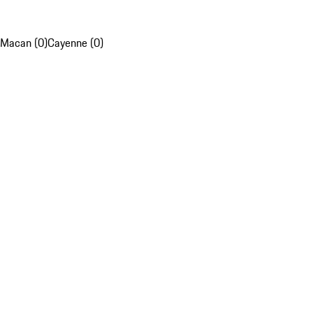
Macan (0)
Cayenne (0)