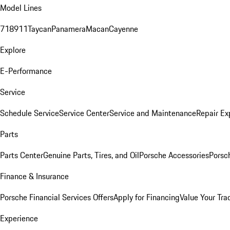
Model Lines
718
911
Taycan
Panamera
Macan
Cayenne
Explore
E-Performance
Service
Schedule Service
Service Center
Service and Maintenance
Repair Ex
Parts
Parts Center
Genuine Parts, Tires, and Oil
Porsche Accessories
Porsc
Finance & Insurance
Porsche Financial Services Offers
Apply for Financing
Value Your Tra
Experience