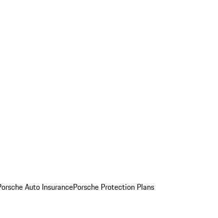
Porsche Auto Insurance
Porsche Protection Plans