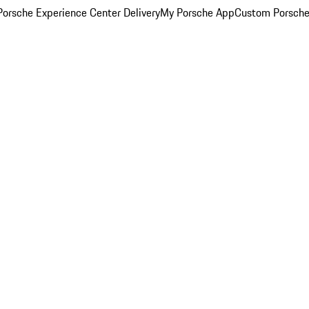
orsche Experience Center Delivery
My Porsche App
Custom Porsche