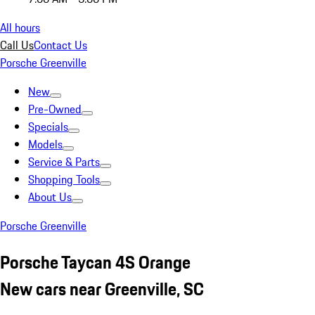
All hours
Call Us
Contact Us
Porsche Greenville
New
Pre-Owned
Specials
Models
Service & Parts
Shopping Tools
About Us
Porsche Greenville
Porsche Taycan 4S Orange
New cars near Greenville, SC