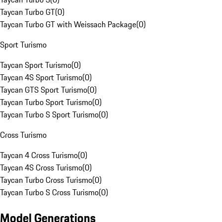
Taycan Turbo GT
(
0
)
Taycan Turbo GT with Weissach Package
(
0
)
Sport Turismo
Taycan Sport Turismo
(
0
)
Taycan 4S Sport Turismo
(
0
)
Taycan GTS Sport Turismo
(
0
)
Taycan Turbo Sport Turismo
(
0
)
Taycan Turbo S Sport Turismo
(
0
)
Cross Turismo
Taycan 4 Cross Turismo
(
0
)
Taycan 4S Cross Turismo
(
0
)
Taycan Turbo Cross Turismo
(
0
)
Taycan Turbo S Cross Turismo
(
0
)
Model Generations