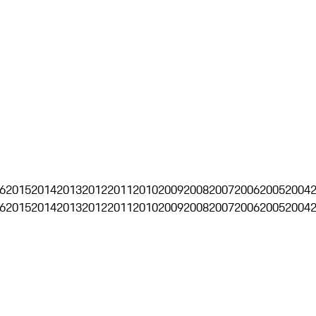
6
2015
2014
2013
2012
2011
2010
2009
2008
2007
2006
2005
2004
6
2015
2014
2013
2012
2011
2010
2009
2008
2007
2006
2005
2004