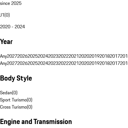
since 2025
J1
(
0
)
2020 - 2024
Year
Any
2027
2026
2025
2024
2023
2022
2021
2020
2019
2018
2017
201
Any
2027
2026
2025
2024
2023
2022
2021
2020
2019
2018
2017
201
Body Style
Sedan
(
0
)
Sport Turismo
(
0
)
Cross Turismo
(
0
)
Engine and Transmission