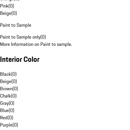
Pink
(
0
)
Beige
(
0
)
Paint to Sample
Paint to Sample only
(
0
)
More Information on Paint to sample.
Interior Color
Black
(
0
)
Beige
(
0
)
Brown
(
0
)
Chalk
(
0
)
Gray
(
0
)
Blue
(
0
)
Red
(
0
)
Purple
(
0
)