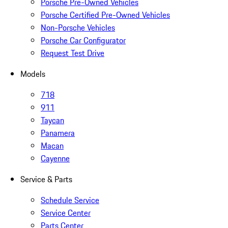
Porsche Pre-Owned Vehicles
Porsche Certified Pre-Owned Vehicles
Non-Porsche Vehicles
Porsche Car Configurator
Request Test Drive
Models
718
911
Taycan
Panamera
Macan
Cayenne
Service & Parts
Schedule Service
Service Center
Parts Center