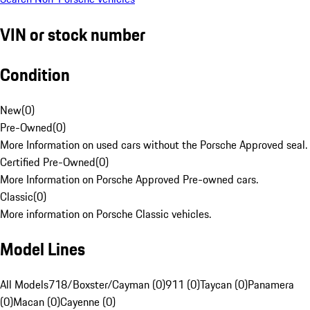
VIN or stock number
Condition
New
(
0
)
Pre-Owned
(
0
)
More Information on used cars without the Porsche Approved seal.
Certified Pre-Owned
(
0
)
More Information on Porsche Approved Pre-owned cars.
Classic
(
0
)
More information on Porsche Classic vehicles.
Model Lines
All Models
718/Boxster/Cayman (0)
911 (0)
Taycan (0)
Panamera
(0)
Macan (0)
Cayenne (0)