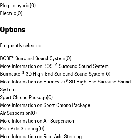
Plug-in hybrid
(
0
)
Electric
(
0
)
Options
Frequently selected
BOSE® Surround Sound System
(
0
)
More Information on BOSE® Surround Sound System
Burmester® 3D High-End Surround Sound System
(
0
)
More Information on Burmester® 3D High-End Surround Sound
System
Sport Chrono Package
(
0
)
More Information on Sport Chrono Package
Air Suspension
(
0
)
More Information on Air Suspension
Rear Axle Steering
(
0
)
More Information on Rear Axle Steering