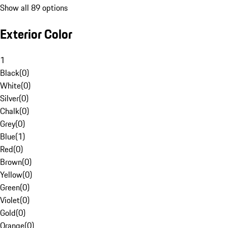
Show all 89 options
Exterior Color
1
Black
(
0
)
White
(
0
)
Silver
(
0
)
Chalk
(
0
)
Grey
(
0
)
Blue
(
1
)
Red
(
0
)
Brown
(
0
)
Yellow
(
0
)
Green
(
0
)
Violet
(
0
)
Gold
(
0
)
Orange
(
0
)