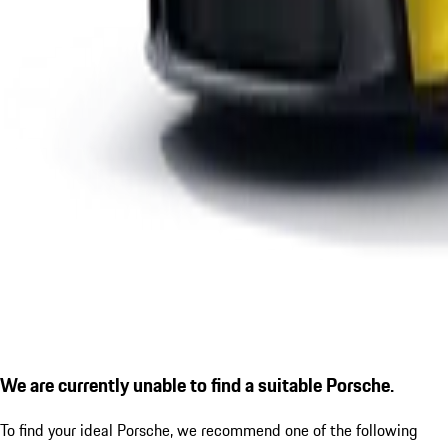
We are currently unable to find a suitable Porsche.
To find your ideal Porsche, we recommend one of the following