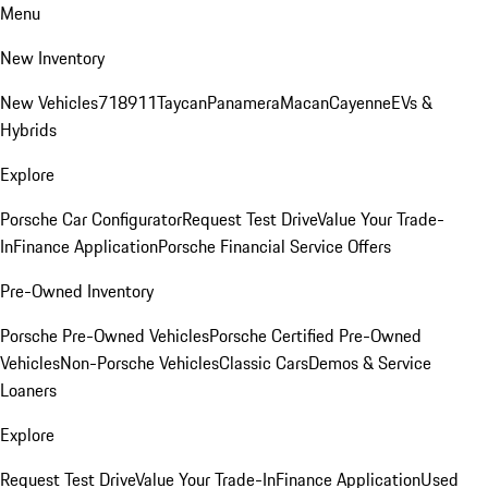
Menu
New Inventory
New Vehicles
718
911
Taycan
Panamera
Macan
Cayenne
EVs &
Hybrids
Explore
Porsche Car Configurator
Request Test Drive
Value Your Trade-
In
Finance Application
Porsche Financial Service Offers
Pre-Owned Inventory
Porsche Pre-Owned Vehicles
Porsche Certified Pre-Owned
Vehicles
Non-Porsche Vehicles
Classic Cars
Demos & Service
Loaners
Explore
Request Test Drive
Value Your Trade-In
Finance Application
Used