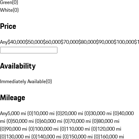
Green
(
0
)
White
(
0
)
Price
Any
$40,000
$50,000
$60,000
$70,000
$80,000
$90,000
$100,000
$
Availability
Immediately Available
(
0
)
Mileage
Any
5,000 mi (0)
10,000 mi (0)
20,000 mi (0)
30,000 mi (0)
40,000
mi (0)
50,000 mi (0)
60,000 mi (0)
70,000 mi (0)
80,000 mi
(0)
90,000 mi (0)
100,000 mi (0)
110,000 mi (0)
120,000 mi
(0)
130,000 mi (0)
140,000 mi (0)
150,000 mi (0)
160,000 mi