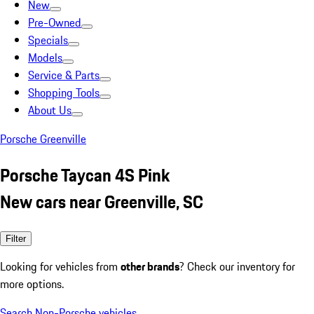
New
Pre-Owned
Specials
Models
Service & Parts
Shopping Tools
About Us
Porsche Greenville
Porsche Taycan 4S Pink
New cars near Greenville, SC
Filter
Looking for vehicles from
other brands
? Check our inventory for
more options.
Search Non-Porsche vehicles