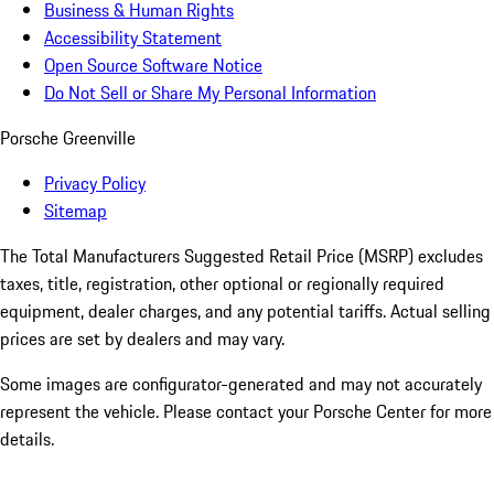
Business & Human Rights
Accessibility Statement
Open Source Software Notice
Do Not Sell or Share My Personal Information
Porsche Greenville
Privacy Policy
Sitemap
The Total Manufacturers Suggested Retail Price (MSRP) excludes
taxes, title, registration, other optional or regionally required
equipment, dealer charges, and any potential tariffs. Actual selling
prices are set by dealers and may vary.
Some images are configurator-generated and may not accurately
represent the vehicle. Please contact your Porsche Center for more
details.