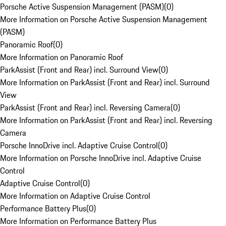
Porsche Active Suspension Management (PASM)
(
0
)
More Information on Porsche Active Suspension Management
(PASM)
Panoramic Roof
(
0
)
More Information on Panoramic Roof
ParkAssist (Front and Rear) incl. Surround View
(
0
)
More Information on ParkAssist (Front and Rear) incl. Surround
View
ParkAssist (Front and Rear) incl. Reversing Camera
(
0
)
More Information on ParkAssist (Front and Rear) incl. Reversing
Camera
Porsche InnoDrive incl. Adaptive Cruise Control
(
0
)
More Information on Porsche InnoDrive incl. Adaptive Cruise
Control
Adaptive Cruise Control
(
0
)
More Information on Adaptive Cruise Control
Performance Battery Plus
(
0
)
More Information on Performance Battery Plus