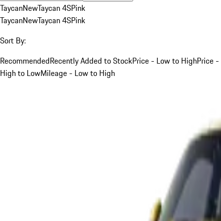
Taycan
New
Taycan 4S
Pink
Taycan
New
Taycan 4S
Pink
Sort By:
Recommended
Recently Added to Stock
Price - Low to High
Price -
High to Low
Mileage - Low to High