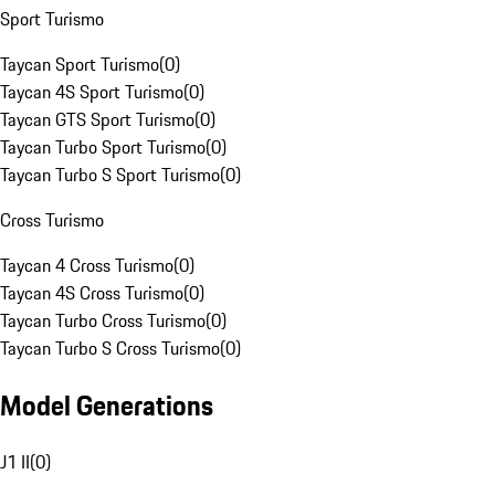
Sport Turismo
Taycan Sport Turismo
(
0
)
Taycan 4S Sport Turismo
(
0
)
Taycan GTS Sport Turismo
(
0
)
Taycan Turbo Sport Turismo
(
0
)
Taycan Turbo S Sport Turismo
(
0
)
Cross Turismo
Taycan 4 Cross Turismo
(
0
)
Taycan 4S Cross Turismo
(
0
)
Taycan Turbo Cross Turismo
(
0
)
Taycan Turbo S Cross Turismo
(
0
)
Model Generations
J1 II
(
0
)