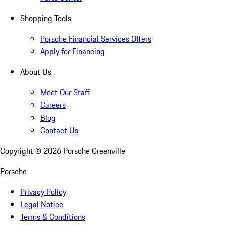
Shopping Tools
Porsche Financial Services Offers
Apply for Financing
About Us
Meet Our Staff
Careers
Blog
Contact Us
Copyright ©
2026
Porsche Greenville
Porsche
Privacy Policy
Legal Notice
Terms & Conditions