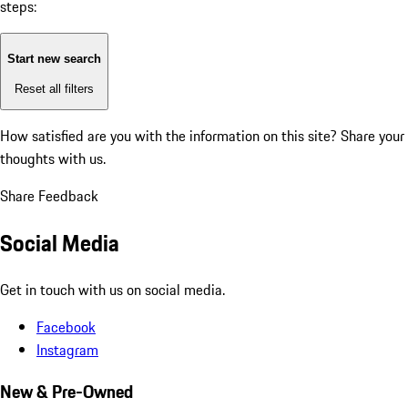
steps:
Start new search
Reset all filters
How satisfied are you with the information on this site?
Share your
thoughts with us.
Share Feedback
Social Media
Get in touch with us on social media.
Facebook
Instagram
New & Pre-Owned