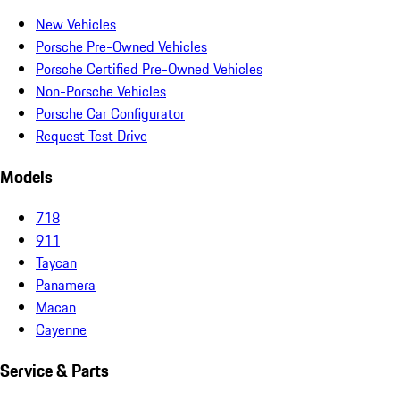
New Vehicles
Porsche Pre-Owned Vehicles
Porsche Certified Pre-Owned Vehicles
Non-Porsche Vehicles
Porsche Car Configurator
Request Test Drive
Models
718
911
Taycan
Panamera
Macan
Cayenne
Service & Parts