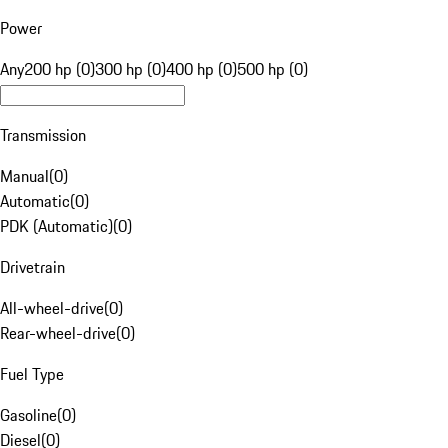
Power
Any
200 hp (0)
300 hp (0)
400 hp (0)
500 hp (0)
Transmission
Manual
(
0
)
Automatic
(
0
)
PDK (Automatic)
(
0
)
Drivetrain
All-wheel-drive
(
0
)
Rear-wheel-drive
(
0
)
Fuel Type
Gasoline
(
0
)
Diesel
(
0
)