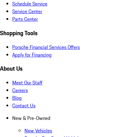
Schedule Service
Service Center
Parts Center
Shopping Tools
Porsche Financial Services Offers
Apply for Financing
About Us
Meet Our Staff
Careers
Blog
Contact Us
New & Pre-Owned
New Vehicles