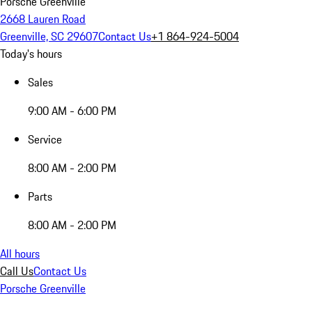
Porsche Greenville
2668 Lauren Road
Greenville, SC 29607
Contact Us
+1 864-924-5004
Today's hours
Sales
9:00 AM - 6:00 PM
Service
8:00 AM - 2:00 PM
Parts
8:00 AM - 2:00 PM
All hours
Call Us
Contact Us
Porsche Greenville