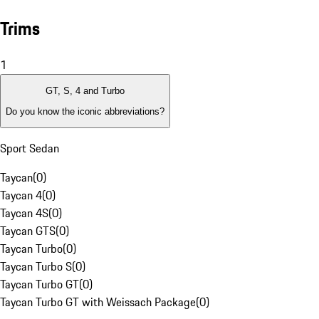
Trims
1
GT, S, 4 and Turbo
Do you know the iconic abbreviations?
Sport Sedan
Taycan
(
0
)
Taycan 4
(
0
)
Taycan 4S
(
0
)
Taycan GTS
(
0
)
Taycan Turbo
(
0
)
Taycan Turbo S
(
0
)
Taycan Turbo GT
(
0
)
Taycan Turbo GT with Weissach Package
(
0
)