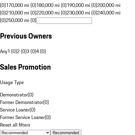
(0)
170,000 mi (0)
180,000 mi (0)
190,000 mi (0)
200,000 mi
(0)
210,000 mi (0)
220,000 mi (0)
230,000 mi (0)
240,000 mi
(0)
250,000 mi (0)
Previous Owners
Any
1 (0)
2 (0)
3 (0)
4 (0)
Sales Promotion
Usage Type
Demonstrator
(
0
)
Former Demonstrator
(
0
)
Service Loaner
(
0
)
Former Service Loaner
(
0
)
Reset all filters
Recommended