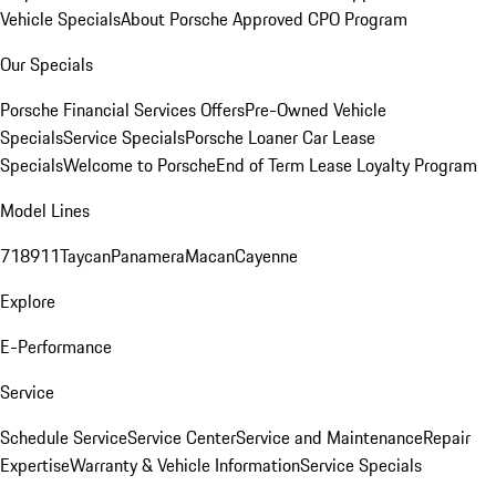
Vehicle Specials
About Porsche Approved CPO Program
Our Specials
Porsche Financial Services Offers
Pre-Owned Vehicle
Specials
Service Specials
Porsche Loaner Car Lease
Specials
Welcome to Porsche
End of Term Lease Loyalty Program
Model Lines
718
911
Taycan
Panamera
Macan
Cayenne
Explore
E-Performance
Service
Schedule Service
Service Center
Service and Maintenance
Repair
Expertise
Warranty & Vehicle Information
Service Specials