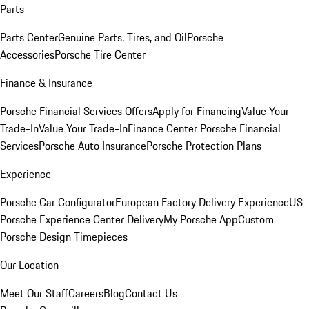
Parts
Parts Center
Genuine Parts, Tires, and Oil
Porsche
Accessories
Porsche Tire Center
Finance & Insurance
Porsche Financial Services Offers
Apply for Financing
Value Your
Trade-In
Value Your Trade-In
Finance Center
Porsche Financial
Services
Porsche Auto Insurance
Porsche Protection Plans
Experience
Porsche Car Configurator
European Factory Delivery Experience
US
Porsche Experience Center Delivery
My Porsche App
Custom
Porsche Design Timepieces
Our Location
Meet Our Staff
Careers
Blog
Contact Us