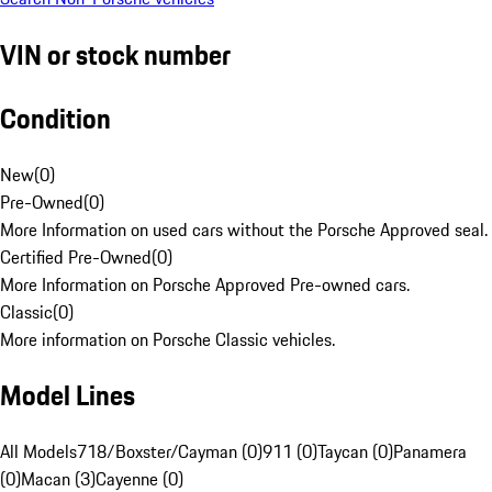
VIN or stock number
Condition
New
(
0
)
Pre-Owned
(
0
)
More Information on used cars without the Porsche Approved seal.
Certified Pre-Owned
(
0
)
More Information on Porsche Approved Pre-owned cars.
Classic
(
0
)
More information on Porsche Classic vehicles.
Model Lines
All Models
718/Boxster/Cayman (0)
911 (0)
Taycan (0)
Panamera
(0)
Macan (3)
Cayenne (0)