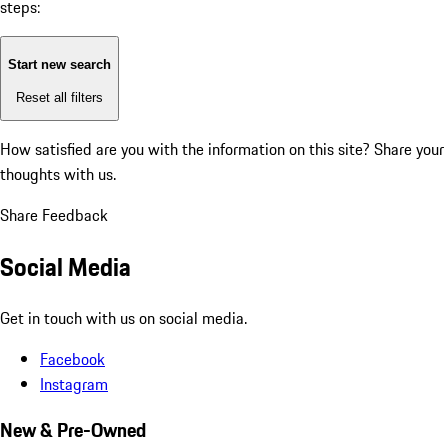
steps:
Start new search
Reset all filters
How satisfied are you with the information on this site?
Share your
thoughts with us.
Share Feedback
Social Media
Get in touch with us on social media.
Facebook
Instagram
New & Pre-Owned