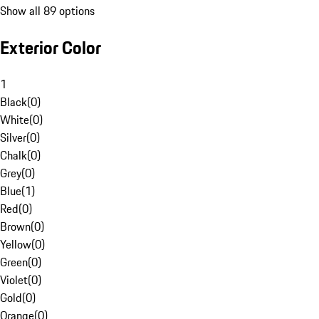
Show all 89 options
Exterior Color
1
Black
(
0
)
White
(
0
)
Silver
(
0
)
Chalk
(
0
)
Grey
(
0
)
Blue
(
1
)
Red
(
0
)
Brown
(
0
)
Yellow
(
0
)
Green
(
0
)
Violet
(
0
)
Gold
(
0
)
Orange
(
0
)