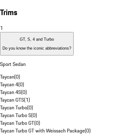
Trims
1
GT, S, 4 and Turbo
Do you know the iconic abbreviations?
Sport Sedan
Taycan
(
0
)
Taycan 4
(
0
)
Taycan 4S
(
0
)
Taycan GTS
(
1
)
Taycan Turbo
(
0
)
Taycan Turbo S
(
0
)
Taycan Turbo GT
(
0
)
Taycan Turbo GT with Weissach Package
(
0
)