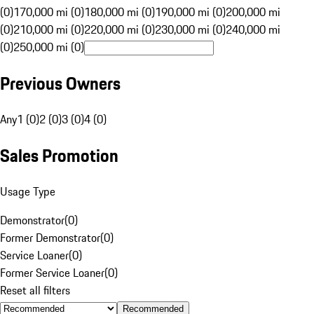
(0)
170,000 mi (0)
180,000 mi (0)
190,000 mi (0)
200,000 mi
(0)
210,000 mi (0)
220,000 mi (0)
230,000 mi (0)
240,000 mi
(0)
250,000 mi (0)
Previous Owners
Any
1 (0)
2 (0)
3 (0)
4 (0)
Sales Promotion
Usage Type
Demonstrator
(
0
)
Former Demonstrator
(
0
)
Service Loaner
(
0
)
Former Service Loaner
(
0
)
Reset all filters
Recommended