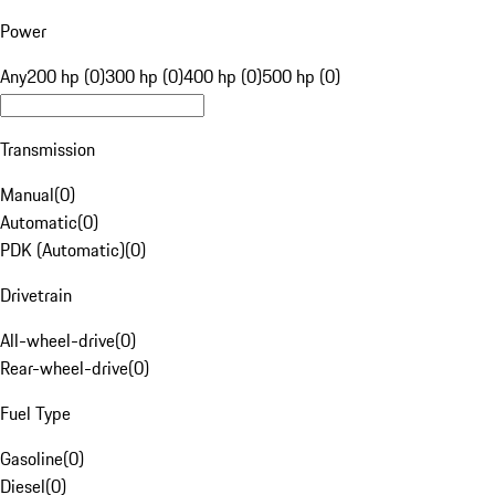
Power
Any
200 hp (0)
300 hp (0)
400 hp (0)
500 hp (0)
Transmission
Manual
(
0
)
Automatic
(
0
)
PDK (Automatic)
(
0
)
Drivetrain
All-wheel-drive
(
0
)
Rear-wheel-drive
(
0
)
Fuel Type
Gasoline
(
0
)
Diesel
(
0
)