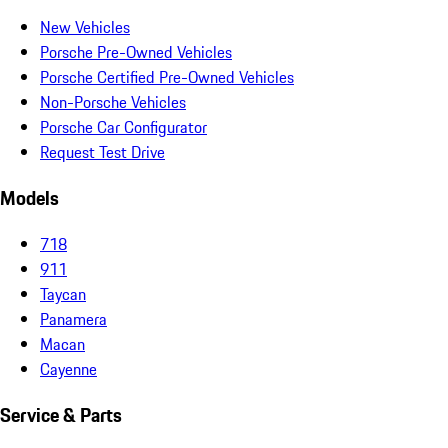
New Vehicles
Porsche Pre-Owned Vehicles
Porsche Certified Pre-Owned Vehicles
Non-Porsche Vehicles
Porsche Car Configurator
Request Test Drive
Models
718
911
Taycan
Panamera
Macan
Cayenne
Service & Parts