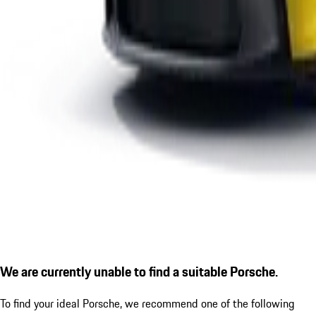
We are currently unable to find a suitable Porsche.
To find your ideal Porsche, we recommend one of the following