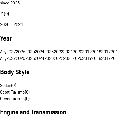
since 2025
J1
(
0
)
2020 - 2024
Year
Any
2027
2026
2025
2024
2023
2022
2021
2020
2019
2018
2017
201
Any
2027
2026
2025
2024
2023
2022
2021
2020
2019
2018
2017
201
Body Style
Sedan
(
0
)
Sport Turismo
(
0
)
Cross Turismo
(
0
)
Engine and Transmission