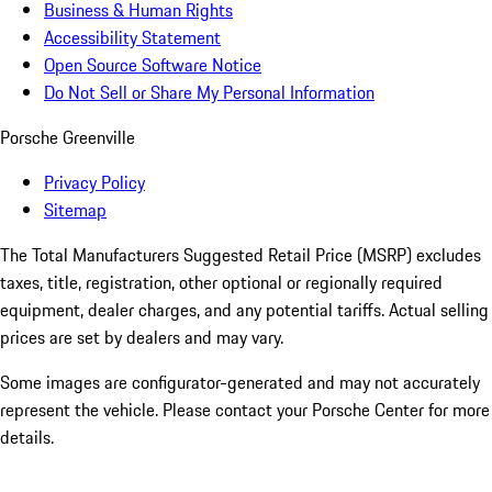
Business & Human Rights
Accessibility Statement
Open Source Software Notice
Do Not Sell or Share My Personal Information
Porsche Greenville
Privacy Policy
Sitemap
The Total Manufacturers Suggested Retail Price (MSRP) excludes
taxes, title, registration, other optional or regionally required
equipment, dealer charges, and any potential tariffs. Actual selling
prices are set by dealers and may vary.
Some images are configurator-generated and may not accurately
represent the vehicle. Please contact your Porsche Center for more
details.